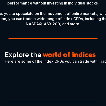
performance
without investing in individual stocks.
ws you to speculate on the movement of entire markets, whet
ation, you can trade a wide range of index CFDs, including 
NASDAQ, ASX 200, and more.
Explore the
world of indices
Here are some of the index CFDs you can trade with Trad