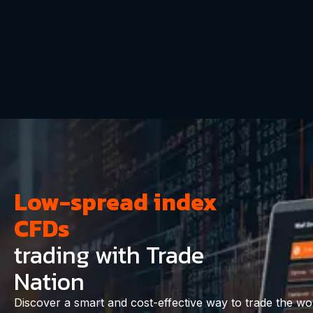
Low-spread index
CFDs
trading with Trade
Nation
Discover a smart and cost-effective way to trade the worl