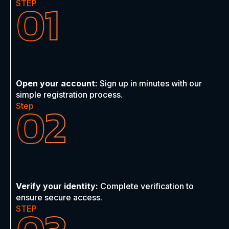
01
STEP
Open your account:
Sign up in minutes with our
simple registration process.
02
Step
Verify your identity:
Complete verification to
ensure secure access.
STEP