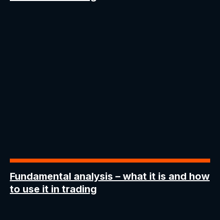
Fundamental analysis
– what it is and how
to use it in trading