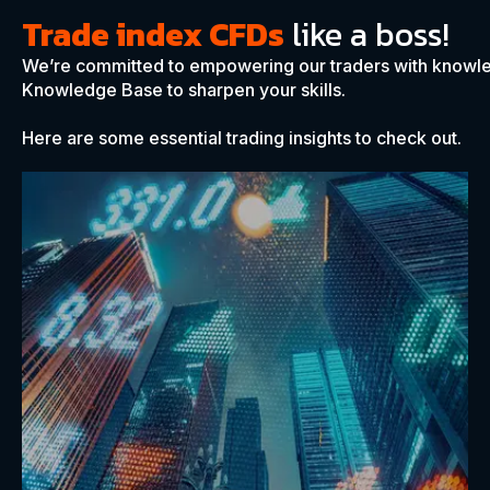
Trade index CFDs
like a boss!
We’re committed to empowering our traders with knowle
Knowledge Base to sharpen your skills.
Here are some essential trading insights to check out.