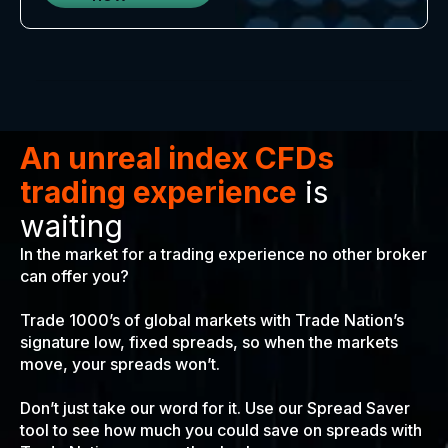
An unreal index CFDs
trading experience
is
waiting
In the market for a trading experience no other broker
can offer you?
Trade 1000’s of global markets with Trade Nation’s
signature low, fixed spreads, so when the markets
move, your spreads won’t.
Don’t just take our word for it. Use our Spread Saver
tool to see how much you could save on spreads with