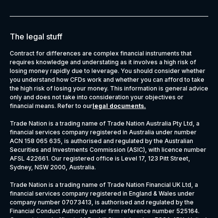
The legal stuff
Contract for differences are complex financial instruments that
requires knowledge and understating as it involves a high risk of
losing money rapidly due to leverage. You should consider whether
you understand how CFDs work and whether you can afford to take
the high risk of losing your money. This information is general advice
only and does not take into consideration your objectives or
financial means. Refer to our
legal documents
.
Trade Nation is a trading name of Trade Nation Australia Pty Ltd, a
financial services company registered in Australia under number
ACN 158 065 635, is authorised and regulated by the Australian
Securities and Investments Commission (ASIC), with licence number
AFSL 422661. Our registered office is Level 17, 123 Pitt Street,
Sydney, NSW 2000, Australia.
Trade Nation is a trading name of Trade Nation Financial UK Ltd, a
financial services company registered in England & Wales under
company number 07073413, is authorised and regulated by the
Financial Conduct Authority under firm reference number 525164.