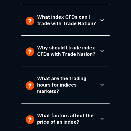
What index CFDs can I
trade with Trade Nation?
Why should I trade index
CFDs with Trade Nation?
What are the trading
hours for indices
markets?
What factors affect the
price of an index?