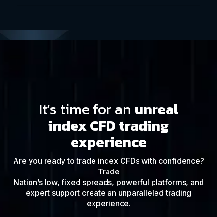
It’s time for an
unreal
index CFD trading
experience
Are you ready to trade index CFDs with confidence?
Trade
Nation’s low, fixed spreads, powerful platforms, and
expert support create an unparalleled trading
experience.