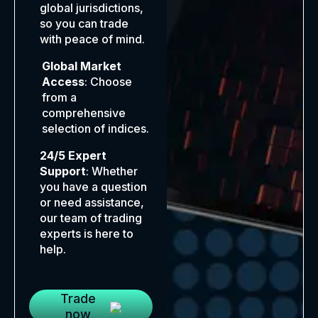
global jurisdictions,
so you can trade
with peace of mind.
Global Market
Access
: Choose
from a
comprehensive
selection of indices.
24/5 Expert
Support
: Whether
you have a question
or need assistance,
our team of trading
experts is here to
help.
Trade
now