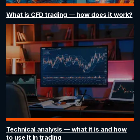
What is CFD trading
— how does it work?
Technical analysis —
what it is and how
to use it in trading