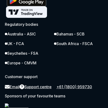
Regulatory bodies
Australia - ASIC
Bahamas - SCB
UK - FCA
South Africa - FSCA
Seychelles - FSA
Europe - CMVM
Customer support
Email
Support centre
+61 (1800) 959730
Sponsors of your favourite teams