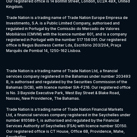
Our registered office is 14 Bonhill Street, London, EC2A 4BX, United
Kingdom.
Trade Nation is a trading name of Trade Nation Europe Empresa de
Investimento, S.A. is a Public Limited Company, authorised and
regulated in Portugal by the Comissão do Mercado de Valores
Mobiliários (CMVM) with the licence number 601, and is a company
registered in Portugal with the number 517 156 091. Our registered
office is Regus Business Center Lda, Escritório 203/204, Praça
Marquês de Pombal 14, 1250-162 Lisboa.
Trade Nation is a trading name of Trade Nation Ltd, a financial
services company registered in the Bahamas under number 203493
B, is authorised and regulated by the Securities Commission of the
Bahamas (SCB), with licence number SIA-F216. Our registered office
is No. 3 Bayside Executive Park, West Bay Street & Blake Road,
Nassau, New Providence, The Bahamas.
Trade Nation is a trading name of Trade Nation Financial Markets
Ltd, a financial services company registered in the Seychelles under
number 810589-1, is authorised and regulated by the Financial
Services Authority of Seychelles (FSA) with licence number SD150.
Our registered office is CT House, Office 6B, Providence, Mahe,
Seychelles.