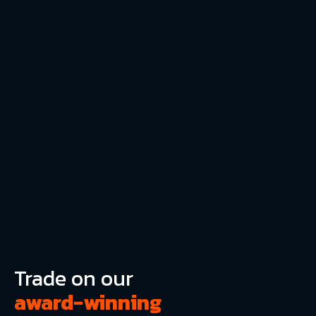
Trade on our
award-winning