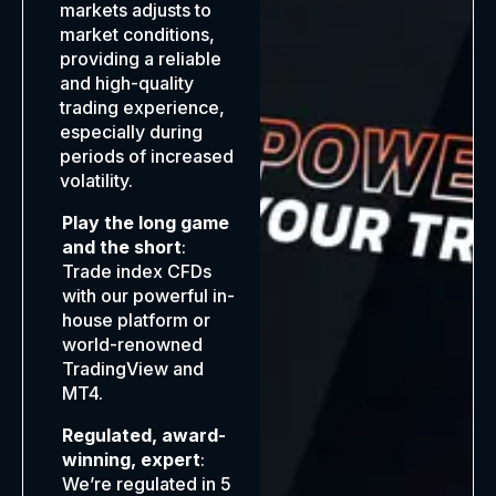
markets adjusts to
market conditions,
providing a reliable
and high-quality
trading experience,
especially during
periods of increased
volatility.
Play the long game
and the short
:
Trade index CFDs
with our powerful in-
house platform or
world-renowned
TradingView and
MT4.
Regulated, award-
winning, expert
:
We’re regulated in 5