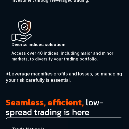
investment through leveraged trading.*
Diverse indices selection:
Access over 40 indices, including major and minor
markets, to diversify your trading portfolio.
*Leverage magnifies profits and losses, so managing
your risk carefully is essential.
Seamless, efficient,
low-
spread trading is here