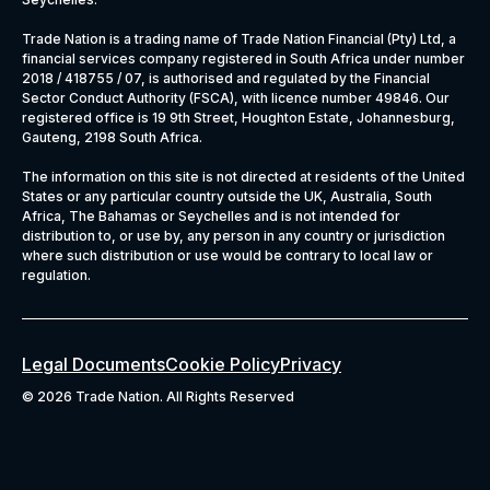
Trade Nation is a trading name of Trade Nation Financial (Pty) Ltd, a
financial services company registered in South Africa under number
2018 / 418755 / 07, is authorised and regulated by the Financial
Sector Conduct Authority (FSCA), with licence number 49846. Our
registered office is 19 9th Street, Houghton Estate, Johannesburg,
Gauteng, 2198 South Africa.
The information on this site is not directed at residents of the United
States or any particular country outside the UK, Australia, South
Africa, The Bahamas or Seychelles and is not intended for
distribution to, or use by, any person in any country or jurisdiction
where such distribution or use would be contrary to local law or
regulation.
Legal Documents
Cookie Policy
Privacy
©
2026 Trade Nation. All Rights Reserved