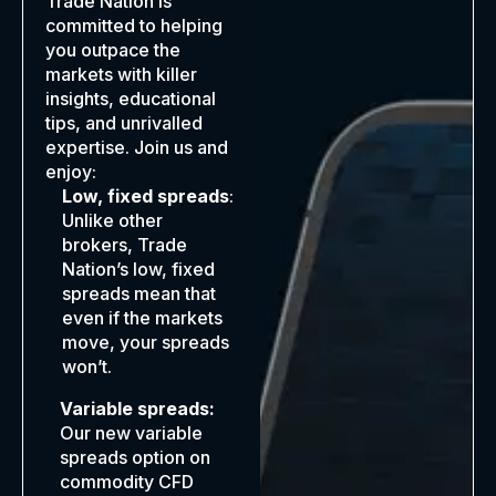
Trade Nation is
committed to helping
you outpace the
markets with killer
insights, educational
tips, and unrivalled
expertise. Join us and
enjoy:
Low, fixed spreads
:
Unlike other
brokers, Trade
Nation’s low, fixed
spreads mean that
even if the markets
move, your spreads
won’t.
Variable spreads:
Our new variable
spreads option on
commodity CFD