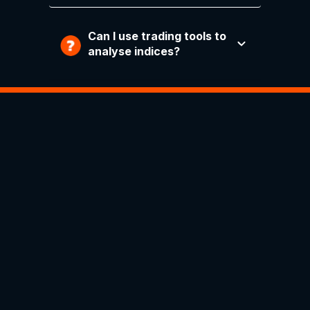
Can I use trading tools to
analyse indices?