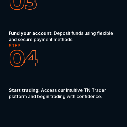
03
Fund your account:
Deposit funds using flexible
and secure payment methods.
04
STEP
Start trading:
Access our intuitive TN Trader
platform and begin trading with confidence.