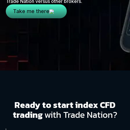
Trade Nation versus other brokers.
Take me there
Ready to start index CFD
trading
with Trade Nation?