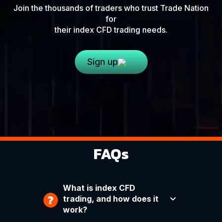
Join the thousands of traders who trust Trade Nation
for
their index CFD trading needs.
Sign up
FAQs
What is index CFD
trading, and how does it
work?