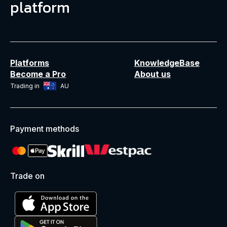
platform
Platforms
KnowledgeBase
Become a Pro
About us
Trading in
AU
Payment methods
Trade on