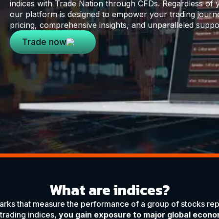
indices with Trade Nation through CFDs. Regardless of y
our platform is designed to empower your trading journ
pricing, comprehensive insights, and unparalleled suppo
Trade now
What are indices?
rks that measure the performance of a group of stocks rep
 trading indices,
you gain exposure to major global econo