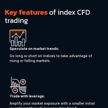
Key features
of index CFD
trading
Speculate on market trends:
Go long or short on indices to take advantage of
rising or falling markets.
Trade with leverage:
Amplify your market exposure with a smaller initial