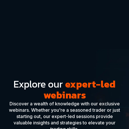
Explore our
expert-led
webinars
Discover a wealth of knowledge with our exclusive
webinars. Whether you're a seasoned trader or just
starting out, our expert-led sessions provide
valuable insights and strategies to elevate your