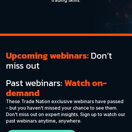
trading skills.
Upcoming webinars:
Don’t
miss out
Past webinars:
Watch on-
demand
These Trade Nation exclusive webinars have passed
– but you haven’t missed your chance to see them.
Don't miss out on expert insights. Sign up to watch our
past webinars anytime, anywhere.