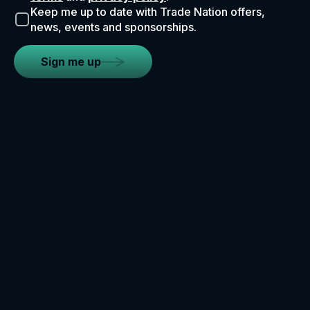
Keep me up to date with Trade Nation offers,
news, events and sponsorships.
Sign me up