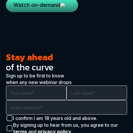
Watch on-demand
Stay ahead
of the curve
Sign up to be first to know
when any new webinar drops
I confirm I am 18 years old and above.
By signing up to hear from us, you agree to our
terms
and
privacy policy
.