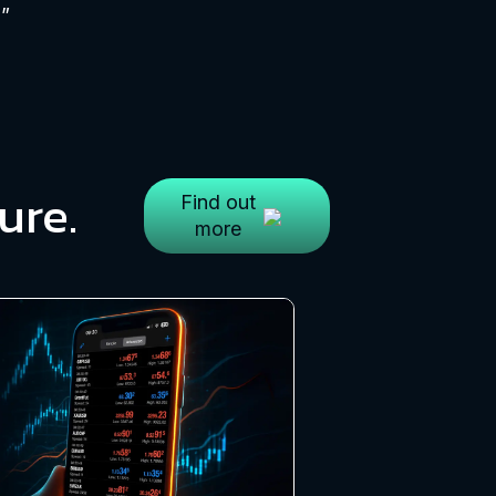
h”
ure.
Find out
more