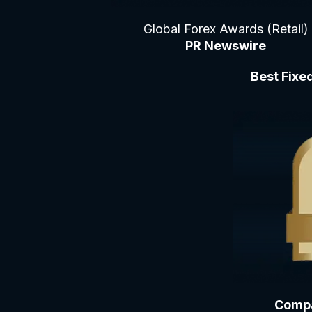
Global Forex Awards (Retail)
PR Newswire
Best Fixe
Compa