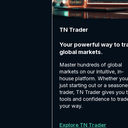
TN Trader
Your powerful way to tr
global markets.
Master hundreds of global
markets on our intuitive, in-
house platform. Whether you
just starting out or a season
trader, TN Trader gives you 
tools and confidence to trad
your way.
Explore TN Trader