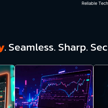
Reliable Tec
y
.
Seamless. Sharp. Sec