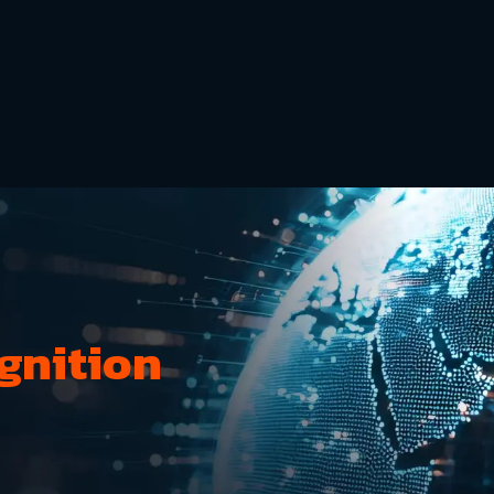
gnition