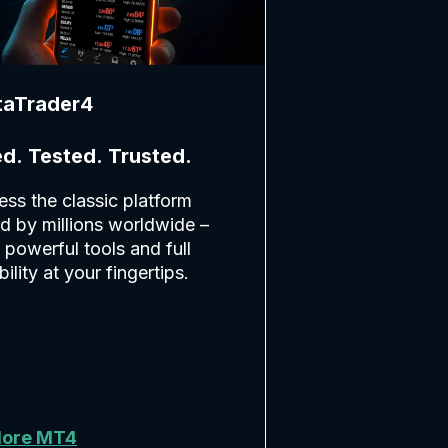
taTrader4
ed. Tested. Trusted.
ss the classic platform
d by millions worldwide –
 powerful tools and full
ability at your fingertips.
lore MT4