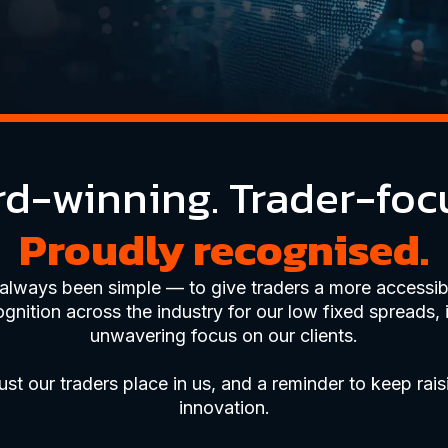
d-winning. Trader-foc
Proudly recognised.
 always been simple — to give traders a more accessibl
ition across the industry for our low fixed spreads, 
unwavering focus on our clients.
ust our traders place in us, and a reminder to keep rais
innovation.