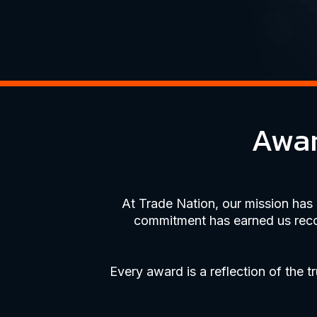
Awar
At Trade Nation, our mission has
commitment has earned us recogn
Every award is a reflection of the tr