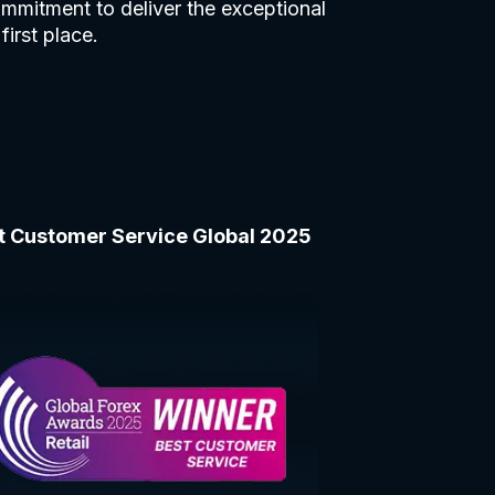
mmitment to deliver the exceptional
first place.
t Customer Service Global 2025