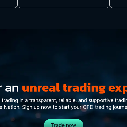
r an
unreal trading ex
trading in a transparent, reliable, and supportive trad
e Nation. Sign up now to start your CFD trading journe
Trade now