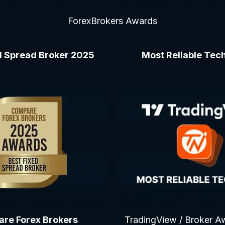
ForexBrokers Awards
d Spread Broker 2025
Most Reliable Te
re Forex Brokers
TradingView / Broker A