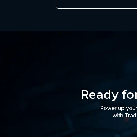
Ready fo
Power up your 
with Trad