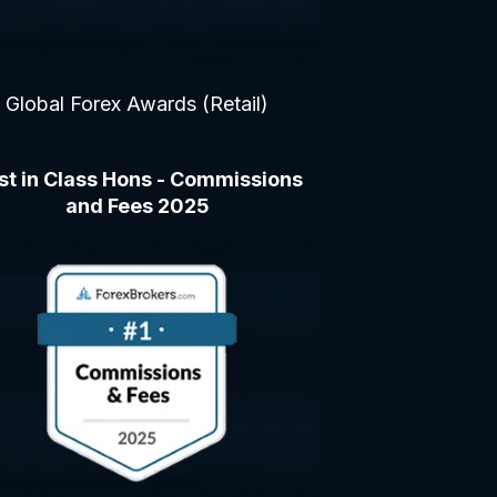
Global Forex Awards (Retail)
st in Class Hons - Commissions
and Fees 2025