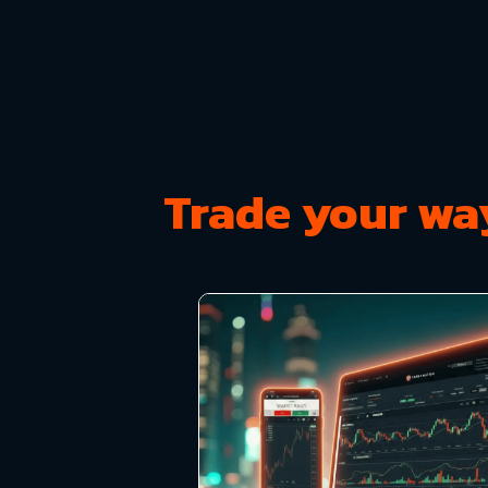
Trade your wa