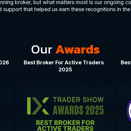
nning broker, but what matters most is our ongoing co
 support that helped us earn these recognitions in the 
Our
Awards
2026
Best Broker For Active Traders
Bes
2025