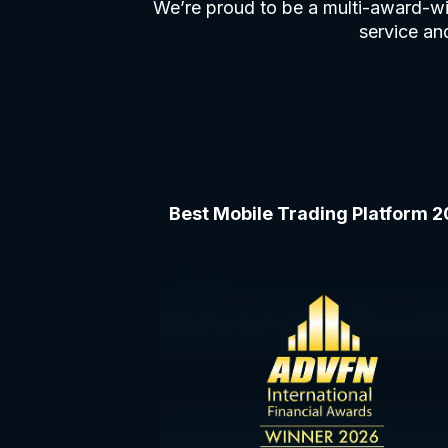
We’re proud to be a multi-award-wi
service and
Best Mobile Trading Platform 