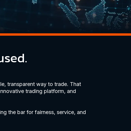
used.
e, transparent way to trade. That
innovative trading platform, and
ing the bar for fairness, service, and