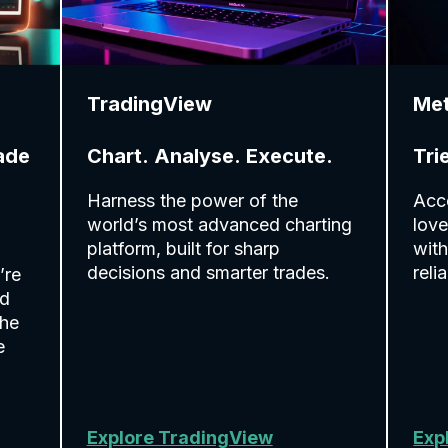
TradingView
Me
ade
Chart. Analyse. Execute.
Tri
Harness the power of the
Acce
world’s most advanced charting
love
platform, built for sharp
with
decisions and smarter trades.
reli
’re
ed
the
e
Explore TradingView
Exp