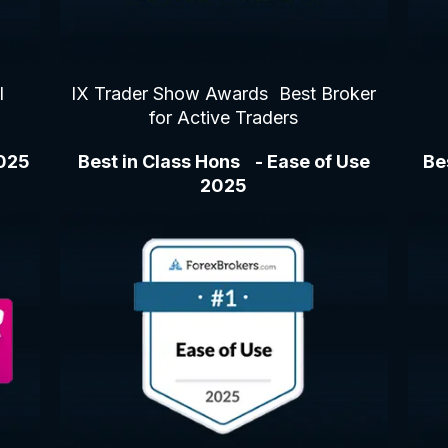
l
IX Trader Show Awards Best Broker
for Active Traders
2025
Best in Class Hons - Ease of Use
Be
2025