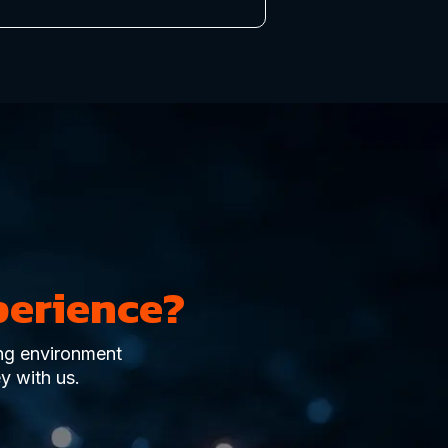
perience?
ing environment
y with us.