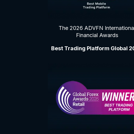
The 2026 ADVFN Internationa
Financial Awards
Best Trading Platform Global 