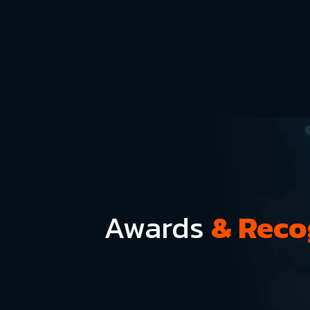
Awards
& Reco