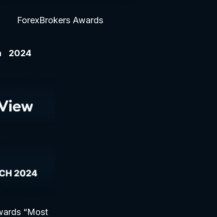
ForexBrokers Awards
ch 2024
wards “Most