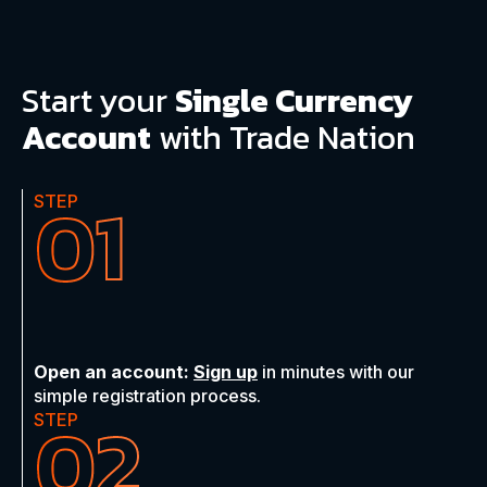
Start
your
Single Currency
Account
with Trade Nation
01
STEP
Open an account:
Sign up
in minutes with our
simple registration process.
02
STEP