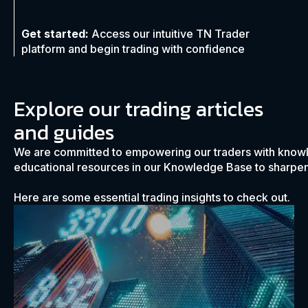
Get started:
Access our intuitive TN Trader
platform and begin trading with confidence
Explore our trading articles
and guides
We are committed to empowering our traders with know
educational resources in our Knowledge Base to sharpen 
Here are some essential trading insights to check out.