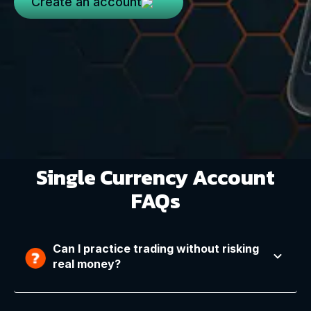
Create an account
Single Currency Account
FAQs
Can I practice trading without risking
real money?