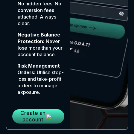
No hidden fees. No
conversion fees
attached. Always
clear.
Negative Balance
Protection:
Never
lose more than your
account balance.
Risk Management
Orders:
Utilise stop-
loss and take-profit
orders to manage
exposure.
Create an
account