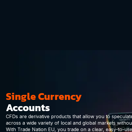
Single Currency
Accounts
CFDs are derivative products that allow you to specula
across a wide variety of local and global markets withou
With Trade Nation EU, you trade on a clear, easy-to-use 