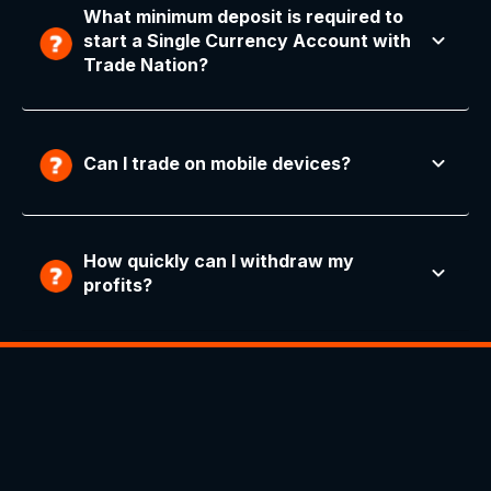
What minimum deposit is required to
start a Single Currency Account with
Trade Nation?
Can I trade on mobile devices?
How quickly can I withdraw my
profits?