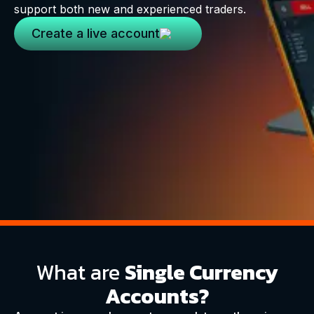
support both new and experienced traders.
Create a live account
What are
Single Currency
Accounts?