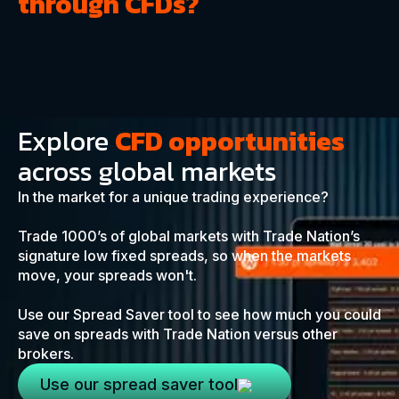
through CFDs?
Explore
CFD opportunities
across global markets
In the market for a unique trading experience?
Trade 1000’s of global markets with Trade Nation’s
signature low fixed spreads, so when the markets
move, your spreads won't.
Use our Spread Saver tool to see how much you could
save on spreads with Trade Nation versus other
brokers.
Use our spread saver tool