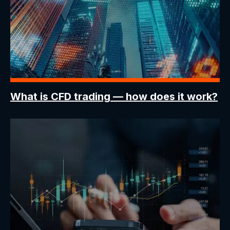
What is CFD trading
— how does it work?