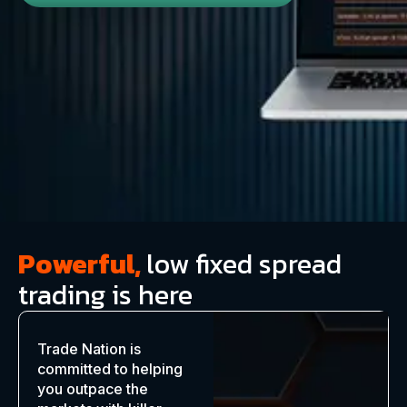
Powerful,
low fixed spread
trading is here
Trade Nation is
committed to helping
you outpace the