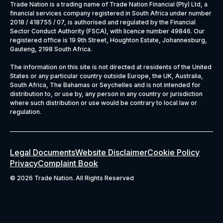
Trade Nation is a trading name of Trade Nation Financial (Pty) Ltd, a
financial services company registered in South Africa under number
2018 / 418755 / 07, is authorised and regulated by the Financial
Sector Conduct Authority (FSCA), with licence number 49846. Our
registered office is 19 9th Street, Houghton Estate, Johannesburg,
Gauteng, 2198 South Africa.
The information on this site is not directed at residents of the United
States or any particular country outside Europe, the UK, Australia,
South Africa, The Bahamas or Seychelles and is not intended for
distribution to, or use by, any person in any country or jurisdiction
where such distribution or use would be contrary to local law or
regulation.
Legal Documents
Website Disclaimer
Cookie Policy
Privacy
Complaint Book
©
2026 Trade Nation. All Rights Reserved