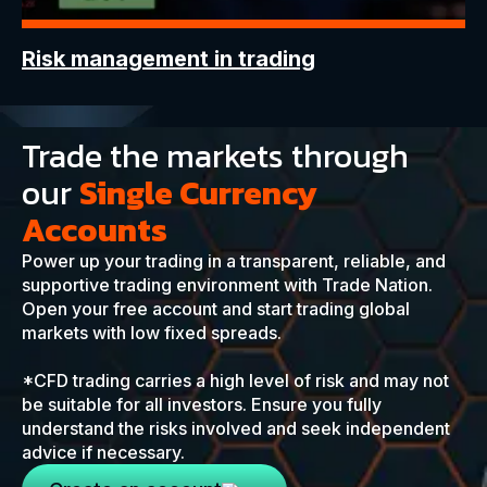
Risk management in trading
Trade the markets through
our
Single Currency
Accounts
Power up your trading in a transparent, reliable, and
supportive trading environment with Trade Nation.
Open your free account and start trading global
markets with low fixed spreads.
*CFD trading carries a high level of risk and may not
be suitable for all investors. Ensure you fully
understand the risks involved and seek independent
advice if necessary.