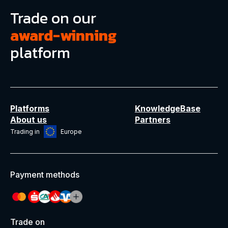
Trade on our
award-winning
platform
Platforms
KnowledgeBase
About us
Partners
Trading in
Europe
Payment methods
Trade on