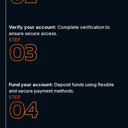
Verify your account:
Complete verification to
ensure secure access.
03
STEP
Fund your account:
Deposit funds using flexible
and secure payment methods.
04
STEP