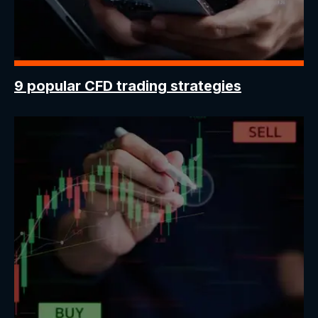
9 popular CFD trading strategies