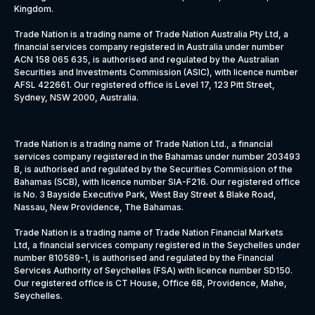
Kingdom.
Trade Nation is a trading name of Trade Nation Australia Pty Ltd, a
financial services company registered in Australia under number
ACN 158 065 635, is authorised and regulated by the Australian
Securities and Investments Commission (ASIC), with licence number
AFSL 422661. Our registered office is Level 17, 123 Pitt Street,
Sydney, NSW 2000, Australia.
Trade Nation is a trading name of Trade Nation Ltd., a financial
services company registered in the Bahamas under number 203493
B, is authorised and regulated by the Securities Commission of the
Bahamas (SCB), with licence number SIA-F216. Our registered office
is No. 3 Bayside Executive Park, West Bay Street & Blake Road,
Nassau, New Providence, The Bahamas.
Trade Nation is a trading name of Trade Nation Financial Markets
Ltd, a financial services company registered in the Seychelles under
number 810589-1, is authorised and regulated by the Financial
Services Authority of Seychelles (FSA) with licence number SD150.
Our registered office is CT House, Office 6B, Providence, Mahe,
Seychelles.