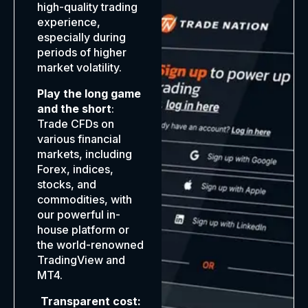
high-quality trading
experience,
especially during
periods of higher
market volatility.
Play the long game
and the short
:
Trade CFDs on
various financial
markets, including
Forex, indices,
stocks, and
commodities, with
our powerful in-
house platform or
the world-renowned
TradingView and
MT4.
Transparent cost: