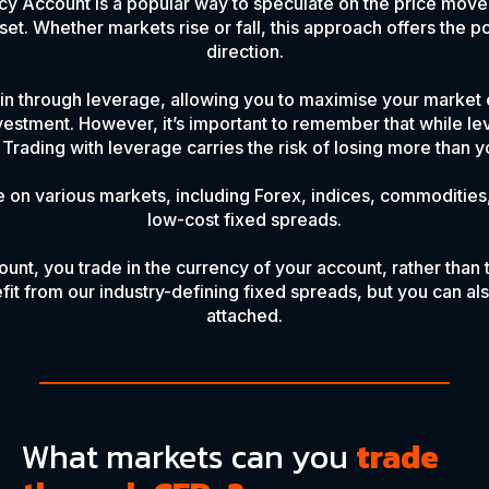
y Account is a popular way to speculate on the price move
et. Whether markets rise or fall, this approach offers the pot
direction.
n through leverage, allowing you to maximise your market 
investment. However, it’s important to remember that while le
Trading with leverage carries the risk of losing more than yo
 on various markets, including Forex, indices, commodities,
low-cost fixed spreads.
unt, you trade in the currency of your account, rather than 
fit from our industry-defining fixed spreads, but you can al
attached.
What markets can you
trade