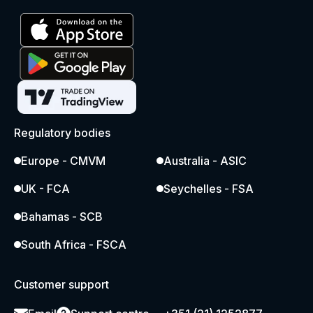
Regulatory bodies
Europe - CMVM
Australia - ASIC
UK - FCA
Seychelles - FSA
Bahamas - SCB
South Africa - FSCA
Customer support