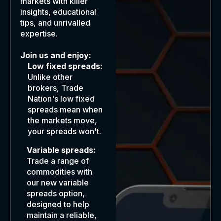
markets with killer
insights, educational
tips, and unrivalled
expertise.
Join us and enjoy:
Low fixed spreads:
Unlike other
brokers, Trade
Nation's low fixed
spreads mean when
the markets move,
your spreads won't.
Variable spreads:
Trade a range of
commodities with
our new variable
spreads option,
designed to help
maintain a reliable,