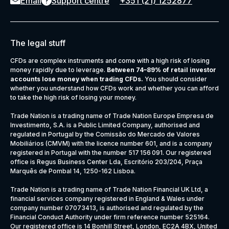
Email
Support centre
+351 (21) 1252877
The legal stuff
CFDs are complex instruments and come with a high risk of losing
money rapidly due to leverage.
Between 74–89% of retail investor
accounts lose money when trading CFDs.
You should consider
whether you understand how CFDs work and whether you can afford
to take the high risk of losing your money.
Trade Nation is a trading name of Trade Nation Europe Empresa de
Investimento, S.A. is a Public Limited Company, authorised and
regulated in Portugal by the Comissão do Mercado de Valores
Mobiliários (CMVM) with the licence number 601, and is a company
registered in Portugal with the number 517 156 091. Our registered
office is Regus Business Center Lda, Escritório 203/204, Praça
Marquês de Pombal 14, 1250-162 Lisboa.
Trade Nation is a trading name of Trade Nation Financial UK Ltd, a
financial services company registered in England & Wales under
company number 07073413, is authorised and regulated by the
Financial Conduct Authority under firm reference number 525164.
Our registered office is 14 Bonhill Street, London, EC2A 4BX, United