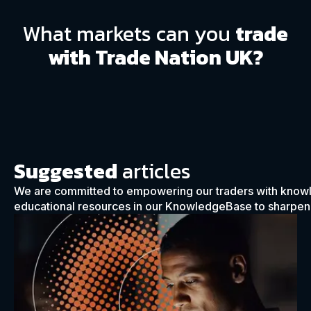
What markets can you
trade
with Trade Nation UK?
Suggested
articles
We are committed to empowering our traders with know
educational resources in our KnowledgeBase to sharpen y