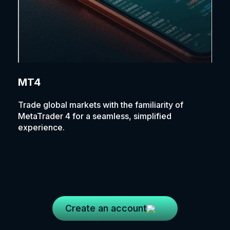
MT4
Trade global markets with the familiarity of
MetaTrader 4 for a seamless, simplified
experience.
Create an account