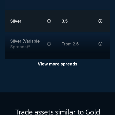
Silver
3.5
Silver (Variable
From 2.6
Spreads)*
View more spreads
Trade assets similar to Gold