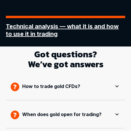
Technical analysis
— what it is and how
to use it in trading
Got questions?
We’ve got answers
How to trade gold CFDs?
When does gold open for trading?