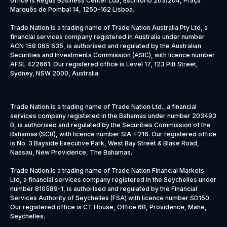
office is Regus Business Center Lda, Escritório 203/204, Praça
Marquês de Pombal 14, 1250-162 Lisboa.
Trade Nation is a trading name of Trade Nation Australia Pty Ltd, a
financial services company registered in Australia under number
ACN 158 065 635, is authorised and regulated by the Australian
Securities and Investments Commission (ASIC), with licence number
AFSL 422661. Our registered office is Level 17, 123 Pitt Street,
Sydney, NSW 2000, Australia.
Trade Nation is a trading name of Trade Nation Ltd., a financial
services company registered in the Bahamas under number 203493
B, is authorised and regulated by the Securities Commission of the
Bahamas (SCB), with licence number SIA-F216. Our registered office
is No. 3 Bayside Executive Park, West Bay Street & Blake Road,
Nassau, New Providence, The Bahamas.
Trade Nation is a trading name of Trade Nation Financial Markets
Ltd, a financial services company registered in the Seychelles under
number 810589-1, is authorised and regulated by the Financial
Services Authority of Seychelles (FSA) with licence number SD150.
Our registered office is CT House, Office 6B, Providence, Mahe,
Seychelles.