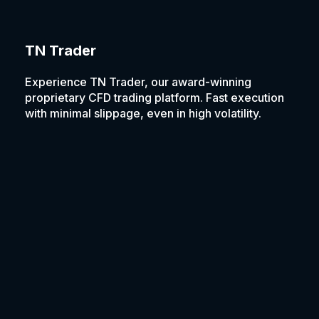
TN Trader
Experience TN Trader, our award-winning
proprietary CFD trading platform. Fast execution
with minimal slippage, even in high volatility.