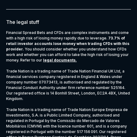
The legal stuff
Financial Spread Bets and CFDs are complex instruments and come
with a high risk of losing money rapidly due to leverage.
73.7% of
retail investor accounts lose money when trading CFDs with this
provider.
You should consider whether you understand how CFDs
work and whether you can afford to take the high risk of losing your
money. Refer to our
legal documents
.
Trade Nation is a trading name of Trade Nation Financial UK Ltd, a
financial services company registered in England & Wales under
company number 07073413, is authorised and regulated by the
Financial Conduct Authority under firm reference number 525164.
Our registered office is 14 Bonhill Street, London, EC2A 4BX, United
Kingdom.
Trade Nation is a trading name of Trade Nation Europe Empresa de
Investimento, S.A. is a Public Limited Company, authorised and
regulated in Portugal by the Comissão do Mercado de Valores
Mobiliários (CMVM) with the licence number 601, and is a company
registered in Portugal with the number 517 156 091. Our registered