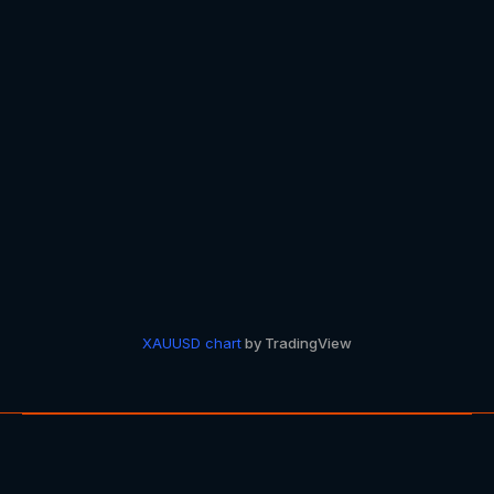
XAUUSD
chart
by TradingView