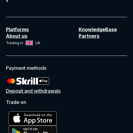
Platforms
KnowledgeBase
About us
Partners
Trading in
UK
Payment methods
Deposit and withdrawals
Trade on