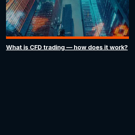
What is CFD trading
— how does it work?