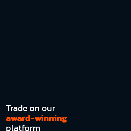
Trade on our
award-winning
platform