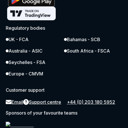
Regulatory bodies
UK - FCA
Bahamas - SCB
Australia - ASIC
South Africa - FSCA
Seychelles - FSA
Europe - CMVM
Customer support
Email
Support centre
+44 (0) 203 180 5952
Sponsors of your favourite teams