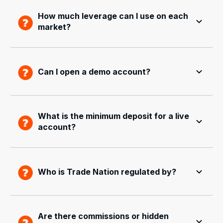
How much leverage can I use on each
market?
Can I open a demo account?
What is the minimum deposit for a live
account?
Who is Trade Nation regulated by?
Are there commissions or hidden