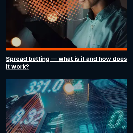
Spread betting
— what is it and how does
it work?