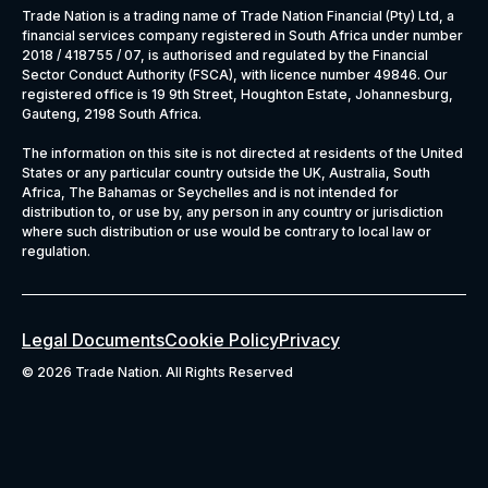
Trade Nation is a trading name of Trade Nation Financial (Pty) Ltd, a
financial services company registered in South Africa under number
2018 / 418755 / 07, is authorised and regulated by the Financial
Sector Conduct Authority (FSCA), with licence number 49846. Our
registered office is 19 9th Street, Houghton Estate, Johannesburg,
Gauteng, 2198 South Africa.
The information on this site is not directed at residents of the United
States or any particular country outside the UK, Australia, South
Africa, The Bahamas or Seychelles and is not intended for
distribution to, or use by, any person in any country or jurisdiction
where such distribution or use would be contrary to local law or
regulation.
Legal Documents
Cookie Policy
Privacy
©
2026 Trade Nation. All Rights Reserved