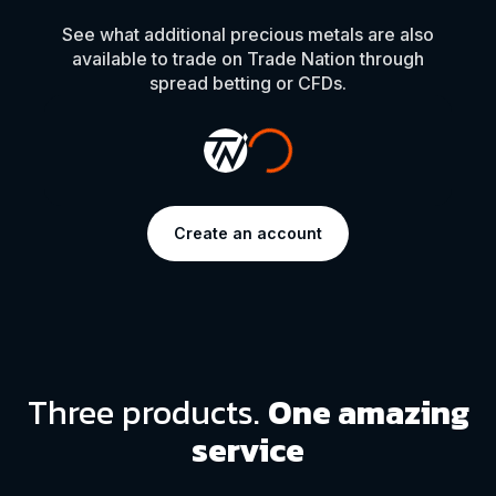
See what additional precious metals are also
available to trade on Trade Nation through
spread betting or CFDs.
Create an account
Three products.
One amazing
service