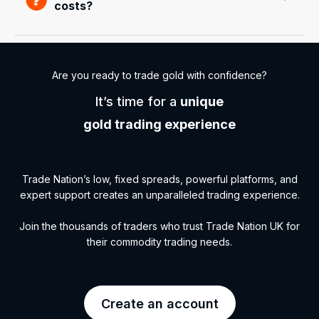
costs?
Are you ready to trade gold with confidence?
It’s time for a
unique
gold trading experience
Trade Nation’s low, fixed spreads, powerful platforms, and
expert support creates an unparalleled trading experience.
Join the thousands of traders who trust Trade Nation UK for
their commodity trading needs.
Create an account