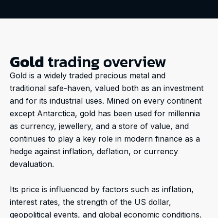
Gold
trading overview
Gold is a widely traded precious metal and
traditional safe-haven, valued both as an investment
and for its industrial uses. Mined on every continent
except Antarctica, gold has been used for millennia
as currency, jewellery, and a store of value, and
continues to play a key role in modern finance as a
hedge against inflation, deflation, or currency
devaluation.
Its price is influenced by factors such as inflation,
interest rates, the strength of the US dollar,
geopolitical events, and global economic conditions.