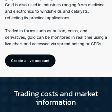
Gold is also used in industries ranging from medicine
and electronics to windshields and catalysts,
reflecting its practical applications.
Traded in forms such as bullion, coins, and
derivatives, gold can be monitored in real time using a
live chart and accessed via spread betting or CFDs.
Create a live account
Trading costs and market
information