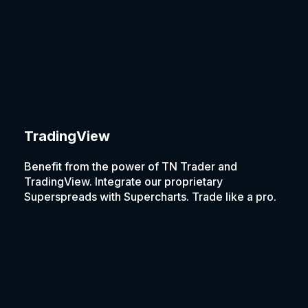
TradingView
Benefit from the power of TN Trader and
TradingView. Integrate our proprietary
Superspreads with Supercharts. Trade like a pro.