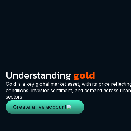
Understanding
gold
Gold is a key global market asset, with its price reflectin
conditions, investor sentiment, and demand across financ
sectors.
Create a live account