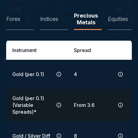
Precious
Forex
Indices
Equities
Metals
Instrument
Spread
Gold (per 0.1)
4
Gold (per 0.1)
(Variable
From 3.6
Spreads)*
Gold / Silver Diff
8