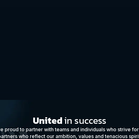
United
in success
e proud to partner with teams and individuals who strive fo
artners who reflect our ambition, values and tenacious spiri