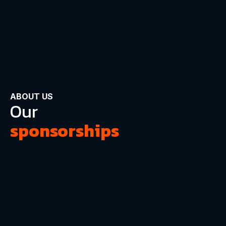
ABOUT US
Our
sponsorships