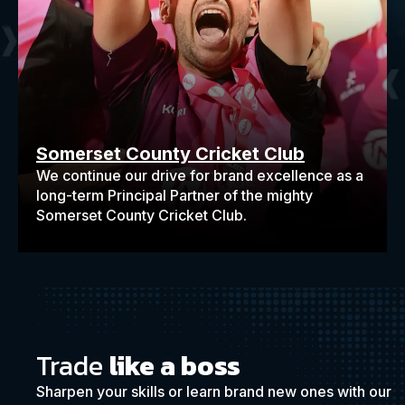
Somerset County Cricket Club
We continue our drive for brand excellence as a
long-term Principal Partner of the mighty
Somerset County Cricket Club.
Trade
like a boss
Sharpen your skills or learn brand new ones with our