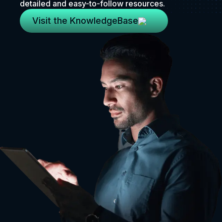
detailed and easy-to-follow resources.
Visit the KnowledgeBase