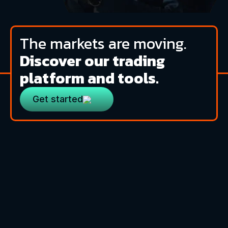
The markets are moving.
Discover our trading
platform and tools.
Get started