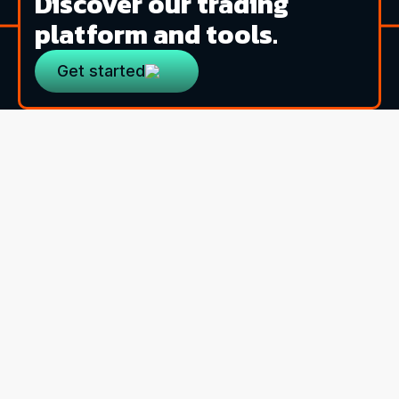
Discover our trading
platform and tools.
Get started