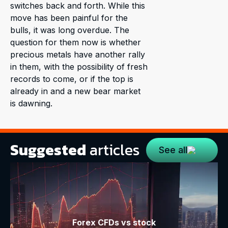
switches back and forth. While this
move has been painful for the
bulls, it was long overdue. The
question for them now is whether
precious metals have another rally
in them, with the possibility of fresh
records to come, or if the top is
already in and a new bear market
is dawning.
Suggested
articles
See all
Forex CFDs vs stock