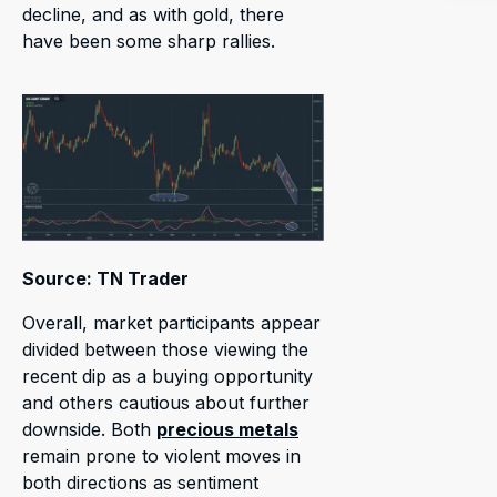
decline, and as with gold, there
have been some sharp rallies.
Source: TN Trader
Overall, market participants appear
divided between those viewing the
recent dip as a buying opportunity
and others cautious about further
downside. Both
precious metals
remain prone to violent moves in
both directions as sentiment