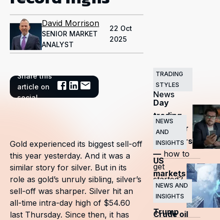
David Morrison
22 Oct
SENIOR MARKET
2025
ANALYST
TRADING
Share this
Related
STYLES
article on
News
social
Day
trading
NEWS
guide for
AND
beginners
INSIGHTS
Gold experienced its biggest sell-off
—
how to
this year yesterday. And it was a
US
get
similar story for silver. But in its
markets
started?
role as gold’s unruly sibling, silver’s
surge
NEWS AND
sell-off was sharper. Silver hit an
INSIGHTS
as
all-time intra-day high of $54.60
Trump
Crude oil
last Thursday. Since then, it has