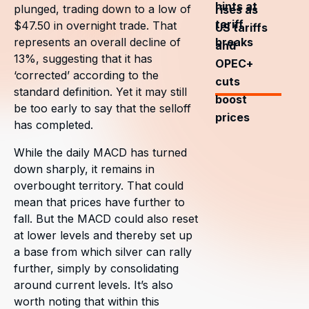
hints at
plunged, trading down to a low of
rises as
tariff
$47.50 in overnight trade. That
US tariffs
breaks
represents an overall decline of
and
13%, suggesting that it has
OPEC+
‘corrected’ according to the
cuts
standard definition. Yet it may still
boost
be too early to say that the selloff
prices
has completed.
While the daily MACD has turned
down sharply, it remains in
overbought territory. That could
mean that prices have further to
fall. But the MACD could also reset
at lower levels and thereby set up
a base from which silver can rally
further, simply by consolidating
around current levels. It’s also
worth noting that within this