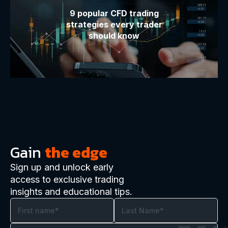
9 popular CFD trading
strategies every trader
should know
Gain
the edge
Sign up and unlock early
access to exclusive trading
insights and educational tips.