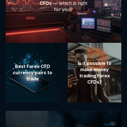
CFDs
— which is right
for you?
Is it possible to
Best Forex CFD
make money
currency pairs to
trading Forex
trade
CFDs?