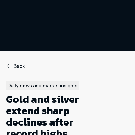
Back
Daily news and market insights
Gold and silver
extend sharp
declines after
record highs