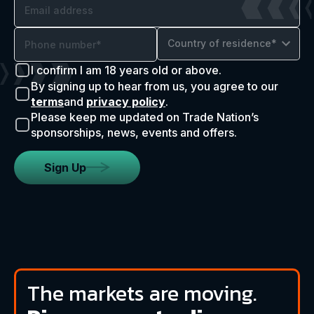
Country of residence*
I confirm I am 18 years old or above.
By signing up to hear from us, you agree to our
terms
and
privacy policy
.
Please keep me updated on Trade Nation’s
sponsorships, news, events and offers.
Sign Up
The markets are moving.