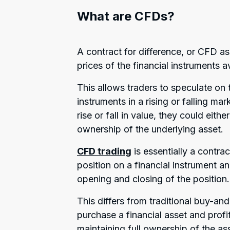
What are CFDs?
A contract for difference, or CFD as
prices of the financial instruments a
This allows traders to speculate on 
instruments in a rising or falling ma
rise or fall in value, they could eith
ownership of the underlying asset.
CFD trading
is essentially a contra
position on a financial instrument an
opening and closing of the position.
This differs from traditional buy-an
purchase a financial asset and profit
maintaining full ownership of the as