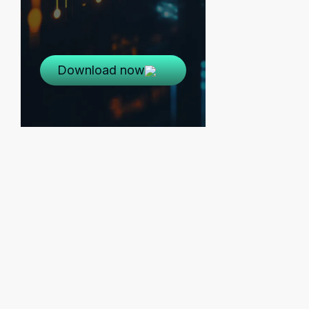
Download now