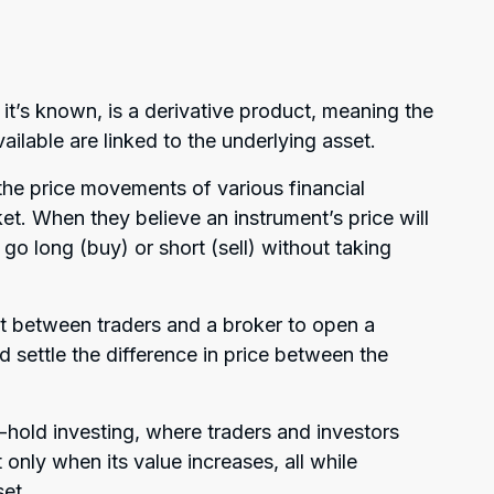
 it’s known, is a derivative product, meaning the
vailable are linked to the underlying asset.
the price movements of various financial
rket. When they believe an instrument’s price will
er go long (buy) or short (sell) without taking
ct between traders and a broker to open a
d settle the difference in price between the
d-hold investing, where traders and investors
 only when its value increases, all while
set.