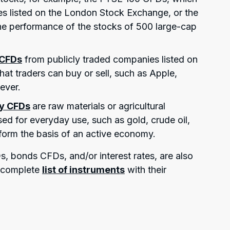
es listed on the London Stock Exchange, or the
e performance of the stocks of 500 large-cap
 CFDs
from publicly traded companies listed on
at traders can buy or sell, such as Apple,
ever.
y CFDs
are raw materials or agricultural
ed for everyday use, such as gold, crude oil,
 form the basis of an active economy.
, bonds CFDs, and/or interest rates, are also
e complete
list of instruments
with their