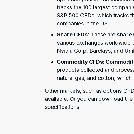
tracks the 100 largest compani
S&P 500 CFDs, which tracks th
companies in the US.
Share CFDs:
These are
share
various exchanges worldwide th
Nvidia Corp, Barclays, and Unil
Commodity CFDs:
Commodit
products collected and process
natural gas, and cotton, which
Other markets, such as options CFDs
available. Or you can download th
specifications.