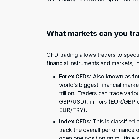
What markets can you tr
CFD trading allows traders to spec
financial instruments and markets, i
Forex CFDs:
Also known as
fo
world’s biggest financial marke
trillion. Traders can trade var
GBP/USD), minors (EUR/GBP o
EUR/TRY).
Index CFDs:
This is classified
track the overall performance 
open one position on multiple 