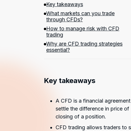
Key takeaways
What markets can you trade
through CFDs?
How to manage risk with CFD
trading
Why are CFD trading strategies
essential?
Key takeaways
A CFD is a financial agreement
settle the difference in price 
closing of a position.
CFD trading allows traders to 