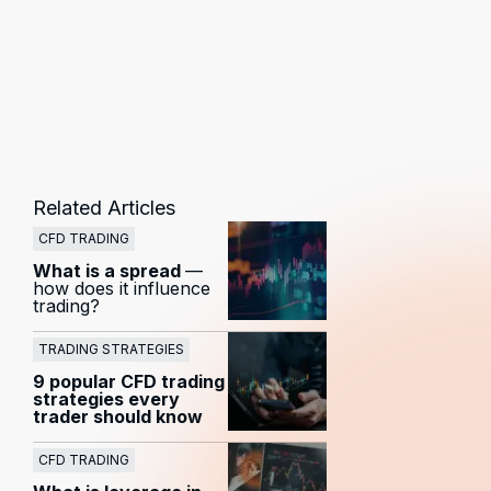
Related Articles
CFD TRADING
What is a spread
—
how does it influence
trading?
TRADING STRATEGIES
9 popular CFD trading
strategies every
trader should know
CFD TRADING