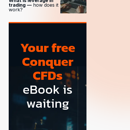
What is leverage in
trading
—
how does it
work?
Your free
Conquer
CFDs
eBook is
waiting