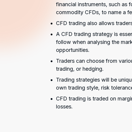
financial instruments, such as
commodity CFDs, to name a f
CFD trading also allows traders
A CFD trading strategy is essent
follow when analysing the mark
opportunities.
Traders can choose from variou
trading, or hedging.
Trading strategies will be uniq
own trading style, risk toleranc
CFD trading is traded on margi
losses.