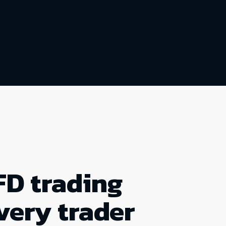
FD trading
very trader