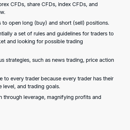
 forex CFDs, share CFDs, index CFDs, and
ew.
 to open long (buy) and short (sell) positions.
ially a set of rules and guidelines for traders to
et and looking for possible trading
s strategies, such as news trading, price action
ue to every trader because every trader has their
e level, and trading goals.
n through leverage, magnifying profits and