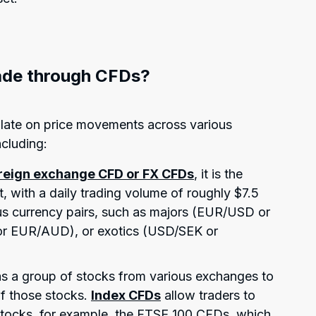
ade through CFDs?
ulate on price movements across various
ncluding:
reign exchange CFD or FX CFDs
, it is the
t, with a daily trading volume of roughly $7.5
ious currency pairs, such as majors (EUR/USD or
r EUR/AUD), or exotics (USD/SEK or
 as a group of stocks from various exchanges to
of those stocks.
Index CFDs
allow traders to
stocks, for example, the FTSE 100 CFDs, which