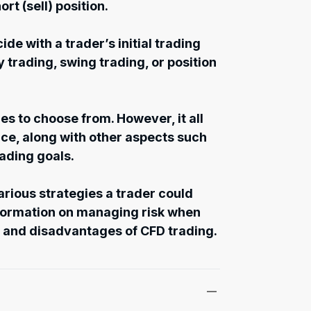
hort (sell) position.
de with a trader’s initial trading
y trading, swing trading, or position
es to choose from. However, it all
e, along with other aspects such
rading goals.
various strategies a trader could
nformation on managing risk when
 and disadvantages of CFD trading.