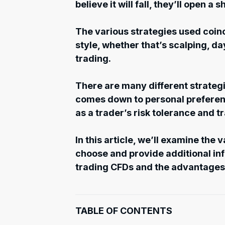
believe it will fall, they’ll open a s
The various strategies used coinci
style, whether that’s scalping, da
trading.
There are many different strategi
comes down to personal preferenc
as a trader’s risk tolerance and t
In this article, we’ll examine the 
choose and provide additional i
trading CFDs and the advantages
TABLE OF CONTENTS