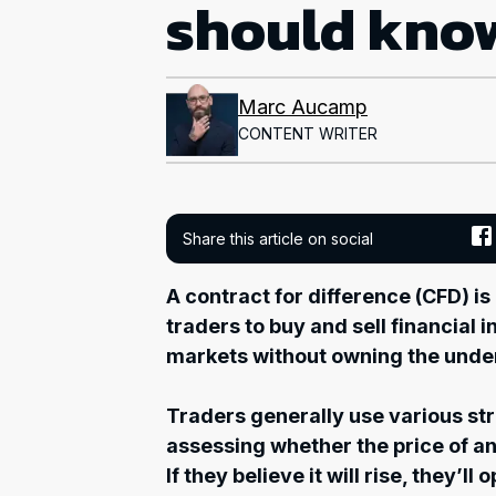
should kno
Marc Aucamp
CONTENT WRITER
Share this article on social
A contract for difference (CFD) is
traders to buy and sell financial 
markets without owning the under
Traders generally use various st
assessing whether the price of an i
If they believe it will rise, they’ll