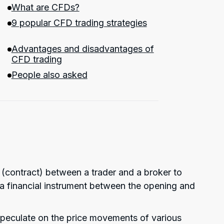
What are CFDs?
9 popular CFD trading strategies
Advantages and disadvantages of
CFD trading
People also asked
 (contract) between a trader and a broker to
of a financial instrument between the opening and
speculate on the price movements of various