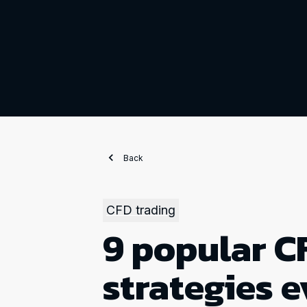
Back
CFD trading
9 popular C
strategies e