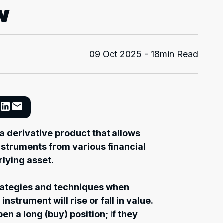
w
09 Oct 2025 - 18min Read
 a derivative product that allows
instruments from various financial
lying asset.
rategies and techniques when
nstrument will rise or fall in value.
 open a long (buy) position; if they