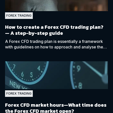
FOREX TRADING
How to create a Forex CFD trading plan?
— A step-by-step guide
A Forex CFD trading plan is essentially a framework
with guidelines on how to approach and analyse the
market while assisting with your decision-making
process.
FOREX TRADING
Forex CFD market hours—What time does
the Forex CFD market open?