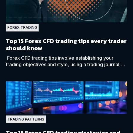
FOREX TRADING
Top 15 Forex CFD trading tips every trader
should know
Forex CFD trading tips involve establishing your
trading objectives and style, using a trading journal,
choosing your preferred strategy, and trading hours.
TRADING PATTERNS
Top 15 Forex CFD trading strategies and