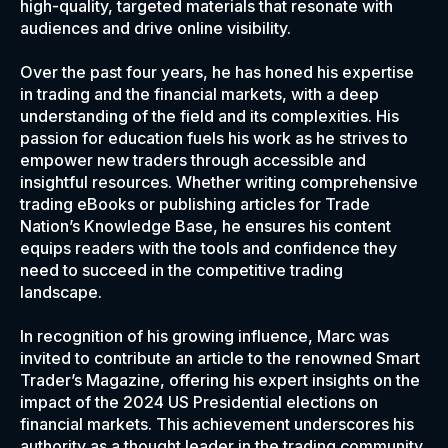
high-quality, targeted materials that resonate with
audiences and drive online visibility.
Over the past four years, he has honed his expertise
in trading and the financial markets, with a deep
understanding of the field and its complexities. His
passion for education fuels his work as he strives to
empower new traders through accessible and
insightful resources. Whether writing comprehensive
trading eBooks or publishing articles for Trade
Nation’s Knowledge Base, he ensures his content
equips readers with the tools and confidence they
need to succeed in the competitive trading
landscape.
In recognition of his growing influence, Marc was
invited to contribute an article to the renowned Smart
Trader’s Magazine, offering his expert insights on the
impact of the 2024 US Presidential elections on
financial markets. This achievement underscores his
authority as a thought leader in the trading community.