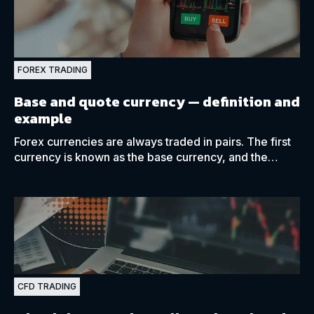
FOREX TRADING
Base and quote currency —
definition and
example
Forex currencies are always traded in pairs. The first
currency is known as the base currency, and the
second is known as the quote currency.
CFD TRADING