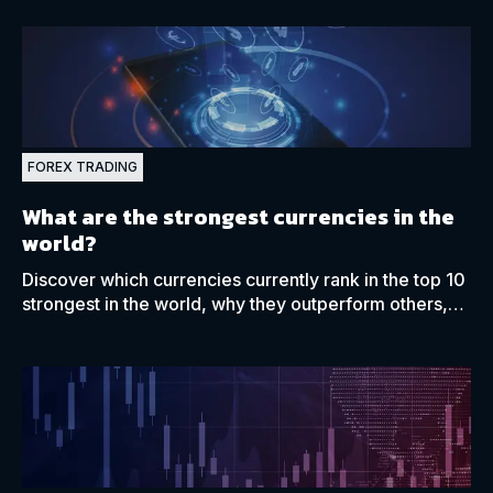
FOREX TRADING
What are the strongest currencies in the
world?
Discover which currencies currently rank in the top 10
strongest in the world, why they outperform others,
and what drives their relative value.