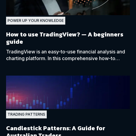
POWER UP YOUR KNOWLEDGE
How to use TradingView?
— A beginners
guide
TradingView is an easy-to-use financial analysis and
charting platform. In this comprehensive how-to
guide, we cover all the necessary details.
TRADING PATTERNS
Candlestick Patterns: A Guide for
Australian Traders