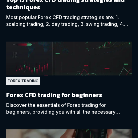
techniques
Most popular Forex CFD trading strategies are: 1.
scalping trading, 2. day trading, 3. swing trading, 4.
trend trading, 5. breakout trading, and 6. range
trading.
FOREX TRADING
Forex CFD trading for beginners
Discover the essentials of Forex trading for
beginners, providing you with all the necessary
aspects of currency trading you might need as a new
trader.