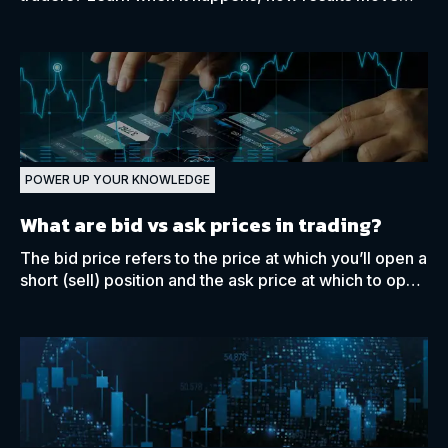
stocks and indices, and how traders approach
reporting periods.
POWER UP YOUR KNOWLEDGE
What are bid vs ask prices in trading?
The bid price refers to the price at which you’ll open a
short (sell) position and the ask price at which to open
a long (buy) position for a financial asset.