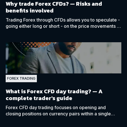
Why trade Forex CFDs? —
Risks and
benefits involved
Trading Forex through CFDs allows you to speculate -
going either long or short - on the price movements of
various currency pairs on margin.
FOREX TRADING
What is Forex CFD day trading?
— A
complete trader's guide
Forex CFD day trading focuses on opening and
closing positions on currency pairs within a single
trading day, rarely keeping any positions open
overnight.