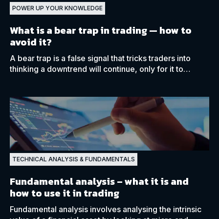
POWER UP YOUR KNOWLEDGE
What is a bear trap in trading
—
how to
avoid it?
A bear trap is a false signal that tricks traders into
thinking a downtrend will continue, only for it to
reverse shortly afterwards.
TECHNICAL ANALYSIS & FUNDAMENTALS
Fundamental analysis
– what it is and
how to use it in trading
Fundamental analysis involves analysing the intrinsic