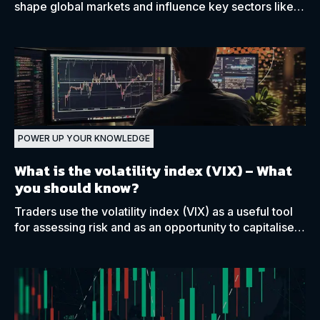
shape global markets and influence key sectors like
energy, finance, and pharma.
POWER UP YOUR KNOWLEDGE
What is the volatility index (VIX)
– What
you should know?
Traders use the volatility index (VIX) as a useful tool
for assessing risk and as an opportunity to capitalise
on or hedge against volatility as they see fit.