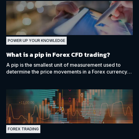
POWER UP YOUR KNOWLEDGE
What is a pip in Forex CFD trading?
A pip is the smallest unit of measurement used to
determine the price movements in a Forex currency
pair. Learn more about how pips work in Forex CFD
trading.
FOREX TRADING