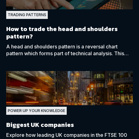
TRADING PATTERNS
How to trade the head and shoulders
pattern?
A head and shoulders pattern is a reversal chart
pattern which forms part of technical analysis. This
pattern can be found in both bullish and bearish
markets.
POWER UP YOUR KNOWLEDGE
Biggest UK companies
Explore how leading UK companies in the FTSE 100