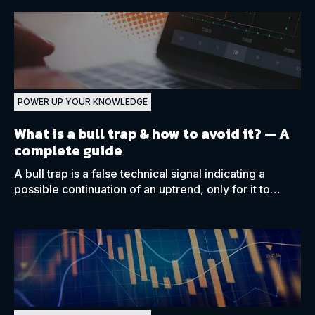
POWER UP YOUR KNOWLEDGE
What is a bull trap & how to avoid it?
— A
complete guide
A bull trap is a false technical signal indicating a
possible continuation of an uptrend, only for it to
reverse shortly afterwards, catching traders off guard.