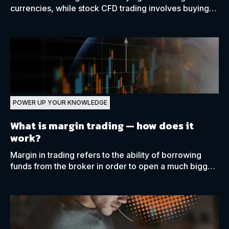
currencies, while stock CFD trading involves buying
and selling shares from publicly traded companies.
POWER UP YOUR KNOWLEDGE
What is margin trading —
how does it
work?
Margin in trading refers to the ability of borrowing
funds from the broker in order to open a much bigger
position with only a small amount of capital.