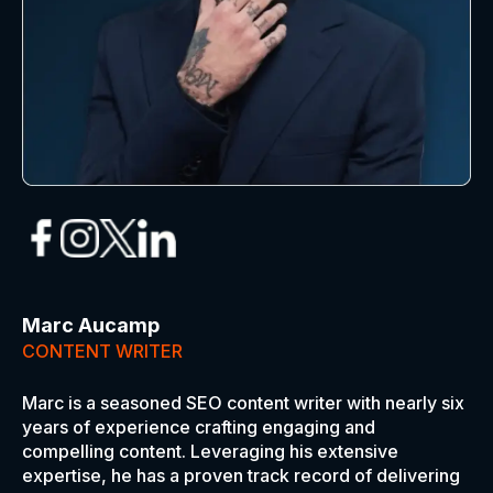
Marc Aucamp
CONTENT WRITER
Marc is a seasoned SEO content writer with nearly six
years of experience crafting engaging and
compelling content. Leveraging his extensive
expertise, he has a proven track record of delivering