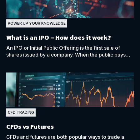
POWER UP YOUR KNOWLEDGE
What is an IPO – How does it work?
An IPO or Initial Public Offering is the first sale of
shares issued by a company. When the public buys
and sells a company’s shares through an exchange.
CFD TRADING
CFDs vs Futures
CFDs and futures are both popular ways to trade a