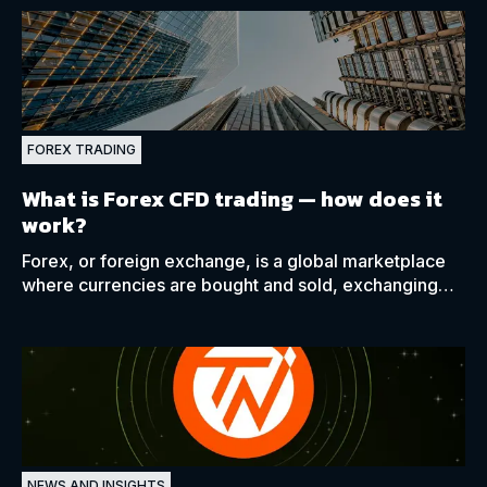
FOREX TRADING
What is Forex CFD trading —
how does it
work?
Forex, or foreign exchange, is a global marketplace
where currencies are bought and sold, exchanging
one currency for another at an agreed-upon price.
NEWS AND INSIGHTS