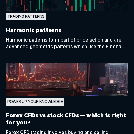
TRADING PATTERNS
Harmonic patterns
Harmonic patterns form part of price action and are
advanced geometric patterns which use the Fibonacci
percentages to predict future price movements.
POWER UP YOUR KNOWLEDGE
Forex CFDs vs stock CFDs
— which is right
for you?
Forex CFD trading involves buying and selling