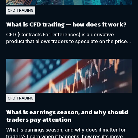
CFD TRADING
What is CFD trading
— how does it work?
CFD (Contracts For Differences) is a derivative
product that allows traders to speculate on the price
movements of various financial markets, such as
forex.
CFD TRADING
What is earnings season, and why should
traders pay attention
What is earnings season, and why does it matter for
traders? Learn when it happens, how results move