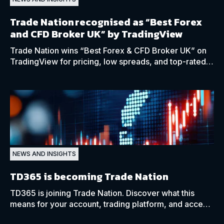
Trade Nation recognised as “Best Forex
and CFD Broker UK” by TradingView
Trade Nation wins “Best Forex & CFD Broker UK” on
TradingView for pricing, low spreads, and top-rated
client support in 2025.
NEWS AND INSIGHTS
TD365 is becoming Trade Nation
TD365 is joining Trade Nation. Discover what this
means for your account, trading platform, and access
to global markets.