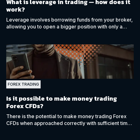
What is leverage in trading
—
how does it
work?
Leverage involves borrowing funds from your broker,
allowing you to open a bigger position with only a
small amount of investment capital, called margin.
FOREX TRADING
Is it possible to make money trading
Forex CFDs?
There is the potential to make money trading Forex
CFDs when approached correctly with sufficient time,
patience, and the necessary education.