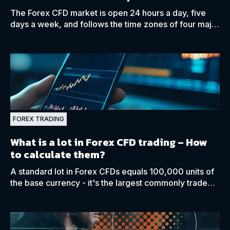
The Forex CFD market is open 24 hours a day, five
days a week, and follows the time zones of four major
capitals: Sydney, Tokyo, London, and New York.
FOREX TRADING
What is a lot in Forex CFD trading – How
to calculate them?
A standard lot in Forex CFDs equals 100,000 units of
the base currency - it's the largest commonly traded
lot size in the FX market.