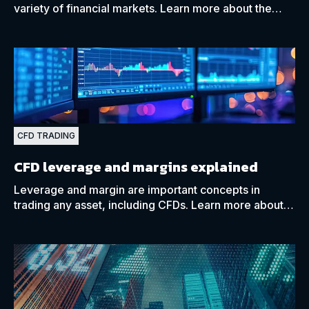
variety of financial markets. Learn more about the
similarities and differences between them with our
guide.
CFD TRADING
CFD leverage and margins explained
Leverage and margin are important concepts in
trading any asset, including CFDs. Learn more about
how they can benefit your CFD trades using our guide.