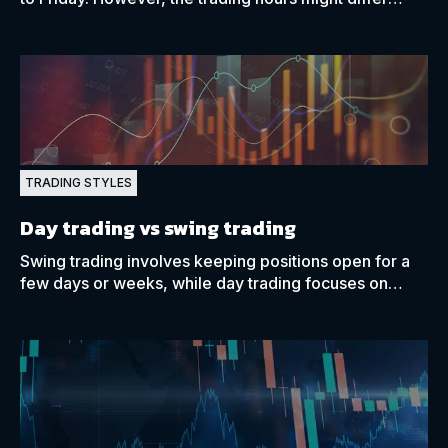
depending on a trader’s current time zone.
TRADING STYLES
Day trading vs swing trading
Swing trading involves keeping positions open for a
few days or weeks, while day trading focuses on
opening and closing positions within the same day.