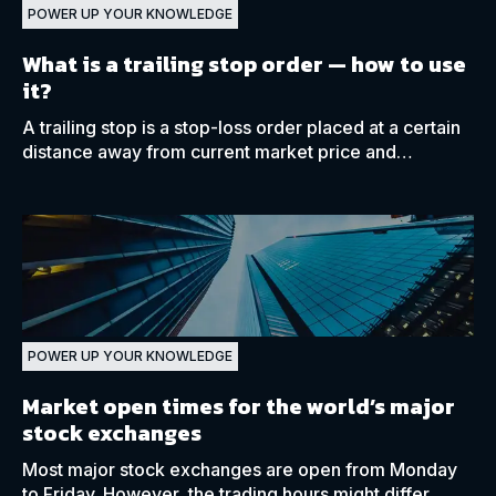
POWER UP YOUR KNOWLEDGE
What is a trailing stop order
— how to use
it?
A trailing stop is a stop-loss order placed at a certain
distance away from current market price and
automatically adjusts as the price moves in your
favour.
POWER UP YOUR KNOWLEDGE
Market open times for the world’s major
stock exchanges
Most major stock exchanges are open from Monday
to Friday. However, the trading hours might differ