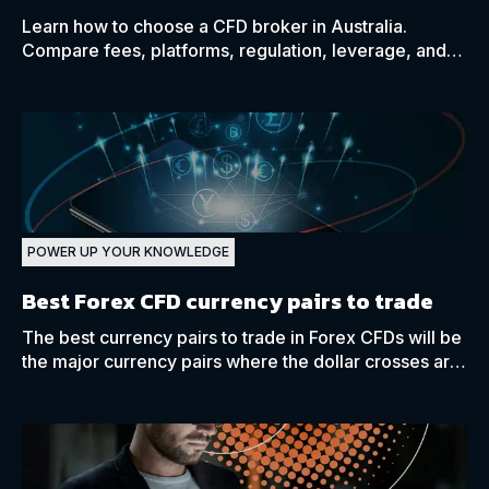
Learn how to choose a CFD broker in Australia.
Compare fees, platforms, regulation, leverage, and
trading tools.
POWER UP YOUR KNOWLEDGE
Best Forex CFD currency pairs to trade
The best currency pairs to trade in Forex CFDs will be
the major currency pairs where the dollar crosses are
present, such as the EUR/USD.