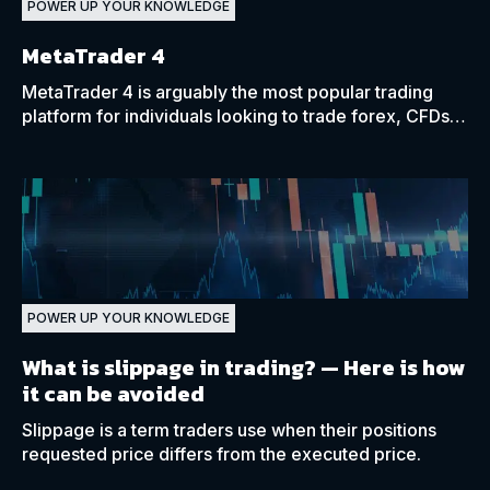
POWER UP YOUR KNOWLEDGE
MetaTrader 4
MetaTrader 4 is arguably the most popular trading
platform for individuals looking to trade forex, CFDs,
and more, allowing you to trade on any device.
POWER UP YOUR KNOWLEDGE
What is slippage in trading?
— Here is how
it can be avoided
Slippage is a term traders use when their positions
requested price differs from the executed price.