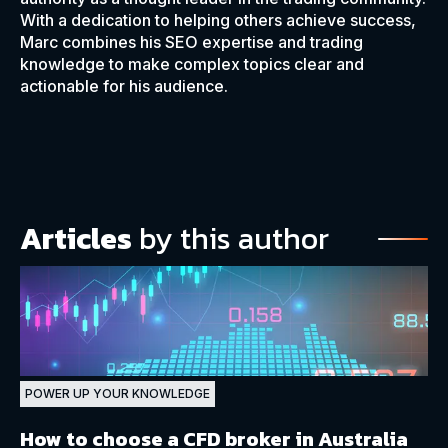
With a dedication to helping others achieve success,
Marc combines his SEO expertise and trading
knowledge to make complex topics clear and
actionable for his audience.
Articles
by this author
POWER UP YOUR KNOWLEDGE
How to choose a CFD broker in Australia