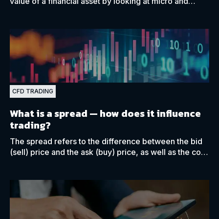
value of a financial asset by looking at micro and
macroeconomic data closely related to that asset.
CFD TRADING
What is a spread
— how does it influence
trading?
The spread refers to the difference between the bid
(sell) price and the ask (buy) price, as well as the cost
of having a broker execute a trade on your behalf.