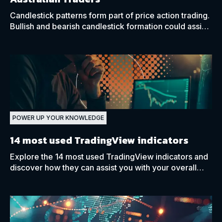
Candlestick patterns form part of price action trading.
Bullish and bearish candlestick formation could assist
traders in predicting future price movements.
POWER UP YOUR KNOWLEDGE
14 most used TradingView indicators
Explore the 14 most used TradingView indicators and
discover how they can assist you with your overall
market analysis and decision-making process.