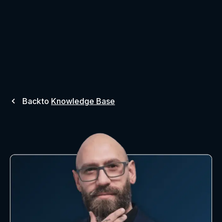
Back
to
Knowledge Base