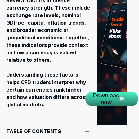
Several factors influence
currency strength. These include
exchange rate levels, nominal
GDP per capita, inflation trends,
and broader economic or
geopolitical conditions. Together,
these indicators provide context
on how a currency is valued
relative to others.
Understanding these factors
helps CFD traders interpret why
certain currencies rank higher
Download
and how valuation differs across
now
global markets.
TABLE OF CONTENTS