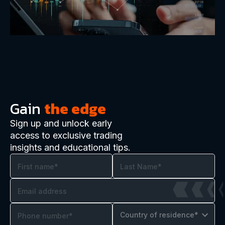
Gain
the edge
Sign up and unlock early
access to exclusive trading
insights and educational tips.
Country of residence*