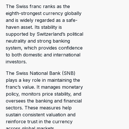
The Swiss franc ranks as the
eighth-strongest currency globally
and is widely regarded as a safe-
haven asset. Its stability is
supported by Switzerland’s political
neutrality and strong banking
system, which provides confidence
to both domestic and international
investors.
The Swiss National Bank (SNB)
plays a key role in maintaining the
franc’s value. It manages monetary
policy, monitors price stability, and
oversees the banking and financial
sectors. These measures help
sustain consistent valuation and
reinforce trust in the currency
across global markets.