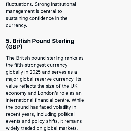
fluctuations. Strong institutional
management is central to
sustaining confidence in the
currency.
5. British Pound Sterling
(GBP)
The British pound sterling ranks as
the fifth-strongest currency
globally in 2025 and serves as a
major global reserve currency. Its
value reflects the size of the UK
economy and London’s role as an
international financial centre. While
the pound has faced volatility in
recent years, including political
events and policy shifts, it remains
widely traded on global markets.