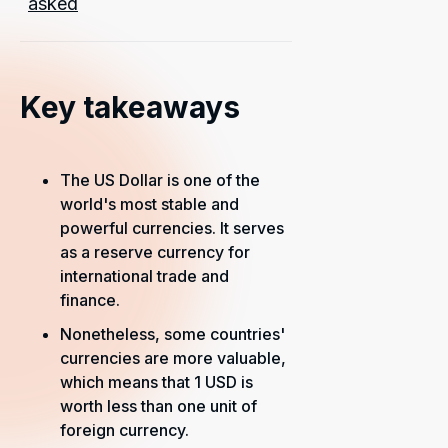
asked
Key takeaways
The US Dollar is one of the
world's most stable and
powerful currencies. It serves
as a reserve currency for
international trade and
finance.
Nonetheless, some countries'
currencies are more valuable,
which means that 1 USD is
worth less than one unit of
foreign currency.