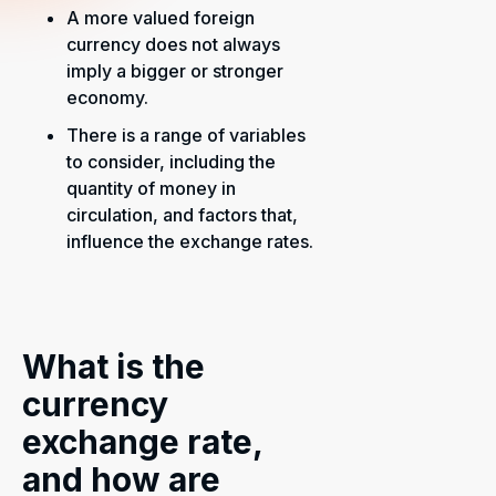
A more valued foreign
currency does not always
imply a bigger or stronger
economy.
There is a range of variables
to consider, including the
quantity of money in
circulation, and factors that,
influence the exchange rates.
What is the
currency
exchange rate,
and how are