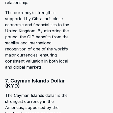
relationship.
The currency’s strength is
supported by Gibraltar’s close
economic and financial ties to the
United Kingdom. By mirroring the
pound, the GIP benefits from the
stability and international
recognition of one of the world’s
major currencies, ensuring
consistent valuation in both local
and global markets.
7. Cayman Islands Dollar
(KYD)
The Cayman Islands dollar is the
strongest currency in the
Americas, supported by the