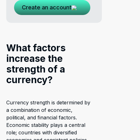
Create an account
What factors
increase the
strength of a
currency?
Currency strength is determined by
a combination of economic,
political, and financial factors.
Economic stability plays a central
role; countries with diversified