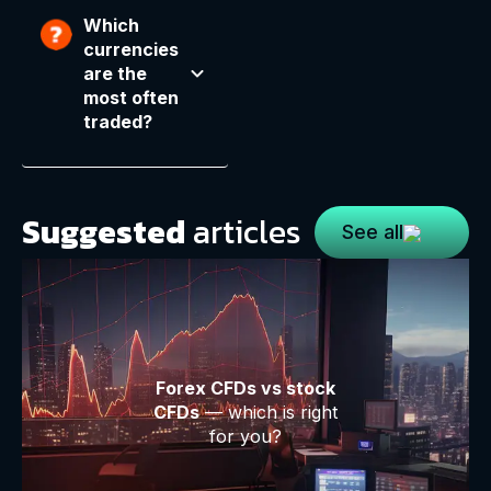
Which
currencies
are the
most often
traded?
Suggested
articles
See all
Forex CFDs vs stock
CFDs
— which is right
for you?