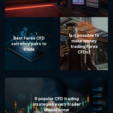
Is it possible to
Best Forex CFD
make money
currency pairs to
trading Forex
trade
CFDs?
9 popular CFD trading
strategies every trader
should know