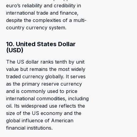
euro’s reliability and credibility in
international trade and finance,
despite the complexities of a multi-
country currency system.
10. United States Dollar
(USD)
The US dollar ranks tenth by unit
value but remains the most widely
traded currency globally. It serves
as the primary reserve currency
and is commonly used to price
international commodities, including
oil. Its widespread use reflects the
size of the US economy and the
global influence of American
financial institutions.