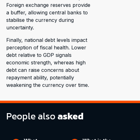
Foreign exchange reserves provide
a buffer, allowing central banks to
stabilise the currency during
uncertainty.
Finally, national debt levels impact
perception of fiscal health. Lower
debt relative to GDP signals
economic strength, whereas high
debt can raise concerns about
repayment ability, potentially
weakening the currency over time.
People also
asked