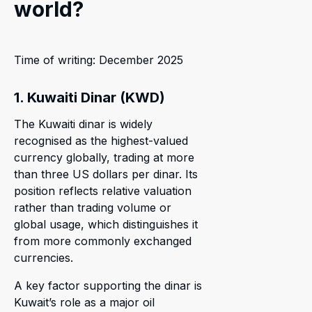
world?
Time of writing: December 2025
1. Kuwaiti Dinar (KWD)
The Kuwaiti dinar is widely
recognised as the highest-valued
currency globally, trading at more
than three US dollars per dinar. Its
position reflects relative valuation
rather than trading volume or
global usage, which distinguishes it
from more commonly exchanged
currencies.
A key factor supporting the dinar is
Kuwait’s role as a major oil