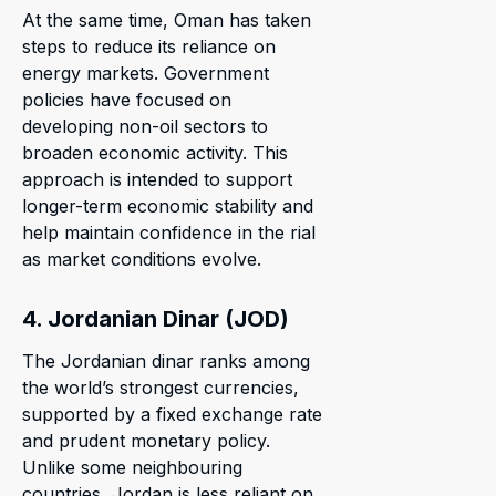
At the same time, Oman has taken
steps to reduce its reliance on
energy markets. Government
policies have focused on
developing non-oil sectors to
broaden economic activity. This
approach is intended to support
longer-term economic stability and
help maintain confidence in the rial
as market conditions evolve.
4. Jordanian Dinar (JOD)
The Jordanian dinar ranks among
the world’s strongest currencies,
supported by a fixed exchange rate
and prudent monetary policy.
Unlike some neighbouring
countries, Jordan is less reliant on