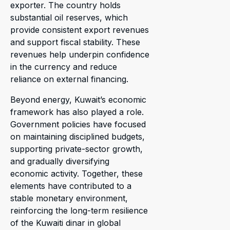
exporter. The country holds
substantial oil reserves, which
provide consistent export revenues
and support fiscal stability. These
revenues help underpin confidence
in the currency and reduce
reliance on external financing.
Beyond energy, Kuwait’s economic
framework has also played a role.
Government policies have focused
on maintaining disciplined budgets,
supporting private-sector growth,
and gradually diversifying
economic activity. Together, these
elements have contributed to a
stable monetary environment,
reinforcing the long-term resilience
of the Kuwaiti dinar in global