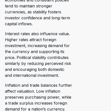
economies and consistent policies
tend to maintain stronger
currencies, as stability fosters
investor confidence and long-term
capital inflows.
Interest rates also influence value.
Higher rates attract foreign
investment, increasing demand for
the currency and supporting its
price. Political stability contributes
similarly by reducing perceived risk
and encouraging both domestic
and international investment.
Inflation and trade balances further
affect valuation. Low inflation
preserves purchasing power, while
a trade surplus increases foreign
demand for a nation’s currency.