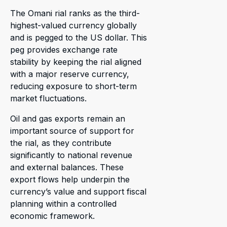
The Omani rial ranks as the third-
highest-valued currency globally
and is pegged to the US dollar. This
peg provides exchange rate
stability by keeping the rial aligned
with a major reserve currency,
reducing exposure to short-term
market fluctuations.
Oil and gas exports remain an
important source of support for
the rial, as they contribute
significantly to national revenue
and external balances. These
export flows help underpin the
currency’s value and support fiscal
planning within a controlled
economic framework.