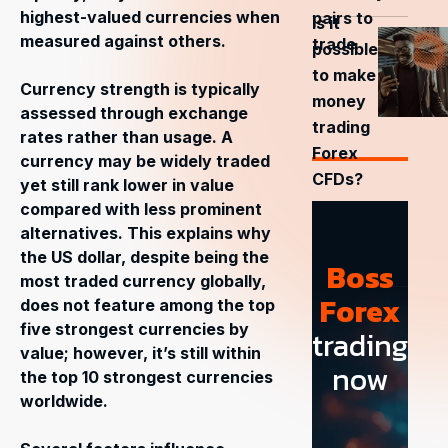
highest-valued currencies when
pairs to
Is it
measured against others.
trade
possible
to make
Currency strength is typically
money
assessed through exchange
trading
rates rather than usage. A
Forex
currency may be widely traded
CFDs?
yet still rank lower in value
compared with less prominent
alternatives. This explains why
the US dollar, despite being the
Boss
most traded currency globally,
Forex
does not feature among the top
five strongest currencies by
trading
value; however, it’s still within
now
the top 10 strongest currencies
worldwide.