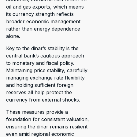
oil and gas exports, which means
its currency strength reflects
broader economic management
rather than energy dependence
alone.
Key to the dinar’s stability is the
central bank’s cautious approach
to monetary and fiscal policy.
Maintaining price stability, carefully
managing exchange rate flexibility,
and holding sufficient foreign
reserves all help protect the
currency from external shocks.
These measures provide a
foundation for consistent valuation,
ensuring the dinar remains resilient
even amid regional economic