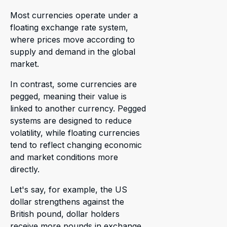
Most currencies operate under a
floating exchange rate system,
where prices move according to
supply and demand in the global
market.
In contrast, some currencies are
pegged, meaning their value is
linked to another currency. Pegged
systems are designed to reduce
volatility, while floating currencies
tend to reflect changing economic
and market conditions more
directly.
Let's say, for example, the US
dollar strengthens against the
British pound, dollar holders
receive more pounds in exchange,