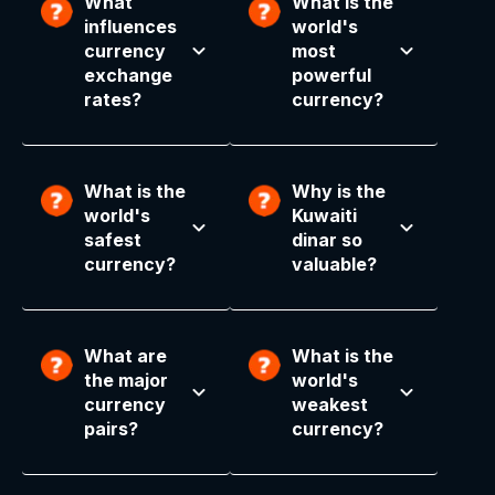
What
What is the
influences
world's
currency
most
exchange
powerful
rates?
currency?
What is the
Why is the
world's
Kuwaiti
safest
dinar so
currency?
valuable?
What are
What is the
the major
world's
currency
weakest
pairs?
currency?