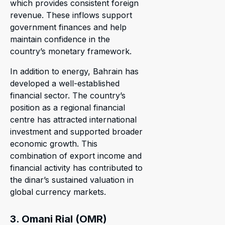
which provides consistent foreign
revenue. These inflows support
government finances and help
maintain confidence in the
country’s monetary framework.
In addition to energy, Bahrain has
developed a well-established
financial sector. The country’s
position as a regional financial
centre has attracted international
investment and supported broader
economic growth. This
combination of export income and
financial activity has contributed to
the dinar’s sustained valuation in
global currency markets.
3. Omani Rial (OMR)