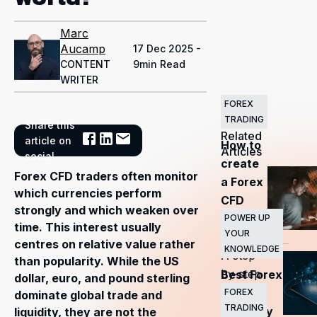
Marc
Aucamp
17 Dec 2025 -
CONTENT
9min Read
WRITER
FOREX
TRADING
Share this
Related
article on
How to
Articles
social
create
Forex CFD traders often monitor
a Forex
which currencies perform
CFD
strongly and which weaken over
trading
POWER UP
time. This interest usually
YOUR
plan?
—
centres on relative value rather
KNOWLEDGE
A step-
than popularity. While the US
by-step
Best Forex
dollar, euro, and pound sterling
guide
CFD
FOREX
dominate global trade and
TRADING
currency
liquidity, they are not the