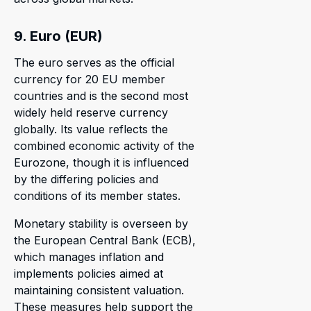
9. Euro (EUR)
The euro serves as the official
currency for 20 EU member
countries and is the second most
widely held reserve currency
globally. Its value reflects the
combined economic activity of the
Eurozone, though it is influenced
by the differing policies and
conditions of its member states.
Monetary stability is overseen by
the European Central Bank (ECB),
which manages inflation and
implements policies aimed at
maintaining consistent valuation.
These measures help support the