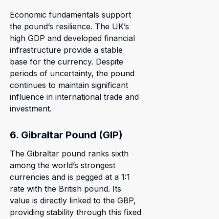
Economic fundamentals support
the pound’s resilience. The UK’s
high GDP and developed financial
infrastructure provide a stable
base for the currency. Despite
periods of uncertainty, the pound
continues to maintain significant
influence in international trade and
investment.
6. Gibraltar Pound (GIP)
The Gibraltar pound ranks sixth
among the world’s strongest
currencies and is pegged at a 1:1
rate with the British pound. Its
value is directly linked to the GBP,
providing stability through this fixed