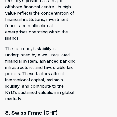
territory’s position as a major
offshore financial centre. Its high
value reflects the concentration of
financial institutions, investment
funds, and multinational
enterprises operating within the
islands.
The currency’s stability is
underpinned by a well-regulated
financial system, advanced banking
infrastructure, and favourable tax
policies. These factors attract
international capital, maintain
liquidity, and contribute to the
KYD’s sustained valuation in global
markets.
8. Swiss Franc (CHF)