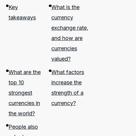
Key
What is the
takeaways
currency
exchange rate,
and how are
currencies
valued?
What are the
What factors
top 10
increase the
strongest
strength of a
currencies in
currency?
the world?
People also