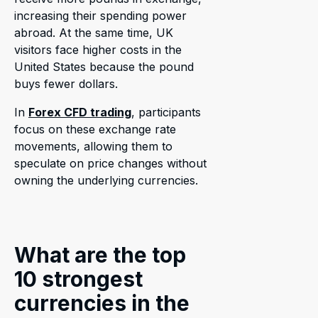
increasing their spending power
abroad. At the same time, UK
visitors face higher costs in the
United States because the pound
buys fewer dollars.
In
Forex CFD trading
, participants
focus on these exchange rate
movements, allowing them to
speculate on price changes without
owning the underlying currencies.
What are the top
10 strongest
currencies in the