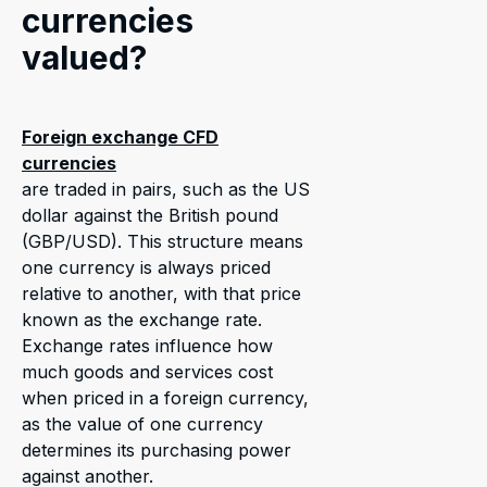
currencies
valued?
Foreign exchange CFD
currencies
are traded in pairs, such as the US
dollar against the British pound
(GBP/USD). This structure means
one currency is always priced
relative to another, with that price
known as the exchange rate.
Exchange rates influence how
much goods and services cost
when priced in a foreign currency,
as the value of one currency
determines its purchasing power
against another.