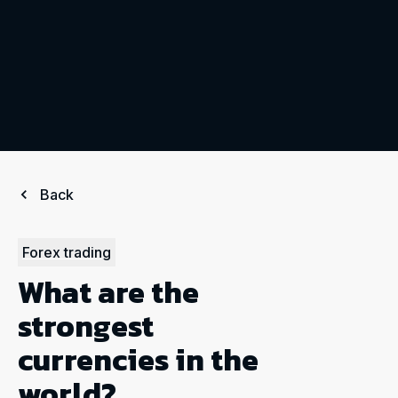
Back
Forex trading
What are the
strongest
currencies in the
world?