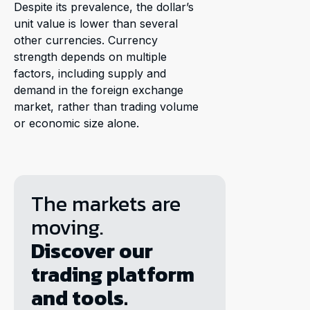
Despite its prevalence, the dollar’s
unit value is lower than several
other currencies. Currency
strength depends on multiple
factors, including supply and
demand in the foreign exchange
market, rather than trading volume
or economic size alone.
The markets are
moving.
Discover our
trading platform
and tools.