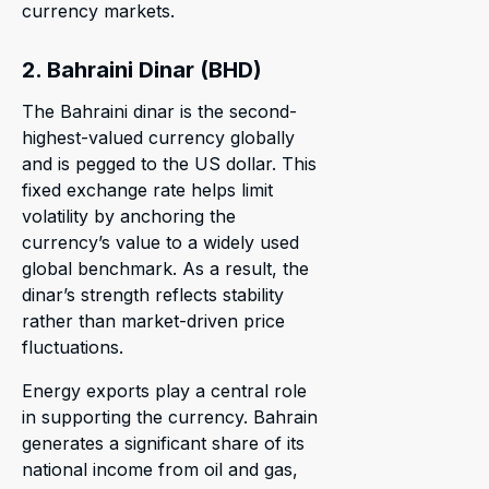
currency markets.
2. Bahraini Dinar (BHD)
The Bahraini dinar is the second-
highest-valued currency globally
and is pegged to the US dollar. This
fixed exchange rate helps limit
volatility by anchoring the
currency’s value to a widely used
global benchmark. As a result, the
dinar’s strength reflects stability
rather than market-driven price
fluctuations.
Energy exports play a central role
in supporting the currency. Bahrain
generates a significant share of its
national income from oil and gas,