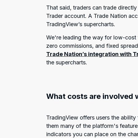
That said, traders can trade directl
Trader account. A Trade Nation acco
TradingView’s supercharts.
We're leading the way for low-cost t
zero commissions, and fixed sprea
Trade Nation’s integration with 
the supercharts.
What costs are involved 
TradingView offers users the ability 
them many of the platform's featur
indicators you can place on the chart