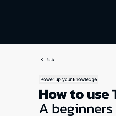
Back
Power up your knowledge
How to use 
A beginners