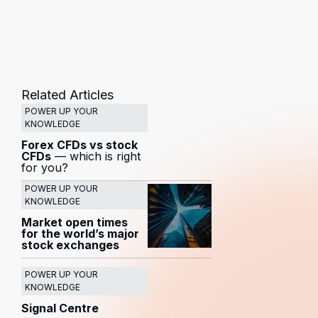
Related Articles
POWER UP YOUR
KNOWLEDGE
Forex CFDs vs stock
CFDs
— which is right
for you?
POWER UP YOUR
KNOWLEDGE
Market open times
for the world’s major
stock exchanges
POWER UP YOUR
KNOWLEDGE
Signal Centre