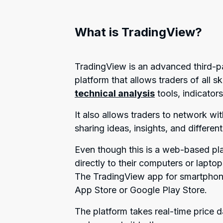
What is TradingView?
TradingView is an advanced third-p
platform that allows traders of all 
technical analysis
tools, indicator
It also allows traders to network wi
sharing ideas, insights, and different
Even though this is a web-based pl
directly to their computers or lapt
The TradingView app for smartphones
App Store or Google Play Store.
The platform takes real-time price 