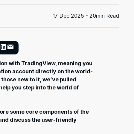
17 Dec 2025 - 20min Read
tion with TradingView, meaning you
tion account directly on the world-
 those new to it, we’ve pulled
help you step into the world of
plore some core components of the
 and discuss the user-friendly