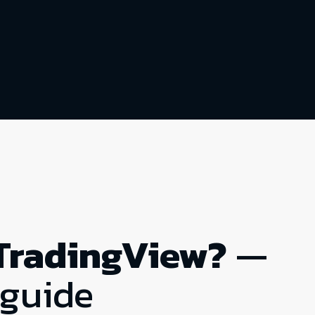
TradingView?
—
 guide