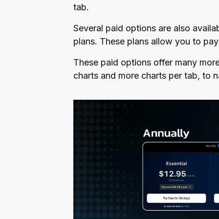
tab.
Several paid options are also availa
plans. These plans allow you to pay
These paid options offer many more 
charts and more charts per tab, to 