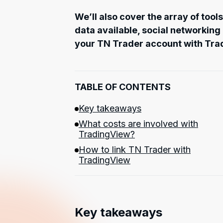
We’ll also cover the array of tool
data available, social networking
your TN Trader account with Tra
TABLE OF CONTENTS
Key takeaways
What costs are involved with
TradingView?
How to link TN Trader with
TradingView
Key takeaways