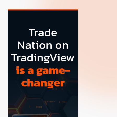
Trade
Nation on
TradingView
is a game-
changer