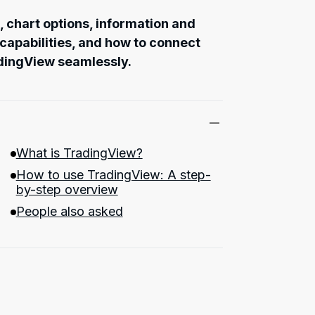
s, chart options, information and
 capabilities, and how to connect
dingView seamlessly.
What is TradingView?
How to use TradingView: A step-
by-step overview
People also asked