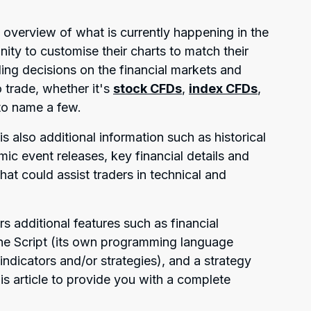
 overview of what is currently happening in the
ity to customise their charts to match their
ing decisions on the financial markets and
 trade, whether it's
stock CFDs
,
index CFDs
,
 to name a few.
is also additional information such as historical
ic event releases, key financial details and
hat could assist traders in technical and
rs additional features such as financial
ine Script (its own programming language
indicators and/or strategies), and a strategy
this article to provide you with a complete