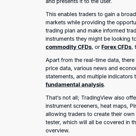
and presents it to the user.
This enables traders to gain a broad
markets while providing the opportun
trading plan and make informed trad
instruments they might be looking to
commodity CFDs
, or
Forex CFDs
,
Apart from the real-time data, there 
price data, various news and econom
statements, and multiple indicators t
fundamental analysis
.
That’s not all; TradingView also offe
instrument screeners, heat maps, P
allowing traders to create their own 
tester, which will all be covered in 
overview.