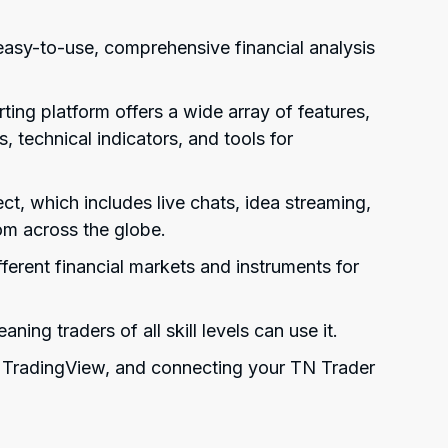
easy-to-use, comprehensive financial analysis
ng platform offers a wide array of features,
s, technical indicators, and tools for
ct, which includes live chats, idea streaming,
om across the globe.
ferent financial markets and instruments for
ning traders of all skill levels can use it.
h TradingView, and connecting your TN Trader