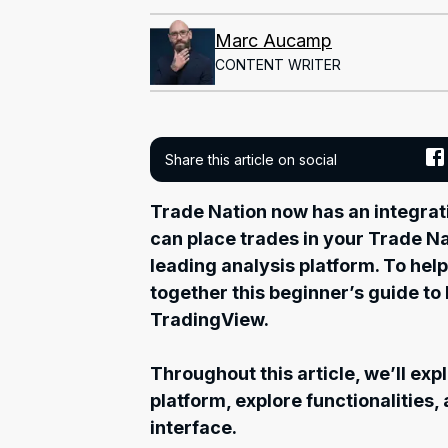
Marc Aucamp
CONTENT WRITER
Share this article on social
Trade Nation now has an integra
can place trades in your Trade Na
leading analysis platform. To help
together this beginner’s guide to 
TradingView.
Throughout this article, we’ll ex
platform, explore functionalities,
interface.