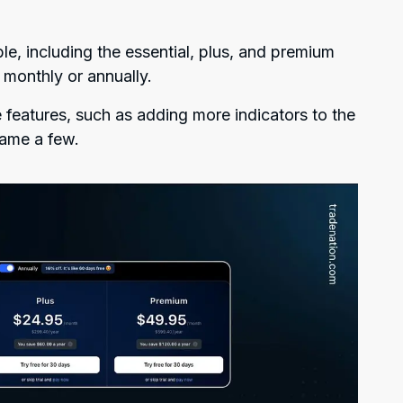
ble, including the essential, plus, and premium
 monthly or annually.
features, such as adding more indicators to the
name a few.