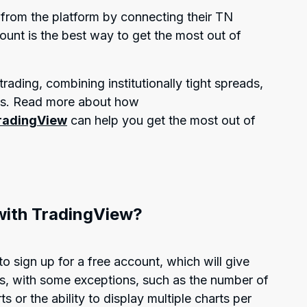
y from the platform by connecting their TN
unt is the best way to get the most out of
rading, combining institutionally tight spreads,
ds. Read more about how
TradingView
can help you get the most out of
with TradingView?
to sign up for a free account, which will give
es, with some exceptions, such as the number of
s or the ability to display multiple charts per