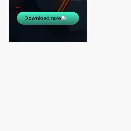
Download now