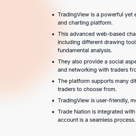
TradingView is a powerful yet 
and charting platform.
This advanced web-based charti
including different drawing tool
fundamental analysis.
They also provide a social aspe
and networking with traders fr
The platform supports many dif
traders to choose from.
TradingView is user-friendly, mea
Trade Nation is integrated wit
account is a seamless process.