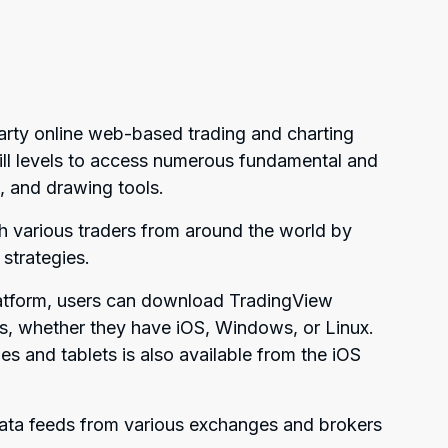
arty online web-based trading and charting
skill levels to access numerous fundamental and
s, and drawing tools.
th various traders from around the world by
 strategies.
atform, users can download TradingView
ops, whether they have iOS, Windows, or Linux.
 and tablets is also available from the iOS
data feeds from various exchanges and brokers