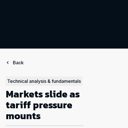
Back
Technical analysis & fundamentals
Markets slide as
tariff pressure
mounts