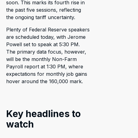
soon. This marks its fourth rise in
the past five sessions, reflecting
the ongoing tariff uncertainty.
Plenty of Federal Reserve speakers
are scheduled today, with Jerome
Powell set to speak at 5:30 PM.
The primary data focus, however,
will be the monthly Non-Farm
Payroll report at 1:30 PM, where
expectations for monthly job gains
hover around the 160,000 mark.
Key headlines to
watch