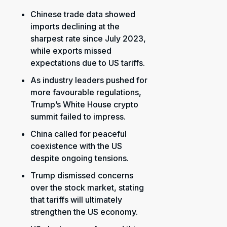
Chinese trade data showed
imports declining at the
sharpest rate since July 2023,
while exports missed
expectations due to US tariffs.
As industry leaders pushed for
more favourable regulations,
Trump’s White House crypto
summit failed to impress.
China called for peaceful
coexistence with the US
despite ongoing tensions.
Trump dismissed concerns
over the stock market, stating
that tariffs will ultimately
strengthen the US economy.