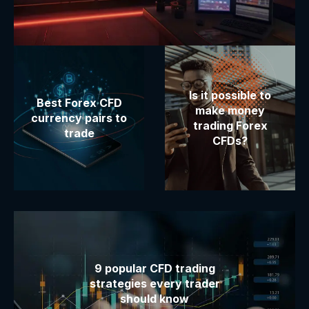
Is it possible to
Best Forex CFD
make money
currency pairs to
trading Forex
trade
CFDs?
9 popular CFD trading
strategies every trader
should know