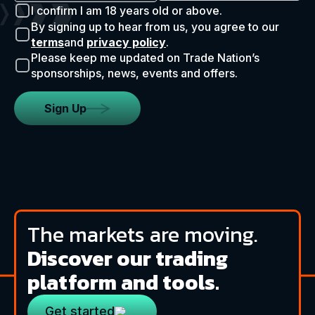
I confirm I am 18 years old or above.
By signing up to hear from us, you agree to our
terms
and
privacy policy
.
Please keep me updated on Trade Nation’s
sponsorships, news, events and offers.
Sign Up
The markets are moving.
Discover our trading
platform and tools.
Get started