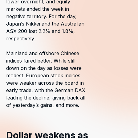
lower overnight, and equity
markets ended the week in
negative territory. For the day,
Japan’s Nikkei and the Australian
ASX 200 lost 2.2% and 1.8%,
respectively.
Mainland and offshore Chinese
indices fared better. While still
down on the day as losses were
modest. European stock indices
were weaker across the board in
early trade, with the German DAX
leading the decline, giving back all
of yesterday’s gains, and more.
Dollar weakens as