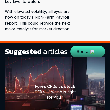
key level to watch.
With elevated volatility, all eyes are
now on today’s Non-Farm Payroll
report. This could provide the next
major catalyst for market direction.
Suggested
articles
See all
Forex CFDs vs stock
CFDs
— which is right
for you?