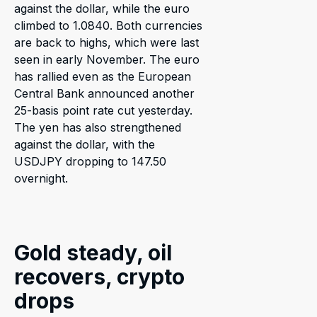
against the dollar, while the euro
climbed to 1.0840. Both currencies
are back to highs, which were last
seen in early November. The euro
has rallied even as the European
Central Bank announced another
25-basis point rate cut yesterday.
The yen has also strengthened
against the dollar, with the
USDJPY dropping to 147.50
overnight.
Gold steady, oil
recovers, crypto
drops