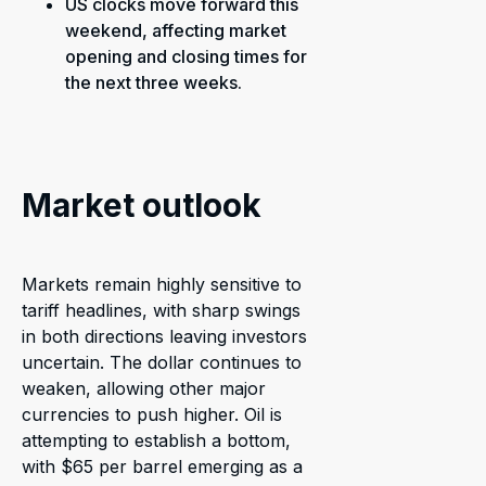
US clocks move forward this
weekend, affecting market
opening and closing times for
the next three weeks.
Market outlook
Markets remain highly sensitive to
tariff headlines, with sharp swings
in both directions leaving investors
uncertain. The dollar continues to
weaken, allowing other major
currencies to push higher. Oil is
attempting to establish a bottom,
with $65 per barrel emerging as a