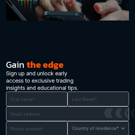
Gain
the edge
Sign up and unlock early
access to exclusive trading
insights and educational tips.
Country of residence*