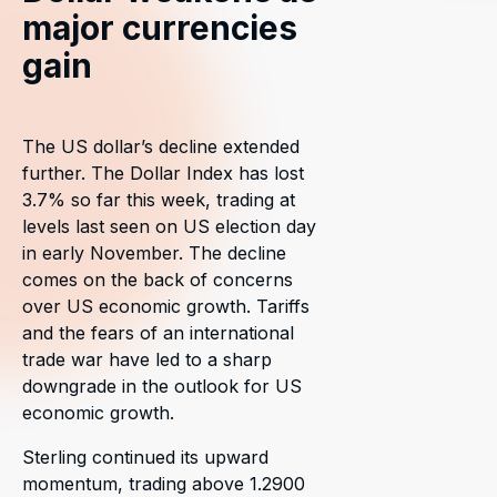
major currencies
gain
The US dollar’s decline extended
further. The Dollar Index has lost
3.7% so far this week, trading at
levels last seen on US election day
in early November. The decline
comes on the back of concerns
over US economic growth. Tariffs
and the fears of an international
trade war have led to a sharp
downgrade in the outlook for US
economic growth.
Sterling continued its upward
momentum, trading above 1.2900