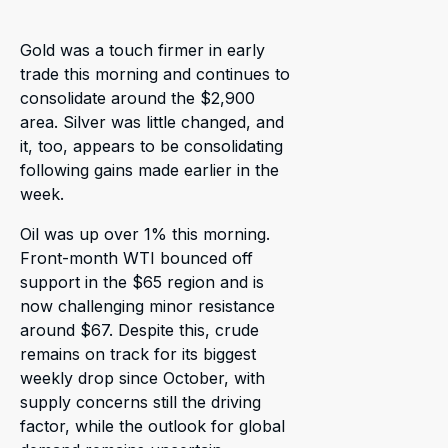
Gold was a touch firmer in early
trade this morning and continues to
consolidate around the $2,900
area. Silver was little changed, and
it, too, appears to be consolidating
following gains made earlier in the
week.
Oil was up over 1% this morning.
Front-month WTI bounced off
support in the $65 region and is
now challenging minor resistance
around $67. Despite this, crude
remains on track for its biggest
weekly drop since October, with
supply concerns still the driving
factor, while the outlook for global