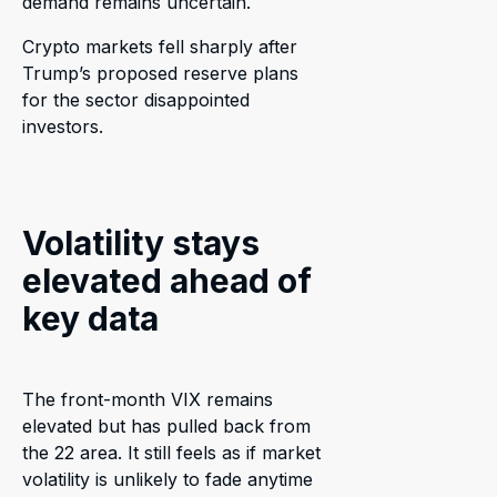
demand remains uncertain.
Crypto markets fell sharply after
Trump’s proposed reserve plans
for the sector disappointed
investors.
Volatility stays
elevated ahead of
key data
The front-month VIX remains
elevated but has pulled back from
the 22 area. It still feels as if market
volatility is unlikely to fade anytime