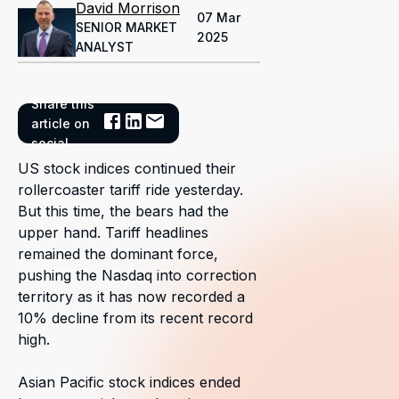
David Morrison
07 Mar
SENIOR MARKET
2025
ANALYST
Share this
article on
social
US stock indices continued their
rollercoaster tariff ride yesterday.
But this time, the bears had the
upper hand. Tariff headlines
remained the dominant force,
pushing the Nasdaq into correction
territory as it has now recorded a
10% decline from its recent record
high.
Asian Pacific stock indices ended