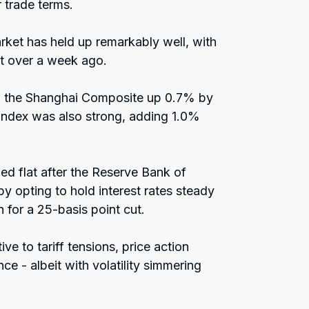
 trade terms.
rket has held up remarkably well, with
ust over a week ago.
h the Shanghai Composite up 0.7% by
Index was also strong, adding 1.0%
ed flat after the Reserve Bank of
by opting to hold interest rates steady
for a 25-basis point cut.
ve to tariff tensions, price action
ce - albeit with volatility simmering