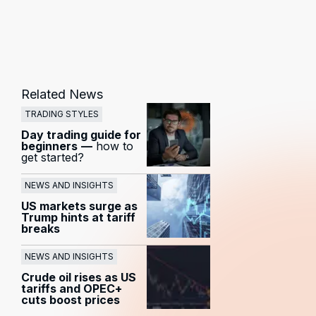
Related News
TRADING STYLES
Day trading guide for
beginners
—
how to
get started?
NEWS AND INSIGHTS
US markets surge as
Trump hints at tariff
breaks
NEWS AND INSIGHTS
Crude oil rises as US
tariffs and OPEC+
cuts boost prices