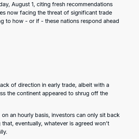
sday, August 1, citing fresh recommendations
ies now facing the threat of significant trade
ting to how - or if - these nations respond ahead
ck of direction in early trade, albeit with a
ross the continent appeared to shrug off the
n an hourly basis, investors can only sit back
 that, eventually, whatever is agreed won’t
lly.