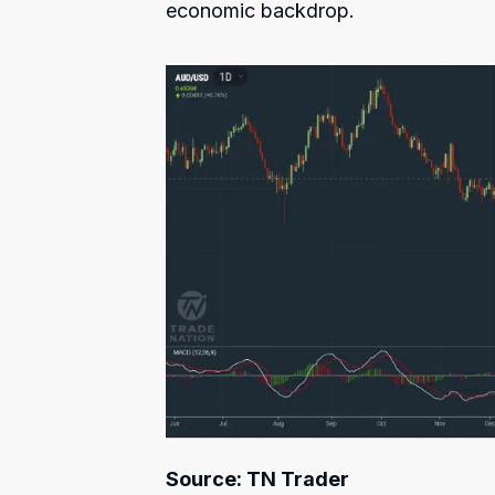
economic backdrop.
Source: TN Trader