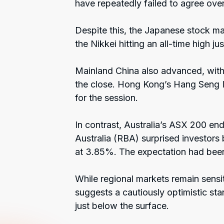
have repeatedly failed to agree over
Despite this, the Japanese stock ma
the Nikkei hitting an all-time high j
Mainland China also advanced, wit
the close. Hong Kong’s Hang Seng 
for the session.
In contrast, Australia’s ASX 200 end
Australia (RBA) surprised investors 
at 3.85%. The expectation had been 
While regional markets remain sensiti
suggests a cautiously optimistic stan
just below the surface.