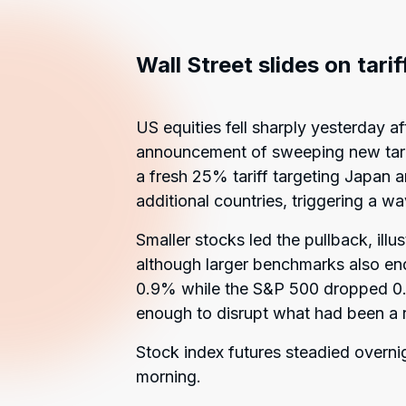
Wall Street slides on tari
US equities fell sharply yesterday a
announcement of sweeping new tarif
a fresh 25% tariff targeting Japan a
additional countries, triggering a wa
Smaller stocks led the pullback, illu
although larger benchmarks also e
0.9% while the S&P 500 dropped 0.8
enough to disrupt what had been a r
Stock index futures steadied overni
morning.