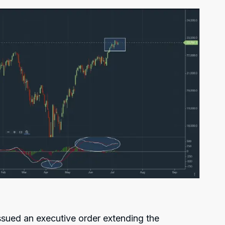
issued an executive order extending the