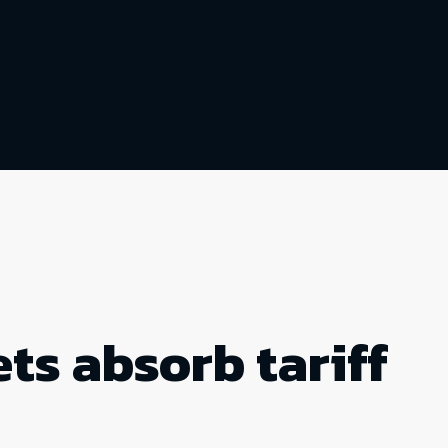
ts absorb tariff