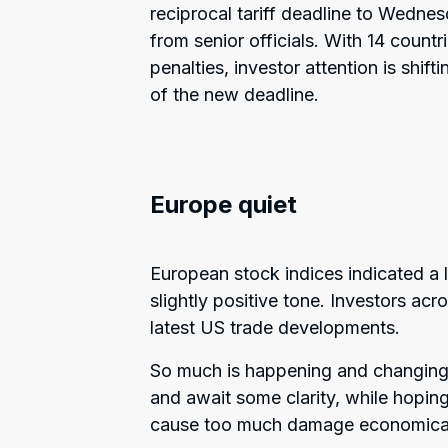
reciprocal tariff deadline to Wedne
from senior officials. With 14 countr
penalties, investor attention is shif
of the new deadline.
Europe quiet
European stock indices indicated a la
slightly positive tone. Investors ac
latest US trade developments.
So much is happening and changing o
and await some clarity, while hoping
cause too much damage economica