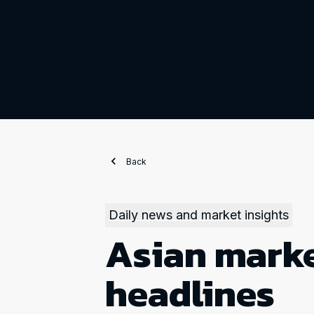
Back
Daily news and market insights
Asian marke
headlines