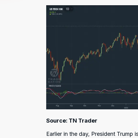
Source: TN Trader
Earlier in the day, President Trump 