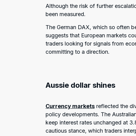
Although the risk of further escalati
been measured.
The German DAX, which so often beh
suggests that European markets coul
traders looking for signals from ec
committing to a direction.
Aussie dollar shines
Currency markets
reflected the di
policy developments. The Australian
keep interest rates unchanged at 3
cautious stance, which traders inter