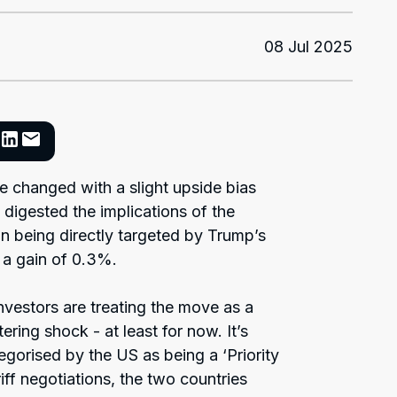
08 Jul 2025
le changed with a slight upside bias
 digested the implications of the
an being directly targeted by Trump’s
 a gain of 0.3%.
nvestors are treating the move as a
ering shock - at least for now. It’s
egorised by the US as being a ‘Priority
iff negotiations, the two countries