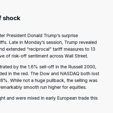
ff shock
fter President Donald Trump’s surprise
fs. Late in Monday’s session, Trump revealed
nd extended “reciprocal” tariff measures to 13
ve of risk-off sentiment across Wall Street.
strated by the 1.6% sell-off in the Russell 2000,
nded in the red. The Dow and NASDAQ both lost
%. While not a huge pullback, the selling was
emarkably smooth run higher for equities.
ght and were mixed in early European trade this