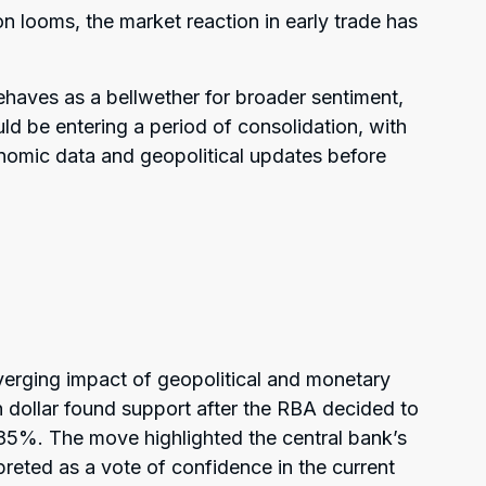
on looms, the market reaction in early trade has
aves as a bellwether for broader sentiment,
d be entering a period of consolidation, with
onomic data and geopolitical updates before
verging impact of geopolitical and monetary
 dollar found support after the RBA decided to
.85%. The move highlighted the central bank’s
preted as a vote of confidence in the current