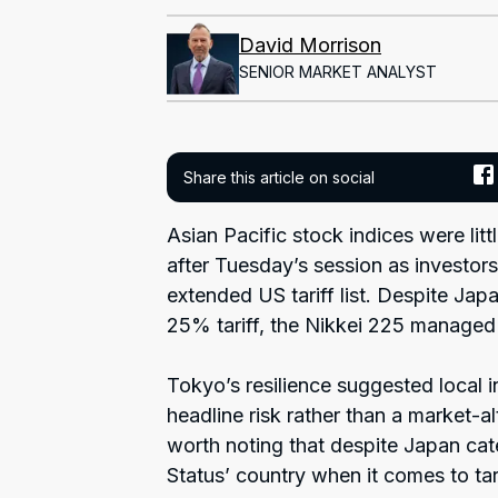
David Morrison
SENIOR MARKET ANALYST
Share this article on social
Asian Pacific stock indices were litt
after Tuesday’s session as investors
extended US tariff list. Despite Jap
25% tariff, the Nikkei 225 managed
Tokyo’s resilience suggested local i
headline risk rather than a market-alt
worth noting that despite Japan cat
Status’ country when it comes to tar