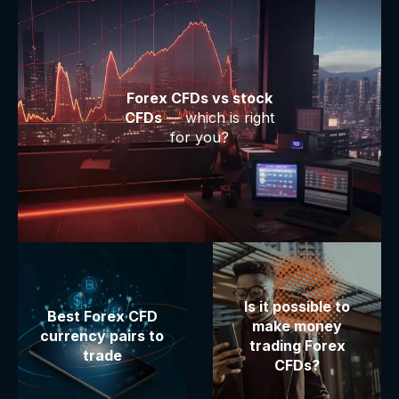
Forex CFDs vs stock
CFDs
— which is right
for you?
Is it possible to
Best Forex CFD
make money
currency pairs to
trading Forex
trade
CFDs?