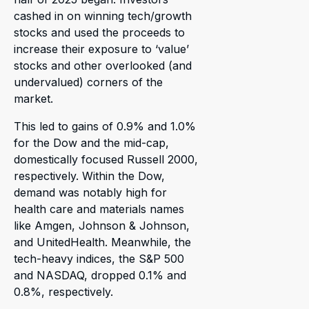
cashed in on winning tech/growth
stocks and used the proceeds to
increase their exposure to ‘value’
stocks and other overlooked (and
undervalued) corners of the
market.
This led to gains of 0.9% and 1.0%
for the Dow and the mid-cap,
domestically focused Russell 2000,
respectively. Within the Dow,
demand was notably high for
health care and materials names
like Amgen, Johnson & Johnson,
and UnitedHealth. Meanwhile, the
tech-heavy indices, the S&P 500
and NASDAQ, dropped 0.1% and
0.8%, respectively.