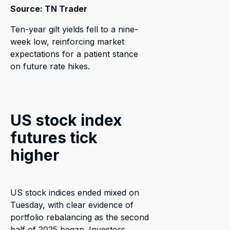
Source: TN Trader
Ten-year gilt yields fell to a nine-
week low, reinforcing market
expectations for a patient stance
on future rate hikes.
US stock index
futures tick
higher
US stock indices ended mixed on
Tuesday, with clear evidence of
portfolio rebalancing as the second
half of 2025 began. Investors