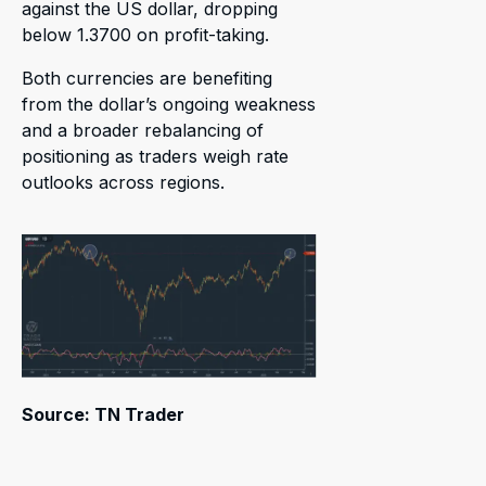
against the US dollar, dropping
below 1.3700 on profit-taking.
Both currencies are benefiting
from the dollar’s ongoing weakness
and a broader rebalancing of
positioning as traders weigh rate
outlooks across regions.
Source: TN Trader