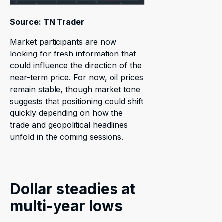
Source: TN Trader
Market participants are now
looking for fresh information that
could influence the direction of the
near-term price. For now, oil prices
remain stable, though market tone
suggests that positioning could shift
quickly depending on how the
trade and geopolitical headlines
unfold in the coming sessions.
Dollar steadies at
multi-year lows