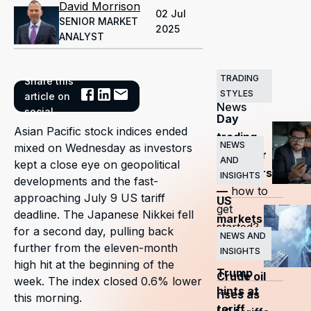
David Morrison
02 Jul
SENIOR MARKET
2025
ANALYST
TRADING
Share this
Related
STYLES
article on
News
social
Day
Asian Pacific stock indices ended
trading
NEWS
mixed on Wednesday as investors
guide for
AND
kept a close eye on geopolitical
beginners
INSIGHTS
developments and the fast-
—
how to
approaching July 9 US tariff
US
get
deadline. The Japanese Nikkei fell
markets
started?
for a second day, pulling back
surge
NEWS AND
further from the eleven-month
INSIGHTS
as
high hit at the beginning of the
Trump
Crude oil
week. The index closed 0.6% lower
hints at
rises as
this morning.
tariff