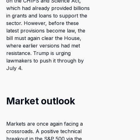
on the CHIPS and Science Act,
which had already provided billions
in grants and loans to support the
sector. However, before these
latest provisions become law, the
bill must again clear the House,
where earlier versions had met
resistance. Trump is urging
lawmakers to push it through by
July 4.
Market outlook
Markets are once again facing a
crossroads. A positive technical
breakout in the S&P 500 via the