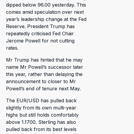
dipped below 96.00 yesterday. This
comes amid speculation over next
year’s leadership change at the Fed
Reserve. President Trump has
repeatedly criticised Fed Chair
Jerome Powell for not cutting
rates.
Mr Trump has hinted that he may
name Mr Powell’s successor later
this year, rather than delaying the
announcement to closer to Mr
Powell’s end of tenure next May.
The EUR/USD has pulled back
slightly from its own multi-year
highs but still holds comfortably
above 1.1700. Sterling has also
pulled back from its best levels