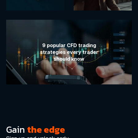
9 popular CFD trading
strategies every trader
should know
Gain
the edge