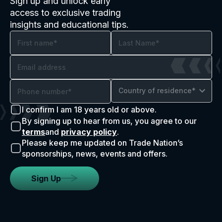
Sign up and unlock early
access to exclusive trading
insights and educational tips.
Country of residence*
I confirm I am 18 years old or above.
By signing up to hear from us, you agree to our
terms
and
privacy policy
.
Please keep me updated on Trade Nation’s
sponsorships, news, events and offers.
Sign Up