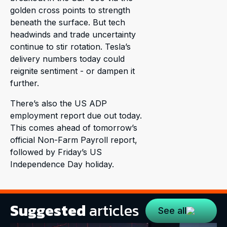
golden cross points to strength
beneath the surface. But tech
headwinds and trade uncertainty
continue to stir rotation. Tesla’s
delivery numbers today could
reignite sentiment - or dampen it
further.
There’s also the US ADP
employment report due out today.
This comes ahead of tomorrow’s
official Non-Farm Payroll report,
followed by Friday’s US
Independence Day holiday.
Suggested
articles
See all