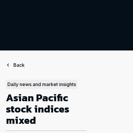
Back
Daily news and market insights
Asian Pacific
stock indices
mixed