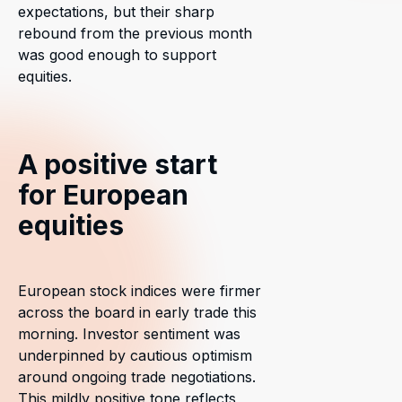
expectations, but their sharp
rebound from the previous month
was good enough to support
equities.
A positive start
for European
equities
European stock indices were firmer
across the board in early trade this
morning. Investor sentiment was
underpinned by cautious optimism
around ongoing trade negotiations.
This mildly positive tone reflects