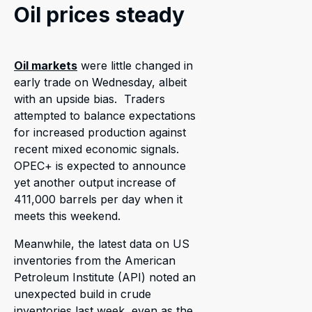
Oil prices steady
Oil markets
were little changed in
early trade on Wednesday, albeit
with an upside bias. Traders
attempted to balance expectations
for increased production against
recent mixed economic signals.
OPEC+ is expected to announce
yet another output increase of
411,000 barrels per day when it
meets this weekend.
Meanwhile, the latest data on US
inventories from the American
Petroleum Institute (API) noted an
unexpected build in crude
inventories last week, even as the