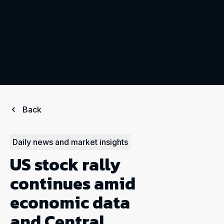
Back
Daily news and market insights
US stock rally
continues amid
economic data
and Central