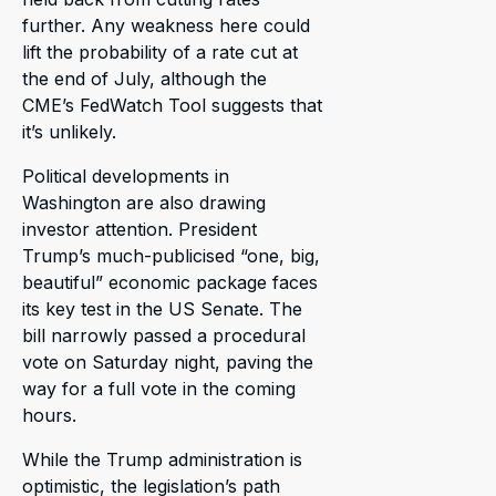
further. Any weakness here could
lift the probability of a rate cut at
the end of July, although the
CME’s FedWatch Tool suggests that
it’s unlikely.
Political developments in
Washington are also drawing
investor attention. President
Trump’s much-publicised “one, big,
beautiful” economic package faces
its key test in the US Senate. The
bill narrowly passed a procedural
vote on Saturday night, paving the
way for a full vote in the coming
hours.
While the Trump administration is
optimistic, the legislation’s path