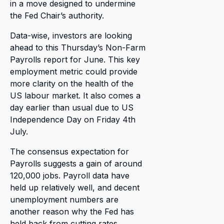
in a move designed to undermine
the Fed Chair’s authority.
Data-wise, investors are looking
ahead to this Thursday’s Non-Farm
Payrolls report for June. This key
employment metric could provide
more clarity on the health of the
US labour market. It also comes a
day earlier than usual due to US
Independence Day on Friday 4th
July.
The consensus expectation for
Payrolls suggests a gain of around
120,000 jobs. Payroll data have
held up relatively well, and decent
unemployment numbers are
another reason why the Fed has
held back from cutting rates