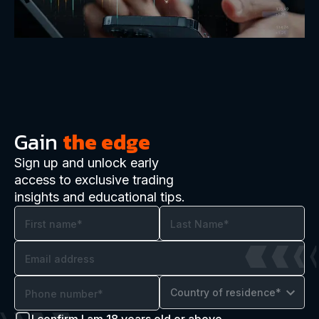
Gain
the edge
Sign up and unlock early
access to exclusive trading
insights and educational tips.
Country of residence*