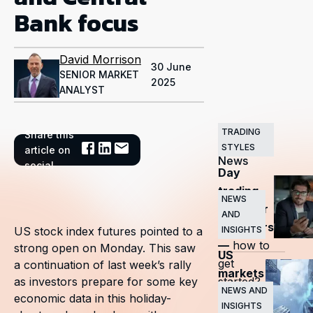
Bank focus
David Morrison
30 June
SENIOR MARKET
2025
ANALYST
TRADING
Share this
Related
STYLES
article on
News
social
Day
trading
NEWS
guide for
AND
beginners
INSIGHTS
US stock index futures pointed to a
—
how to
strong open on Monday. This saw
US
get
a continuation of last week’s rally
markets
started?
as investors prepare for some key
surge
NEWS AND
economic data in this holiday-
INSIGHTS
as