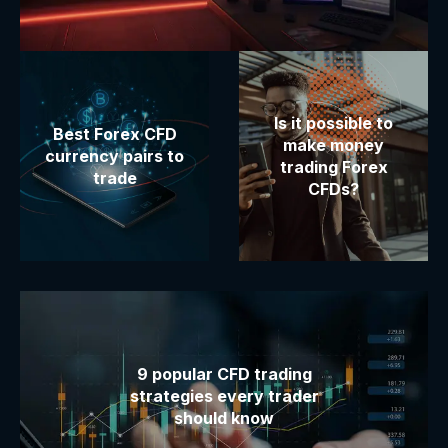
Is it possible to
Best Forex CFD
make money
currency pairs to
trading Forex
trade
CFDs?
9 popular CFD trading
strategies every trader
should know