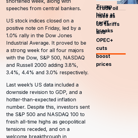
shortened week, along with
Trump
Crude oil
speeches from central bankers.
hints at
rises as
US stock indices closed on a
tariff
US tariffs
positive note on Friday, led by a
breaks
and
1.0% rally in the Dow Jones
OPEC+
Industrial Average. It proved to be
cuts
a strong week for all four majors
boost
with the Dow, S&P 500, NASDAQ
prices
and Russell 2000 adding 3.8%,
3.4%, 4.4% and 3.0% respectively.
Last week’s US data included a
downside revision to GDP, and a
hotter-than-expected inflation
number. Despite this, investors sent
the S&P 500 and NASDAQ 100 to
fresh all-time highs as geopolitical
tensions receded, and on a
welcome breakthrough in