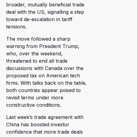
broader, mutually beneficial trade
deal with the US, signalling a step
toward de-escalation in tariff
tensions.
The move followed a sharp
warning from President Trump,
who, over the weekend,
threatened to end all trade
discussions with Canada over the
proposed tax on American tech
firms. With talks back on the table,
both countries appear poised to
revisit terms under more
constructive conditions.
Last week’s trade agreement with
China has boosted investor
confidence that more trade deals