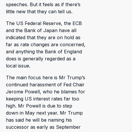
speeches. But it feels as if there’s
little new that they can tell us.
The US Federal Reserve, the ECB
and the Bank of Japan have all
indicated that they are on hold as
far as rate changes are concerned,
and anything the Bank of England
does is generally regarded as a
local issue.
The main focus here is Mr Trump’s
continued harassment of Fed Chair
Jerome Powell, who he blames for
keeping US interest rates far too
high. Mr Powell is due to step
down in May next year. Mr Trump
has said he will be naming his
successor as early as September