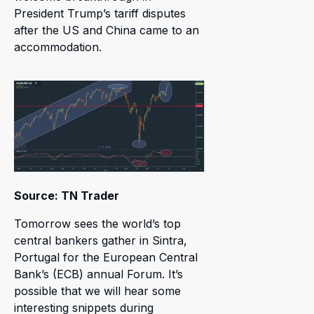
President Trump’s tariff disputes
after the US and China came to an
accommodation.
Source: TN Trader
Tomorrow sees the world’s top
central bankers gather in Sintra,
Portugal for the European Central
Bank’s (ECB) annual Forum. It’s
possible that we will hear some
interesting snippets during