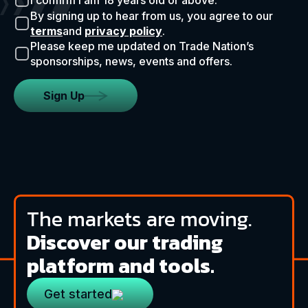
I confirm I am 18 years old or above.
By signing up to hear from us, you agree to our
terms
and
privacy policy
.
Please keep me updated on Trade Nation’s
sponsorships, news, events and offers.
Sign Up
The markets are moving.
Discover our trading
platform and tools.
Get started