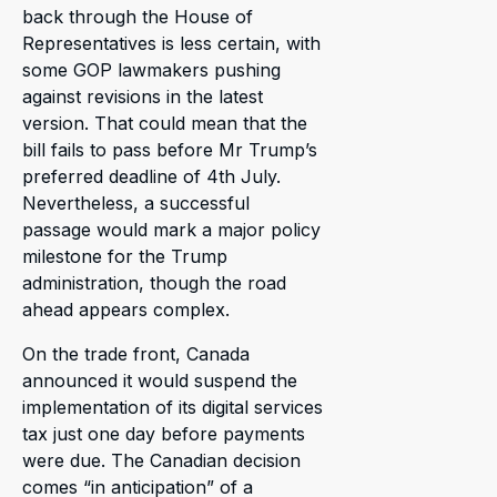
back through the House of
Representatives is less certain, with
some GOP lawmakers pushing
against revisions in the latest
version. That could mean that the
bill fails to pass before Mr Trump’s
preferred deadline of 4th July.
Nevertheless, a successful
passage would mark a major policy
milestone for the Trump
administration, though the road
ahead appears complex.
On the trade front, Canada
announced it would suspend the
implementation of its digital services
tax just one day before payments
were due. The Canadian decision
comes “in anticipation” of a