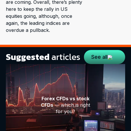
are coming. Overall, there’s plenty
here to keep the rally in US
equities going, although, once
again, the leading indices are
overdue a pullback.
Suggested
articles
See all
Forex CFDs vs stock
CFDs
— which is right
for you?