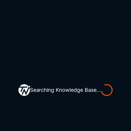
Searching Knowledge Base...