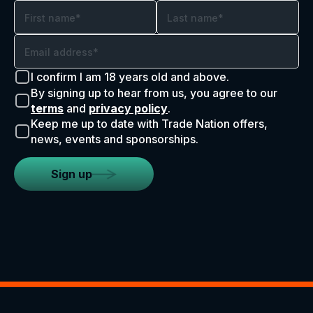
I confirm I am 18 years old and above.
By signing up to hear from us, you agree to our
terms
and
privacy policy
.
Keep me up to date with Trade Nation offers,
news, events and sponsorships.
Sign up