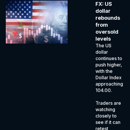
FX: US
dollar
rebounds
from
oversold
levels
The US
dollar
continues to
push higher,
with the
Dollar Index
approaching
104.00.
Traders are
watching
closely to
see if it can
retest