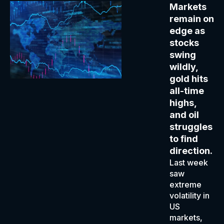
Markets
remain on
edge as
stocks
swing
wildly,
gold hits
all-time
highs,
and oil
struggles
to find
direction.
Last week
saw
extreme
volatility in
US
markets,