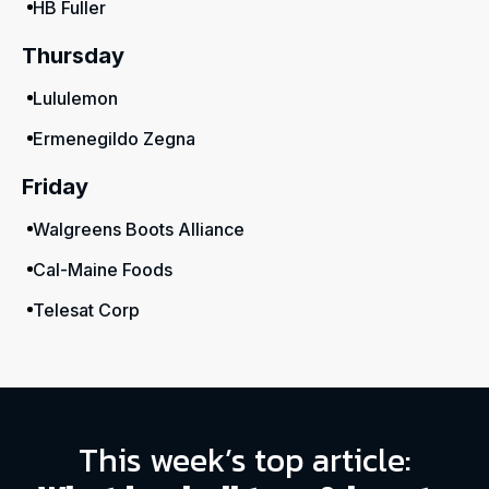
HB Fuller
Thursday
Lululemon
Ermenegildo Zegna
Friday
Walgreens Boots Alliance
Cal-Maine Foods
Telesat Corp
This week’s top article: