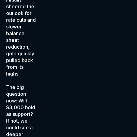
cheered the
outlook for
rate cuts and
slower
balance
sheet
reduction,
gold quickly
pulled back
from its
highs.
The big
question
now: Will
$3,000 hold
as support?
If not, we
could see a
deeper