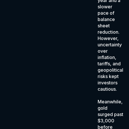
year and a
slower
pace of
balance
sheet
reduction.
However,
uncertainty
over
inflation,
tariffs, and
geopolitical
risks kept
investors
cautious.
Meanwhile,
gold
surged past
$3,000
before