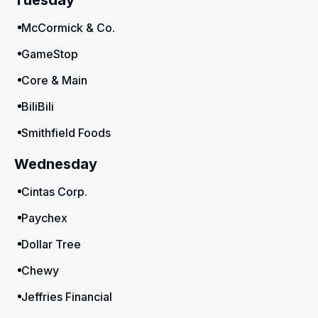
Tuesday
McCormick & Co.
GameStop
Core & Main
BiliBili
Smithfield Foods
Wednesday
Cintas Corp.
Paychex
Dollar Tree
Chewy
Jeffries Financial