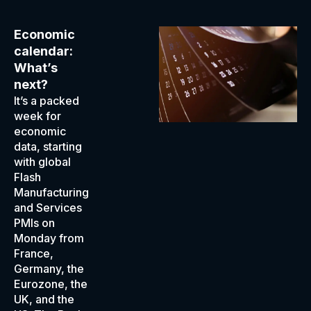
Economic
calendar:
What’s
next?
It’s a packed
week for
economic
data, starting
with global
Flash
Manufacturing
and Services
PMIs on
Monday from
France,
Germany, the
Eurozone, the
UK, and the