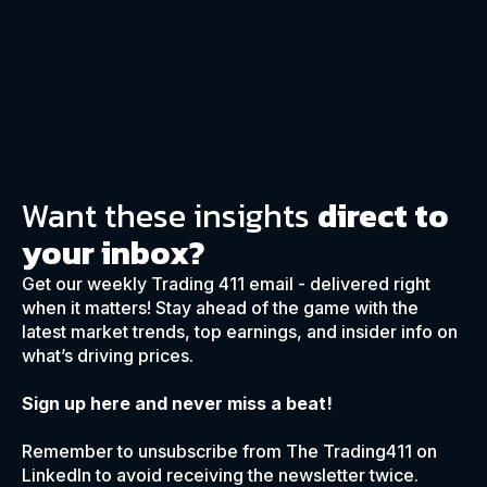
Want these insights
direct to
your inbox?
Get our weekly Trading 411 email - delivered right
when it matters! Stay ahead of the game with the
latest market trends, top earnings, and insider info on
what’s driving prices.
Sign up here and never miss a beat!
Remember to unsubscribe from The Trading411 on
LinkedIn to avoid receiving the newsletter twice.