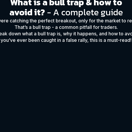
What is a bull trap & how to
avoid it?
- A complete guide
ere catching the perfect breakout, only for the market to r
That’s a bull trap - a common pitfall for traders.
reak down what a bull trap is, why it happens, and how to avoi
you’ve ever been caught in a false rally, this is a must-read!