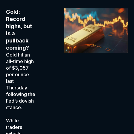
Gold:
Record
highs, but
is a
pullback
coming?
Gold hit an
all-time high
of $3,057
per ounce
last
Thursday
following the
Fed’s dovish
stance.
While
traders
initially