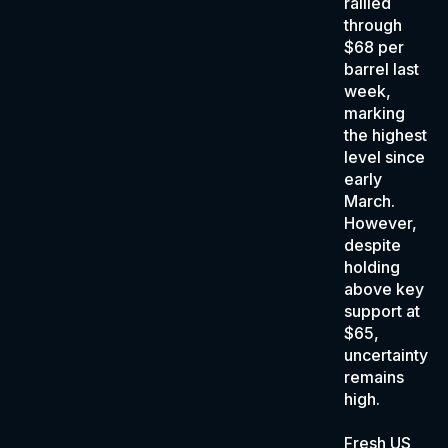
rallied
through
$68 per
barrel last
week,
marking
the highest
level since
early
March.
However,
despite
holding
above key
support at
$65,
uncertainty
remains
high.
Fresh US