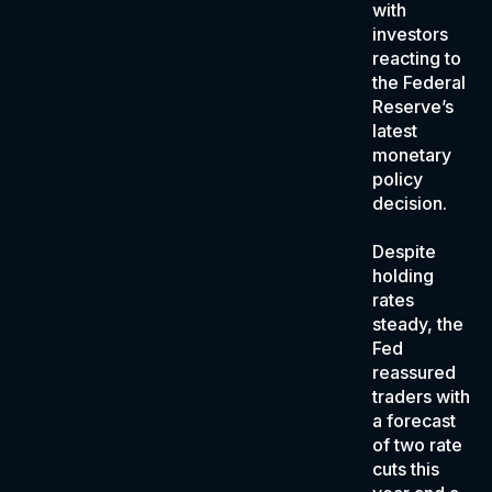
with
investors
reacting to
the Federal
Reserve’s
latest
monetary
policy
decision.
Despite
holding
rates
steady, the
Fed
reassured
traders with
a forecast
of two rate
cuts this