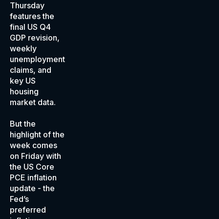
Thursday
features the
final US Q4
GDP revision,
weekly
unemployment
claims, and
key US
housing
market data.
But the
highlight of the
week comes
on Friday with
the US Core
PCE inflation
update - the
Fed’s
preferred