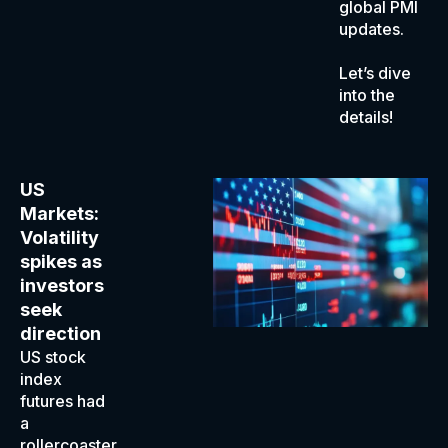
global PMI
updates.
Let’s dive
into the
details!
US
Markets:
Volatility
spikes as
investors
seek
direction
US stock
index
futures had
a
rollercoaster