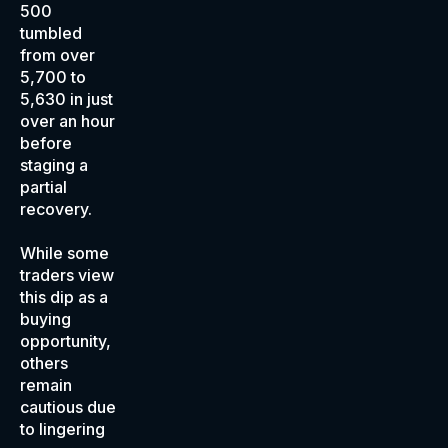
500
tumbled
from over
5,700 to
5,630 in just
over an hour
before
staging a
partial
recovery.
While some
traders view
this dip as a
buying
opportunity,
others
remain
cautious due
to lingering