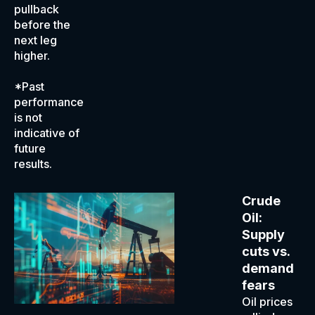
pullback
before the
next leg
higher.
*Past
performance
is not
indicative of
future
results.
Crude
Oil:
Supply
cuts vs.
demand
fears
Oil prices