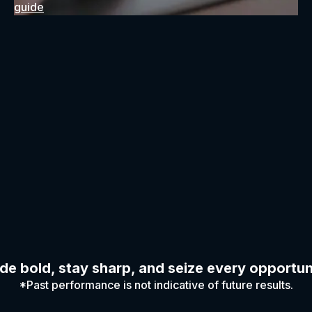
guide
de bold, stay sharp, and seize every opportun
*Past performance is not indicative of future results.