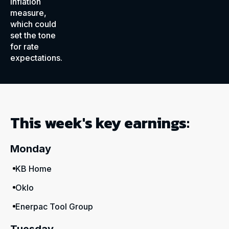
inflation
measure,
which could
set the tone
for rate
expectations.
This week's key earnings:
Monday
KB Home
Oklo
Enerpac Tool Group