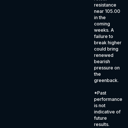
resistance
near 105.00
in the
coming
weeks. A
failure to
break higher
could bring
renewed
bearish
pressure on
the
greenback.
*Past
performance
is not
indicative of
future
results.