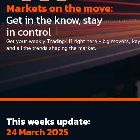
Markets on the move:
Get in the know, stay
in control
Get your weekly Trading411 right here - big movers, key
and all the trends shaping the market.
This weeks update:
24 March 2025