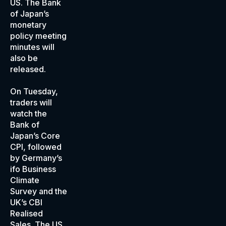
US. The Bank
of Japan’s
monetary
policy meeting
minutes will
also be
released.
On Tuesday,
traders will
watch the
Bank of
Japan’s Core
CPI, followed
by Germany’s
ifo Business
Climate
Survey and the
UK’s CBI
Realised
Sales. The US