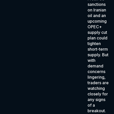
sanctions
on Iranian
oil and an
upcoming
OPEC+
supply cut
plan could
tighten
short-term
supply. But
with
demand
concerns
lingering,
traders are
watching
closely for
any signs
of a
breakout.