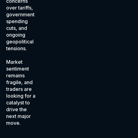
concerns
over tariffs,
government
spending
cuts, and
ongoing
geopolitical
tensions.
Market
sentiment
remains
fragile, and
traders are
looking for a
catalyst to
drive the
next major
move.