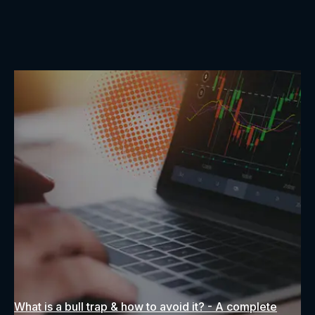
What is a bull trap & how to avoid it? - A complete