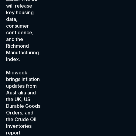
will release
key housing
data,
consumer
confidence,
and the
Richmond
Manufacturing
Index.
Midweek
brings inflation
updates from
Australia and
the UK, US
Durable Goods
Orders, and
the Crude Oil
Inventories
report.