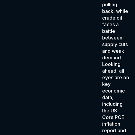
pulling
back, while
crude oil
faces a
battle
between
supply cuts
and weak
demand.
Looking
ahead, all
eyes are on
key
economic
data,
including
the US
Core PCE
inflation
report and