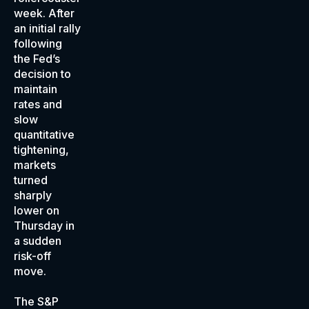
week. After
an initial rally
following
the Fed’s
decision to
maintain
rates and
slow
quantitative
tightening,
markets
turned
sharply
lower on
Thursday in
a sudden
risk-off
move.
The S&P