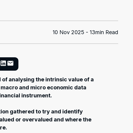
10 Nov 2025 - 13min Read
of analysing the intrinsic value of a
at macro and micro economic data
financial instrument.
ion gathered to try and identify
valued or overvalued and where the
re.