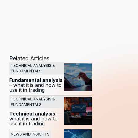
Related Articles
TECHNICAL ANALYSIS &
FUNDAMENTALS
Fundamental analysis
– what it is and how to
use it in trading
TECHNICAL ANALYSIS &
FUNDAMENTALS
Technical analysis
—
what it is and how to
use it in trading
NEWS AND INSIGHTS