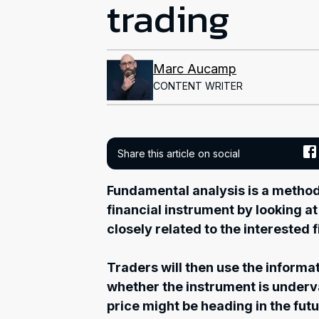
trading
Marc Aucamp
CONTENT WRITER
Share this article on social
Fundamental analysis is a method 
financial instrument by looking 
closely related to the interested 
Traders will then use the informat
whether the instrument is under
price might be heading in the futu