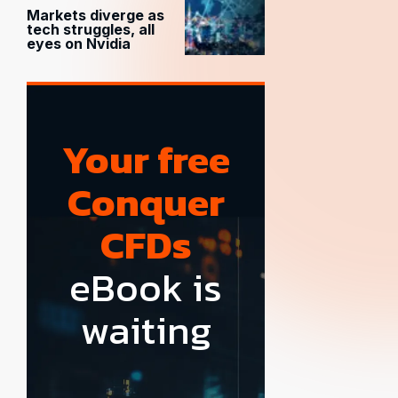
Markets diverge as
tech struggles, all
eyes on Nvidia
Your free
Conquer
CFDs
eBook is
waiting