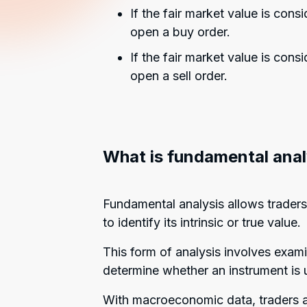
If the fair market value is cons
open a buy order.
If the fair market value is cons
open a sell order.
What is fundamental anal
Fundamental analysis allows traders 
to identify its intrinsic or true value.
This form of analysis involves exa
determine whether an instrument is u
With macroeconomic data, traders an