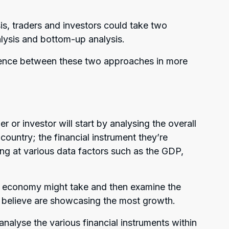
s, traders and investors could take two
lysis and bottom-up analysis.
ference between these two approaches in more
 or investor will start by analysing the overall
country; the financial instrument they’re
king at various data factors such as the GDP,
the economy might take and then examine the
ey believe are showcasing the most growth.
nalyse the various financial instruments within