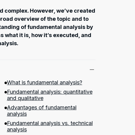
d complex. However, we’ve created
 broad overview of the topic and to
standing of fundamental analysis by
s what it is, how it’s executed, and
nalysis.
What is fundamental analysis?
Fundamental analysis: quantitative
and qualitative
Advantages of fundamental
analysis
Fundamental analysis vs. technical
analysis