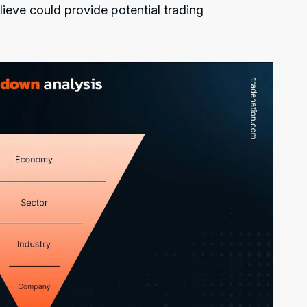
lieve could provide potential trading