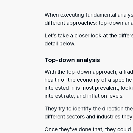
When executing fundamental analysi
different approaches: top-down ana
Let’s take a closer look at the dif
detail below.
Top-down analysis
With the top-down approach, a trader
health of the economy of a specific 
interested in is most prevalent, loo
interest rate, and inflation levels.
They try to identify the direction 
different sectors and industries th
Once they’ve done that, they could a