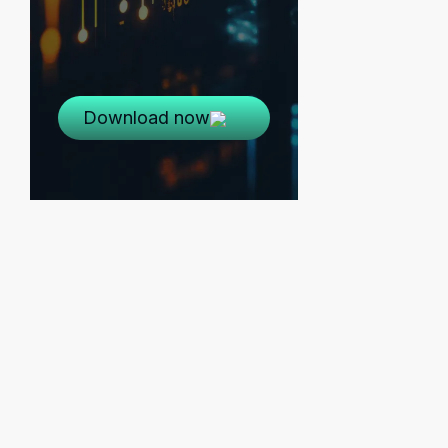
Download now