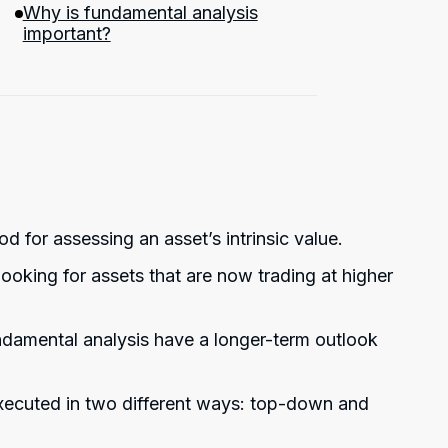
Why is fundamental analysis
important?
d for assessing an asset’s intrinsic value.
ooking for assets that are now trading at higher
ndamental analysis have a longer-term outlook
xecuted in two different ways: top-down and