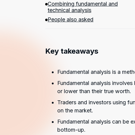
Combining fundamental and
technical analysis
People also asked
Key takeaways
Fundamental analysis is a metho
Fundamental analysis involves l
or lower than their true worth.
Traders and investors using fu
on the market.
Fundamental analysis can be e
bottom-up.