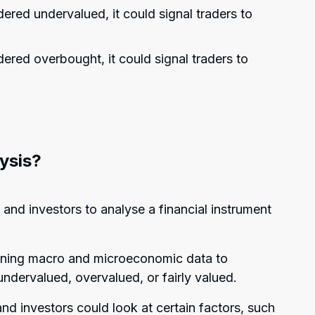
idered undervalued, it could signal traders to
idered overbought, it could signal traders to
ysis?
and investors to analyse a financial instrument
mining macro and microeconomic data to
ndervalued, overvalued, or fairly valued.
d investors could look at certain factors, such