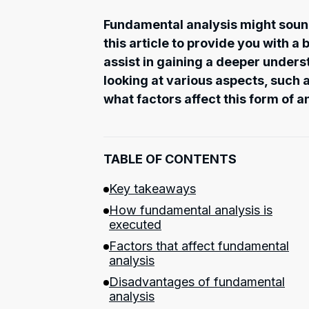
Fundamental analysis might soun
this article to provide you with a
assist in gaining a deeper under
looking at various aspects, such a
what factors affect this form of a
TABLE OF CONTENTS
Key takeaways
How fundamental analysis is
executed
Factors that affect fundamental
analysis
Disadvantages of fundamental
analysis