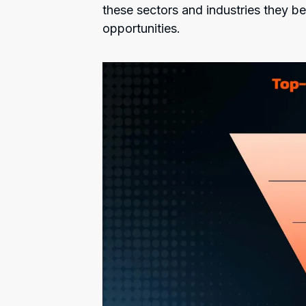
these sectors and industries they be
opportunities.