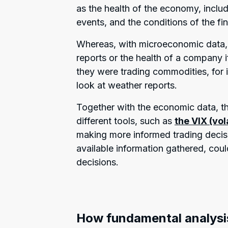
as the health of the economy, includ
events, and the conditions of the fi
Whereas, with microeconomic data, 
reports or the health of a company i
they were trading commodities, for in
look at weather reports.
Together with the economic data, t
different tools, such as
the VIX (vol
making more informed trading decisio
available information gathered, cou
decisions.
How fundamental analysi