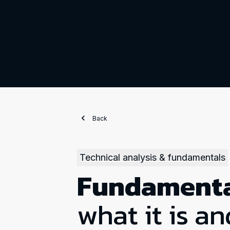
Back
Technical analysis & fundamentals
Fundamenta
what it is an