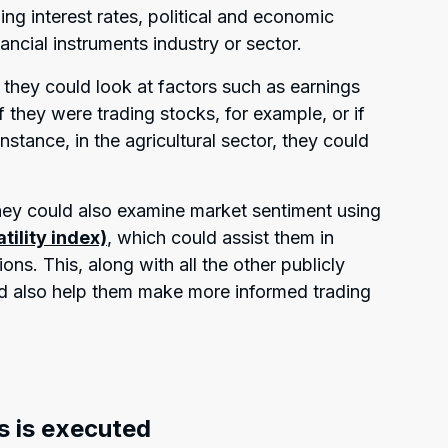
ing interest rates, political and economic
nancial instruments industry or sector.
they could look at factors such as earnings
f they were trading stocks, for example, or if
stance, in the agricultural sector, they could
hey could also examine market sentiment using
atility index)
, which could assist them in
ns. This, along with all the other publicly
ld also help them make more informed trading
s is executed