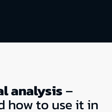
l analysis
–
d how to use it in