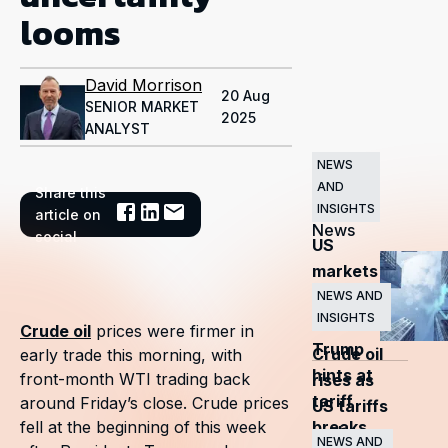
looms
David Morrison
20 Aug
SENIOR MARKET
2025
ANALYST
NEWS
AND
Share this
Related
INSIGHTS
article on
News
social
US
markets
surge
NEWS AND
INSIGHTS
as
Crude oil
prices were firmer in
Trump
Crude oil
early trade this morning, with
hints at
front-month WTI trading back
rises as
tariff
around Friday’s close. Crude prices
US tariffs
breaks
fell at the beginning of this week
and
NEWS AND