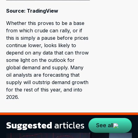
Source: TradingView
Whether this proves to be a base
from which crude can rally, or if
this is simply a pause before prices
continue lower, looks likely to
depend on any data that can throw
some light on the outlook for
global demand and supply. Many
oil analysts are forecasting that
supply will outstrip demand growth
for the rest of this year, and into
2026.
Suggested
articles
See all