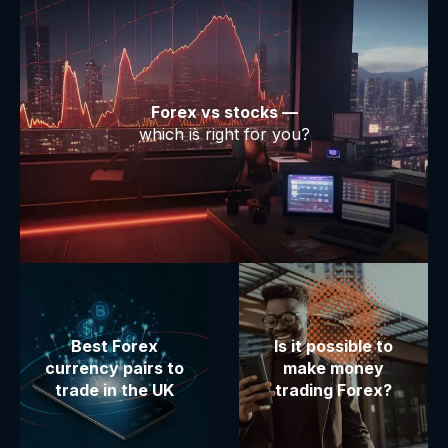
Forex vs stocks —
which is right for you?
Best Forex
Is it possible to
currency pairs to
make money
trade in the UK
trading Forex?