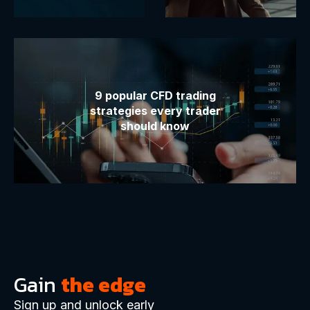
9 popular CFD trading
strategies every trader
should know
Gain
the edge
Sign up and unlock early