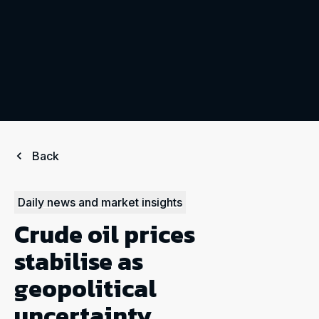
Back
Daily news and market insights
Crude oil prices
stabilise as
geopolitical
uncertainty