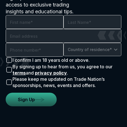
access to exclusive trading
insights and educational tips.
Country of residence*
I confirm I am 18 years old or above.
By signing up to hear from us, you agree to our
terms
and
privacy policy
.
Please keep me updated on Trade Nation’s
sponsorships, news, events and offers.
Sign Up