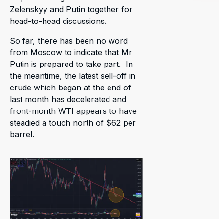
Zelenskyy and Putin together for
head-to-head discussions.
So far, there has been no word
from Moscow to indicate that Mr
Putin is prepared to take part. In
the meantime, the latest sell-off in
crude which began at the end of
last month has decelerated and
front-month WTI appears to have
steadied a touch north of $62 per
barrel.