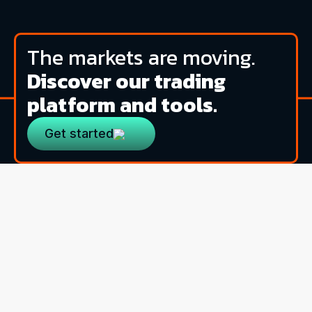
The markets are moving.
Discover our trading
platform and tools.
Get started