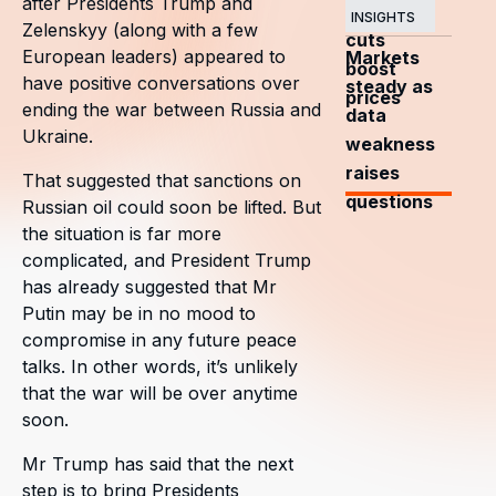
after Presidents Trump and
OPEC+
INSIGHTS
Zelenskyy (along with a few
cuts
European leaders) appeared to
Markets
boost
have positive conversations over
steady as
prices
ending the war between Russia and
data
Ukraine.
weakness
raises
That suggested that sanctions on
questions
Russian oil could soon be lifted. But
the situation is far more
complicated, and President Trump
has already suggested that Mr
Putin may be in no mood to
compromise in any future peace
talks. In other words, it’s unlikely
that the war will be over anytime
soon.
Mr Trump has said that the next
step is to bring Presidents