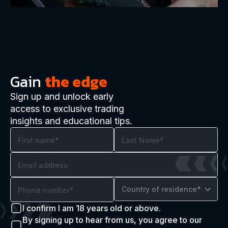
Gain
the edge
Sign up and unlock early
access to exclusive trading
insights and educational tips.
Country of residence*
I confirm I am 18 years old or above.
By signing up to hear from us, you agree to our