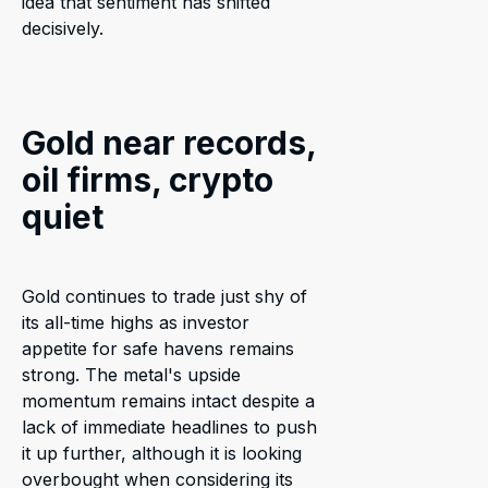
idea that sentiment has shifted
decisively.
Gold near records,
oil firms, crypto
quiet
Gold continues to trade just shy of
its all-time highs as investor
appetite for safe havens remains
strong. The metal's upside
momentum remains intact despite a
lack of immediate headlines to push
it up further, although it is looking
overbought when considering its