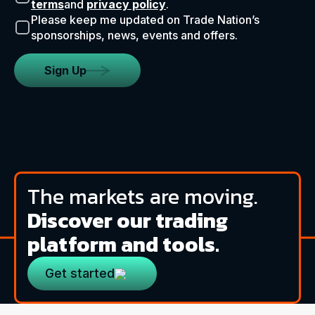
terms
and
privacy policy
.
Please keep me updated on Trade Nation’s
sponsorships, news, events and offers.
Sign Up
The markets are moving.
Discover our trading
platform and tools.
Get started