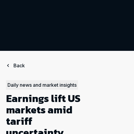
Back
Daily news and market insights
Earnings lift US
markets amid
tariff
uncertainty