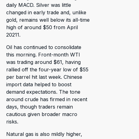
daily MACD. Silver was little
changed in early trade and, unlike
gold, remains well below its all-time
high of around $50 from April
20211.
Oil has continued to consolidate
this morning. Front-month WTI
was trading around $61, having
rallied off the four-year low of $55
per barrel hit last week. Chinese
import data helped to boost
demand expectations. The tone
around crude has firmed in recent
days, though traders remain
cautious given broader macro
risks.
Natural gas is also mildly higher,