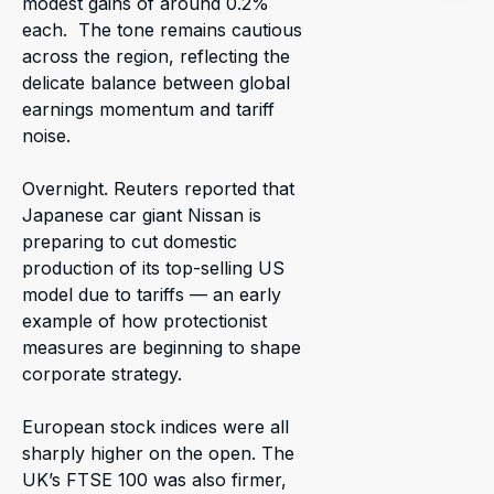
modest gains of around 0.2%
each. The tone remains cautious
across the region, reflecting the
delicate balance between global
earnings momentum and tariff
noise.
Overnight. Reuters reported that
Japanese car giant Nissan is
preparing to cut domestic
production of its top-selling US
model due to tariffs — an early
example of how protectionist
measures are beginning to shape
corporate strategy.
European stock indices were all
sharply higher on the open. The
UK’s FTSE 100 was also firmer,