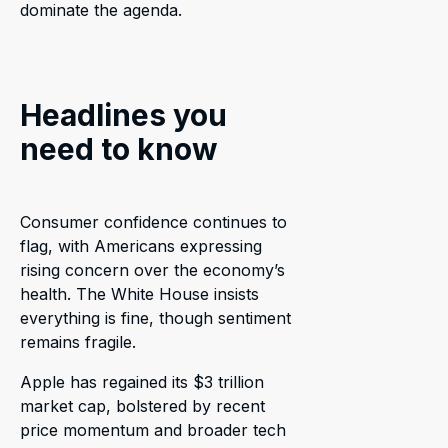
dominate the agenda.
Headlines you
need to know
Consumer confidence continues to
flag, with Americans expressing
rising concern over the economy’s
health. The White House insists
everything is fine, though sentiment
remains fragile.
Apple has regained its $3 trillion
market cap, bolstered by recent
price momentum and broader tech