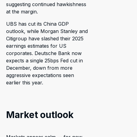
suggesting continued hawkishness
at the margin.
UBS has cut its China GDP
outlook, while Morgan Stanley and
Citigroup have slashed their 2025
earnings estimates for US
corporates. Deutsche Bank now
expects a single 25bps Fed cut in
December, down from more
aggressive expectations seen
earlier this year.
Market outlook