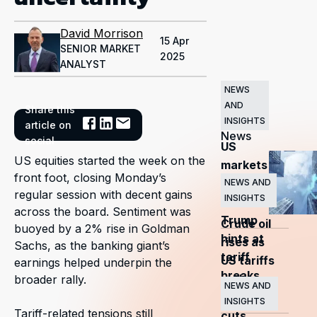
David Morrison
15 Apr
SENIOR MARKET
2025
ANALYST
NEWS
AND
Share this
Related
INSIGHTS
article on
News
social
US
US equities started the week on the
markets
front foot, closing Monday’s
surge
NEWS AND
regular session with decent gains
INSIGHTS
as
across the board. Sentiment was
Trump
Crude oil
buoyed by a 2% rise in Goldman
hints at
rises as
Sachs, as the banking giant’s
tariff
US tariffs
earnings helped underpin the
breaks
and
broader rally.
NEWS AND
OPEC+
INSIGHTS
Tariff-related tensions still
cuts