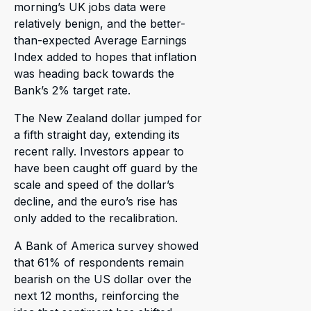
morning’s UK jobs data were
relatively benign, and the better-
than-expected Average Earnings
Index added to hopes that inflation
was heading back towards the
Bank’s 2% target rate.
The New Zealand dollar jumped for
a fifth straight day, extending its
recent rally. Investors appear to
have been caught off guard by the
scale and speed of the dollar’s
decline, and the euro’s rise has
only added to the recalibration.
A Bank of America survey showed
that 61% of respondents remain
bearish on the US dollar over the
next 12 months, reinforcing the