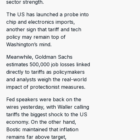
sector strength.
The US has launched a probe into
chip and electronics imports,
another sign that tariff and tech
policy may remain top of
Washington’s mind.
Meanwhile, Goldman Sachs
estimates 500,000 job losses linked
directly to tariffs as policymakers
and analysts weigh the real-world
impact of protectionist measures.
Fed speakers were back on the
wires yesterday, with Waller calling
tariffs the biggest shock to the US
economy. On the other hand,
Bostic maintained that inflation
remains far above target,