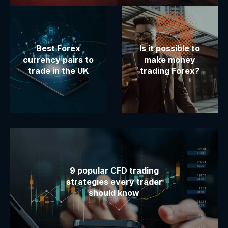
Best Forex
Is it possible to
currency pairs to
make money
trade in the UK
trading Forex?
9 popular CFD trading
strategies every trader
should know