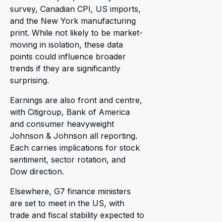
survey, Canadian CPI, US imports,
and the New York manufacturing
print. While not likely to be market-
moving in isolation, these data
points could influence broader
trends if they are significantly
surprising.
Earnings are also front and centre,
with Citigroup, Bank of America
and consumer heavyweight
Johnson & Johnson all reporting.
Each carries implications for stock
sentiment, sector rotation, and
Dow direction.
Elsewhere, G7 finance ministers
are set to meet in the US, with
trade and fiscal stability expected to