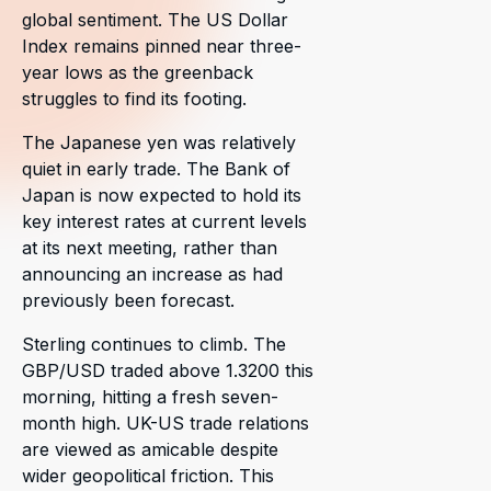
global sentiment. The US Dollar
Index remains pinned near three-
year lows as the greenback
struggles to find its footing.
The Japanese yen was relatively
quiet in early trade. The Bank of
Japan is now expected to hold its
key interest rates at current levels
at its next meeting, rather than
announcing an increase as had
previously been forecast.
Sterling continues to climb. The
GBP/USD traded above 1.3200 this
morning, hitting a fresh seven-
month high. UK-US trade relations
are viewed as amicable despite
wider geopolitical friction. This