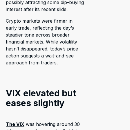
possibly attracting some dip-buying
interest after its recent slide.
Crypto markets were firmer in
early trade, reflecting the day’s
steadier tone across broader
financial markets. While volatility
hasn’t disappeared, today’s price
action suggests a wait-and-see
approach from traders.
VIX elevated but
eases slightly
The VIX
was hovering around 30