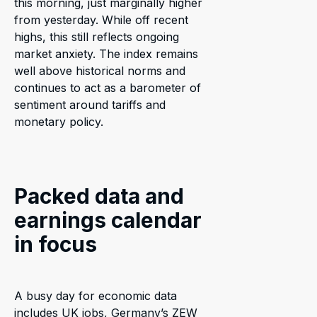
this morning, just marginally higher
from yesterday. While off recent
highs, this still reflects ongoing
market anxiety. The index remains
well above historical norms and
continues to act as a barometer of
sentiment around tariffs and
monetary policy.
Packed data and
earnings calendar
in focus
A busy day for economic data
includes UK jobs, Germany’s ZEW