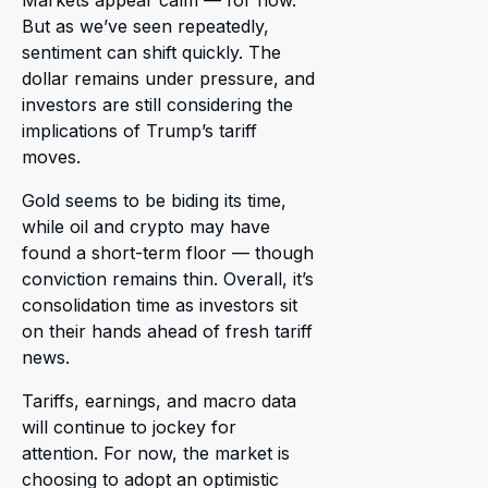
Markets appear calm — for now.
But as we’ve seen repeatedly,
sentiment can shift quickly. The
dollar remains under pressure, and
investors are still considering the
implications of Trump’s tariff
moves.
Gold seems to be biding its time,
while oil and crypto may have
found a short-term floor — though
conviction remains thin. Overall, it’s
consolidation time as investors sit
on their hands ahead of fresh tariff
news.
Tariffs, earnings, and macro data
will continue to jockey for
attention. For now, the market is
choosing to adopt an optimistic