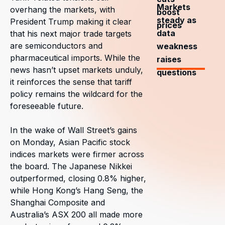
Markets
overhang the markets, with
boost
steady as
President Trump making it clear
prices
data
that his next major trade targets
are semiconductors and
weakness
pharmaceutical imports. While the
raises
news hasn’t upset markets unduly,
questions
it reinforces the sense that tariff
policy remains the wildcard for the
foreseeable future.
In the wake of Wall Street’s gains
on Monday, Asian Pacific stock
indices markets were firmer across
the board. The Japanese Nikkei
outperformed, closing 0.8% higher,
while Hong Kong’s Hang Seng, the
Shanghai Composite and
Australia’s ASX 200 all made more