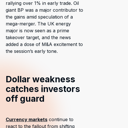
rallying over 1% in early trade. Oil
giant BP was a major contributor to
the gains amid speculation of a
mega-merger. The UK energy
major is now seen as a prime
takeover target, and the news
added a dose of M&A excitement to
the session’s early tone.
Dollar weakness
catches investors
off guard
Currency markets
continue to
react to the fallout from shifting