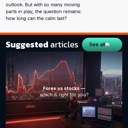
outlook. But with so many moving
parts in play, the question remains:
how long can the calm last?
Suggested
articles
See all
Forex vs stocks —
which is right for you?