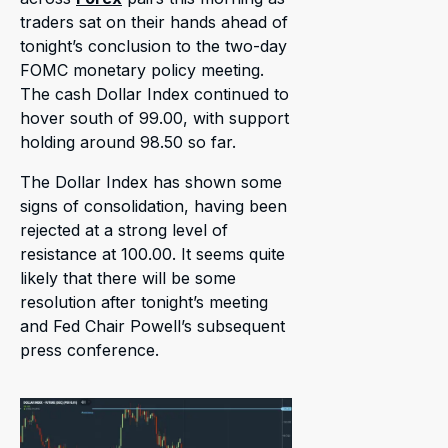
traders sat on their hands ahead of
tonight’s conclusion to the two-day
FOMC monetary policy meeting.
The cash Dollar Index continued to
hover south of 99.00, with support
holding around 98.50 so far.
The Dollar Index has shown some
signs of consolidation, having been
rejected at a strong level of
resistance at 100.00. It seems quite
likely that there will be some
resolution after tonight’s meeting
and Fed Chair Powell’s subsequent
press conference.