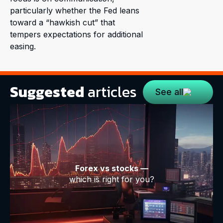
particularly whether the Fed leans
toward a “hawkish cut” that
tempers expectations for additional
easing.
Suggested
articles
See all
Forex vs stocks —
which is right for you?