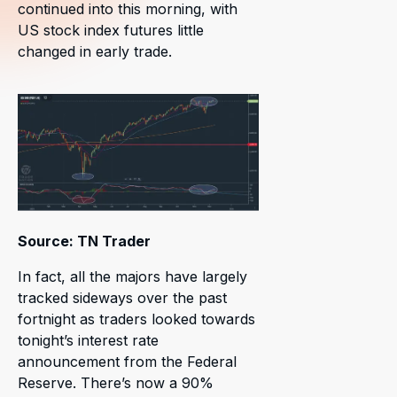
continued into this morning, with
US stock index futures little
changed in early trade.
Source: TN Trader
In fact, all the majors have largely
tracked sideways over the past
fortnight as traders looked towards
tonight’s interest rate
announcement from the Federal
Reserve. There’s now a 90%