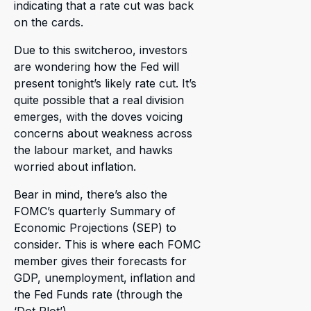
indicating that a rate cut was back
on the cards.
Due to this switcheroo, investors
are wondering how the Fed will
present tonight’s likely rate cut. It’s
quite possible that a real division
emerges, with the doves voicing
concerns about weakness across
the labour market, and hawks
worried about inflation.
Bear in mind, there’s also the
FOMC’s quarterly Summary of
Economic Projections (SEP) to
consider. This is where each FOMC
member gives their forecasts for
GDP, unemployment, inflation and
the Fed Funds rate (through the