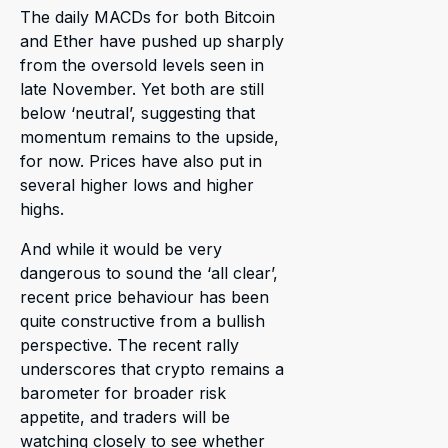
The daily MACDs for both Bitcoin
and Ether have pushed up sharply
from the oversold levels seen in
late November. Yet both are still
below ‘neutral’, suggesting that
momentum remains to the upside,
for now. Prices have also put in
several higher lows and higher
highs.
And while it would be very
dangerous to sound the ‘all clear’,
recent price behaviour has been
quite constructive from a bullish
perspective. The recent rally
underscores that crypto remains a
barometer for broader risk
appetite, and traders will be
watching closely to see whether