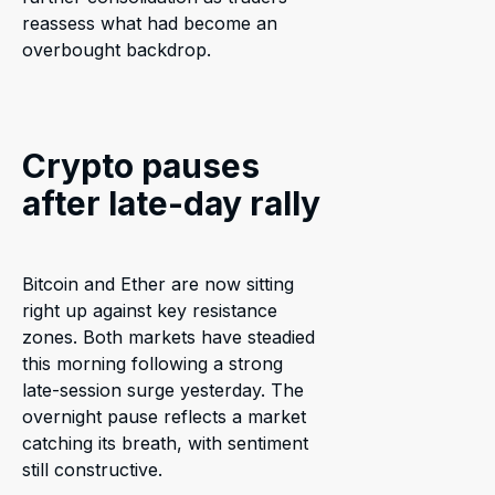
reassess what had become an
overbought backdrop.
Crypto pauses
after late-day rally
Bitcoin and Ether are now sitting
right up against key resistance
zones. Both markets have steadied
this morning following a strong
late-session surge yesterday. The
overnight pause reflects a market
catching its breath, with sentiment
still constructive.