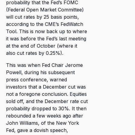
probability that the Fed’s FOMC
(Federal Open Market Committee)
will cut rates by 25 basis points,
according to the CME’s FedWatch
Tool. This is now back up to where
it was before the Fed’s last meeting
at the end of October (where it
also cut rates by 0.25%).
This was when Fed Chair Jerome
Powell, during his subsequent
press conference, warned
investors that a December cut was
not a foregone conclusion. Equities
sold off, and the December rate cut
probability dropped to 30%. It then
rebounded a few weeks ago after
John Williams, of the New York
Fed, gave a dovish speech,