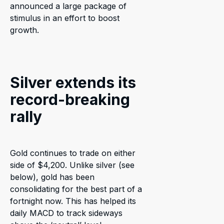
announced a large package of
stimulus in an effort to boost
growth.
Silver extends its
record-breaking
rally
Gold continues to trade on either
side of $4,200. Unlike silver (see
below), gold has been
consolidating for the best part of a
fortnight now. This has helped its
daily MACD to track sideways