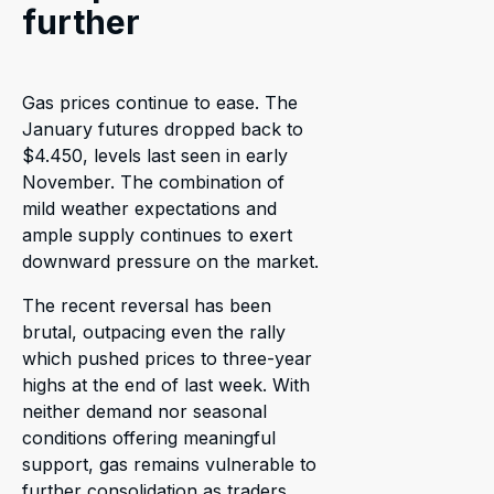
further
Gas prices continue to ease. The
January futures dropped back to
$4.450, levels last seen in early
November. The combination of
mild weather expectations and
ample supply continues to exert
downward pressure on the market.
The recent reversal has been
brutal, outpacing even the rally
which pushed prices to three-year
highs at the end of last week. With
neither demand nor seasonal
conditions offering meaningful
support, gas remains vulnerable to
further consolidation as traders