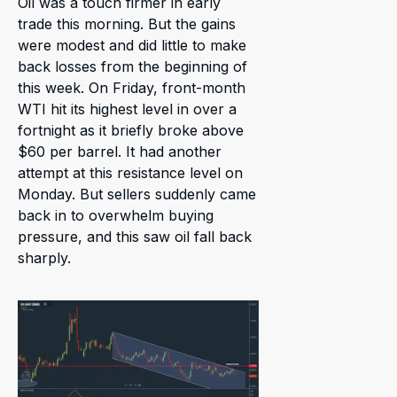
Oil was a touch firmer in early
trade this morning. But the gains
were modest and did little to make
back losses from the beginning of
this week. On Friday, front-month
WTI hit its highest level in over a
fortnight as it briefly broke above
$60 per barrel. It had another
attempt at this resistance level on
Monday. But sellers suddenly came
back in to overwhelm buying
pressure, and this saw oil fall back
sharply.