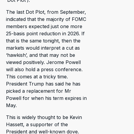
‘Dot Plot’).
The last Dot Plot, from September,
indicated that the majority of FOMC
members expected just one more
25-basis point reduction in 2026. If
that is the same tonight, then the
markets would interpret a cut as
‘hawkish’, and that may not be
viewed positively. Jerome Powell
will also hold a press conference.
This comes at a tricky time.
President Trump has said he has
picked a replacement for Mr
Powell for when his term expires in
May.
This is widely thought to be Kevin
Hassett, a supporter of the
President and well-known dove.