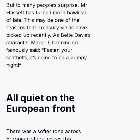
But to many people’s surprise, Mr
Hassett has turned more hawkish
of late. This may be one of the
reasons that Treasury yields have
picked up recently. As Bette Davis’s
character Margo Channing so
famously said: “Fasten your
seatbelts, it’s going to be a bumpy
night!”
All quiet on the
European front
There was a softer tone across
European stock indices this