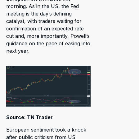
morning. As in the US, the Fed
meeting is the day’s defining
catalyst, with traders waiting for
confirmation of an expected rate
cut and, more importantly, Powell’s
guidance on the pace of easing into
next year.
Source: TN Trader
European sentiment took a knock
after public criticism from US