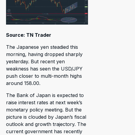
Source: TN Trader
The Japanese yen steadied this
morning, having dropped sharply
yesterday. But recent yen
weakness has seen the USD/JPY
push closer to multi-month highs
around 158.00.
The Bank of Japan is expected to
raise interest rates at next week’s
monetary policy meeting. But the
picture is clouded by Japan’s fiscal
outlook and growth trajectory. The
current government has recently