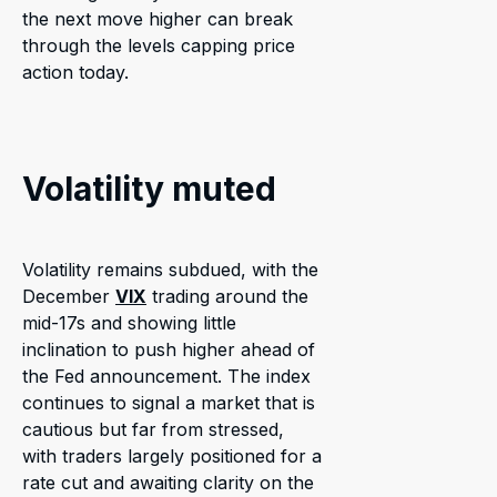
the next move higher can break
through the levels capping price
action today.
Volatility muted
Volatility remains subdued, with the
December
VIX
trading around the
mid-17s and showing little
inclination to push higher ahead of
the Fed announcement. The index
continues to signal a market that is
cautious but far from stressed,
with traders largely positioned for a
rate cut and awaiting clarity on the