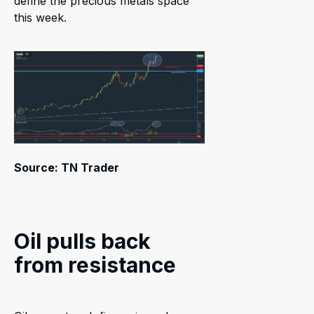
define the precious metals space
this week.
Source: TN Trader
Oil pulls back
from resistance