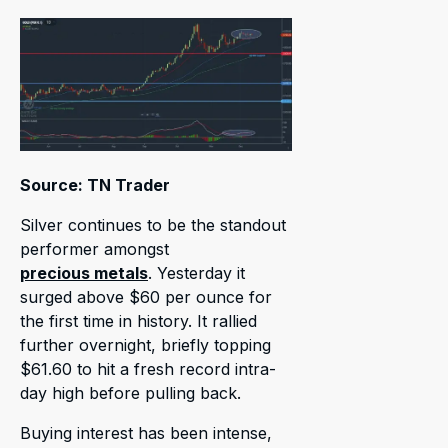
Source: TN Trader
Silver continues to be the standout
performer amongst
precious metals
. Yesterday it
surged above $60 per ounce for
the first time in history. It rallied
further overnight, briefly topping
$61.60 to hit a fresh record intra-
day high before pulling back.
Buying interest has been intense,