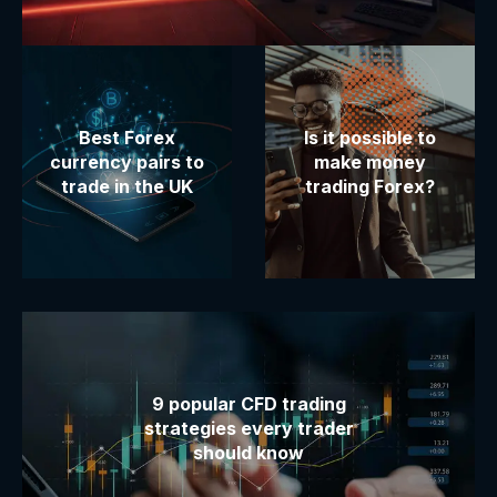
Best Forex
Is it possible to
currency pairs to
make money
trade in the UK
trading Forex?
9 popular CFD trading
strategies every trader
should know