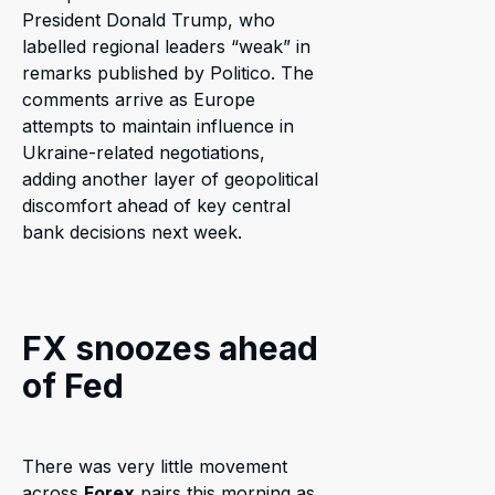
President Donald Trump, who
labelled regional leaders “weak” in
remarks published by Politico. The
comments arrive as Europe
attempts to maintain influence in
Ukraine-related negotiations,
adding another layer of geopolitical
discomfort ahead of key central
bank decisions next week.
FX snoozes ahead
of Fed
There was very little movement
across
Forex
pairs this morning as