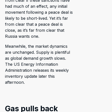
from clear if these sanctions have
had much of an effect, any initial
movement following a peace deal is
likely to be short-lived. Yet it’s far
from clear that a peace deal is
close, as it’s far from clear that
Russia wants one.
Meanwhile, the market dynamics
are unchanged. Supply is plentiful
as global demand growth slows.
The US Energy Information
Administration releases its weekly
inventory update later this
afternoon.
Gas pulls back