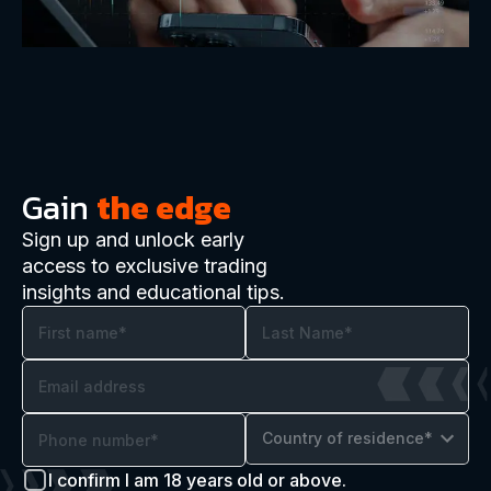
Gain
the edge
Sign up and unlock early
access to exclusive trading
insights and educational tips.
Country of residence*
I confirm I am 18 years old or above.