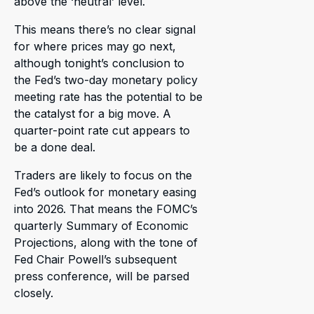
above the ‘neutral’ level.
This means there’s no clear signal
for where prices may go next,
although tonight’s conclusion to
the Fed’s two-day monetary policy
meeting rate has the potential to be
the catalyst for a big move. A
quarter-point rate cut appears to
be a done deal.
Traders are likely to focus on the
Fed’s outlook for monetary easing
into 2026. That means the FOMC’s
quarterly Summary of Economic
Projections, along with the tone of
Fed Chair Powell’s subsequent
press conference, will be parsed
closely.