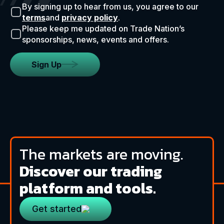
By signing up to hear from us, you agree to our
terms
and
privacy policy
.
Please keep me updated on Trade Nation’s
sponsorships, news, events and offers.
Sign Up
The markets are moving.
Discover our trading
platform and tools.
Get started