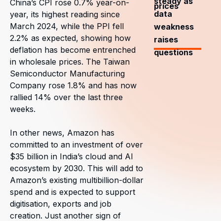
steady as
China’s CPI rose 0.7% year-on-
prices
data
year, its highest reading since
March 2024, while the PPI fell
weakness
2.2% as expected, showing how
raises
deflation has become entrenched
questions
in wholesale prices. The Taiwan
Semiconductor Manufacturing
Company rose 1.8% and has now
rallied 14% over the last three
weeks.
In other news, Amazon has
committed to an investment of over
$35 billion in India’s cloud and AI
ecosystem by 2030. This will add to
Amazon’s existing multibillion-dollar
spend and is expected to support
digitisation, exports and job
creation. Just another sign of