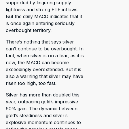
supported by lingering supply
tightness and strong ETF inflows.
But the daily MACD indicates that it
is once again entering seriously
overbought territory.
There’s nothing that says silver
can’t continue to be overbought. In
fact, when silver is on a tear, as it is
now, the MACD can become
exceedingly overextended. But it is
also a warning that silver may have
risen too high, too fast.
Silver has more than doubled this
year, outpacing gold’s impressive
60% gain. The dynamic between
gold’s steadiness and silver’s
explosive momentum continues to