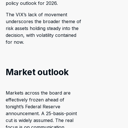
policy outlook for 2026.
The VIX’s lack of movement
underscores the broader theme of
risk assets holding steady into the
decision, with volatility contained
for now.
Market outlook
Markets across the board are
effectively frozen ahead of
tonight’s Federal Reserve
announcement. A 25-basis-point
cut is widely assumed. The real
focus is on communication,