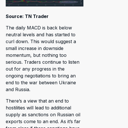
Source: TN Trader
The daily MACD is back below
neutral levels and has started to
curl down. This would suggest a
small increase in downside
momentum, but nothing too
serious. Traders continue to listen
out for any progress in the
ongoing negotiations to bring an
end to the war between Ukraine
and Russia.
There’s a view that an end to
hostilities will lead to additional
supply as sanctions on Russian oil
exports come to an end. As it’s far