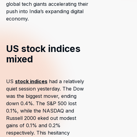
global tech giants accelerating their
push into India’s expanding digital
economy.
US stock indices
mixed
US
stock indices
had a relatively
quiet session yesterday. The Dow
was the biggest mover, ending
down 0.4%. The S&P 500 lost
0.1%, while the NASDAQ and
Russell 2000 eked out modest
gains of 0.1% and 0.2%
respectively. This hesitancy