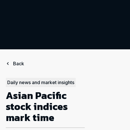
Back
Daily news and market insights
Asian Pacific
stock indices
mark time