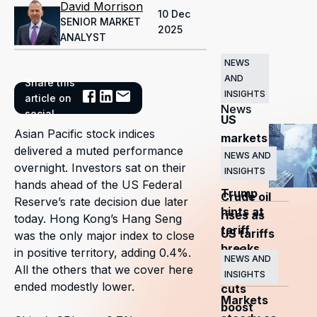
David Morrison
10 Dec
SENIOR MARKET
2025
ANALYST
NEWS
AND
Share this
Related
INSIGHTS
article on
News
social
US
Asian Pacific stock indices
markets
delivered a muted performance
surge
NEWS AND
overnight. Investors sat on their
INSIGHTS
as
hands ahead of the US Federal
Trump
Crude oil
Reserve’s rate decision due later
hints at
rises as
today. Hong Kong’s Hang Seng
tariff
US tariffs
was the only major index to close
breaks
and
in positive territory, adding 0.4%.
NEWS AND
All the others that we cover here
OPEC+
INSIGHTS
ended modestly lower.
cuts
Markets
boost