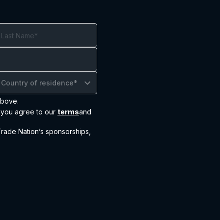
Country of residence*
above.
, you agree to our
terms
and
ade Nation’s sponsorships,