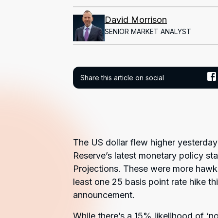
David Morrison
SENIOR MARKET ANALYST
Share this article on social
The US dollar flew higher yesterday
Reserve’s latest monetary policy s
Projections. These were more hawkis
least one 25 basis point rate hike 
announcement.
While there’s a 15% likelihood of ‘n