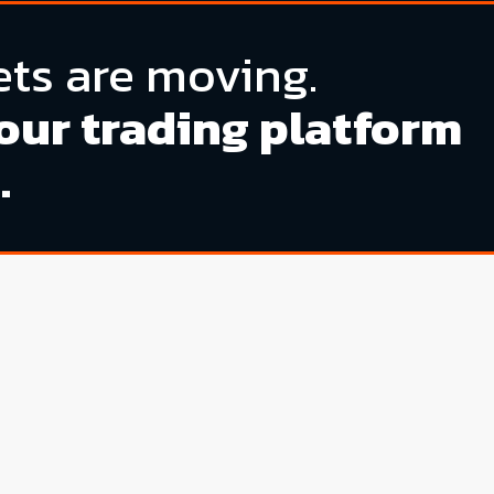
ts are moving.
our trading platform
.