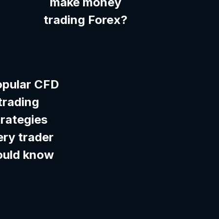
make money
trading Forex?
opular CFD
trading
trategies
ery trader
ould know