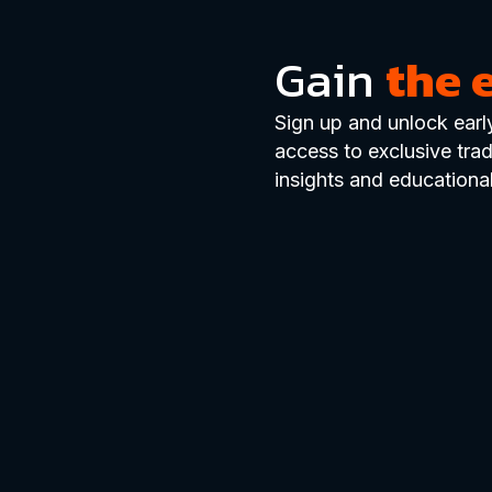
Gain
the 
Sign up and unlock earl
access to exclusive tra
insights and educational