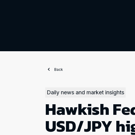
Back
Daily news and market insights
Hawkish Fed
USD/JPY hi