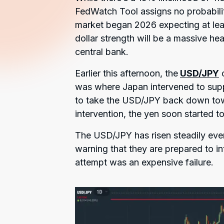
FedWatch Tool assigns no probability
market began 2026 expecting at lea
dollar strength will be a massive h
central bank.
Earlier this afternoon, the
USD/JPY
c
was where Japan intervened to suppo
to take the USD/JPY back down towar
intervention, the yen soon started to 
The USD/JPY has risen steadily eve
warning that they are prepared to i
attempt was an expensive failure.