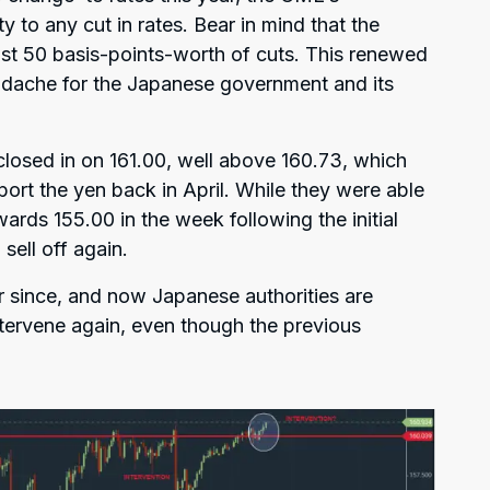
 to any cut in rates. Bear in mind that the
st 50 basis-points-worth of cuts. This renewed
eadache for the Japanese government and its
losed in on 161.00, well above 160.73, which
rt the yen back in April. While they were able
ds 155.00 in the week following the initial
sell off again.
r since, and now Japanese authorities are
ntervene again, even though the previous