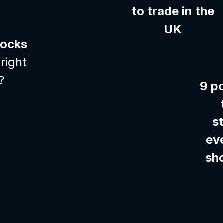
to trade in the
UK
tocks
right
?
9 p
s
ev
sh