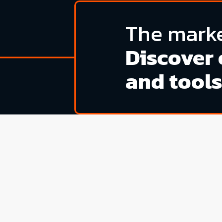
The marke
Discover 
and tools