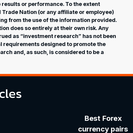
re results or performance. To the extent
l Trade Nation (or any affiliate or employee)
ising from the use of the information provided.
on does so entirely at their own risk. Any
rued as “investment research” has not been
al requirements designed to promote the
rch and, as such, is considered to be a
cles
Best Forex
currency pairs