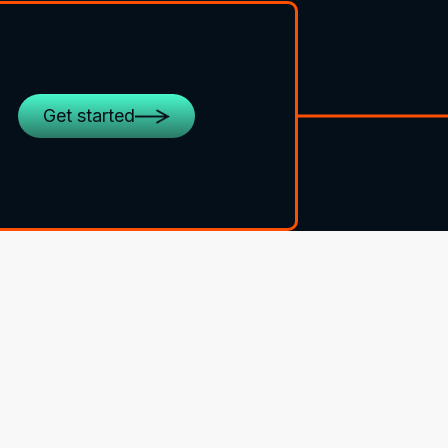
Get started