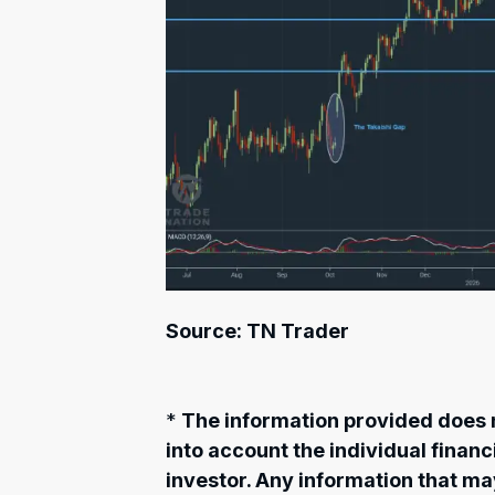
Source: TN Trader
*
The information provided does n
into account the individual finan
investor. Any information that m