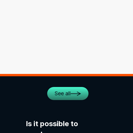
See all
Is it possible to