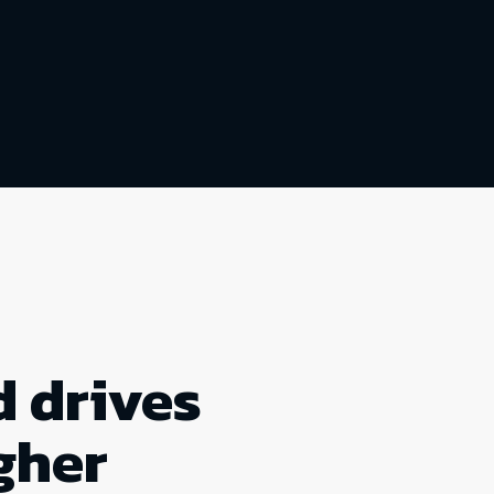
 drives
gher