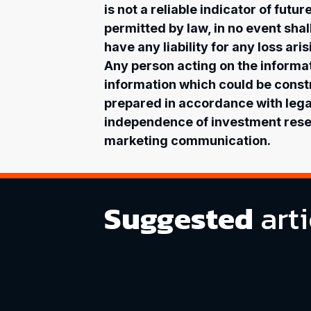
is not a reliable indicator of futu
permitted by law, in no event shal
have any liability for any loss ar
Any person acting on the informati
information which could be const
prepared in accordance with leg
independence of investment resea
marketing communication.
Suggested
arti