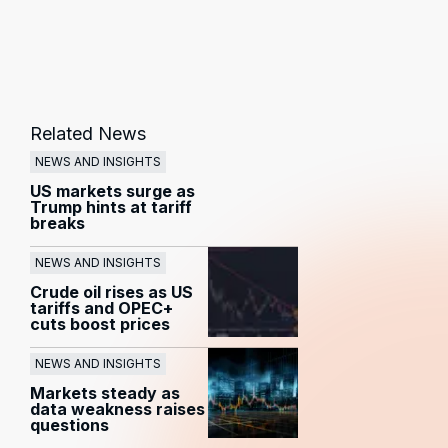
Related News
NEWS AND INSIGHTS
US markets surge as
Trump hints at tariff
breaks
NEWS AND INSIGHTS
Crude oil rises as US
tariffs and OPEC+
cuts boost prices
NEWS AND INSIGHTS
Markets steady as
data weakness raises
questions