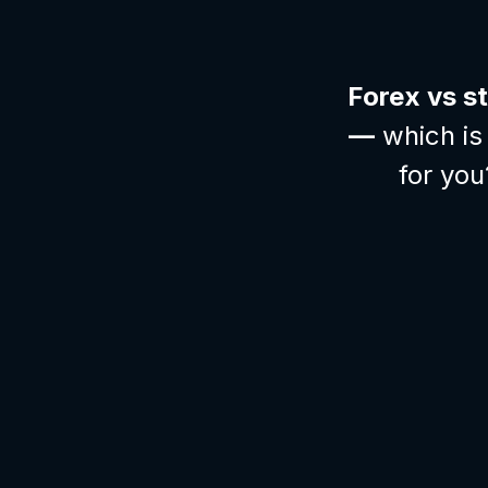
Forex vs s
—
which is 
for you