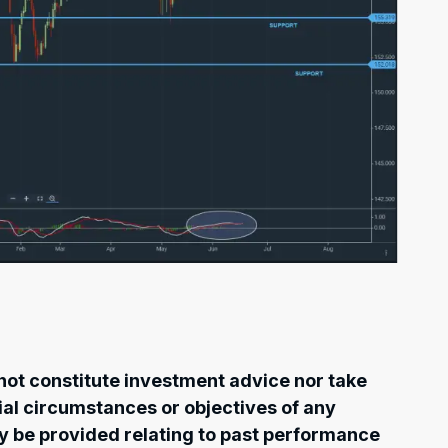
ot constitute investment advice nor take
cial circumstances or objectives of any
ay be provided relating to past performance