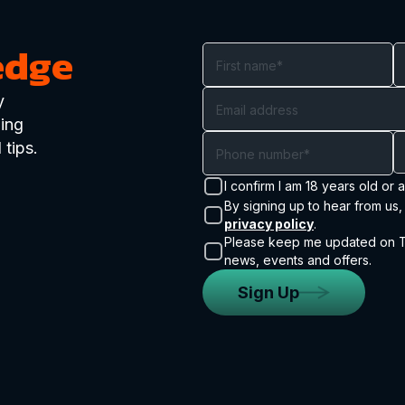
edge
y
ding
 tips.
I confirm I am 18 years old or 
By signing up to hear from us
privacy policy
.
Please keep me updated on Tr
news, events and offers.
Sign Up