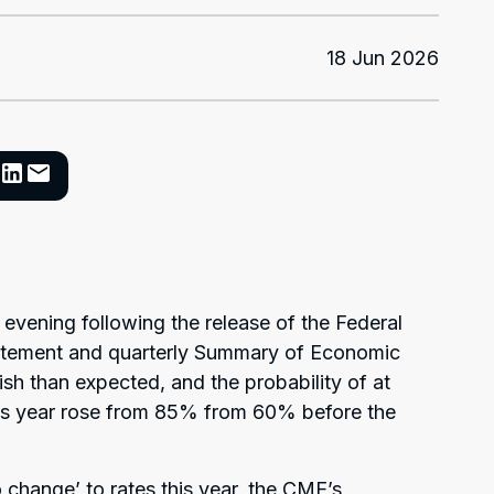
18 Jun 2026
 evening following the release of the Federal
tatement and quarterly Summary of Economic
h than expected, and the probability of at
this year rose from 85% from 60% before the
o change’ to rates this year, the CME’s