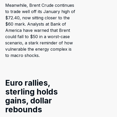
Meanwhile, Brent Crude continues
to trade well off its January high of
$72.40, now sitting closer to the
$60 mark. Analysts at Bank of
America have warned that Brent
could fall to $50 in a worst-case
scenario, a stark reminder of how
vulnerable the energy complex is
to macro shocks.
Euro rallies,
sterling holds
gains, dollar
rebounds