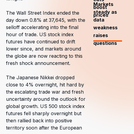
Markets
boost
steady as
The Wall Street Index ended the
prices
data
day down 0.8% at 37,645, with the
selloff accelerating into the final
weakness
hour of trade. US stock index
raises
futures have continued to drift
questions
lower since, and markets around
the globe are now reacting to this
fresh shock announcement.
The Japanese Nikkei dropped
close to 4% overnight, hit hard by
the escalating trade war and fresh
uncertainty around the outlook for
global growth. US 500 stock index
futures fell sharply overnight but
then rallied back into positive
territory soon after the European