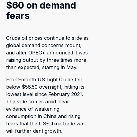
$60 on demand
fears
Crude oil prices continue to slide as
global demand concerns mount,
and after OPEC+ announced it was
raising output by three times more
than expected, starting in May.
Front-month US Light Crude fell
below $56.50 overnight, hitting its
lowest level since February 2021.
The slide comes amid clear
evidence of weakening
consumption in China and rising
fears that the US-China trade war
will further dent growth.