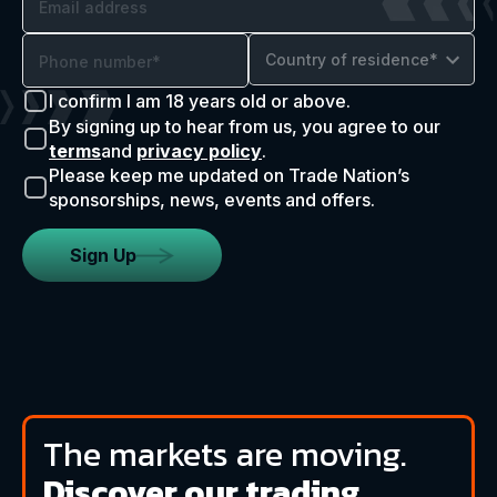
Country of residence*
I confirm I am 18 years old or above.
By signing up to hear from us, you agree to our
terms
and
privacy policy
.
Please keep me updated on Trade Nation’s
sponsorships, news, events and offers.
Sign Up
The markets are moving.
Discover our trading