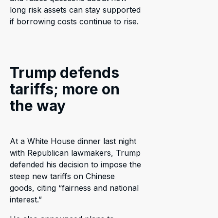
long risk assets can stay supported
if borrowing costs continue to rise.
Trump defends
tariffs; more on
the way
At a White House dinner last night
with Republican lawmakers, Trump
defended his decision to impose the
steep new tariffs on Chinese
goods, citing “fairness and national
interest.”