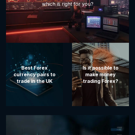
which is right for you?
Best Forex
Is it possible to
currency pairs to
make money
trade in the UK
trading Forex?