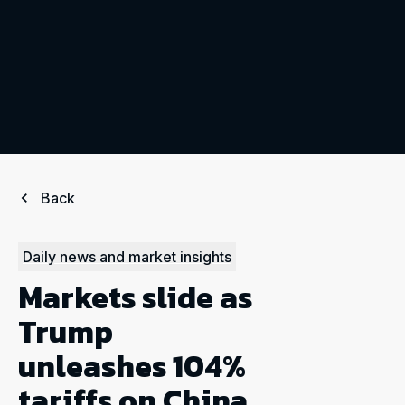
Back
Daily news and market insights
Markets slide as
Trump
unleashes 104%
tariffs on China