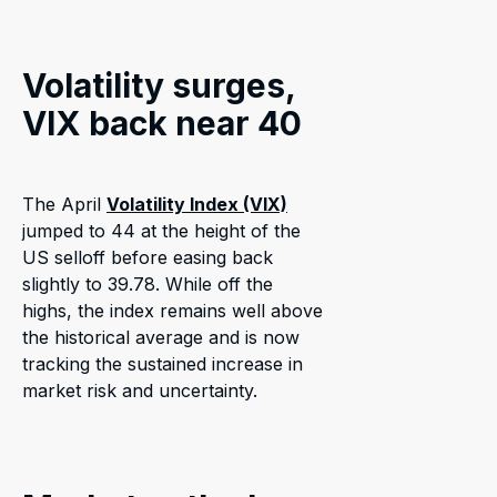
Volatility surges,
VIX back near 40
The April
Volatility Index (VIX)
jumped to 44 at the height of the
US selloff before easing back
slightly to 39.78. While off the
highs, the index remains well above
the historical average and is now
tracking the sustained increase in
market risk and uncertainty.