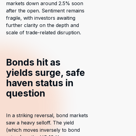
markets down around 2.5% soon
after the open. Sentiment remains
fragile, with investors awaiting
further clarity on the depth and
scale of trade-related disruption.
Bonds hit as
yields surge, safe
haven status in
question
In a striking reversal, bond markets
saw a heavy selloff. The yield
(which moves inversely to bond