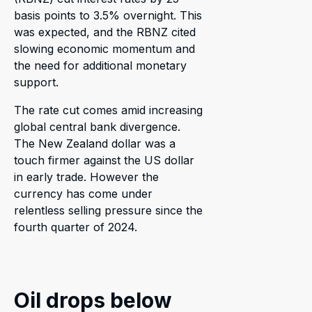
basis points to 3.5% overnight. This
was expected, and the RBNZ cited
slowing economic momentum and
the need for additional monetary
support.
The rate cut comes amid increasing
global central bank divergence.
The New Zealand dollar was a
touch firmer against the US dollar
in early trade. However the
currency has come under
relentless selling pressure since the
fourth quarter of 2024.
Oil drops below