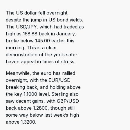
The US dollar fell overnight,
despite the jump in US bond yields.
The USD/JPY, which had traded as
high as 158.88 back in January,
broke below 145.00 earlier this
morning. This is a clear
demonstration of the yen’s safe-
haven appeal in times of stress.
Meanwhile, the euro has rallied
overnight, with the EUR/USD
breaking back, and holding above
the key 1.1000 level. Sterling also
saw decent gains, with GBP/USD
back above 1.2800, though still
some way below last week’s high
above 1.3200.