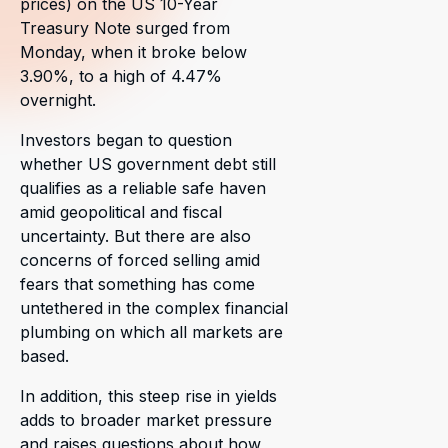
prices) on the US 10-Year
Treasury Note surged from
Monday, when it broke below
3.90%, to a high of 4.47%
overnight.
Investors began to question
whether US government debt still
qualifies as a reliable safe haven
amid geopolitical and fiscal
uncertainty. But there are also
concerns of forced selling amid
fears that something has come
untethered in the complex financial
plumbing on which all markets are
based.
In addition, this steep rise in yields
adds to broader market pressure
and raises questions about how