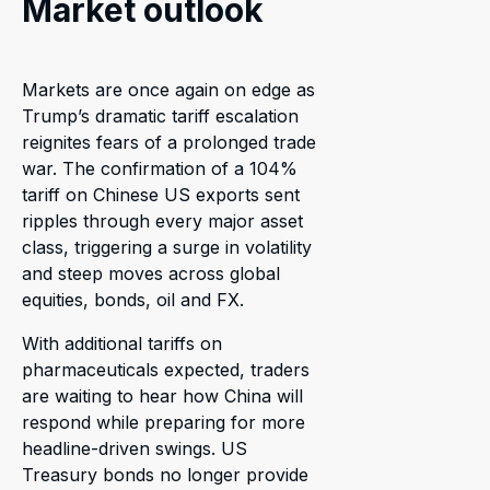
Market outlook
Markets are once again on edge as
Trump’s dramatic tariff escalation
reignites fears of a prolonged trade
war. The confirmation of a 104%
tariff on Chinese US exports sent
ripples through every major asset
class, triggering a surge in volatility
and steep moves across global
equities, bonds, oil and FX.
With additional tariffs on
pharmaceuticals expected, traders
are waiting to hear how China will
respond while preparing for more
headline-driven swings. US
Treasury bonds no longer provide