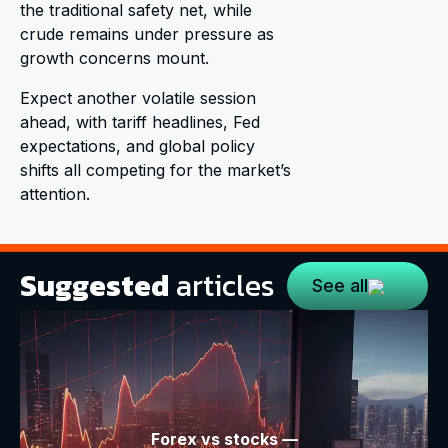
the traditional safety net, while
crude remains under pressure as
growth concerns mount.
Expect another volatile session
ahead, with tariff headlines, Fed
expectations, and global policy
shifts all competing for the market’s
attention.
Suggested
articles
See all
Forex vs stocks —