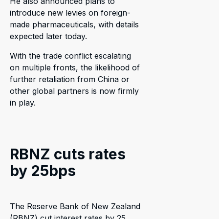
He also announced plans to
introduce new levies on foreign-
made pharmaceuticals, with details
expected later today.
With the trade conflict escalating
on multiple fronts, the likelihood of
further retaliation from China or
other global partners is now firmly
in play.
RBNZ cuts rates
by 25bps
The Reserve Bank of New Zealand
(RBNZ) cut interest rates by 25