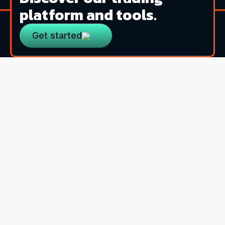
platform and tools.
Get started