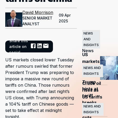
David Morrison
09 Apr
SENIOR MARKET
2025
ANALYST
NEWS
AND
Share this
Related
INSIGHTS
article on
News
social
US
US markets closed lower Tuesday
markets
after rumours swirled that former
surge
NEWS AND
President Trump was preparing to
INSIGHTS
as
impose a massive new round of
Trump
Crude oil
tariffs on China. Those rumours
hints at
rises as
were confirmed after last night’s
tariff
US tariffs
US close, with Trump announcing
breaks
and
a 104% tariff on Chinese goods —
NEWS AND
set to take effect at midnight
OPEC+
INSIGHTS
tonight.
cuts