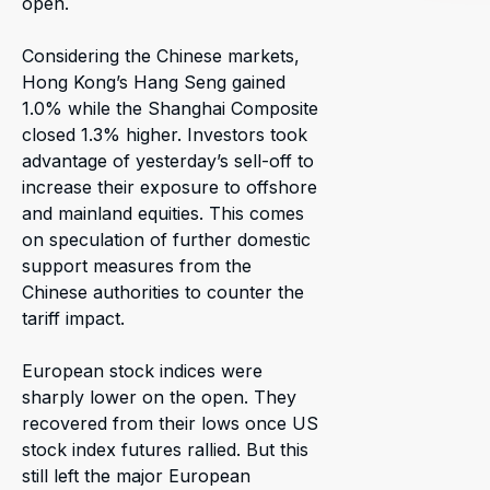
open.
Considering the Chinese markets,
Hong Kong’s Hang Seng gained
1.0% while the Shanghai Composite
closed 1.3% higher. Investors took
advantage of yesterday’s sell-off to
increase their exposure to offshore
and mainland equities. This comes
on speculation of further domestic
support measures from the
Chinese authorities to counter the
tariff impact.
European stock indices were
sharply lower on the open. They
recovered from their lows once US
stock index futures rallied. But this
still left the major European