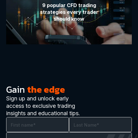
9 popular CFD trading
strategies every trader
should know
Gain
the edge
Sign up and unlock early
access to exclusive trading
insights and educational tips.