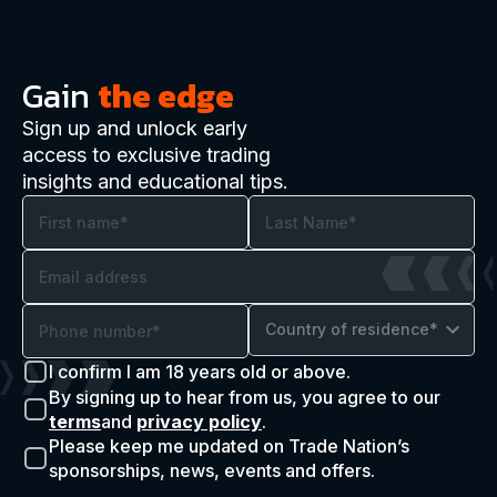
Gain
the edge
Sign up and unlock early
access to exclusive trading
insights and educational tips.
Country of residence*
I confirm I am 18 years old or above.
By signing up to hear from us, you agree to our
terms
and
privacy policy
.
Please keep me updated on Trade Nation’s
sponsorships, news, events and offers.