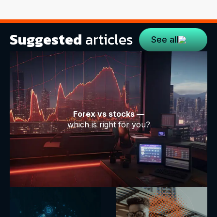
Suggested
articles
See all
Forex vs stocks —
which is right for you?