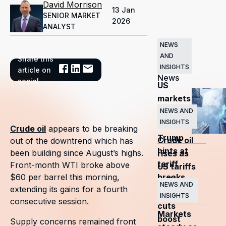
David Morrison
13 Jan
SENIOR MARKET
2026
ANALYST
NEWS
AND
Share this
Related
INSIGHTS
article on
News
social
US
markets
surge
NEWS AND
INSIGHTS
as
Crude oil
appears to be breaking
Trump
Crude oil
out of the downtrend which has
hints at
been building since August’s highs.
rises as
tariff
Front-month WTI broke above
US tariffs
breaks
$60 per barrel this morning,
and
NEWS AND
extending its gains for a fourth
OPEC+
INSIGHTS
consecutive session.
cuts
Markets
boost
Supply concerns remained front