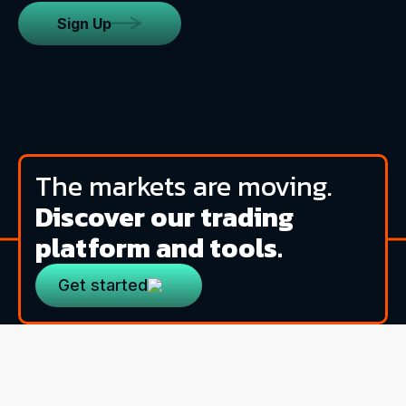
Sign Up
The markets are moving.
Discover our trading
platform and tools.
Get started