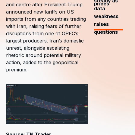
steady as
prices
and centre after President Trump
data
announced new tariffs on US
weakness
imports from any countries trading
raises
with Iran, raising fears of further
questions
disruptions from one of OPEC’s
largest producers. Iran’s domestic
unrest, alongside escalating
rhetoric around potential military
action, added to the geopolitical
premium.
Source: TN Trader