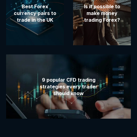
Best Forex
Is it possible to
currency pairs to
make money
trade in the UK
trading Forex?
9 popular CFD trading
strategies every trader
should know