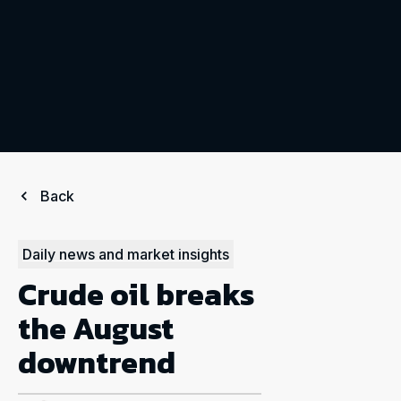
Back
Daily news and market insights
Crude oil breaks
the August
downtrend