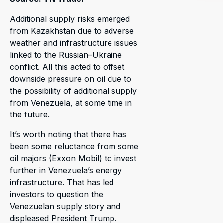
Additional supply risks emerged
from Kazakhstan due to adverse
weather and infrastructure issues
linked to the Russian–Ukraine
conflict. All this acted to offset
downside pressure on oil due to
the possibility of additional supply
from Venezuela, at some time in
the future.
It’s worth noting that there has
been some reluctance from some
oil majors (Exxon Mobil) to invest
further in Venezuela’s energy
infrastructure. That has led
investors to question the
Venezuelan supply story and
displeased President Trump.