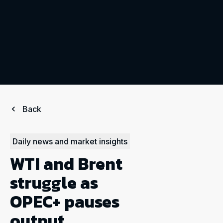
Back
Daily news and market insights
WTI and Brent
struggle as
OPEC+ pauses
output