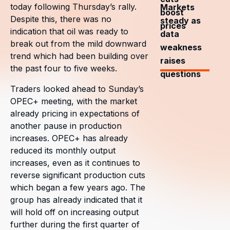
today following Thursday’s rally.
Markets
boost
Despite this, there was no
steady as
prices
indication that oil was ready to
data
break out from the mild downward
weakness
trend which had been building over
raises
the past four to five weeks.
questions
Traders looked ahead to Sunday’s
OPEC+ meeting, with the market
already pricing in expectations of
another pause in production
increases. OPEC+ has already
reduced its monthly output
increases, even as it continues to
reverse significant production cuts
which began a few years ago. The
group has already indicated that it
will hold off on increasing output
further during the first quarter of