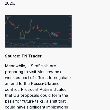
2026.
Source: TN Trader
Meanwhile, US officials are
preparing to visit Moscow next
week as part of efforts to negotiate
an end to the Russia-Ukraine
conflict. President Putin indicated
that US proposals could form the
basis for future talks, a shift that
could have significant implications