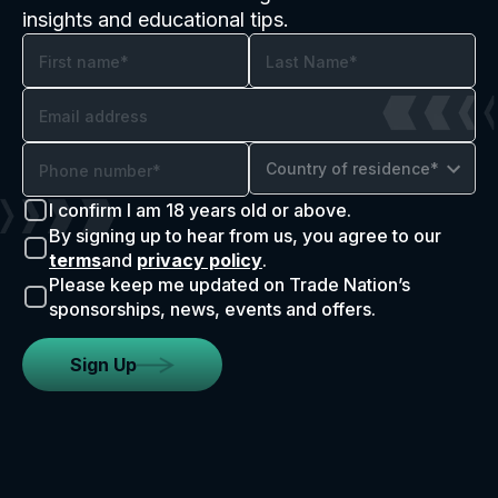
insights and educational tips.
Country of residence*
I confirm I am 18 years old or above.
By signing up to hear from us, you agree to our
terms
and
privacy policy
.
Please keep me updated on Trade Nation’s
sponsorships, news, events and offers.
Sign Up