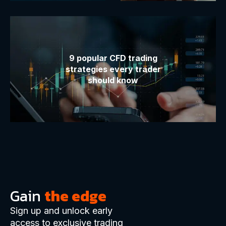
9 popular CFD trading
strategies every trader
should know
Gain
the edge
Sign up and unlock early
access to exclusive trading