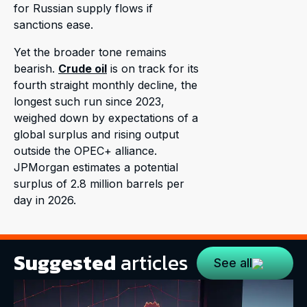
for Russian supply flows if
sanctions ease.
Yet the broader tone remains
bearish.
Crude oil
is on track for its
fourth straight monthly decline, the
longest such run since 2023,
weighed down by expectations of a
global surplus and rising output
outside the OPEC+ alliance.
JPMorgan estimates a potential
surplus of 2.8 million barrels per
day in 2026.
Suggested
articles
See all