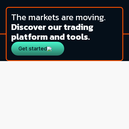
The markets are moving.
Discover our trading
platform and tools.
Get started