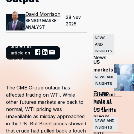
David Morrison
28 Nov
SENIOR MARKET
2025
ANALYST
NEWS
AND
Share this
Related
INSIGHTS
article on
News
social
US
markets
surge
NEWS AND
INSIGHTS
as
The CME Group outage has
Trump
Crude oil
affected trading on WTI. While
hints at
other futures markets are back to
rises as
tariff
normal, WTI pricing was
US tariffs
breaks
unavailable as midday approached
and
NEWS AND
in the UK. But Brent prices showed
OPEC+
INSIGHTS
that crude had pulled back a touch
cuts