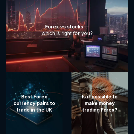
Forex vs stocks —
which is right for you?
Best Forex
Is it possible to
currency pairs to
make money
trade in the UK
trading Forex?