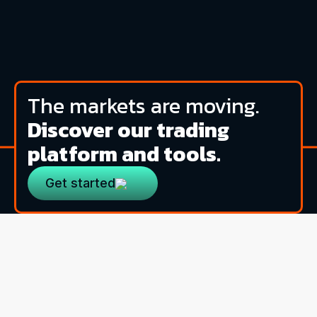
The markets are moving.
Discover our trading
platform and tools.
Get started