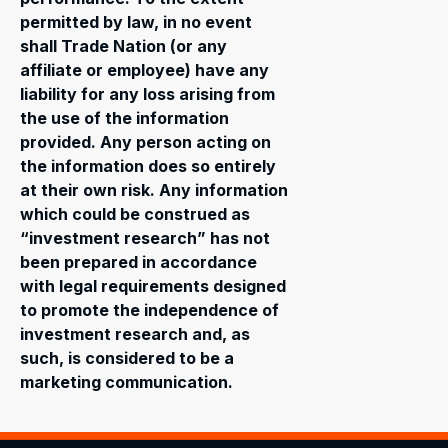
permitted by law, in no event
shall Trade Nation (or any
affiliate or employee) have any
liability for any loss arising from
the use of the information
provided. Any person acting on
the information does so entirely
at their own risk. Any information
which could be construed as
“investment research” has not
been prepared in accordance
with legal requirements designed
to promote the independence of
investment research and, as
such, is considered to be a
marketing communication.