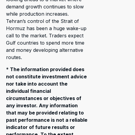
demand growth continues to slow
while production increases.
Tehran’s control of the Strait of
Hormuz has been a huge wake-up
call to the market. Traders expect
Gulf countries to spend more time
and money developing alternative
routes.
*
The information provided does
not constitute investment advice
nor take into account the
individual financial
circumstances or objectives of
any investor. Any information
that may be provided relating to
past performance is not a reliable
indicator of future results or
performance. To the extent