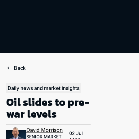
Back
Daily news and market insights
Oil slides to pre-
war levels
David Morrison
02 Jul
SENIOR MARKET