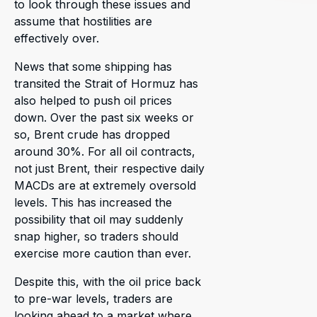
to look through these issues and
assume that hostilities are
effectively over.
News that some shipping has
transited the Strait of Hormuz has
also helped to push oil prices
down. Over the past six weeks or
so, Brent crude has dropped
around 30%. For all oil contracts,
not just Brent, their respective daily
MACDs are at extremely oversold
levels. This has increased the
possibility that oil may suddenly
snap higher, so traders should
exercise more caution than ever.
Despite this, with the oil price back
to pre-war levels, traders are
looking ahead to a market where