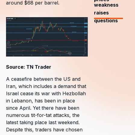
around $68 per barrel.
weakness
raises
questions
Source: TN Trader
A ceasefire between the US and
Iran, which includes a demand that
Israel cease its war with Hezbollah
in Lebanon, has been in place
since April. Yet there have been
numerous tit-for-tat attacks, the
latest taking place last weekend.
Despite this, traders have chosen