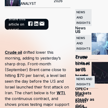
2026
ANALYST
NEWS
AND
Share this
Related
INSIGHTS
article on
News
social
US
markets
NEWS
AND
surge
INSIGHTS
as
Crude oil
drifted lower this
Trump
Crude
morning, adding to yesterday’s
hints at
oil rises
sharp drop. Front-month
tariff
(September) Brent came close to
as US
breaks
hitting $70 per barrel, a level last
tariffs
NEWS AND
seen the day before the US and
and
INSIGHTS
Israel launched their first attack on
OPEC+
Iran. The chart below is for
WTI
,
Markets
cuts
the continuous contract, and
steady as
boost
shows prices testing major support
data
prices