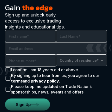
Gain
the edge
Sign up and unlock early
access to exclusive trading
insights and educational tips.
Country of residence*
I confirm I am 18 years old or above.
By signing up to hear from us, you agree to our
terms
and
privacy policy
.
Please keep me updated on Trade Nation’s
sponsorships, news, events and offers.
Sign Up