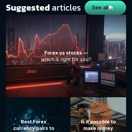
Suggested
articles
See all
Forex vs stocks —
which is right for you?
Best Forex
Is it possible to
currency pairs to
make money