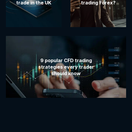
trade in the UK
trading Forex?
9 popular CFD trading
strategies every trader
should know