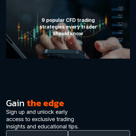
9 popular CFD trading
strategies every trader
should know
Gain
the edge
Sign up and unlock early
access to exclusive trading
insights and educational tips.