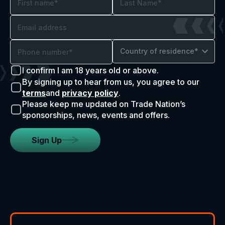
Country of residence*
I confirm I am 18 years old or above.
By signing up to hear from us, you agree to our
terms
and
privacy policy
.
Please keep me updated on Trade Nation’s
sponsorships, news, events and offers.
Sign Up