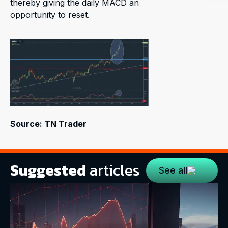
thereby giving the daily MACD an
opportunity to reset.
Source: TN Trader
Suggested
articles
See all