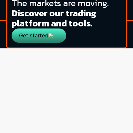
The markets are moving.
Discover our trading
platform and tools.
Get started