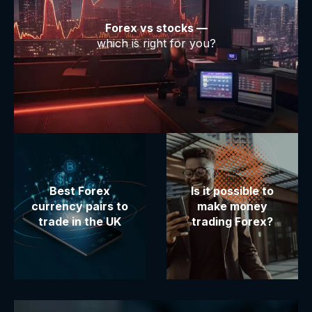
Forex vs stocks —
which is right for you?
Best Forex
Is it possible to
currency pairs to
make money
trade in the UK
trading Forex?