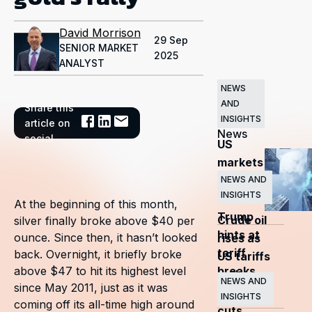
David Morrison
29 Sep
SENIOR MARKET
2025
ANALYST
NEWS
AND
Share this
Related
INSIGHTS
article on
News
social
US
markets
surge
NEWS AND
INSIGHTS
as
At the beginning of this month,
Trump
Crude oil
silver finally broke above $40 per
hints at
ounce. Since then, it hasn’t looked
rises as
tariff
back. Overnight, it briefly broke
US tariffs
breaks
above $47 to hit its highest level
and
NEWS AND
since May 2011, just as it was
OPEC+
INSIGHTS
coming off its all-time high around
cuts