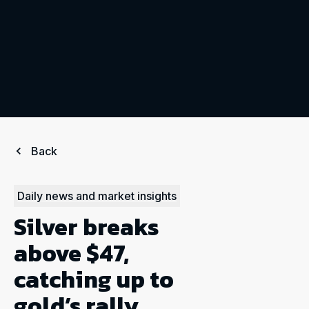
Back
Daily news and market insights
Silver breaks
above $47,
catching up to
gold’s rally