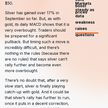
$50.
Markets
boost
steady as
prices
Silver has gained over 17% in
data
September so far. But, as with
weakness
gold, its daily MACD shows that it is
raises
very overbought. Traders should
questions
be prepared for a significant
pullback. But timing such a move is
incredibly difficult, and there’s
nothing in the rules (because there
are no rules) that says silver can’t
rally further and become even
more overbought.
There’s no doubt that, after a very
slow start, silver is finally playing
catch-up with gold. And it could be
that silver’s rally has further to run,
once it puts in a decent correction,