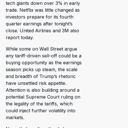
tech giants down over 3% in early
trade. Netflix was little changed as
investors prepare for its fourth
quarter earnings after tonight’s
close. United Airlines and 3M also
report today.
While some on Wall Street argue
any tariff-driven sell-off could be a
buying opportunity as the earnings
season picks up steam, the scale
and breadth of Trump’s rhetoric
have unsettled risk appetite.
Attention is also building around a
potential Supreme Court ruling on
the legality of the tariffs, which
could inject further volatility into
markets.