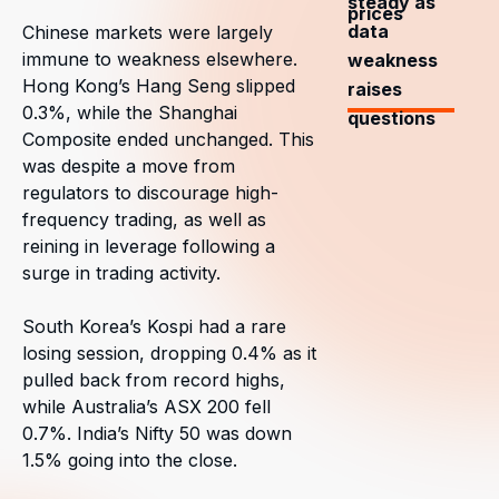
steady as
prices
data
Chinese markets were largely
immune to weakness elsewhere.
weakness
Hong Kong’s Hang Seng slipped
raises
0.3%, while the Shanghai
questions
Composite ended unchanged. This
was despite a move from
regulators to discourage high-
frequency trading, as well as
reining in leverage following a
surge in trading activity.
South Korea’s Kospi had a rare
losing session, dropping 0.4% as it
pulled back from record highs,
while Australia’s ASX 200 fell
0.7%. India’s Nifty 50 was down
1.5% going into the close.