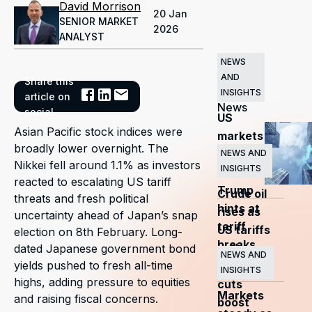
David Morrison
20 Jan
SENIOR MARKET
2026
ANALYST
NEWS
AND
Share this
Related
INSIGHTS
article on
News
social
US
Asian Pacific stock indices were
markets
broadly lower overnight. The
surge
NEWS AND
Nikkei fell around 1.1% as investors
INSIGHTS
as
reacted to escalating US tariff
Trump
Crude oil
threats and fresh political
hints at
rises as
uncertainty ahead of Japan’s snap
tariff
US tariffs
election on 8th February. Long-
breaks
and
dated Japanese government bond
NEWS AND
yields pushed to fresh all-time
OPEC+
INSIGHTS
highs, adding pressure to equities
cuts
Markets
and raising fiscal concerns.
boost