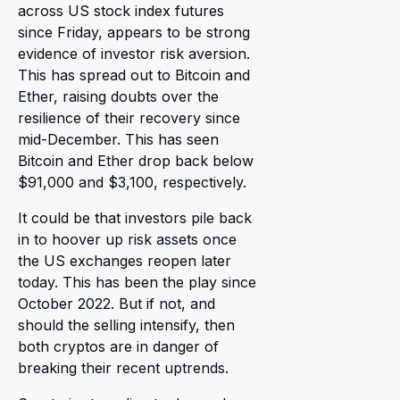
across US stock index futures
since Friday, appears to be strong
evidence of investor risk aversion.
This has spread out to Bitcoin and
Ether, raising doubts over the
resilience of their recovery since
mid-December. This has seen
Bitcoin and Ether drop back below
$91,000 and $3,100, respectively.
It could be that investors pile back
in to hoover up risk assets once
the US exchanges reopen later
today. This has been the play since
October 2022. But if not, and
should the selling intensify, then
both cryptos are in danger of
breaking their recent uptrends.