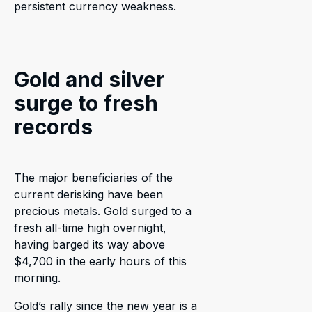
persistent currency weakness.
Gold and silver
surge to fresh
records
The major beneficiaries of the
current derisking have been
precious metals. Gold surged to a
fresh all-time high overnight,
having barged its way above
$4,700 in the early hours of this
morning.
Gold’s rally since the new year is a