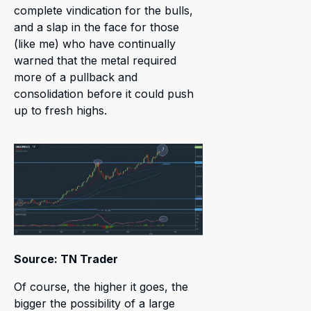
complete vindication for the bulls,
and a slap in the face for those
(like me) who have continually
warned that the metal required
more of a pullback and
consolidation before it could push
up to fresh highs.
Source: TN Trader
Of course, the higher it goes, the
bigger the possibility of a large