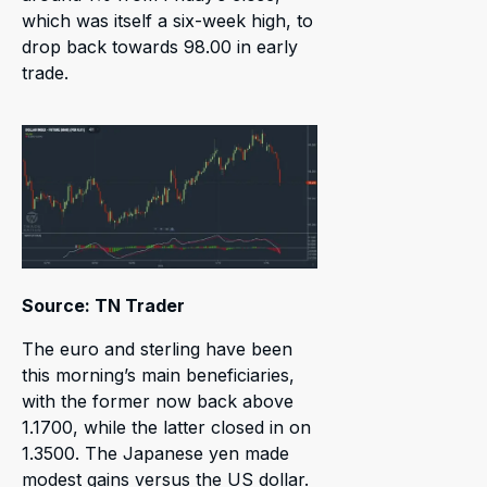
which was itself a six-week high, to
drop back towards 98.00 in early
trade.
Source: TN Trader
The euro and sterling have been
this morning’s main beneficiaries,
with the former now back above
1.1700, while the latter closed in on
1.3500. The Japanese yen made
modest gains versus the US dollar.