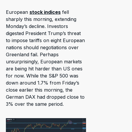
European
stock indices
fell
sharply this morning, extending
Monday’s decline. Investors
digested President Trump’s threat
to impose tariffs on eight European
nations should negotiations over
Greenland fail. Perhaps
unsurprisingly, European markets
are being hit harder than US ones
for now. While the S&P 500 was
down around 1.7% from Friday’s
close earlier this morning, the
German DAX had dropped close to
3% over the same period.