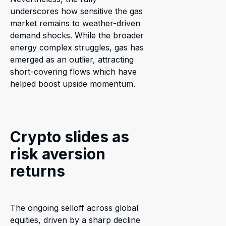
underscores how sensitive the gas
market remains to weather-driven
demand shocks. While the broader
energy complex struggles, gas has
emerged as an outlier, attracting
short-covering flows which have
helped boost upside momentum.
Crypto slides as
risk aversion
returns
The ongoing selloff across global
equities, driven by a sharp decline