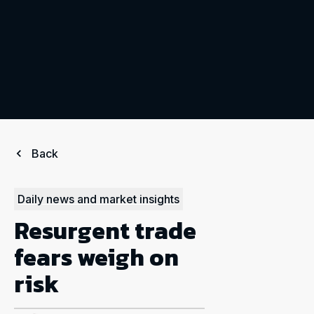
Back
Daily news and market insights
Resurgent trade
fears weigh on
risk