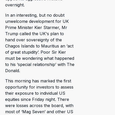
overnight.
In an interesting, but no doubt
unwelcome development for UK
Prime Minister Kier Starmer, Mr
Trump called the UK's plan to
hand over sovereignty of the
Chagos Islands to Mauritius an ‘act
of great stupidity’. Poor Sir Kier
must be wondering what happened
to his ‘special relationship’ with The
Donald.
This morning has marked the first
opportunity for investors to assess
their exposure to individual US
equities since Friday night. There
were losses across the board, with
most of ‘Mag Seven’ and other US