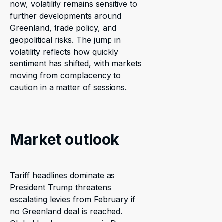
now, volatility remains sensitive to
further developments around
Greenland, trade policy, and
geopolitical risks. The jump in
volatility reflects how quickly
sentiment has shifted, with markets
moving from complacency to
caution in a matter of sessions.
Market outlook
Tariff headlines dominate as
President Trump threatens
escalating levies from February if
no Greenland deal is reached.