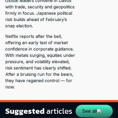
Global leaders convene in Davos
with trade, security and geopolitics
firmly in focus. Japanese political
risk builds ahead of February’s
snap election.
Netflix reports after the bell,
offering an early test of market
confidence in corporate guidance.
With metals surging, equities under
pressure, and volatility elevated,
risk sentiment has clearly shifted.
After a bruising run for the bears,
they have regained control — for
now.
Suggested
articles
See all