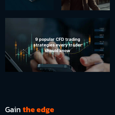
9 popular CFD trading
strategies every trader
should know
Gain
the edge