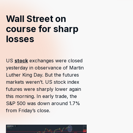
Wall Street on
course for sharp
losses
US
stock
exchanges were closed
yesterday in observance of Martin
Luther King Day. But the futures
markets weren’t. US stock index
futures were sharply lower again
this morning. In early trade, the
S&P 500 was down around 1.7%
from Friday’s close.