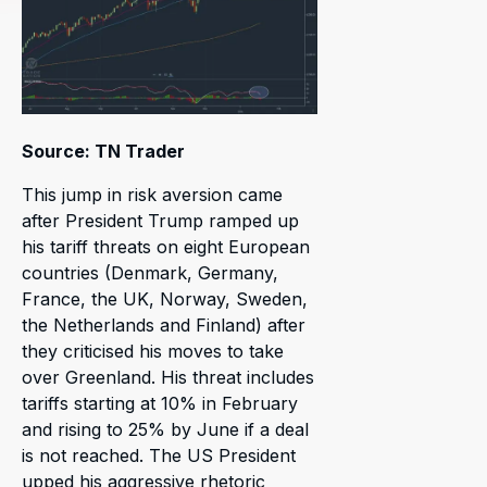
Source: TN Trader
This jump in risk aversion came
after President Trump ramped up
his tariff threats on eight European
countries (Denmark, Germany,
France, the UK, Norway, Sweden,
the Netherlands and Finland) after
they criticised his moves to take
over Greenland. His threat includes
tariffs starting at 10% in February
and rising to 25% by June if a deal
is not reached. The US President
upped his aggressive rhetoric