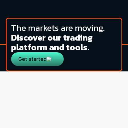
The markets are moving.
Discover our trading
platform and tools.
Get started