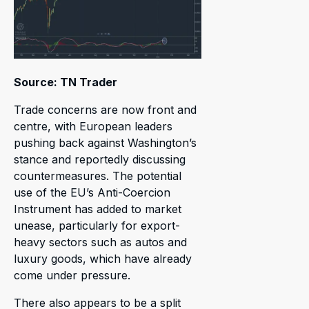
Source: TN Trader
Trade concerns are now front and
centre, with European leaders
pushing back against Washington’s
stance and reportedly discussing
countermeasures. The potential
use of the EU’s Anti-Coercion
Instrument has added to market
unease, particularly for export-
heavy sectors such as autos and
luxury goods, which have already
come under pressure.
There also appears to be a split