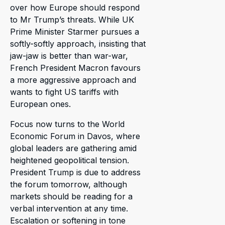
over how Europe should respond
to Mr Trump’s threats. While UK
Prime Minister Starmer pursues a
softly-softly approach, insisting that
jaw-jaw is better than war-war,
French President Macron favours
a more aggressive approach and
wants to fight US tariffs with
European ones.
Focus now turns to the World
Economic Forum in Davos, where
global leaders are gathering amid
heightened geopolitical tension.
President Trump is due to address
the forum tomorrow, although
markets should be reading for a
verbal intervention at any time.
Escalation or softening in tone