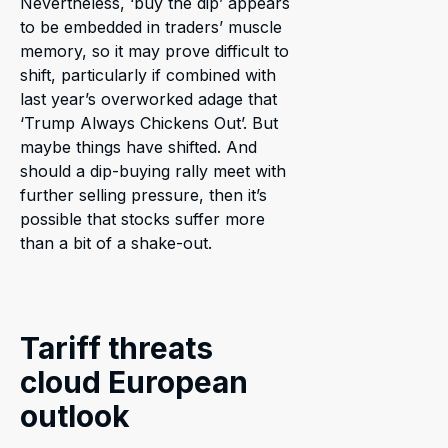
Nevertheless, ‘buy the dip’ appears
to be embedded in traders’ muscle
memory, so it may prove difficult to
shift, particularly if combined with
last year’s overworked adage that
‘Trump Always Chickens Out’. But
maybe things have shifted. And
should a dip-buying rally meet with
further selling pressure, then it’s
possible that stocks suffer more
than a bit of a shake-out.
Tariff threats
cloud European
outlook