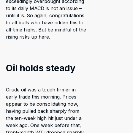
exceedingly overbought according
to its daily MACD is not an issue –
until it is. So again, congratulations
to all bulls who have ridden this to
all-time highs. But be mindful of the
rising risks up here.
Oil holds steady
Crude oil was a touch firmer in
early trade this morning. Prices
appear to be consolidating now,
having pulled back sharply from
the ten-week high hit just under a
week ago. One week before that,
front-month WTI dropped sharply