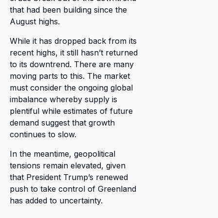
that had been building since the
August highs.
While it has dropped back from its
recent highs, it still hasn’t returned
to its downtrend. There are many
moving parts to this. The market
must consider the ongoing global
imbalance whereby supply is
plentiful while estimates of future
demand suggest that growth
continues to slow.
In the meantime, geopolitical
tensions remain elevated, given
that President Trump’s renewed
push to take control of Greenland
has added to uncertainty.