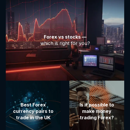
Forex vs stocks —
which is right for you?
Best Forex
Is it possible to
currency pairs to
make money
trade in the UK
trading Forex?