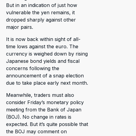
But in an indication of just how
vulnerable the yen remains, it
dropped sharply against other
major pairs.
It is now back within sight of all-
time lows against the euro. The
currency is weighed down by rising
Japanese bond yields and fiscal
concerns following the
announcement of a snap election
due to take place early next month.
Meanwhile, traders must also
consider Friday’s monetary policy
meeting from the Bank of Japan
(BOJ). No change in rates is
expected. But it’s quite possible that
the BOJ may comment on