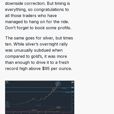
downside correction. But timing is
everything, so congratulations to
all those traders who have
managed to hang on for the ride.
Don’t forget to book some profits.
The same goes for silver, but times
ten. While silver’s overnight rally
was unusually subdued when
compared to gold’s, it was more
than enough to drive it to a fresh
record high above $95 per ounce.