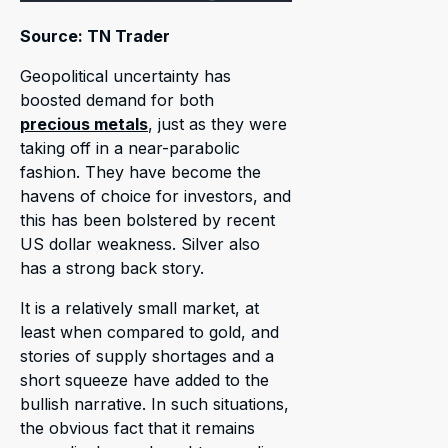
Source: TN Trader
Geopolitical uncertainty has
boosted demand for both
precious metals
, just as they were
taking off in a near-parabolic
fashion. They have become the
havens of choice for investors, and
this has been bolstered by recent
US dollar weakness. Silver also
has a strong back story.
It is a relatively small market, at
least when compared to gold, and
stories of supply shortages and a
short squeeze have added to the
bullish narrative. In such situations,
the obvious fact that it remains