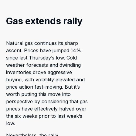
Gas extends rally
Natural gas continues its sharp
ascent. Prices have jumped 14%
since last Thursday’s low. Cold
weather forecasts and dwindling
inventories drove aggressive
buying, with volatility elevated and
price action fast-moving. But it’s
worth putting this move into
perspective by considering that gas
prices have effectively halved over
the six weeks prior to last week’s
low.
Nevertheless, the rally