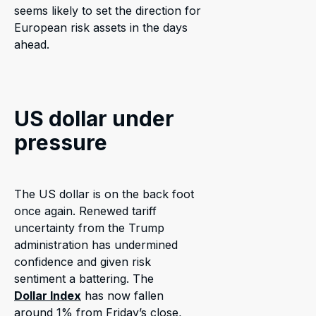
seems likely to set the direction for
European risk assets in the days
ahead.
US dollar under
pressure
The US dollar is on the back foot
once again. Renewed tariff
uncertainty from the Trump
administration has undermined
confidence and given risk
sentiment a battering. The
Dollar Index
has now fallen
around 1% from Friday’s close,