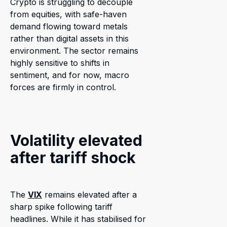
Crypto is struggling to decouple
from equities, with safe-haven
demand flowing toward metals
rather than digital assets in this
environment. The sector remains
highly sensitive to shifts in
sentiment, and for now, macro
forces are firmly in control.
Volatility elevated
after tariff shock
The
VIX
remains elevated after a
sharp spike following tariff
headlines. While it has stabilised for