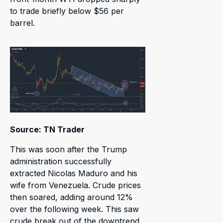
to trade briefly below $56 per
barrel.
Source: TN Trader
This was soon after the Trump
administration successfully
extracted Nicolas Maduro and his
wife from Venezuela. Crude prices
then soared, adding around 12%
over the following week. This saw
crude break out of the downtrend