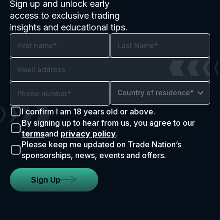
Sign up and unlock early
access to exclusive trading
insights and educational tips.
Country of residence*
I confirm I am 18 years old or above.
By signing up to hear from us, you agree to our
terms
and
privacy policy
.
Please keep me updated on Trade Nation’s
sponsorships, news, events and offers.
Sign Up