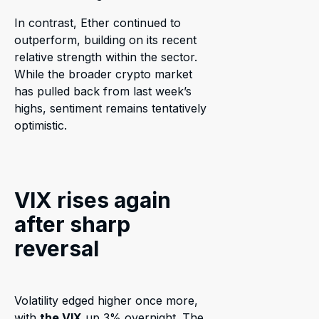
In contrast, Ether continued to
outperform, building on its recent
relative strength within the sector.
While the broader crypto market
has pulled back from last week’s
highs, sentiment remains tentatively
optimistic.
VIX rises again
after sharp
reversal
Volatility edged higher once more,
with
the VIX
up 3% overnight. The