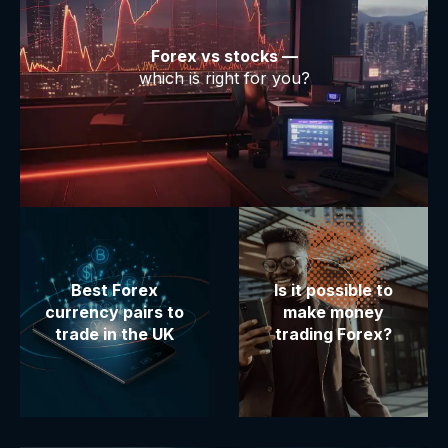
Forex vs stocks —
which is right for you?
Best Forex
Is it possible to
currency pairs to
make money
trade in the UK
trading Forex?