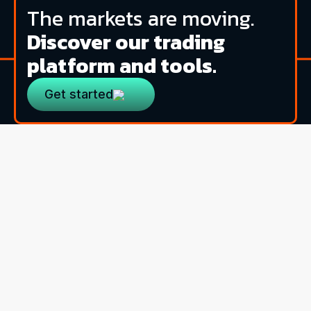
The markets are moving.
Discover our trading
platform and tools.
Get started