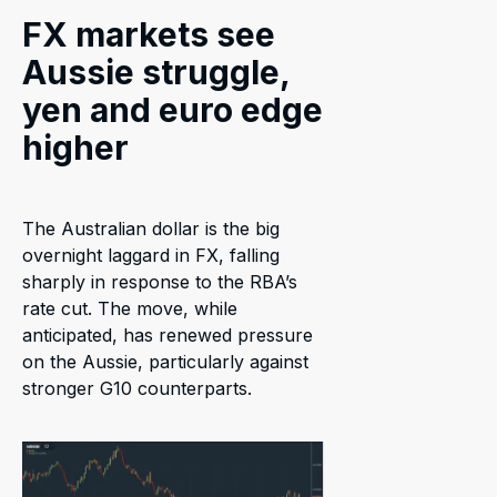
FX markets see
Aussie struggle,
yen and euro edge
higher
The Australian dollar is the big
overnight laggard in FX, falling
sharply in response to the RBA’s
rate cut. The move, while
anticipated, has renewed pressure
on the Aussie, particularly against
stronger G10 counterparts.