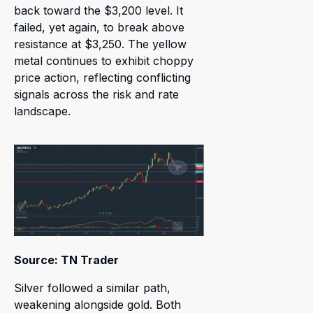
back toward the $3,200 level. It
failed, yet again, to break above
resistance at $3,250. The yellow
metal continues to exhibit choppy
price action, reflecting conflicting
signals across the risk and rate
landscape.
Source: TN Trader
Silver followed a similar path,
weakening alongside gold. Both