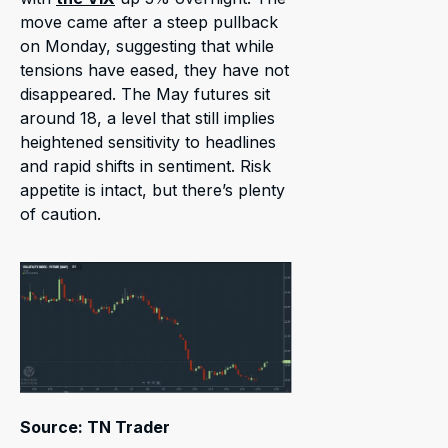
move came after a steep pullback
on Monday, suggesting that while
tensions have eased, they have not
disappeared. The May futures sit
around 18, a level that still implies
heightened sensitivity to headlines
and rapid shifts in sentiment. Risk
appetite is intact, but there’s plenty
of caution.
Source: TN Trader