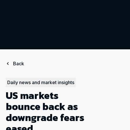
Back
Daily news and market insights
US markets
bounce back as
downgrade fears
eased