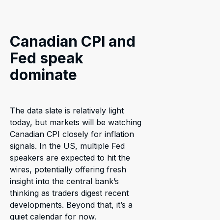
Canadian CPI and
Fed speak
dominate
The data slate is relatively light
today, but markets will be watching
Canadian CPI closely for inflation
signals. In the US, multiple Fed
speakers are expected to hit the
wires, potentially offering fresh
insight into the central bank’s
thinking as traders digest recent
developments. Beyond that, it’s a
quiet calendar for now.