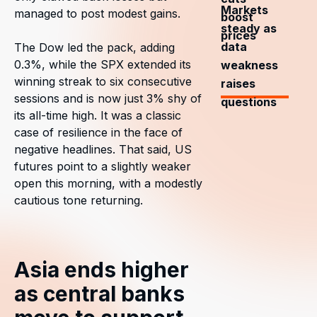
Markets
managed to post modest gains.
boost
steady as
prices
data
The Dow led the pack, adding
0.3%, while the SPX extended its
weakness
winning streak to six consecutive
raises
sessions and is now just 3% shy of
questions
its all-time high. It was a classic
case of resilience in the face of
negative headlines. That said, US
futures point to a slightly weaker
open this morning, with a modestly
cautious tone returning.
Asia ends higher
as central banks