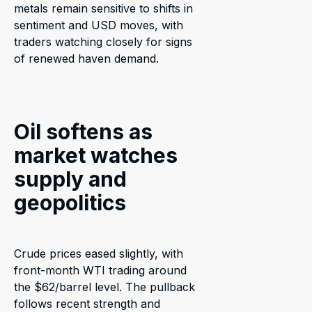
metals remain sensitive to shifts in
sentiment and USD moves, with
traders watching closely for signs
of renewed haven demand.
Oil softens as
market watches
supply and
geopolitics
Crude prices eased slightly, with
front-month WTI trading around
the $62/barrel level. The pullback
follows recent strength and