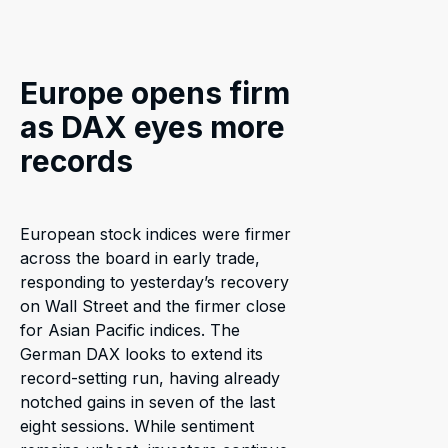
Europe opens firm
as DAX eyes more
records
European stock indices were firmer
across the board in early trade,
responding to yesterday’s recovery
on Wall Street and the firmer close
for Asian Pacific indices. The
German DAX looks to extend its
record-setting run, having already
notched gains in seven of the last
eight sessions. While sentiment