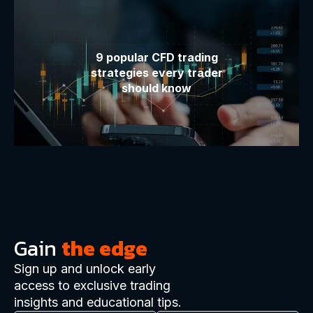
9 popular CFD trading
strategies every trader
should know
Gain
the edge
Sign up and unlock early
access to exclusive trading
insights and educational tips.