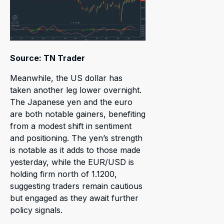
Source: TN Trader
Meanwhile, the US dollar has
taken another leg lower overnight.
The Japanese yen and the euro
are both notable gainers, benefiting
from a modest shift in sentiment
and positioning. The yen’s strength
is notable as it adds to those made
yesterday, while the EUR/USD is
holding firm north of 1.1200,
suggesting traders remain cautious
but engaged as they await further
policy signals.