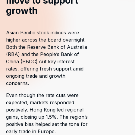
move to support
growth
Asian Pacific stock indices were
higher across the board overnight.
Both the Reserve Bank of Australia
(RBA) and the People’s Bank of
China (PBOC) cut key interest
rates, offering fresh support amid
ongoing trade and growth
concerns.
Even though the rate cuts were
expected, markets responded
positively. Hong Kong led regional
gains, closing up 1.5%. The region’s
positive bias helped set the tone for
early trade in Europe.