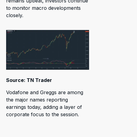
remains upbeat, investors continue
to monitor macro developments
closely.
Source: TN Trader
Vodafone and Greggs are among
the major names reporting
earnings today, adding a layer of
corporate focus to the session.