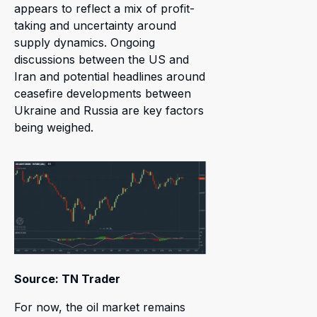
appears to reflect a mix of profit-
taking and uncertainty around
supply dynamics. Ongoing
discussions between the US and
Iran and potential headlines around
ceasefire developments between
Ukraine and Russia are key factors
being weighed.
Source: TN Trader
For now, the oil market remains