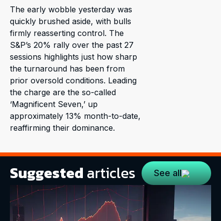
The early wobble yesterday was
quickly brushed aside, with bulls
firmly reasserting control. The
S&P’s 20% rally over the past 27
sessions highlights just how sharp
the turnaround has been from
prior oversold conditions. Leading
the charge are the so-called
‘Magnificent Seven,’ up
approximately 13% month-to-date,
reaffirming their dominance.
Suggested
articles
See all