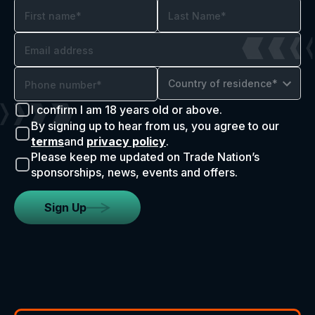
Country of residence*
I confirm I am 18 years old or above.
By signing up to hear from us, you agree to our
terms
and
privacy policy
.
Please keep me updated on Trade Nation’s
sponsorships, news, events and offers.
Sign Up