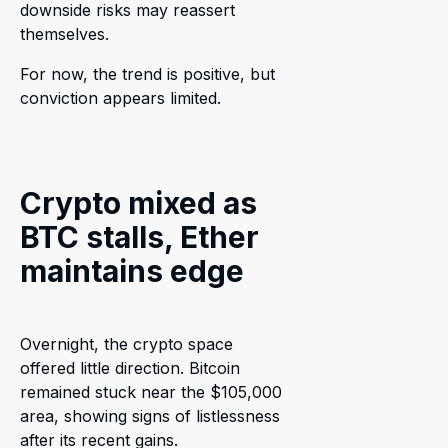
downside risks may reassert
themselves.
For now, the trend is positive, but
conviction appears limited.
Crypto mixed as
BTC stalls, Ether
maintains edge
Overnight, the crypto space
offered little direction. Bitcoin
remained stuck near the $105,000
area, showing signs of listlessness
after its recent gains.