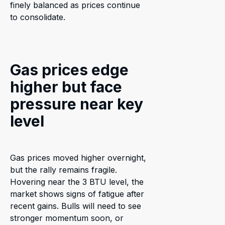
finely balanced as prices continue
to consolidate.
Gas prices edge
higher but face
pressure near key
level
Gas prices moved higher overnight,
but the rally remains fragile.
Hovering near the 3 BTU level, the
market shows signs of fatigue after
recent gains. Bulls will need to see
stronger momentum soon, or