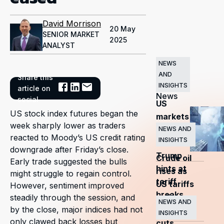
David Morrison
20 May
SENIOR MARKET
2025
ANALYST
NEWS
AND
Share this
Related
INSIGHTS
article on
News
social
US
US stock index futures began the
markets
week sharply lower as traders
surge
NEWS AND
reacted to Moody’s US credit rating
INSIGHTS
as
downgrade after Friday’s close.
Trump
Crude oil
Early trade suggested the bulls
hints at
rises as
might struggle to regain control.
tariff
US tariffs
However, sentiment improved
breaks
and
steadily through the session, and
NEWS AND
by the close, major indices had not
OPEC+
INSIGHTS
only clawed back losses but
cuts