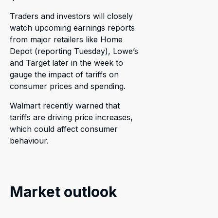
Traders and investors will closely
watch upcoming earnings reports
from major retailers like Home
Depot (reporting Tuesday), Lowe’s
and Target later in the week to
gauge the impact of tariffs on
consumer prices and spending.
Walmart recently warned that
tariffs are driving price increases,
which could affect consumer
behaviour.
Market outlook