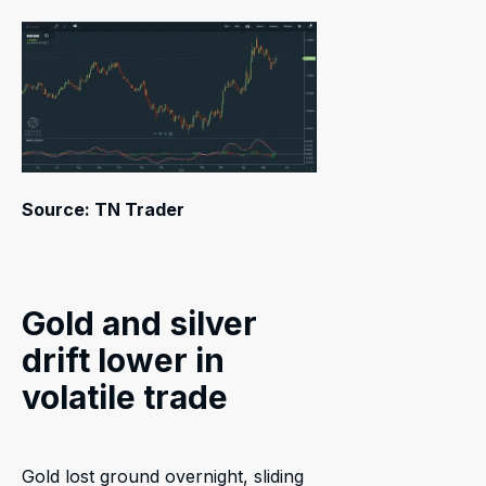
Source: TN Trader
Gold and silver
drift lower in
volatile trade
Gold lost ground overnight, sliding