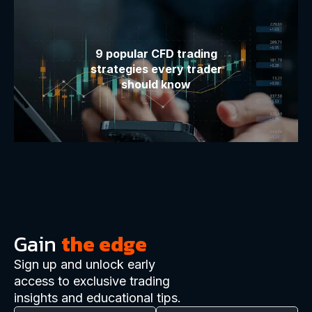
9 popular CFD trading
strategies every trader
should know
Gain
the edge
Sign up and unlock early
access to exclusive trading
insights and educational tips.