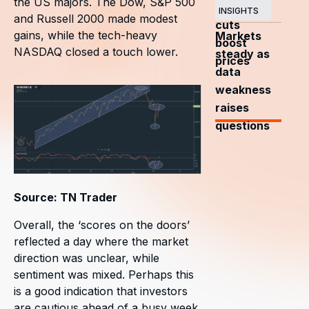
the US majors. The Dow, S&P 500
OPEC+
INSIGHTS
and Russell 2000 made modest
cuts
gains, while the tech-heavy
Markets
boost
NASDAQ closed a touch lower.
steady as
prices
data
weakness
raises
questions
Source: TN Trader
Overall, the ‘scores on the doors’
reflected a day where the market
direction was unclear, while
sentiment was mixed. Perhaps this
is a good indication that investors
are cautious ahead of a busy week