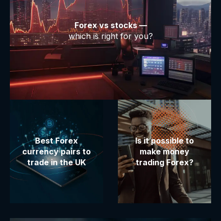
Forex vs stocks —
which is right for you?
Best Forex
Is it possible to
currency pairs to
make money
trade in the UK
trading Forex?