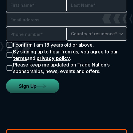
Country of residence*
I confirm I am 18 years old or above.
By signing up to hear from us, you agree to our
terms
and
privacy policy
.
Please keep me updated on Trade Nation’s
sponsorships, news, events and offers.
Sign Up