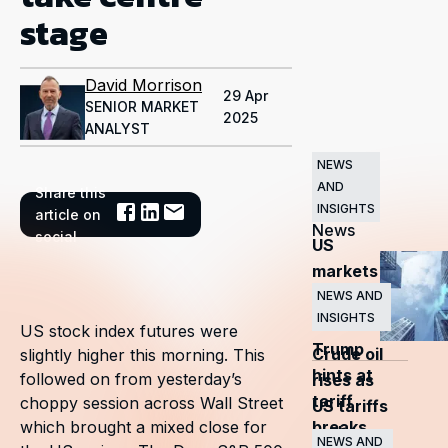
stage
David Morrison
29 Apr
SENIOR MARKET
2025
ANALYST
NEWS
AND
Share this
Related
INSIGHTS
article on
News
social
US
markets
surge
NEWS AND
INSIGHTS
as
US stock index futures were
Trump
Crude oil
slightly higher this morning. This
hints at
followed on from yesterday’s
rises as
tariff
choppy session across Wall Street
US tariffs
breaks
which brought a mixed close for
and
NEWS AND