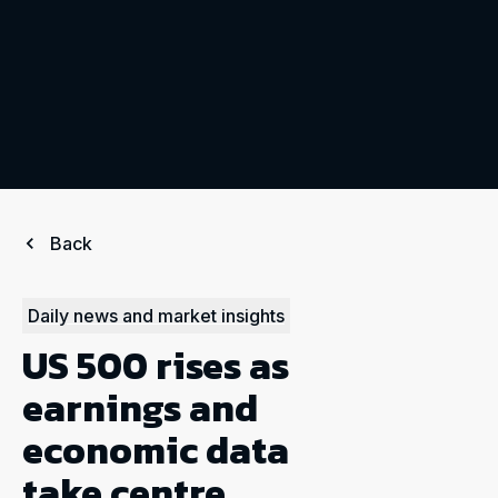
Back
Daily news and market insights
US 500 rises as
earnings and
economic data
take centre