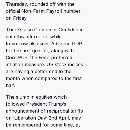
Thursday, rounded off with the
official Non-Farm Payroll number
on Friday.
There’s also Consumer Confidence
data this afternoon, while
tomorrow also sees Advance GDP
for the first quarter, along with
Core PCE, the Fed’s preferred
inflation measure. US stock indices
are having a better end to the
month when compared to the first
half.
The slump in equities which
followed President Trump’s
announcement of reciprocal tariffs
on ‘Liberation Day’ 2nd April, may
be remembered for some time, at