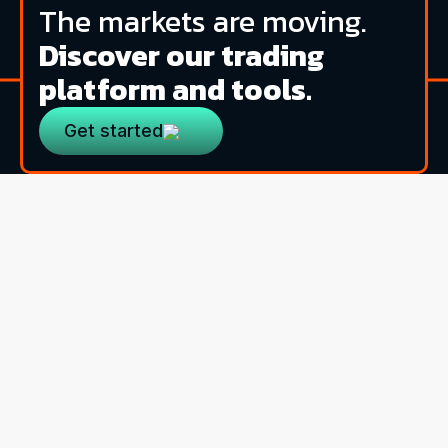
The markets are moving.
Discover our trading
platform and tools.
Get started