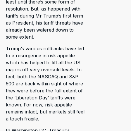
least until there’s some form of
resolution. But, as happened with
tariffs during Mr Trump’s first term
as President, his tariff threats have
already been watered down to
some extent.
Trump’s various rollbacks have led
to a resurgence in risk appetite
which has helped to lift all the US
majors off very oversold levels. In
fact, both the NASDAQ and S&P
500 are back within sight of where
they were before the full extent of
the ‘Liberation Day’ tariffs were
known. For now, risk appetite
remains intact, but markets still feel
a touch fragile.
In Washington DC, Treasury