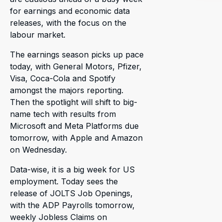
for earnings and economic data
releases, with the focus on the
labour market.
The earnings season picks up pace
today, with General Motors, Pfizer,
Visa, Coca-Cola and Spotify
amongst the majors reporting.
Then the spotlight will shift to big-
name tech with results from
Microsoft and Meta Platforms due
tomorrow, with Apple and Amazon
on Wednesday.
Data-wise, it is a big week for US
employment. Today sees the
release of JOLTS Job Openings,
with the ADP Payrolls tomorrow,
weekly Jobless Claims on