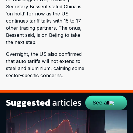
Secretary Bessent stated China is
‘on hold’ for now as the US
continues tariff talks with 15 to 17
other trading partners. The onus,
Bessent said, is on Beijing to take
the next step.
Overnight, the US also confirmed
that auto tariffs will not extend to
steel and aluminium, calming some
sector-specific concerns.
Suggested
articles
See all