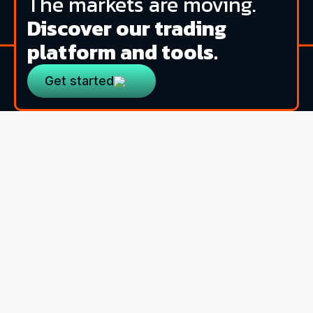
The markets are moving.
Discover our trading
platform and tools.
Get started