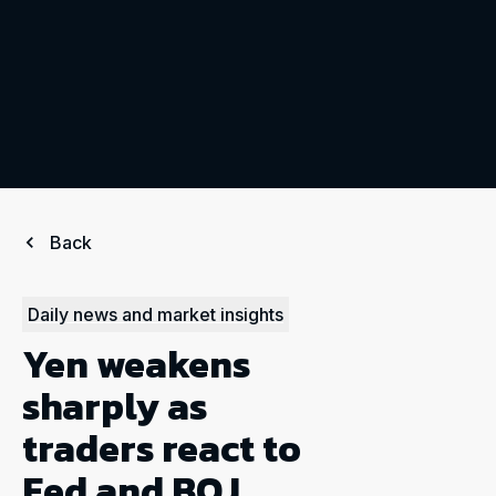
Back
Daily news and market insights
Yen weakens
sharply as
traders react to
Fed and BOJ