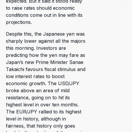
expected. But it said it stood ready
to raise rates should economic
conditions come out in line with its
projections.
Despite this, the Japanese yen was
sharply lower against all the majors
this morning. Investors are
predicting how the yen may fare as
Japan’s new Prime Minister Sanae
Takaichi favours fiscal stimulus and
low interest rates to boost
economic growth. The USD/JPY
broke above an area of mild
resistance, going on to hit its
highest level in over ten months.
The EUR/JPY rallied to its highest
level in history, although in
fairness, that history only goes