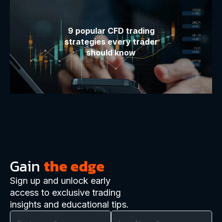
9 popular CFD trading
strategies every trader
should know
Gain
the edge
Sign up and unlock early
access to exclusive trading
insights and educational tips.