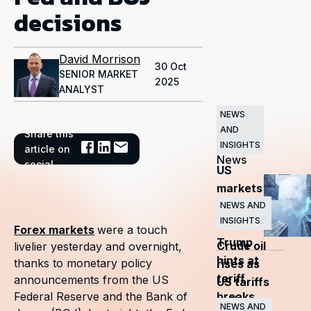
decisions
David Morrison
30 Oct
SENIOR MARKET
2025
ANALYST
NEWS
AND
Share this
Related
INSIGHTS
article on
News
social
US
markets
surge
NEWS AND
INSIGHTS
as
Forex markets
were a touch
Trump
Crude oil
livelier yesterday and overnight,
hints at
thanks to monetary policy
rises as
tariff
announcements from the US
US tariffs
breaks
Federal Reserve and the Bank of
and
NEWS AND