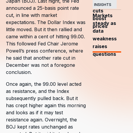
Japan (BOJ). Last night, the Fed
OPEC+
INSIGHTS
announced a 25-basis point rate
cuts
cut, in line with market
Markets
boost
expectations. The Dollar Index was
steady as
prices
little moved. But it then rallied and
data
came within a cent of hitting 99.00.
weakness
This followed Fed Chair Jerome
raises
Powell’s press conference, where
questions
he said that another rate cut in
December was not a foregone
conclusion.
Once again, the 99.00 level acted
as resistance, and the Index
subsequently pulled back. But it
has crept higher again this morning
and looks as if it may test
resistance again. Overnight, the
BOJ kept rates unchanged as