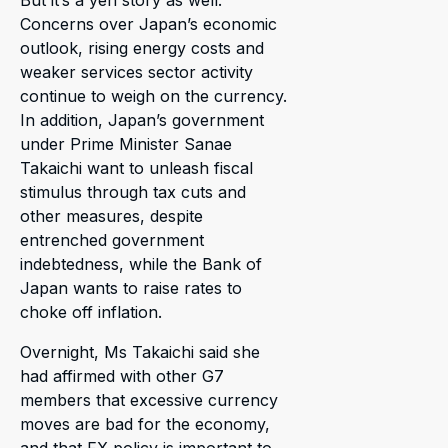
Concerns over Japan’s economic
outlook, rising energy costs and
weaker services sector activity
continue to weigh on the currency.
In addition, Japan’s government
under Prime Minister Sanae
Takaichi want to unleash fiscal
stimulus through tax cuts and
other measures, despite
entrenched government
indebtedness, while the Bank of
Japan wants to raise rates to
choke off inflation.
Overnight, Ms Takaichi said she
had affirmed with other G7
members that excessive currency
moves are bad for the economy,
and that FX policy is important to