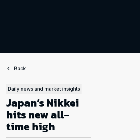
Back
Daily news and market insights
Japan’s Nikkei
hits new all-
time high