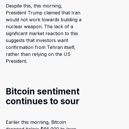
Despite this, this morning,
President Trump claimed that Iran
would not work towards building a
nuclear weapon. The lack of a
significant market reaction to this
suggests that investors want
confirmation from Tehran itself,
rather than relying on the US
President.
Bitcoin sentiment
continues to sour
Earlier this morning, Bitcoin