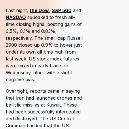
Last night,
the Dow
,
S&P 500
and
NASDAQ
squeaked to fresh all-
time closing highs, posting gains of
0.5%, 0.1% and 0.03%,
respectively. The small-cap Russell
2000 closed up 0.9% to hover just
under its own all-time high from
last week. US stock index futures
were mixed in early trade on
Wednesday, albeit with a slight
negative bias.
Overnight, reports came in saying
that Iran had launched drones and
ballistic missiles at Kuwait. These
had been successfully intercepted
and destroyed. The US Central
Command added that the US