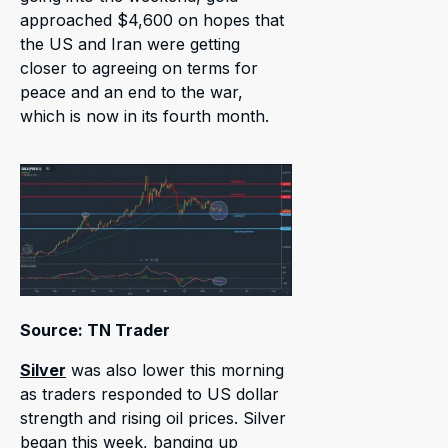
approached $4,600 on hopes that
the US and Iran were getting
closer to agreeing on terms for
peace and an end to the war,
which is now in its fourth month.
Source: TN Trader
Silver
was also lower this morning
as traders responded to US dollar
strength and rising oil prices. Silver
began this week, banging up