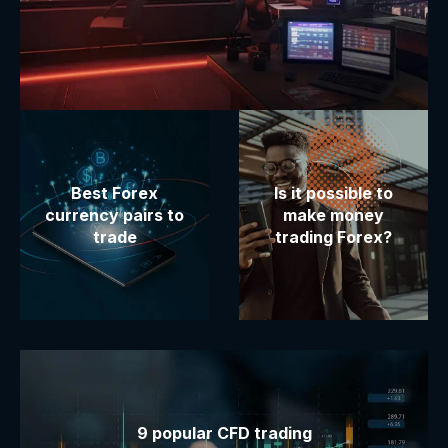
Best Forex
Is it possible to
currency pairs to
make money
trade
trading Forex?
9 popular CFD trading