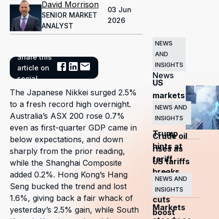
David Morrison
03 Jun
SENIOR MARKET
2026
ANALYST
NEWS
AND
Share this
Related
INSIGHTS
article on
News
social
US
The Japanese Nikkei surged 2.5%
markets
to a fresh record high overnight.
surge
NEWS AND
Australia’s ASX 200 rose 0.7%
INSIGHTS
as
even as first-quarter GDP came in
Trump
Crude oil
below expectations, and down
hints at
rises as
sharply from the prior reading,
tariff
US tariffs
while the Shanghai Composite
breaks
and
added 0.2%. Hong Kong’s Hang
NEWS AND
Seng bucked the trend and lost
OPEC+
INSIGHTS
1.6%, giving back a fair whack of
cuts
Markets
yesterday’s 2.5% gain, while South
boost