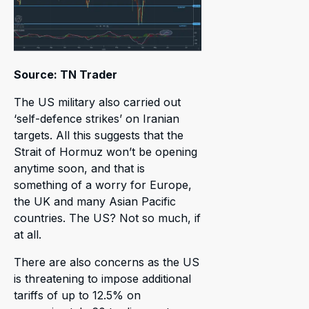
Source: TN Trader
The US military also carried out
‘self-defence strikes’ on Iranian
targets. All this suggests that the
Strait of Hormuz won’t be opening
anytime soon, and that is
something of a worry for Europe,
the UK and many Asian Pacific
countries. The US? Not so much, if
at all.
There are also concerns as the US
is threatening to impose additional
tariffs of up to 12.5% on