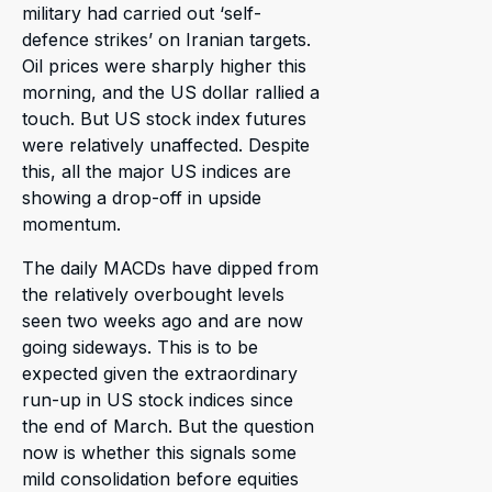
military had carried out ‘self-
defence strikes’ on Iranian targets.
Oil prices were sharply higher this
morning, and the US dollar rallied a
touch. But US stock index futures
were relatively unaffected. Despite
this, all the major US indices are
showing a drop-off in upside
momentum.
The daily MACDs have dipped from
the relatively overbought levels
seen two weeks ago and are now
going sideways. This is to be
expected given the extraordinary
run-up in US stock indices since
the end of March. But the question
now is whether this signals some
mild consolidation before equities