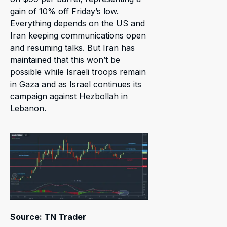
gain of 10% off Friday’s low.
Everything depends on the US and
Iran keeping communications open
and resuming talks. But Iran has
maintained that this won’t be
possible while Israeli troops remain
in Gaza and as Israel continues its
campaign against Hezbollah in
Lebanon.
Source: TN Trader