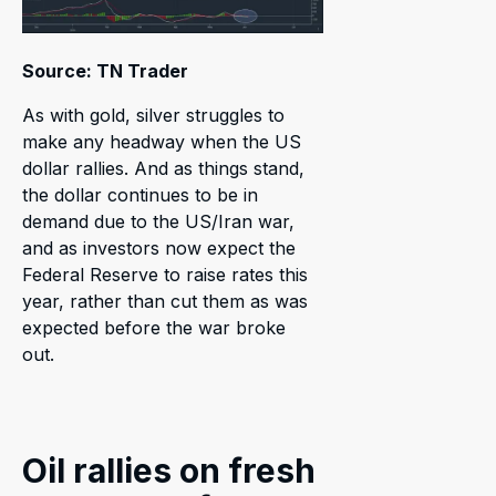
Source: TN Trader
As with gold, silver struggles to
make any headway when the US
dollar rallies. And as things stand,
the dollar continues to be in
demand due to the US/Iran war,
and as investors now expect the
Federal Reserve to raise rates this
year, rather than cut them as was
expected before the war broke
out.
Oil rallies on fresh