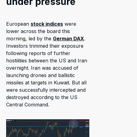
under pressure
European
stock indices
were
lower across the board this
morning, led by the
German DAX
.
Investors trimmed their exposure
following reports of further
hostilities between the US and Iran
overnight. Iran was accused of
launching drones and ballistic
missiles at targets in Kuwait. But all
were successfully intercepted and
destroyed according to the US
Central Command.