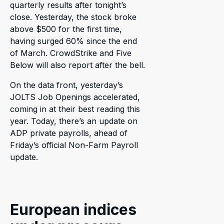
quarterly results after tonight’s
close. Yesterday, the stock broke
above $500 for the first time,
having surged 60% since the end
of March. CrowdStrike and Five
Below will also report after the bell.
On the data front, yesterday’s
JOLTS Job Openings accelerated,
coming in at their best reading this
year. Today, there’s an update on
ADP private payrolls, ahead of
Friday’s official Non-Farm Payroll
update.
European indices