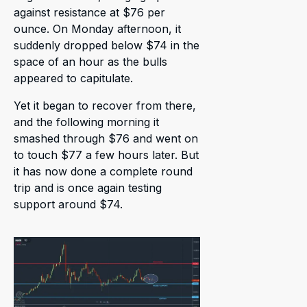
against resistance at $76 per
ounce. On Monday afternoon, it
suddenly dropped below $74 in the
space of an hour as the bulls
appeared to capitulate.
Yet it began to recover from there,
and the following morning it
smashed through $76 and went on
to touch $77 a few hours later. But
it has now done a complete round
trip and is once again testing
support around $74.