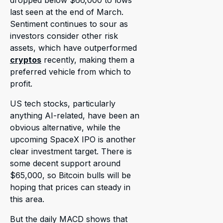
dropped below $66,000 to lows
last seen at the end of March.
Sentiment continues to sour as
investors consider other risk
assets, which have outperformed
cryptos
recently, making them a
preferred vehicle from which to
profit.
US tech stocks, particularly
anything AI-related, have been an
obvious alternative, while the
upcoming SpaceX IPO is another
clear investment target. There is
some decent support around
$65,000, so Bitcoin bulls will be
hoping that prices can steady in
this area.
But the daily MACD shows that