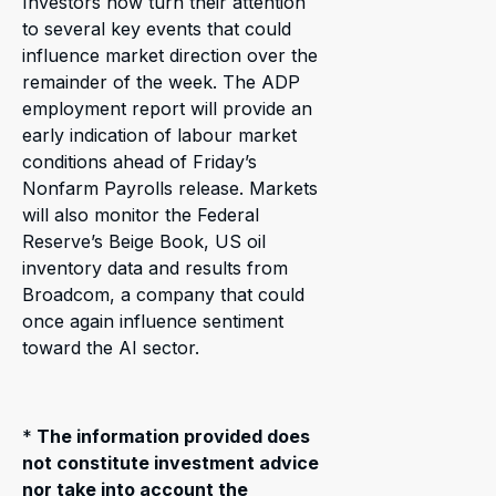
Investors now turn their attention
to several key events that could
influence market direction over the
remainder of the week. The ADP
employment report will provide an
early indication of labour market
conditions ahead of Friday’s
Nonfarm Payrolls release. Markets
will also monitor the Federal
Reserve’s Beige Book, US oil
inventory data and results from
Broadcom, a company that could
once again influence sentiment
toward the AI sector.
*
The information provided does
not constitute investment advice
nor take into account the