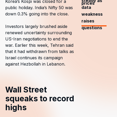
steady as
Korea’s Kospi was closed for a
prices
data
public holiday. India’s Nifty 50 was
down 0.3% going into the close.
weakness
raises
Investors largely brushed aside
questions
renewed uncertainty surrounding
US-Iran negotiations to end the
war. Earlier this week, Tehran said
that it had withdrawn from talks as
Israel continues its campaign
against Hezbollah in Lebanon.
Wall Street
squeaks to record
highs