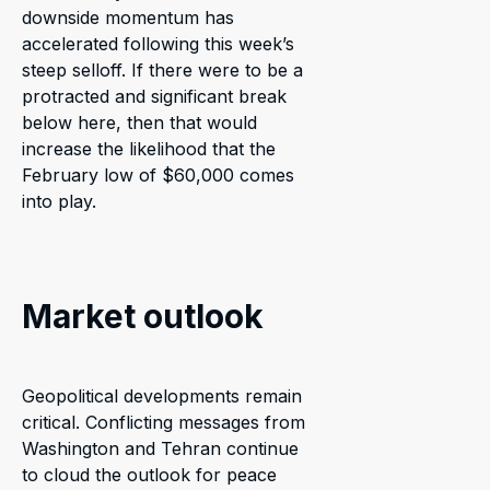
downside momentum has
accelerated following this week’s
steep selloff. If there were to be a
protracted and significant break
below here, then that would
increase the likelihood that the
February low of $60,000 comes
into play.
Market outlook
Geopolitical developments remain
critical. Conflicting messages from
Washington and Tehran continue
to cloud the outlook for peace