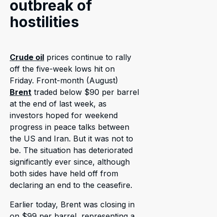
outbreak of
hostilities
Crude oil
prices continue to rally
off the five-week lows hit on
Friday. Front-month (August)
Brent
traded below $90 per barrel
at the end of last week, as
investors hoped for weekend
progress in peace talks between
the US and Iran. But it was not to
be. The situation has deteriorated
significantly ever since, although
both sides have held off from
declaring an end to the ceasefire.
Earlier today, Brent was closing in
on $99 per barrel, representing a