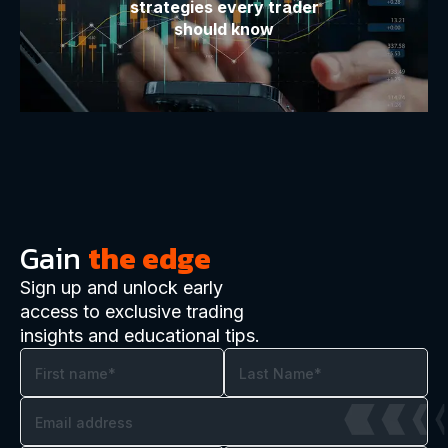
strategies every trader
should know
Gain
the edge
Sign up and unlock early
access to exclusive trading
insights and educational tips.