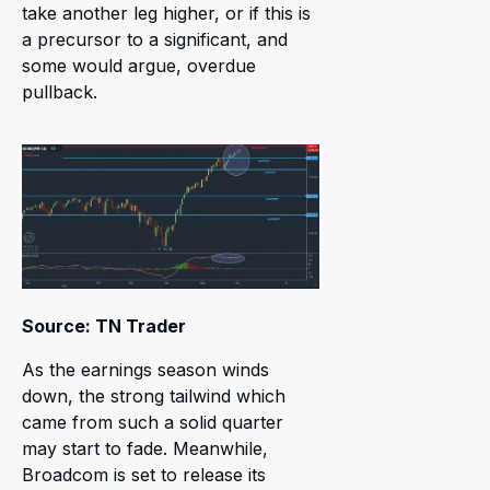
take another leg higher, or if this is
a precursor to a significant, and
some would argue, overdue
pullback.
Source: TN Trader
As the earnings season winds
down, the strong tailwind which
came from such a solid quarter
may start to fade. Meanwhile,
Broadcom is set to release its