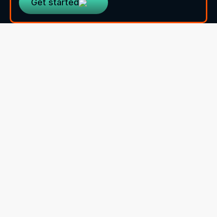
Get started