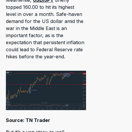
Meanwhile,
USD/JPY
briefly
topped 160.00 to hit its highest
level in over a month. Safe-haven
demand for the US dollar amid the
war in the Middle East is an
important factor, as is the
expectation that persistent inflation
could lead to Federal Reserve rate
hikes before the year-end.
Source: TN Trader
But it’s a yen story as well.