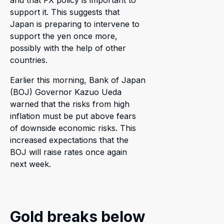
support it. This suggests that
Japan is preparing to intervene to
support the yen once more,
possibly with the help of other
countries.
Earlier this morning, Bank of Japan
(BOJ) Governor Kazuo Ueda
warned that the risks from high
inflation must be put above fears
of downside economic risks. This
increased expectations that the
BOJ will raise rates once again
next week.
Gold breaks below