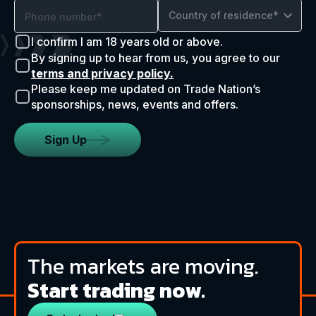
Country of residence*
I confirm I am 18 years old or above.
By signing up to hear from us, you agree to our
terms and privacy policy.
Please keep me updated on Trade Nation’s
sponsorships, news, events and offers.
Sign Up
The markets are moving.
Start trading now.