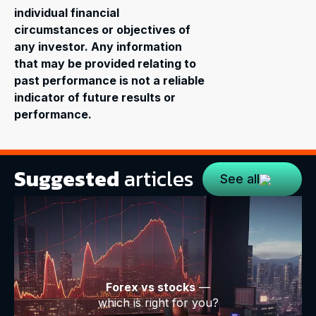
individual financial
circumstances or objectives of
any investor. Any information
that may be provided relating to
past performance is not a reliable
indicator of future results or
performance.
Suggested
articles
See all
Forex vs stocks
—
which is right for you?