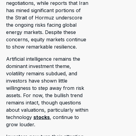
negotiations, while reports that Iran
has mined significant portions of
the Strait of Hormuz underscore
the ongoing risks facing global
energy markets. Despite these
concerns, equity markets continue
to show remarkable resilience.
Artificial intelligence remains the
dominant investment theme,
volatility remains subdued, and
investors have shown little
willingness to step away from risk
assets. For now, the bullish trend
remains intact, though questions
about valuations, particularly within
technology
stocks
, continue to
grow louder.