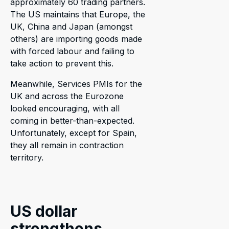
approximately 60 trading partners.
The US maintains that Europe, the
UK, China and Japan (amongst
others) are importing goods made
with forced labour and failing to
take action to prevent this.
Meanwhile, Services PMIs for the
UK and across the Eurozone
looked encouraging, with all
coming in better-than-expected.
Unfortunately, except for Spain,
they all remain in contraction
territory.
US dollar
strengthens