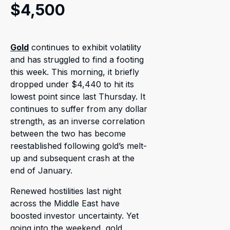
$4,500
Gold
continues to exhibit volatility
and has struggled to find a footing
this week. This morning, it briefly
dropped under $4,440 to hit its
lowest point since last Thursday. It
continues to suffer from any dollar
strength, as an inverse correlation
between the two has become
reestablished following gold’s melt-
up and subsequent crash at the
end of January.
Renewed hostilities last night
across the Middle East have
boosted investor uncertainty. Yet
going into the weekend, gold