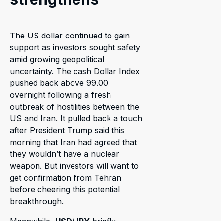
The US dollar continued to gain
support as investors sought safety
amid growing geopolitical
uncertainty. The cash Dollar Index
pushed back above 99.00
overnight following a fresh
outbreak of hostilities between the
US and Iran. It pulled back a touch
after President Trump said this
morning that Iran had agreed that
they wouldn’t have a nuclear
weapon. But investors will want to
get confirmation from Tehran
before cheering this potential
breakthrough.