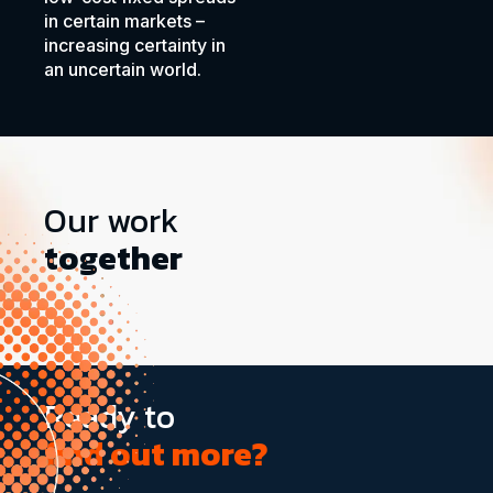
in certain markets –
increasing certainty in
an uncertain world.
Our work
together
Ready to
find out more?