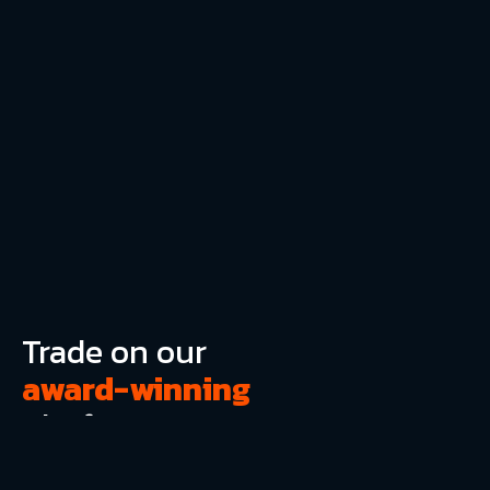
Trade on our
award-winning
platform