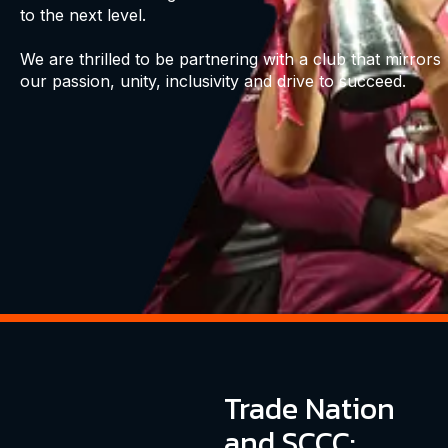
to the next level.
We are thrilled to be partnering with a club that mirrors
our passion, unity, inclusivity and drive to succeed.
Trade Nation
and SCCC: