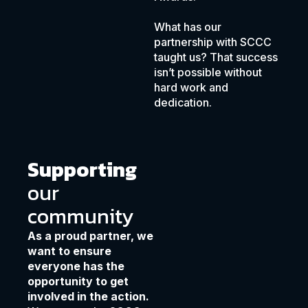
What has our
partnership with SCCC
taught us? That success
isn’t possible without
hard work and
dedication.
Supporting
our
community
As a proud partner, we
want to ensure
everyone has the
opportunity to get
involved in the action.