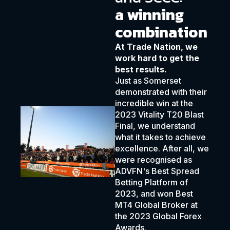
a winning
combination
At Trade Nation, we
work hard to get the
best results.
Just as Somerset
demonstrated with their
incredible win at the
2023 Vitality T20 Blast
Final, we understand
what it takes to achieve
excellence. After all, we
were recognised as
ADVFN's Best Spread
Betting Platform of
2023, and won Best
MT4 Global Broker at
the 2023 Global Forex
Awards.