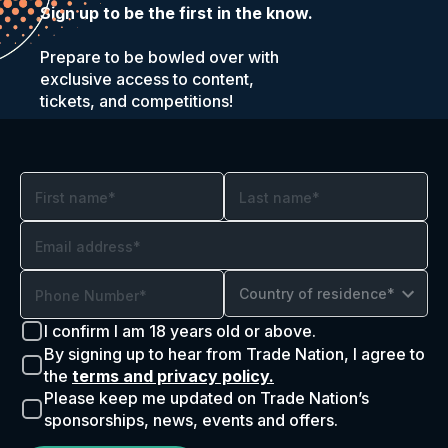
Sign up to be the first in the know.
Prepare to be bowled over with
exclusive access to content,
tickets, and competitions!
Country of residence*
I confirm I am 18 years old or above.
By signing up to hear from Trade Nation, I agree to
the
terms and privacy policy.
Please keep me updated on Trade Nation’s
sponsorships, news, events and offers.