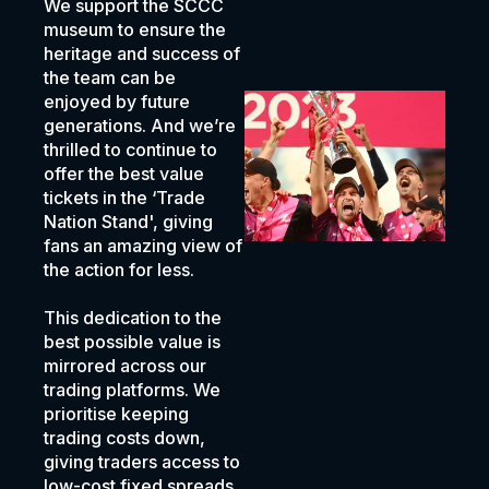
We support the SCCC
museum to ensure the
heritage and success of
the team can be
enjoyed by future
generations. And we’re
thrilled to continue to
offer the best value
tickets in the ‘Trade
Nation Stand', giving
fans an amazing view of
the action for less.
This dedication to the
best possible value is
mirrored across our
trading platforms. We
prioritise keeping
trading costs down,
giving traders access to
low-cost fixed spreads