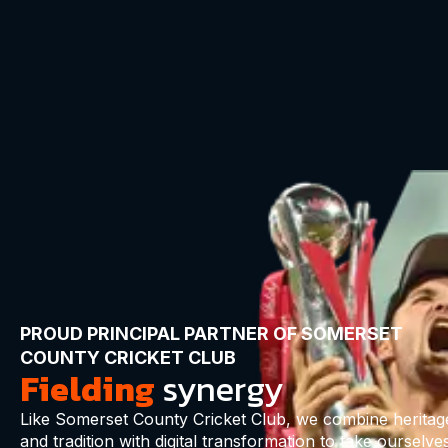
PROUD PRINCIPAL PARTNER OF SOMERSET
COUNTY CRICKET CLUB
Fielding
synergy
Like Somerset County Cricket Club, we combine heritag
and tradition with digital transformation to take ourselve