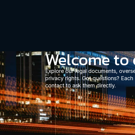
Welcome to 
Explore our legal documents, overs
privacy rights. Got questions? Each
contact to ask them directly.