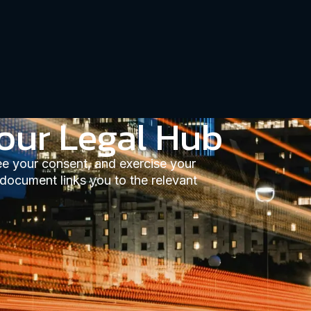
our Legal Hub
ee your consent, and exercise your
 document links you to the relevant