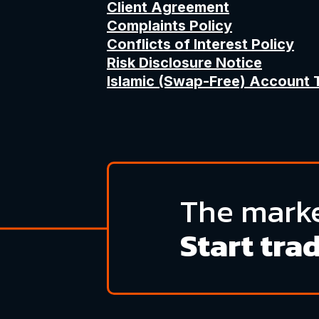
Client Agreement
Complaints Policy
Conflicts of Interest Policy
Risk Disclosure Notice
Islamic (Swap-Free) Account 
The marke
Start tra