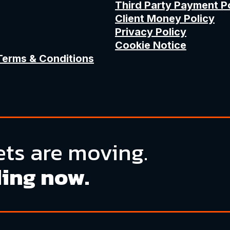
Third Party Payment P
Client Money Policy
Privacy Policy
Cookie Notice
Terms & Conditions
ts are moving.
ding now.