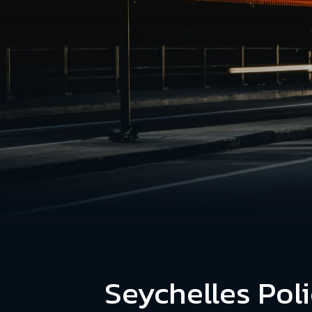
Seychelles Poli