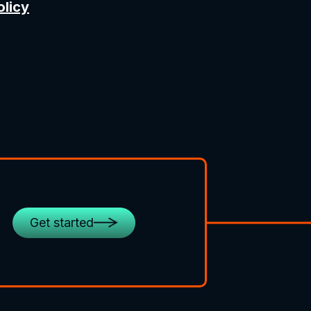
olicy
Get started