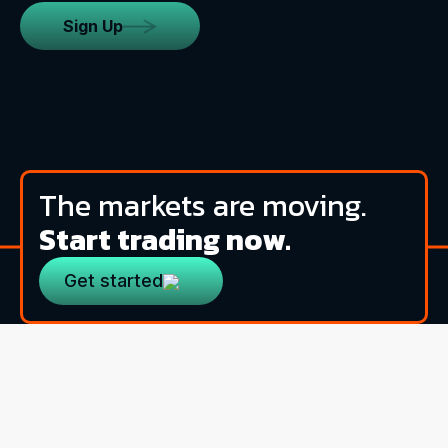
Sign Up
The markets are moving.
Start trading now.
Get started