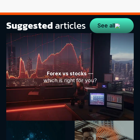
Suggested
articles
See all
Forex vs stocks
—
which is right for you?