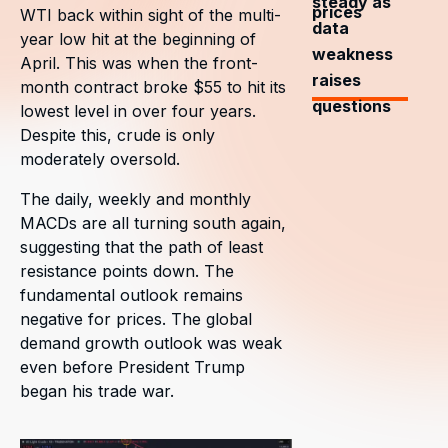
steady as
prices
WTI back within sight of the multi-
data
year low hit at the beginning of
weakness
April. This was when the front-
raises
month contract broke $55 to hit its
questions
lowest level in over four years.
Despite this, crude is only
moderately oversold.
The daily, weekly and monthly
MACDs are all turning south again,
suggesting that the path of least
resistance points down. The
fundamental outlook remains
negative for prices. The global
demand growth outlook was weak
even before President Trump
began his trade war.