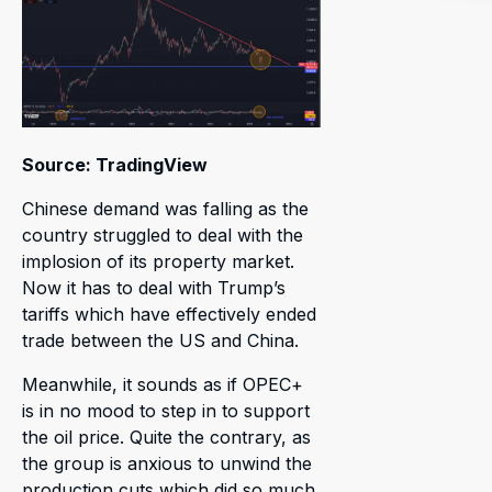
Source: TradingView
Chinese demand was falling as the
country struggled to deal with the
implosion of its property market.
Now it has to deal with Trump’s
tariffs which have effectively ended
trade between the US and China.
Meanwhile, it sounds as if OPEC+
is in no mood to step in to support
the oil price. Quite the contrary, as
the group is anxious to unwind the
production cuts which did so much