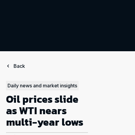
Back
Daily news and market insights
Oil prices slide
as WTI nears
multi-year lows