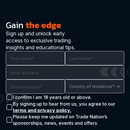
Gain
the edge
Sign up and unlock early
access to exclusive trading
insights and educational tips.
Country of residence*
I confirm I am 18 years old or above.
By signing up to hear from us, you agree to our
terms and privacy policy.
Please keep me updated on Trade Nation’s
sponsorships, news, events and offers.