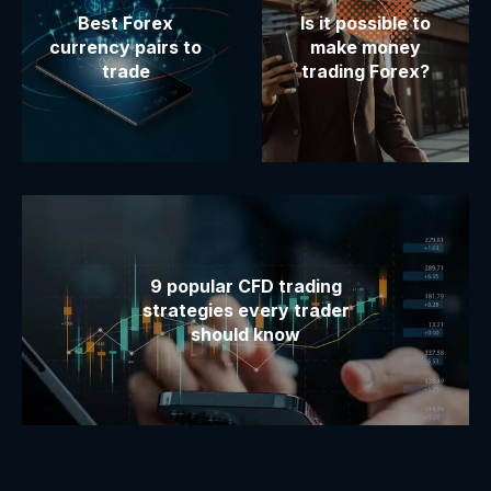
Best Forex
Is it possible to
currency pairs to
make money
trade
trading Forex?
9 popular CFD trading
strategies every trader
should know