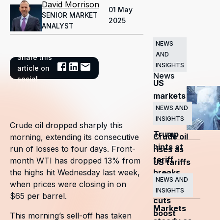
David Morrison
01 May
SENIOR MARKET
2025
ANALYST
NEWS
AND
Share this
Related
INSIGHTS
article on
News
social
US
markets
surge
NEWS AND
INSIGHTS
as
Crude oil dropped sharply this
Trump
Crude oil
morning, extending its consecutive
hints at
run of losses to four days. Front-
rises as
tariff
month WTI has dropped 13% from
US tariffs
breaks
the highs hit Wednesday last week,
and
NEWS AND
when prices were closing in on
OPEC+
INSIGHTS
$65 per barrel.
cuts
Markets
boost
This morning’s sell-off has taken