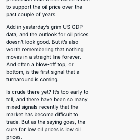
to support the oil price over the
past couple of years.
Add in yesterday’s grim US GDP
data, and the outlook for oil prices
doesn’t look good. But it’s also
worth remembering that nothing
moves in a straight line forever.
And often a blow-off top, or
bottom, is the first signal that a
turnaround is coming.
Is crude there yet? It’s too early to
tell, and there have been so many
mixed signals recently that the
market has become difficult to
trade. But as the saying goes, the
cure for low oil prices is low oil
prices.