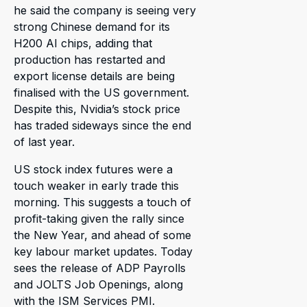
he said the company is seeing very
strong Chinese demand for its
H200 AI chips, adding that
production has restarted and
export license details are being
finalised with the US government.
Despite this, Nvidia’s stock price
has traded sideways since the end
of last year.
US stock index futures were a
touch weaker in early trade this
morning. This suggests a touch of
profit-taking given the rally since
the New Year, and ahead of some
key labour market updates. Today
sees the release of ADP Payrolls
and JOLTS Job Openings, along
with the ISM Services PMI.