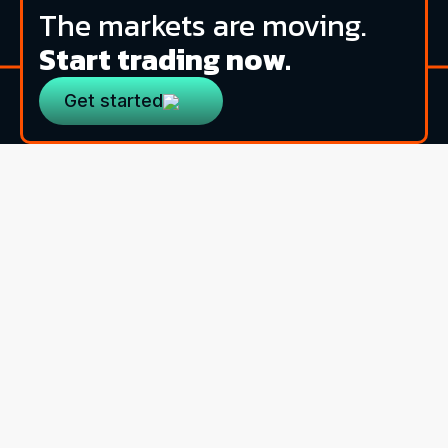
The markets are moving.
Start trading now.
Get started