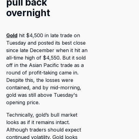
pull back
overnight
Gold
hit $4,500 in late trade on
Tuesday and posted its best close
since late December when it hit an
all-time high of $4,550. But it sold
off in the Asian Pacific trade as a
round of profit-taking came in.
Despite this, the losses were
contained, and by mid-morning,
gold was still above Tuesday's
opening price.
Technically, gold’s bull market
looks as if it remains intact.
Although traders should expect
continued volatility. Gold looks