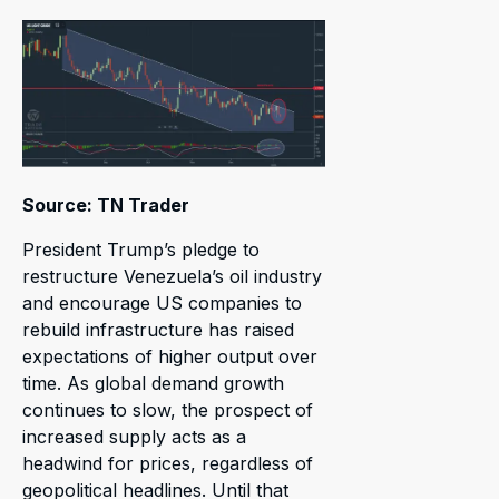
Source: TN Trader
President Trump’s pledge to
restructure Venezuela’s oil industry
and encourage US companies to
rebuild infrastructure has raised
expectations of higher output over
time. As global demand growth
continues to slow, the prospect of
increased supply acts as a
headwind for prices, regardless of
geopolitical headlines. Until that