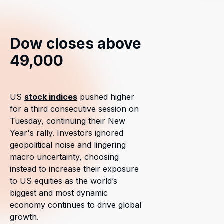
Dow closes above
49,000
US
stock indices
pushed higher
for a third consecutive session on
Tuesday, continuing their New
Year's rally. Investors ignored
geopolitical noise and lingering
macro uncertainty, choosing
instead to increase their exposure
to US equities as the world’s
biggest and most dynamic
economy continues to drive global
growth.