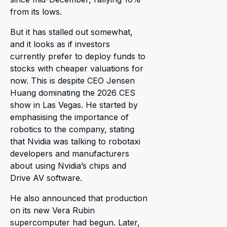
from its lows.
But it has stalled out somewhat,
and it looks as if investors
currently prefer to deploy funds to
stocks with cheaper valuations for
now. This is despite CEO Jensen
Huang dominating the 2026 CES
show in Las Vegas. He started by
emphasising the importance of
robotics to the company, stating
that Nvidia was talking to robotaxi
developers and manufacturers
about using Nvidia’s chips and
Drive AV software.
He also announced that production
on its new Vera Rubin
supercomputer had begun. Later,