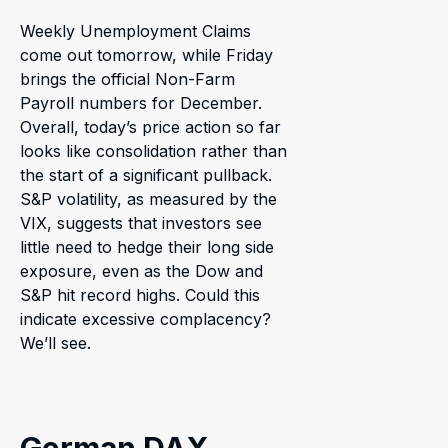
Weekly Unemployment Claims
come out tomorrow, while Friday
brings the official Non-Farm
Payroll numbers for December.
Overall, today’s price action so far
looks like consolidation rather than
the start of a significant pullback.
S&P volatility, as measured by the
VIX, suggests that investors see
little need to hedge their long side
exposure, even as the Dow and
S&P hit record highs. Could this
indicate excessive complacency?
We’ll see.