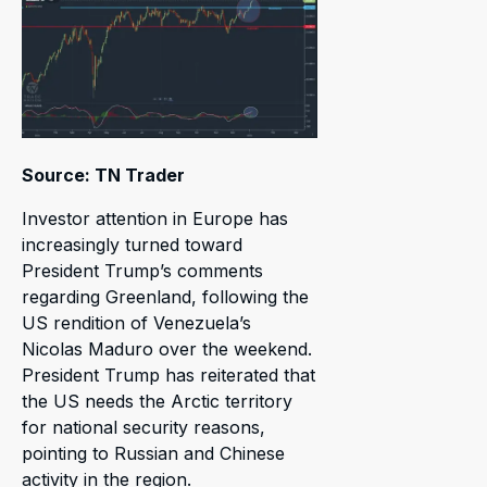
Source: TN Trader
Investor attention in Europe has
increasingly turned toward
President Trump’s comments
regarding Greenland, following the
US rendition of Venezuela’s
Nicolas Maduro over the weekend.
President Trump has reiterated that
the US needs the Arctic territory
for national security reasons,
pointing to Russian and Chinese
activity in the region.