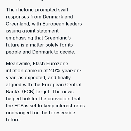
The rhetoric prompted swift
responses from Denmark and
Greenland, with European leaders
issuing a joint statement
emphasising that Greenland’s
future is a matter solely for its
people and Denmark to decide.
Meanwhile, Flash Eurozone
inflation came in at 2.0% year-on-
year, as expected, and finally
aligned with the European Central
Bank’s (ECB) target. The news
helped bolster the conviction that
the ECB is set to keep interest rates
unchanged for the foreseeable
future.