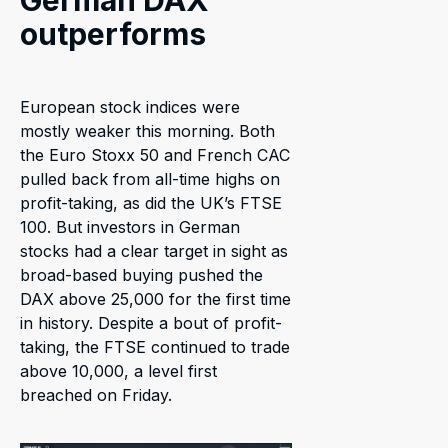
German DAX
outperforms
European stock indices were
mostly weaker this morning. Both
the Euro Stoxx 50 and French CAC
pulled back from all-time highs on
profit-taking, as did the UK’s FTSE
100. But investors in German
stocks had a clear target in sight as
broad-based buying pushed the
DAX above 25,000 for the first time
in history. Despite a bout of profit-
taking, the FTSE continued to trade
above 10,000, a level first
breached on Friday.