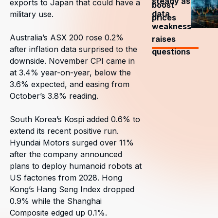
steady as
exports to Japan that could have a
boost
data
military use.
prices
weakness
Australia’s ASX 200 rose 0.2%
raises
after inflation data surprised to the
questions
downside. November CPI came in
at 3.4% year-on-year, below the
3.6% expected, and easing from
October’s 3.8% reading.
South Korea’s Kospi added 0.6% to
extend its recent positive run.
Hyundai Motors surged over 11%
after the company announced
plans to deploy humanoid robots at
US factories from 2028. Hong
Kong’s Hang Seng Index dropped
0.9% while the Shanghai
Composite edged up 0.1%.