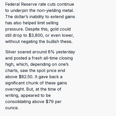
Federal Reserve rate cuts continue
to underpin the non-yielding metal.
The dollar’s inability to extend gains
has also helped limit selling
pressure. Despite this, gold could
still drop to $3,800, or even lower,
without negating the bullish thesis.
Silver soared around 8% yesterday
and posted a fresh all-time closing
high, which, depending on one’s
charts, saw the spot price end
above $82.50. It gave back a
significant chunk of these gains
overnight. But, at the time of
writing, appeared to be
consolidating above $79 per
ounce.