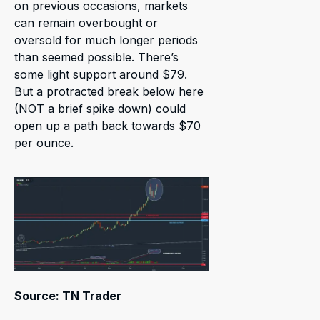
on previous occasions, markets
can remain overbought or
oversold for much longer periods
than seemed possible. There’s
some light support around $79.
But a protracted break below here
(NOT a brief spike down) could
open up a path back towards $70
per ounce.
Source: TN Trader