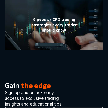
9 popular CFD trading
strategies every trader
should know
Gain
the edge
Sign up and unlock early
access to exclusive trading
insights and educational tips.