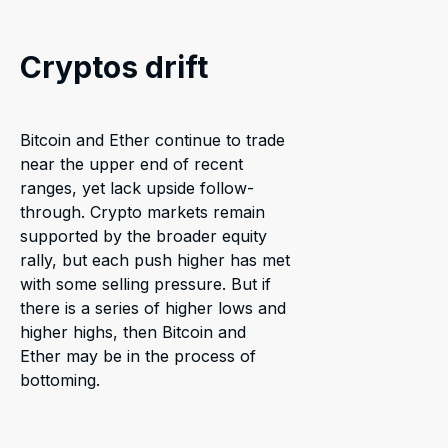
Cryptos drift
Bitcoin and Ether continue to trade
near the upper end of recent
ranges, yet lack upside follow-
through. Crypto markets remain
supported by the broader equity
rally, but each push higher has met
with some selling pressure. But if
there is a series of higher lows and
higher highs, then Bitcoin and
Ether may be in the process of
bottoming.