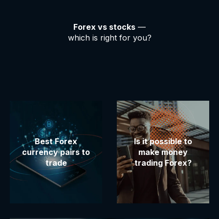
Forex vs stocks
—
which is right for you?
Best Forex
Is it possible to
currency pairs to
make money
trade
trading Forex?