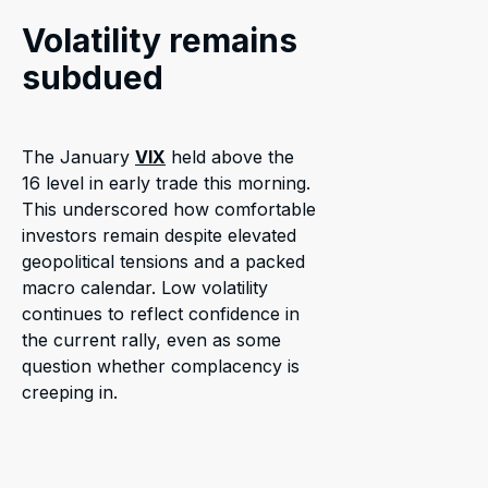
Volatility remains
subdued
The January
VIX
held above the
16 level in early trade this morning.
This underscored how comfortable
investors remain despite elevated
geopolitical tensions and a packed
macro calendar. Low volatility
continues to reflect confidence in
the current rally, even as some
question whether complacency is
creeping in.