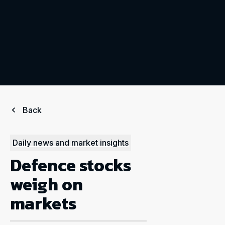
Back
Daily news and market insights
Defence stocks
weigh on
markets