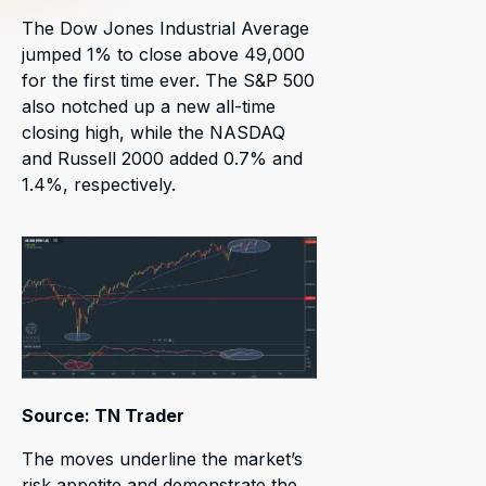
The Dow Jones Industrial Average
jumped 1% to close above 49,000
for the first time ever. The S&P 500
also notched up a new all-time
closing high, while the NASDAQ
and Russell 2000 added 0.7% and
1.4%, respectively.
Source: TN Trader
The moves underline the market’s
risk appetite and demonstrate the