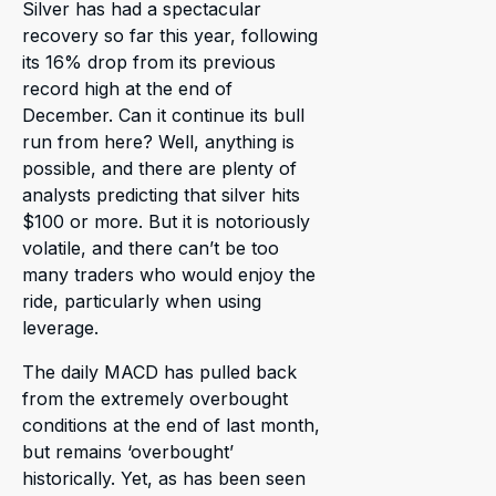
Silver has had a spectacular
recovery so far this year, following
its 16% drop from its previous
record high at the end of
December. Can it continue its bull
run from here? Well, anything is
possible, and there are plenty of
analysts predicting that silver hits
$100 or more. But it is notoriously
volatile, and there can’t be too
many traders who would enjoy the
ride, particularly when using
leverage.
The daily MACD has pulled back
from the extremely overbought
conditions at the end of last month,
but remains ‘overbought’
historically. Yet, as has been seen