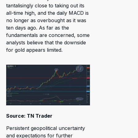
tantalisingly close to taking out its
all-time high, and the daily MACD is
no longer as overbought as it was
ten days ago. As far as the
fundamentals are concerned, some
analysts believe that the downside
for gold appears limited.
Source: TN Trader
Persistent geopolitical uncertainty
and expectations for further