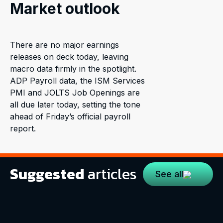
Market outlook
There are no major earnings
releases on deck today, leaving
macro data firmly in the spotlight.
ADP Payroll data, the ISM Services
PMI and JOLTS Job Openings are
all due later today, setting the tone
ahead of Friday’s official payroll
report.
Suggested
articles
See all