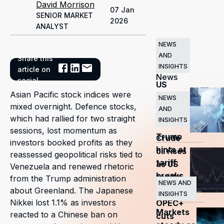
David Morrison
07 Jan
SENIOR MARKET
2026
ANALYST
NEWS
AND
Share this
Related
INSIGHTS
article on
News
social
US
Asian Pacific stock indices were
markets
NEWS
mixed overnight. Defence stocks,
AND
surge
which had rallied for two straight
INSIGHTS
as
sessions, lost momentum as
Trump
Crude
investors booked profits as they
hints at
oil rises
reassessed geopolitical risks tied to
tariff
as US
Venezuela and renewed rhetoric
breaks
tariffs
from the Trump administration
NEWS AND
and
about Greenland. The Japanese
INSIGHTS
Nikkei lost 1.1% as investors
OPEC+
Markets
reacted to a Chinese ban on
cuts