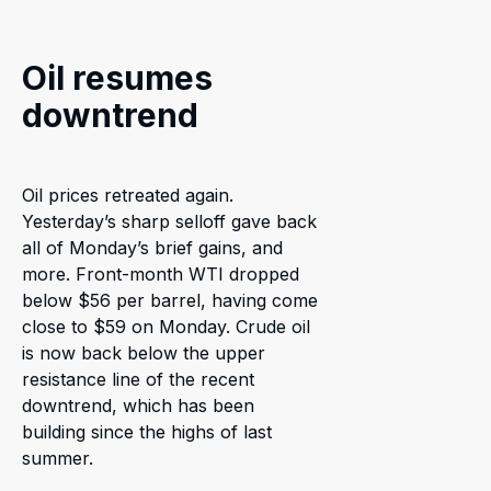
Oil resumes
downtrend
Oil prices retreated again.
Yesterday’s sharp selloff gave back
all of Monday’s brief gains, and
more. Front-month WTI dropped
below $56 per barrel, having come
close to $59 on Monday. Crude oil
is now back below the upper
resistance line of the recent
downtrend, which has been
building since the highs of last
summer.