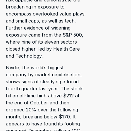
broadening in exposure to
encompass overlooked value plays
and small caps, as well as tech.
Further evidence of widening
exposure came from the S&P 500,
where nine of its eleven sectors
closed higher, led by Health Care
and Technology.
Nvidia, the world’s biggest
company by market capitalisation,
shows signs of steadying a torrid
fourth quarter last year. The stock
hit an all-time high above $212 at
the end of October and then
dropped 20% over the following
month, breaking below $170. It
appears to have found its footing
since mid-December, rallying 10%