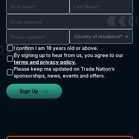
Country of residence*
I confirm I am 18 years old or above.
By signing up to hear from us, you agree to our
terms and privacy policy.
Please keep me updated on Trade Nation’s
sponsorships, news, events and offers.
Sign Up