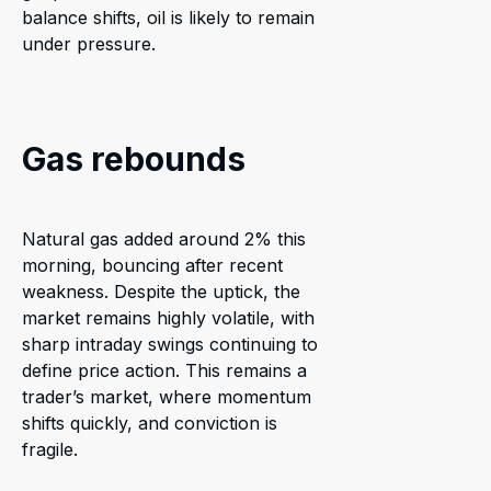
balance shifts, oil is likely to remain
under pressure.
Gas rebounds
Natural gas added around 2% this
morning, bouncing after recent
weakness. Despite the uptick, the
market remains highly volatile, with
sharp intraday swings continuing to
define price action. This remains a
trader’s market, where momentum
shifts quickly, and conviction is
fragile.