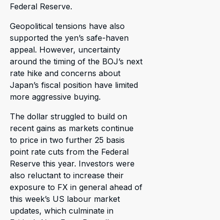
Federal Reserve.
Geopolitical tensions have also
supported the yen’s safe-haven
appeal. However, uncertainty
around the timing of the BOJ’s next
rate hike and concerns about
Japan’s fiscal position have limited
more aggressive buying.
The dollar struggled to build on
recent gains as markets continue
to price in two further 25 basis
point rate cuts from the Federal
Reserve this year. Investors were
also reluctant to increase their
exposure to FX in general ahead of
this week’s US labour market
updates, which culminate in