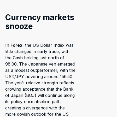
Currency markets
snooze
In
Forex
, the US Dollar Index was
little changed in early trade, with
the Cash holding just north of
98.00. The Japanese yen emerged
as a modest outperformer, with the
USD/JPY hovering around 156.50.
The yen’s relative strength reflects
growing acceptance that the Bank
of Japan (BOJ) will continue along
its policy normalisation path,
creating a divergence with the
more dovish outlook for the US