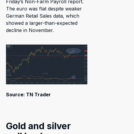
Friday’s Non-Farm Payroll report.
The euro was flat despite weaker
German Retail Sales data, which
showed a larger-than-expected
decline in November.
Source: TN Trader
Gold and silver