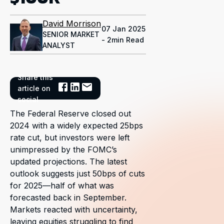
David Morrison
07 Jan 2025
SENIOR MARKET
- 2min Read
ANALYST
Share this
article on
social
The Federal Reserve closed out
2024 with a widely expected 25bps
rate cut, but investors were left
unimpressed by the FOMC’s
updated projections. The latest
outlook suggests just 50bps of cuts
for 2025—half of what was
forecasted back in September.
Markets reacted with uncertainty,
leaving equities struggling to find