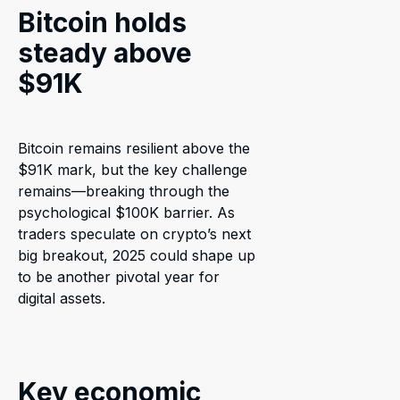
Bitcoin holds
steady above
$91K
Bitcoin remains resilient above the
$91K mark, but the key challenge
remains—breaking through the
psychological $100K barrier. As
traders speculate on crypto’s next
big breakout, 2025 could shape up
to be another pivotal year for
digital assets.
Key economic