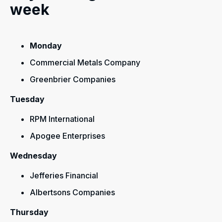
week
Monday
Commercial Metals Company
Greenbrier Companies
Tuesday
RPM International
Apogee Enterprises
Wednesday
Jefferies Financial
Albertsons Companies
Thursday