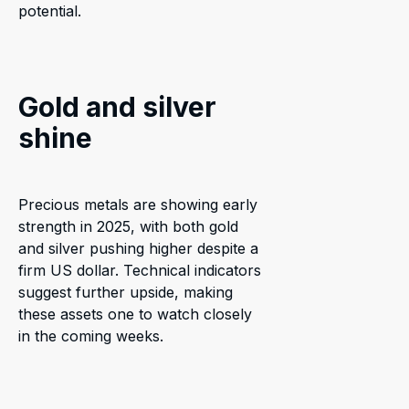
potential.
Gold and silver
shine
Precious metals are showing early
strength in 2025, with both gold
and silver pushing higher despite a
firm US dollar. Technical indicators
suggest further upside, making
these assets one to watch closely
in the coming weeks.