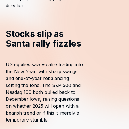
direction.
Stocks slip as
Santa rally fizzles
US equities saw volatile trading into
the New Year, with sharp swings
and end-of-year rebalancing
setting the tone. The S&P 500 and
Nasdaq 100 both pulled back to
December lows, raising questions
on whether 2025 will open with a
bearish trend or if this is merely a
temporary stumble.