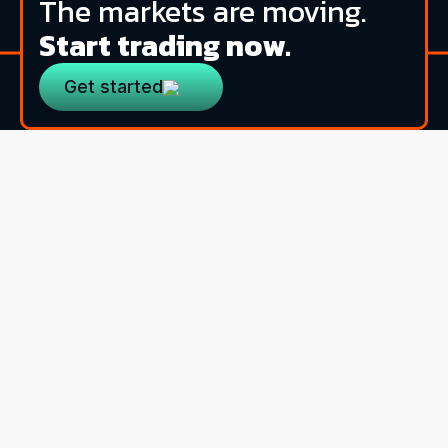
The markets are moving.
Start trading now.
Get started