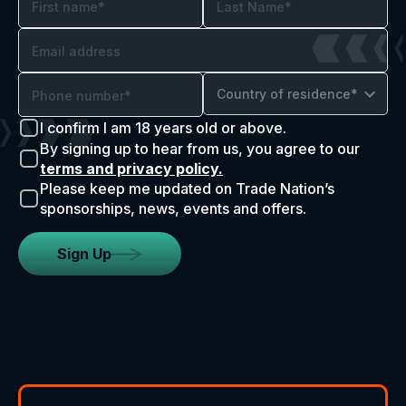
Country of residence*
I confirm I am 18 years old or above.
By signing up to hear from us, you agree to our
terms and privacy policy.
Please keep me updated on Trade Nation’s
sponsorships, news, events and offers.
Sign Up