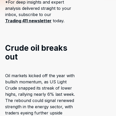
*For deep insights and expert
analysis delivered straight to your
inbox, subscribe to our
Trading 411 newsletter
today.
Crude oil breaks
out
Oil markets kicked off the year with
bullish momentum, as US Light
Crude snapped its streak of lower
highs, rallying nearly 6% last week.
The rebound could signal renewed
strength in the energy sector, with
traders eyeing further upside