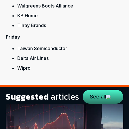
Walgreens Boots Alliance
KB Home
Tilray Brands
Friday
Taiwan Semiconductor
Delta Air Lines
Wipro
Suggested
articles
See all