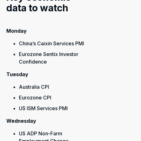
data to watch
Monday
China’s Caixin Services PMI
Eurozone Sentix Investor
Confidence
Tuesday
Australia CPI
Eurozone CPI
US ISM Services PMI
Wednesday
US ADP Non-Farm