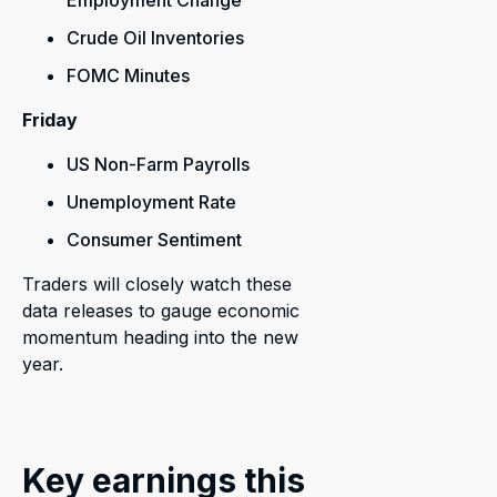
Employment Change
Crude Oil Inventories
FOMC Minutes
Friday
US Non-Farm Payrolls
Unemployment Rate
Consumer Sentiment
Traders will closely watch these
data releases to gauge economic
momentum heading into the new
year.
Key earnings this