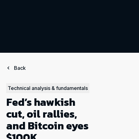
Back
Technical analysis & fundamentals
Fed’s hawkish
cut, oil rallies,
and Bitcoin eyes
$100K