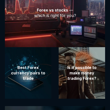
Forex vs stocks
—
which is right for you?
Best Forex
Is it possible to
currency pairs to
make money
trade
trading Forex?