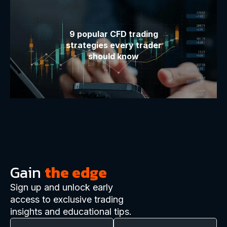
9 popular CFD trading
strategies every trader
should know
Gain
the edge
Sign up and unlock early
access to exclusive trading
insights and educational tips.