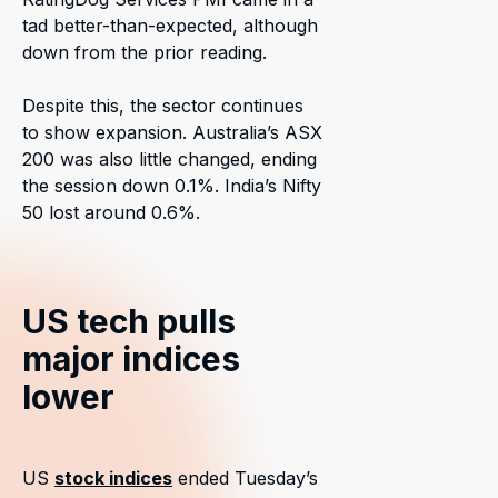
tad better-than-expected, although
down from the prior reading.
Despite this, the sector continues
to show expansion. Australia’s ASX
200 was also little changed, ending
the session down 0.1%. India’s Nifty
50 lost around 0.6%.
US tech pulls
major indices
lower
US
stock indices
ended Tuesday’s