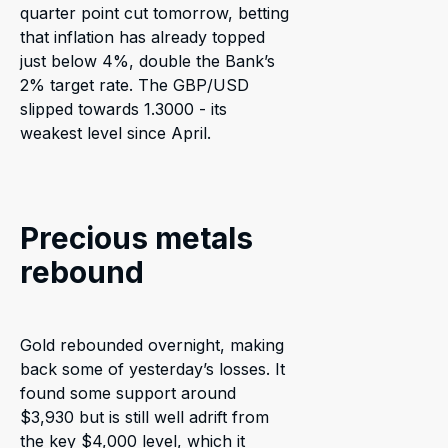
quarter point cut tomorrow, betting
that inflation has already topped
just below 4%, double the Bank’s
2% target rate. The GBP/USD
slipped towards 1.3000 - its
weakest level since April.
Precious metals
rebound
Gold rebounded overnight, making
back some of yesterday’s losses. It
found some support around
$3,930 but is still well adrift from
the key $4,000 level, which it