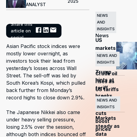
2025
ANALYST
NEWS
AND
Share this
Related
INSIGHTS
article on
News
social
US
Asian Pacific stock indices were
markets
mostly lower overnight, as
surge
NEWS AND
investors took their lead from
INSIGHTS
as
yesterday’s losses across Wall
Trump
Crude oil
Street. The sell-off was led by
hints at
rises as
South Korea’s Kospi, which pulled
tariff
US tariffs
back further from Monday’s
breaks
and
record highs to close down 2.9%.
NEWS AND
OPEC+
INSIGHTS
The Japanese Nikkei also came
cuts
Markets
under heavy selling pressure,
boost
steady as
losing 2.5% over the session,
prices
data
although both indices bounced off