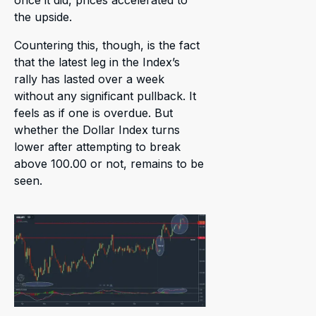
once it did, prices accelerated to
the upside.
Countering this, though, is the fact
that the latest leg in the Index’s
rally has lasted over a week
without any significant pullback. It
feels as if one is overdue. But
whether the Dollar Index turns
lower after attempting to break
above 100.00 or not, remains to be
seen.