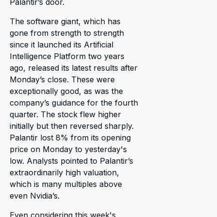
Palantir’s door.
The software giant, which has
gone from strength to strength
since it launched its Artificial
Intelligence Platform two years
ago, released its latest results after
Monday’s close. These were
exceptionally good, as was the
company’s guidance for the fourth
quarter. The stock flew higher
initially but then reversed sharply.
Palantir lost 8% from its opening
price on Monday to yesterday's
low. Analysts pointed to Palantir’s
extraordinarily high valuation,
which is many multiples above
even Nvidia’s.
Even considering this week's