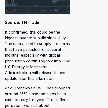
Source: TN Trader
If confirmed, this could be the
biggest inventory build since July.
The data added to supply concerns
that have persisted for several
months, especially with global
production continuing to climb. The
US Energy Information
Administration will release its own
update later this afternoon.
At current levels, WTI has dropped
around 25% since the highs hit in
mid-January this year. This reflects
persistent worries about