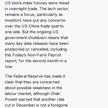
US stock index futures were mixed
in overnight trade. The tech sector
remains a focus, particularly as
investors have put any concerns
over the US-China trade spat to
one side. But the ongoing US
government shutdown means that
many key data releases have been
postponed or cancelled, including
this Friday’s Non-Farm Payroll
report, for the second month in a
row.
The Federal Reserve has made it
clear that they are concerned
about possible weakness in the
labour market, although Chair
Powell warned that another rate
cut in December is not a foregone