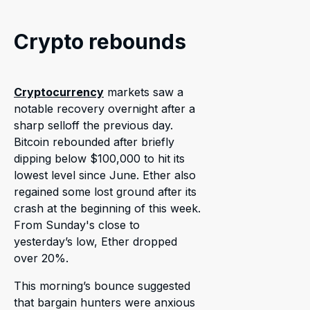
Crypto rebounds
Cryptocurrency
markets saw a
notable recovery overnight after a
sharp selloff the previous day.
Bitcoin rebounded after briefly
dipping below $100,000 to hit its
lowest level since June. Ether also
regained some lost ground after its
crash at the beginning of this week.
From Sunday's close to
yesterday’s low, Ether dropped
over 20%.
This morning’s bounce suggested
that bargain hunters were anxious