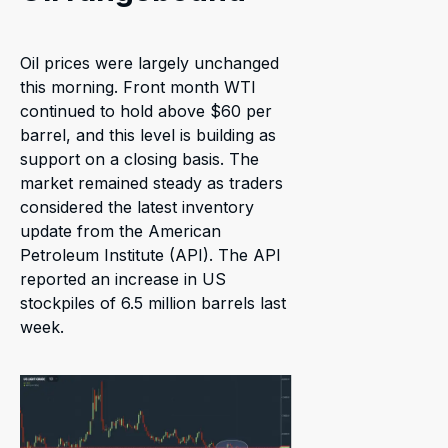
Oil prices were largely unchanged
this morning. Front month WTI
continued to hold above $60 per
barrel, and this level is building as
support on a closing basis. The
market remained steady as traders
considered the latest inventory
update from the American
Petroleum Institute (API). The API
reported an increase in US
stockpiles of 6.5 million barrels last
week.