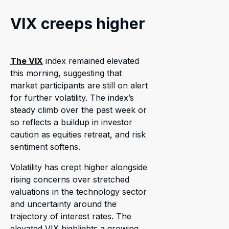
VIX creeps higher
The VIX
index remained elevated
this morning, suggesting that
market participants are still on alert
for further volatility. The index’s
steady climb over the past week or
so reflects a buildup in investor
caution as equities retreat, and risk
sentiment softens.
Volatility has crept higher alongside
rising concerns over stretched
valuations in the technology sector
and uncertainty around the
trajectory of interest rates. The
elevated VIX highlights a growing