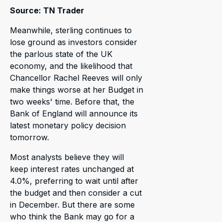
Source: TN Trader
Meanwhile, sterling continues to
lose ground as investors consider
the parlous state of the UK
economy, and the likelihood that
Chancellor Rachel Reeves will only
make things worse at her Budget in
two weeks' time. Before that, the
Bank of England will announce its
latest monetary policy decision
tomorrow.
Most analysts believe they will
keep interest rates unchanged at
4.0%, preferring to wait until after
the budget and then consider a cut
in December. But there are some
who think the Bank may go for a