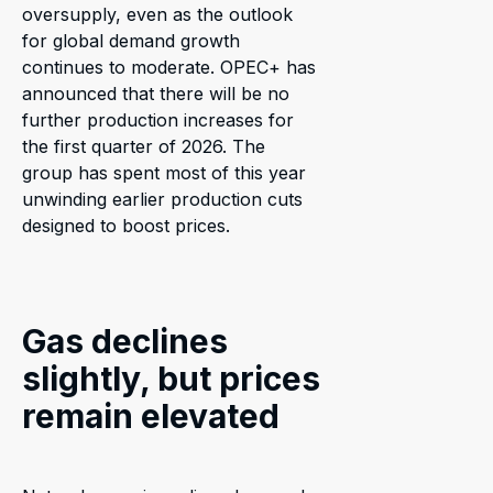
oversupply, even as the outlook
for global demand growth
continues to moderate. OPEC+ has
announced that there will be no
further production increases for
the first quarter of 2026. The
group has spent most of this year
unwinding earlier production cuts
designed to boost prices.
Gas declines
slightly, but prices
remain elevated