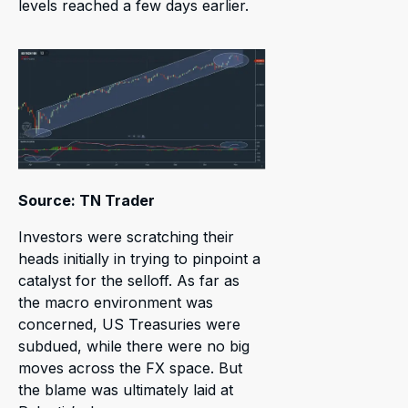
levels reached a few days earlier.
Source: TN Trader
Investors were scratching their
heads initially in trying to pinpoint a
catalyst for the selloff. As far as
the macro environment was
concerned, US Treasuries were
subdued, while there were no big
moves across the FX space. But
the blame was ultimately laid at