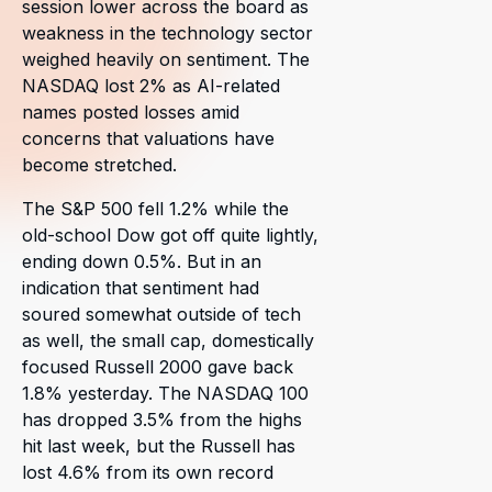
session lower across the board as
weakness in the technology sector
weighed heavily on sentiment. The
NASDAQ lost 2% as AI-related
names posted losses amid
concerns that valuations have
become stretched.
The S&P 500 fell 1.2% while the
old-school Dow got off quite lightly,
ending down 0.5%. But in an
indication that sentiment had
soured somewhat outside of tech
as well, the small cap, domestically
focused Russell 2000 gave back
1.8% yesterday. The NASDAQ 100
has dropped 3.5% from the highs
hit last week, but the Russell has
lost 4.6% from its own record