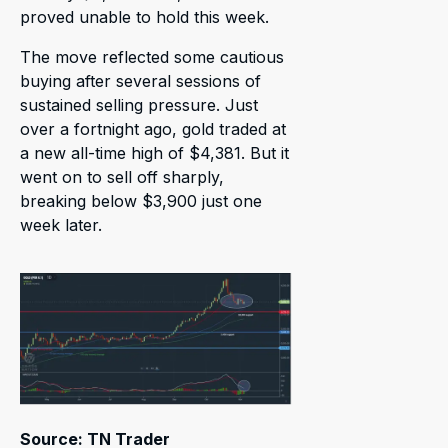
proved unable to hold this week.
The move reflected some cautious
buying after several sessions of
sustained selling pressure. Just
over a fortnight ago, gold traded at
a new all-time high of $4,381. But it
went on to sell off sharply,
breaking below $3,900 just one
week later.
Source: TN Trader