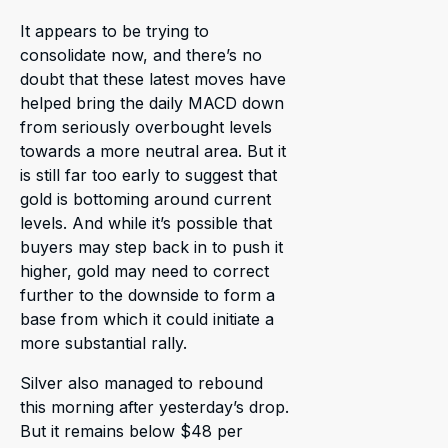
It appears to be trying to
consolidate now, and there’s no
doubt that these latest moves have
helped bring the daily MACD down
from seriously overbought levels
towards a more neutral area. But it
is still far too early to suggest that
gold is bottoming around current
levels. And while it’s possible that
buyers may step back in to push it
higher, gold may need to correct
further to the downside to form a
base from which it could initiate a
more substantial rally.
Silver also managed to rebound
this morning after yesterday’s drop.
But it remains below $48 per