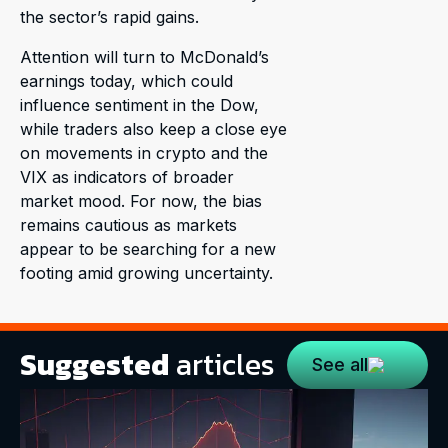
the sector’s rapid gains.
Attention will turn to McDonald’s
earnings today, which could
influence sentiment in the Dow,
while traders also keep a close eye
on movements in crypto and the
VIX as indicators of broader
market mood. For now, the bias
remains cautious as markets
appear to be searching for a new
footing amid growing uncertainty.
Suggested
articles
See all