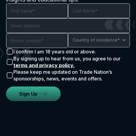
Country of residence*
I confirm I am 18 years old or above.
By signing up to hear from us, you agree to our
terms and privacy policy.
Please keep me updated on Trade Nation’s
sponsorships, news, events and offers.
Sign Up