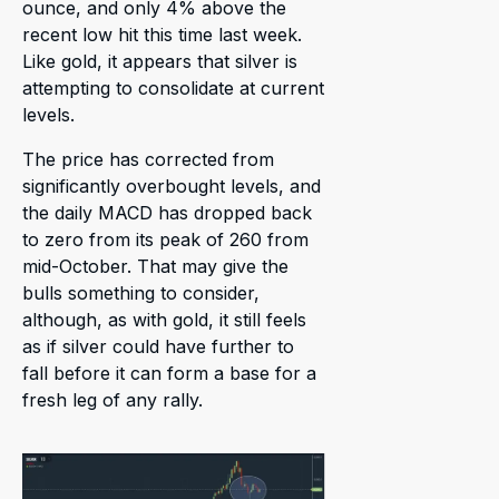
ounce, and only 4% above the
recent low hit this time last week.
Like gold, it appears that silver is
attempting to consolidate at current
levels.
The price has corrected from
significantly overbought levels, and
the daily MACD has dropped back
to zero from its peak of 260 from
mid-October. That may give the
bulls something to consider,
although, as with gold, it still feels
as if silver could have further to
fall before it can form a base for a
fresh leg of any rally.