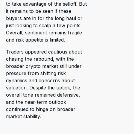
to take advantage of the selloff. But
it remains to be seen if these
buyers are in for the long haul or
just looking to scalp a few points.
Overall, sentiment remains fragile
and risk appetite is limited.
Traders appeared cautious about
chasing the rebound, with the
broader crypto market still under
pressure from shifting risk
dynamics and concerns about
valuation. Despite the uptick, the
overall tone remained defensive,
and the near-term outlook
continued to hinge on broader
market stability.