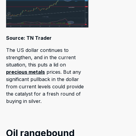
Source: TN Trader
The US dollar continues to
strengthen, and in the current
situation, this puts a lid on
precious metals
prices. But any
significant pullback in the dollar
from current levels could provide
the catalyst for a fresh round of
buying in silver.
Oil rangebound