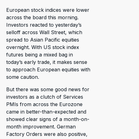
European stock indices were lower
across the board this morning.
Investors reacted to yesterday’s
selloff across Wall Street, which
spread to Asian Pacific equities
overnight. With US stock index
futures being a mixed bag in
today’s early trade, it makes sense
to approach European equities with
some caution.
But there was some good news for
investors as a clutch of Services
PMIs from across the Eurozone
came in better-than-expected and
showed clear signs of a month-on-
month improvement. German
Factory Orders were also positive,