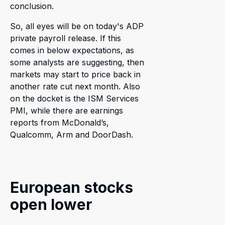
conclusion.
So, all eyes will be on today's ADP
private payroll release. If this
comes in below expectations, as
some analysts are suggesting, then
markets may start to price back in
another rate cut next month. Also
on the docket is the ISM Services
PMI, while there are earnings
reports from McDonald’s,
Qualcomm, Arm and DoorDash.
European stocks
open lower