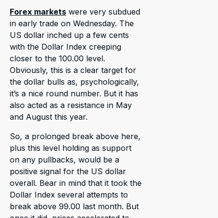
Forex markets
were very subdued
in early trade on Wednesday. The
US dollar inched up a few cents
with the Dollar Index creeping
closer to the 100.00 level.
Obviously, this is a clear target for
the dollar bulls as, psychologically,
it’s a nice round number. But it has
also acted as a resistance in May
and August this year.
So, a prolonged break above here,
plus this level holding as support
on any pullbacks, would be a
positive signal for the US dollar
overall. Bear in mind that it took the
Dollar Index several attempts to
break above 99.00 last month. But