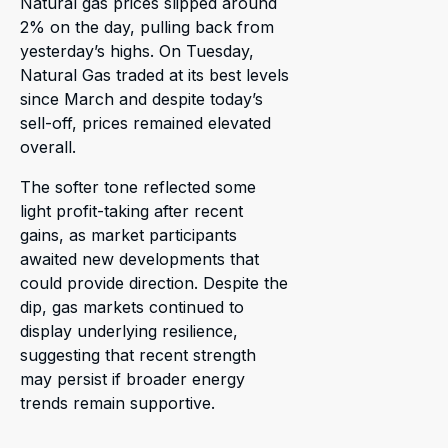
Natural gas prices slipped around
2% on the day, pulling back from
yesterday’s highs. On Tuesday,
Natural Gas traded at its best levels
since March and despite today’s
sell-off, prices remained elevated
overall.
The softer tone reflected some
light profit-taking after recent
gains, as market participants
awaited new developments that
could provide direction. Despite the
dip, gas markets continued to
display underlying resilience,
suggesting that recent strength
may persist if broader energy
trends remain supportive.