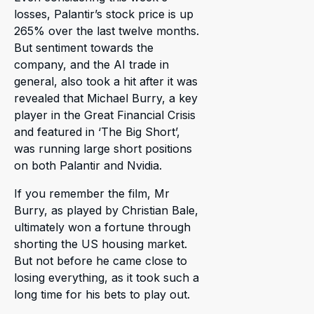
losses, Palantir’s stock price is up
265% over the last twelve months.
But sentiment towards the
company, and the AI trade in
general, also took a hit after it was
revealed that Michael Burry, a key
player in the Great Financial Crisis
and featured in ‘The Big Short’,
was running large short positions
on both Palantir and Nvidia.
If you remember the film, Mr
Burry, as played by Christian Bale,
ultimately won a fortune through
shorting the US housing market.
But not before he came close to
losing everything, as it took such a
long time for his bets to play out.