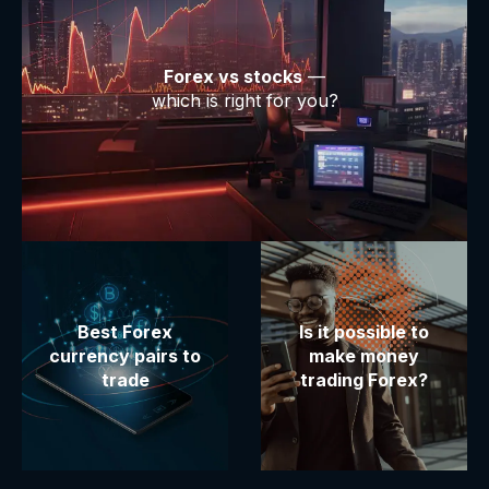
Forex vs stocks
—
which is right for you?
Best Forex
Is it possible to
currency pairs to
make money
trade
trading Forex?