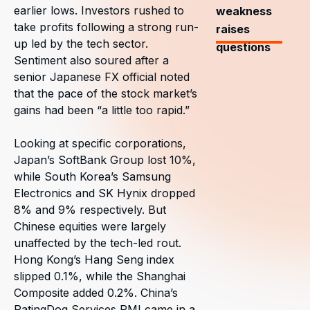
earlier lows. Investors rushed to
weakness
take profits following a strong run-
raises
up led by the tech sector.
questions
Sentiment also soured after a
senior Japanese FX official noted
that the pace of the stock market’s
gains had been “a little too rapid.”
Looking at specific corporations,
Japan’s SoftBank Group lost 10%,
while South Korea’s Samsung
Electronics and SK Hynix dropped
8% and 9% respectively. But
Chinese equities were largely
unaffected by the tech-led rout.
Hong Kong’s Hang Seng index
slipped 0.1%, while the Shanghai
Composite added 0.2%. China’s
RatingDog Services PMI came in a