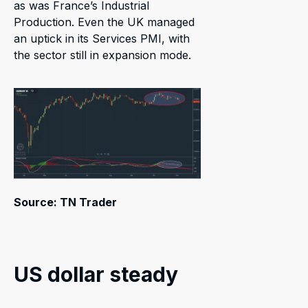
as was France’s Industrial
Production. Even the UK managed
an uptick in its Services PMI, with
the sector still in expansion mode.
Source: TN Trader
US dollar steady