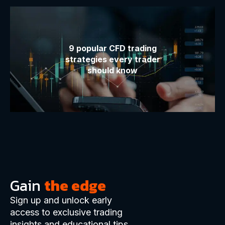
9 popular CFD trading
strategies every trader
should know
Gain
the edge
Sign up and unlock early
access to exclusive trading
insights and educational tips.