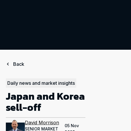
Back
Daily news and market insights
Japan and Korea
sell-off
David Morrison
05 Nov
SENIOR MARKET