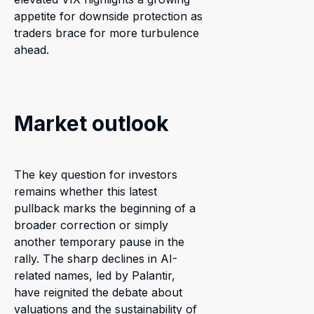
appetite for downside protection as
traders brace for more turbulence
ahead.
Market outlook
The key question for investors
remains whether this latest
pullback marks the beginning of a
broader correction or simply
another temporary pause in the
rally. The sharp declines in AI-
related names, led by Palantir,
have reignited the debate about
valuations and the sustainability of