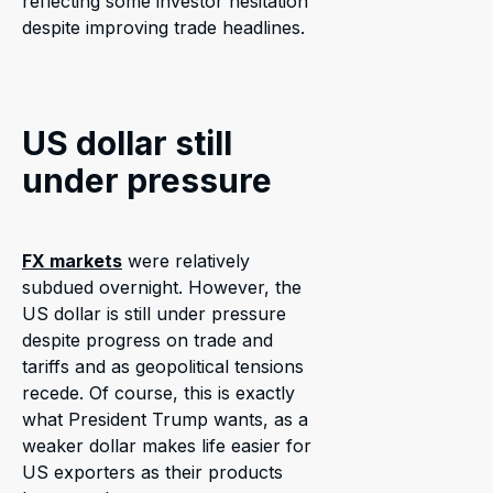
reflecting some investor hesitation
despite improving trade headlines.
US dollar still
under pressure
FX markets
were relatively
subdued overnight. However, the
US dollar is still under pressure
despite progress on trade and
tariffs and as geopolitical tensions
recede. Of course, this is exactly
what President Trump wants, as a
weaker dollar makes life easier for
US exporters as their products