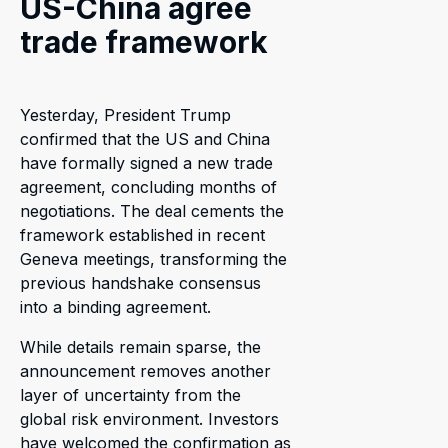
US-China agree
trade framework
Yesterday, President Trump
confirmed that the US and China
have formally signed a new trade
agreement, concluding months of
negotiations. The deal cements the
framework established in recent
Geneva meetings, transforming the
previous handshake consensus
into a binding agreement.
While details remain sparse, the
announcement removes another
layer of uncertainty from the
global risk environment. Investors
have welcomed the confirmation as