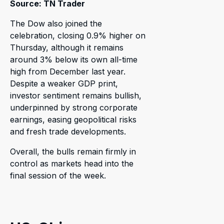
Source: TN Trader
The Dow also joined the
celebration, closing 0.9% higher on
Thursday, although it remains
around 3% below its own all-time
high from December last year.
Despite a weaker GDP print,
investor sentiment remains bullish,
underpinned by strong corporate
earnings, easing geopolitical risks
and fresh trade developments.
Overall, the bulls remain firmly in
control as markets head into the
final session of the week.