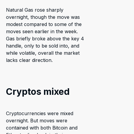
Natural Gas rose sharply
overnight, though the move was
modest compared to some of the
moves seen earlier in the week.
Gas briefly broke above the key 4
handle, only to be sold into, and
while volatile, overall the market
lacks clear direction.
Cryptos mixed
Cryptocurrencies were mixed
overnight. But moves were
contained with both Bitcoin and