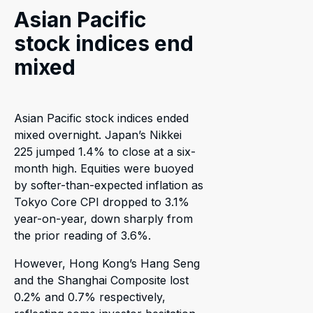
Asian Pacific
stock indices end
mixed
Asian Pacific stock indices ended
mixed overnight. Japan’s Nikkei
225 jumped 1.4% to close at a six-
month high. Equities were buoyed
by softer-than-expected inflation as
Tokyo Core CPI dropped to 3.1%
year-on-year, down sharply from
the prior reading of 3.6%.
However, Hong Kong’s Hang Seng
and the Shanghai Composite lost
0.2% and 0.7% respectively,