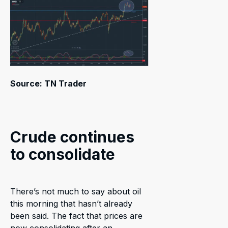
Source: TN Trader
Crude continues
to consolidate
There’s not much to say about oil
this morning that hasn’t already
been said. The fact that prices are
now consolidating after an