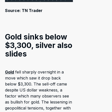
Source: TN Trader
Gold sinks below
$3,300, silver also
slides
Gold
fell sharply overnight in a
move which saw it drop back
below $3,300. The sell-off came
despite US dollar weakness, a
factor which many observers see
as bullish for gold. The lessening in
geopolitical tensions, together with