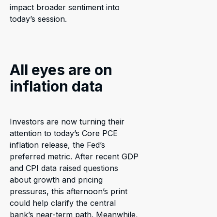
impact broader sentiment into
today’s session.
All eyes are on
inflation data
Investors are now turning their
attention to today’s Core PCE
inflation release, the Fed’s
preferred metric. After recent GDP
and CPI data raised questions
about growth and pricing
pressures, this afternoon’s print
could help clarify the central
bank’s near-term path. Meanwhile,