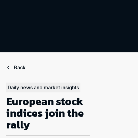
Back
Daily news and market insights
European stock
indices join the
rally