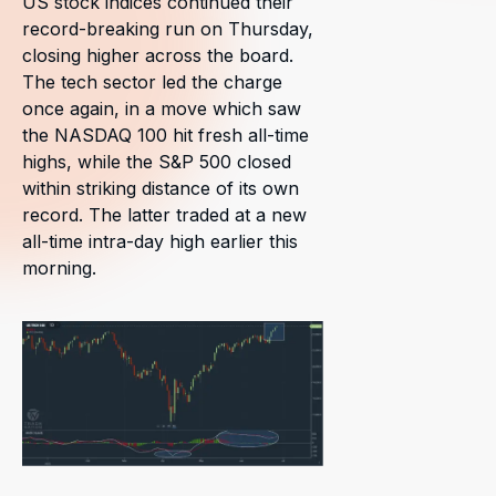
US stock indices continued their
record-breaking run on Thursday,
closing higher across the board.
The tech sector led the charge
once again, in a move which saw
the NASDAQ 100 hit fresh all-time
highs, while the S&P 500 closed
within striking distance of its own
record. The latter traded at a new
all-time intra-day high earlier this
morning.