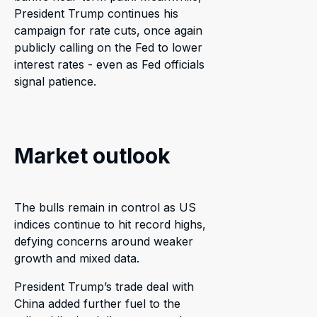
President Trump continues his
campaign for rate cuts, once again
publicly calling on the Fed to lower
interest rates - even as Fed officials
signal patience.
Market outlook
The bulls remain in control as US
indices continue to hit record highs,
defying concerns around weaker
growth and mixed data.
President Trump’s trade deal with
China added further fuel to the