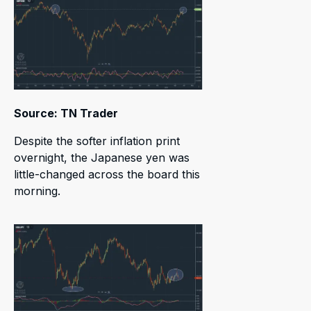
Source: TN Trader
Despite the softer inflation print
overnight, the Japanese yen was
little-changed across the board this
morning.