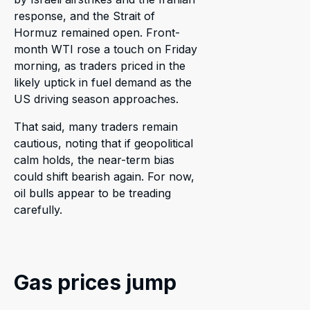
response, and the Strait of
Hormuz remained open. Front-
month WTI rose a touch on Friday
morning, as traders priced in the
likely uptick in fuel demand as the
US driving season approaches.
That said, many traders remain
cautious, noting that if geopolitical
calm holds, the near-term bias
could shift bearish again. For now,
oil bulls appear to be treading
carefully.
Gas prices jump