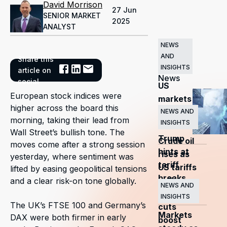
David Morrison
27 Jun
SENIOR MARKET
2025
ANALYST
NEWS
AND
Share this
Related
INSIGHTS
article on
News
social
US
European stock indices were
markets
higher across the board this
surge
NEWS AND
morning, taking their lead from
INSIGHTS
as
Wall Street’s bullish tone. The
Trump
Crude oil
moves come after a strong session
hints at
rises as
yesterday, where sentiment was
tariff
US tariffs
lifted by easing geopolitical tensions
breaks
and
and a clear risk-on tone globally.
NEWS AND
OPEC+
INSIGHTS
The UK’s FTSE 100 and Germany’s
cuts
Markets
DAX were both firmer in early
boost