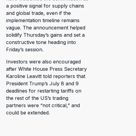
a positive signal for supply chains
and global trade, even if the
implementation timeline remains
vague. The announcement helped
solidify Thursday’s gains and set a
constructive tone heading into
Friday’s session.
Investors were also encouraged
after White House Press Secretary
Karoline Leavitt told reporters that
President Trump’s July 8 and 9
deadlines for restarting tariffs on
the rest of the US’s trading
partners were “not critical,” and
could be extended.