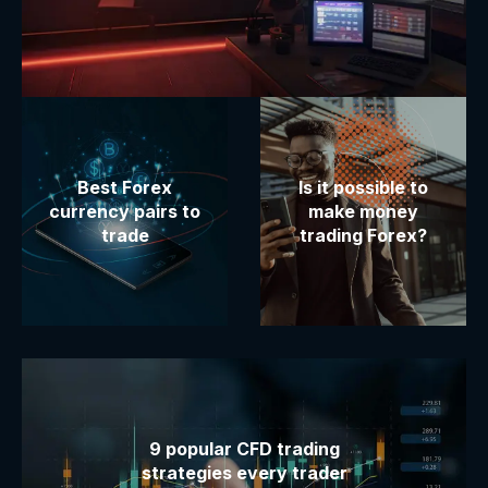
Best Forex
Is it possible to
currency pairs to
make money
trade
trading Forex?
9 popular CFD trading
strategies every trader