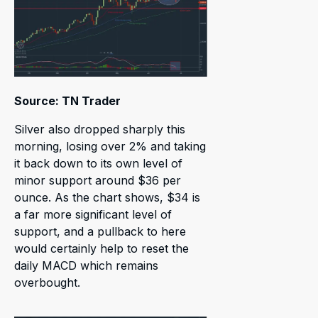
Source: TN Trader
Silver also dropped sharply this
morning, losing over 2% and taking
it back down to its own level of
minor support around $36 per
ounce. As the chart shows, $34 is
a far more significant level of
support, and a pullback to here
would certainly help to reset the
daily MACD which remains
overbought.