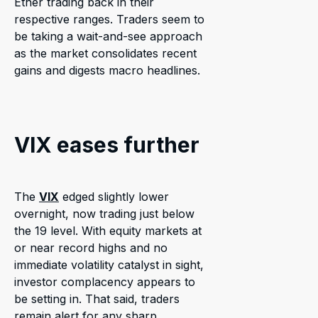
Ether trading back in their
respective ranges. Traders seem to
be taking a wait-and-see approach
as the market consolidates recent
gains and digests macro headlines.
VIX eases further
The
VIX
edged slightly lower
overnight, now trading just below
the 19 level. With equity markets at
or near record highs and no
immediate volatility catalyst in sight,
investor complacency appears to
be setting in. That said, traders
remain alert for any sharp