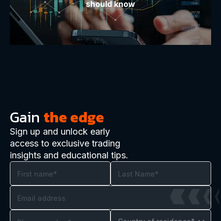
should know
Gain
the edge
Sign up and unlock early
access to exclusive trading
insights and educational tips.