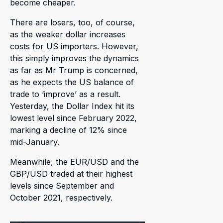
become cheaper.
There are losers, too, of course,
as the weaker dollar increases
costs for US importers. However,
this simply improves the dynamics
as far as Mr Trump is concerned,
as he expects the US balance of
trade to ‘improve’ as a result.
Yesterday, the Dollar Index hit its
lowest level since February 2022,
marking a decline of 12% since
mid-January.
Meanwhile, the EUR/USD and the
GBP/USD traded at their highest
levels since September and
October 2021, respectively.