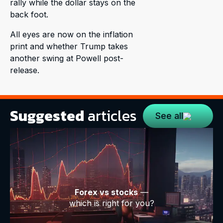
rally while the dollar stays on the
back foot.
All eyes are now on the inflation
print and whether Trump takes
another swing at Powell post-
release.
Suggested
articles
See all
Forex vs stocks
—
which is right for you?