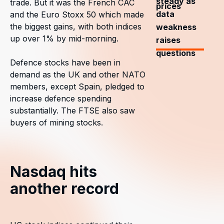
steady as
trade. But it was the French CAC
prices
data
and the Euro Stoxx 50 which made
the biggest gains, with both indices
weakness
up over 1% by mid-morning.
raises
questions
Defence stocks have been in
demand as the UK and other NATO
members, except Spain, pledged to
increase defence spending
substantially. The FTSE also saw
buyers of mining stocks.
Nasdaq hits
another record