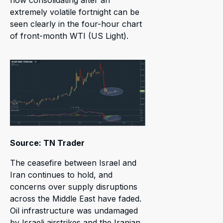
extremely volatile fortnight can be
seen clearly in the four-hour chart
of front-month WTI (US Light).
Source: TN Trader
The ceasefire between Israel and
Iran continues to hold, and
concerns over supply disruptions
across the Middle East have faded.
Oil infrastructure was undamaged
by Israeli airstrikes and the Iranian