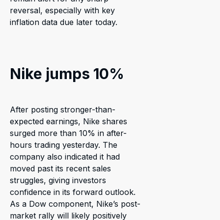
reversal, especially with key
inflation data due later today.
Nike jumps 10%
After posting stronger-than-
expected earnings, Nike shares
surged more than 10% in after-
hours trading yesterday. The
company also indicated it had
moved past its recent sales
struggles, giving investors
confidence in its forward outlook.
As a Dow component, Nike’s post-
market rally will likely positively