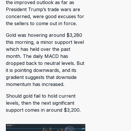
the improved outlook as far as
President Trump’s trade wars are
concerned, were good excuses for
the sellers to come out in force.
Gold was hovering around $3,280
this morning, a minor support level
which has held over the past
month. The daily MACD has
dropped back to neutral levels. But
it is pointing downwards, and its
gradient suggests that downside
momentum has increased.
Should gold fail to hold current
levels, then the next significant
support comes in around $3,200.