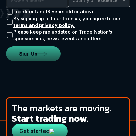
Country of residence*
I confirm I am 18 years old or above.
By signing up to hear from us, you agree to our
terms and privacy policy.
Please keep me updated on Trade Nation’s
sponsorships, news, events and offers.
Sign Up
The markets are moving.
Start trading now.
Get started