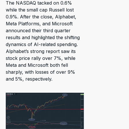
The NASDAQ tacked on 0.6%
while the small cap Russell lost
0.9%. After the close, Alphabet,
Meta Platforms, and Microsoft
announced their third quarter
results and highlighted the shifting
dynamics of AI-related spending.
Alphabet’s strong report saw its
stock price rally over 7%, while
Meta and Microsoft both fell
sharply, with losses of over 9%
and 5%, respectively.