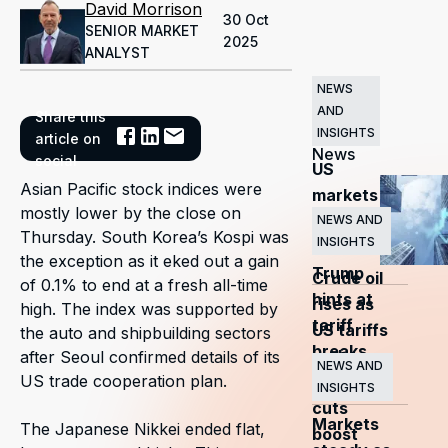
David Morrison
30 Oct
SENIOR MARKET
2025
ANALYST
NEWS
AND
Share this
Related
INSIGHTS
article on
News
social
US
Asian Pacific stock indices were
markets
mostly lower by the close on
surge
NEWS AND
Thursday. South Korea’s Kospi was
INSIGHTS
as
the exception as it eked out a gain
Trump
Crude oil
of 0.1% to end at a fresh all-time
hints at
rises as
high. The index was supported by
tariff
US tariffs
the auto and shipbuilding sectors
breaks
and
after Seoul confirmed details of its
NEWS AND
US trade cooperation plan.
OPEC+
INSIGHTS
cuts
Markets
The Japanese Nikkei ended flat,
boost