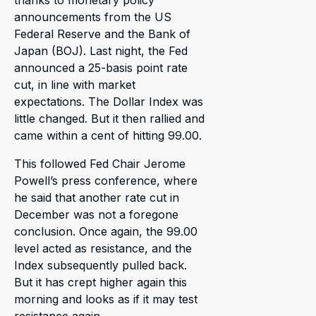
announcements from the US
Federal Reserve and the Bank of
Japan (BOJ). Last night, the Fed
announced a 25-basis point rate
cut, in line with market
expectations. The Dollar Index was
little changed. But it then rallied and
came within a cent of hitting 99.00.
This followed Fed Chair Jerome
Powell’s press conference, where
he said that another rate cut in
December was not a foregone
conclusion. Once again, the 99.00
level acted as resistance, and the
Index subsequently pulled back.
But it has crept higher again this
morning and looks as if it may test
resistance again.