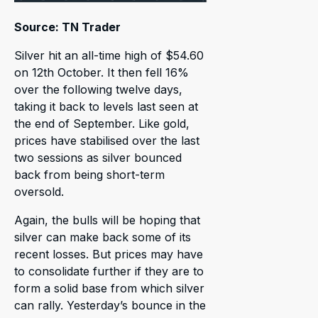
Source: TN Trader
Silver hit an all-time high of $54.60
on 12th October. It then fell 16%
over the following twelve days,
taking it back to levels last seen at
the end of September. Like gold,
prices have stabilised over the last
two sessions as silver bounced
back from being short-term
oversold.
Again, the bulls will be hoping that
silver can make back some of its
recent losses. But prices may have
to consolidate further if they are to
form a solid base from which silver
can rally. Yesterday’s bounce in the