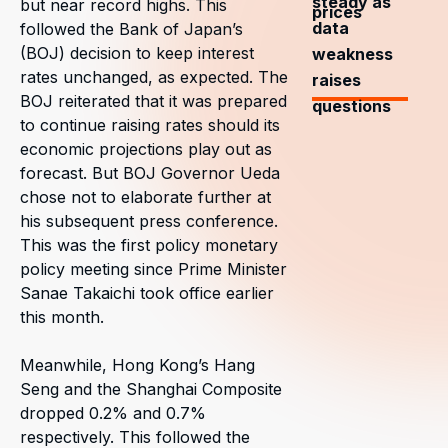
steady as
but near record highs. This
prices
data
followed the Bank of Japan’s
(BOJ) decision to keep interest
weakness
rates unchanged, as expected. The
raises
BOJ reiterated that it was prepared
questions
to continue raising rates should its
economic projections play out as
forecast. But BOJ Governor Ueda
chose not to elaborate further at
his subsequent press conference.
This was the first policy monetary
policy meeting since Prime Minister
Sanae Takaichi took office earlier
this month.
Meanwhile, Hong Kong’s Hang
Seng and the Shanghai Composite
dropped 0.2% and 0.7%
respectively. This followed the