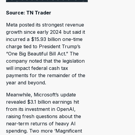
Source: TN Trader
Meta posted its strongest revenue
growth since early 2024 but said it
incurred a $15.93 billion one-time
charge tied to President Trump’s
“One Big Beautiful Bill Act.” The
company noted that the legislation
will impact federal cash tax
payments for the remainder of the
year and beyond.
Meanwhile, Microsoft’s update
revealed $3.1 billion earnings hit
from its investment in OpenAI,
raising fresh questions about the
near-term returns of heavy AI
spending. Two more ‘Magnificent