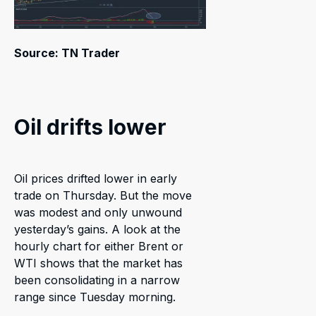
Source: TN Trader
Oil drifts lower
Oil prices drifted lower in early
trade on Thursday. But the move
was modest and only unwound
yesterday’s gains. A look at the
hourly chart for either Brent or
WTI shows that the market has
been consolidating in a narrow
range since Tuesday morning.