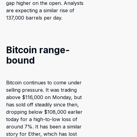
gap higher on the open. Analysts
are expecting a similar rise of
137,000 barrels per day.
Bitcoin range-
bound
Bitcoin continues to come under
selling pressure. It was trading
above $116,000 on Monday, but
has sold off steadily since then,
dropping below $108,000 earlier
today for a high-to-low loss of
around 7%. It has been a similar
story for Ether, which has lost