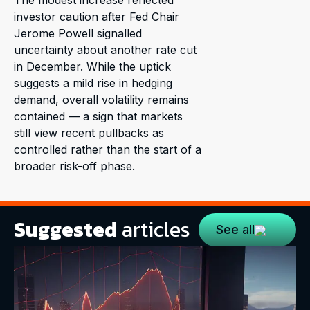
The modest increase reflected
investor caution after Fed Chair
Jerome Powell signalled
uncertainty about another rate cut
in December. While the uptick
suggests a mild rise in hedging
demand, overall volatility remains
contained — a sign that markets
still view recent pullbacks as
controlled rather than the start of a
broader risk-off phase.
Suggested
articles
See all