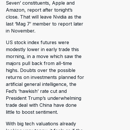
Seven’ constituents, Apple and
Amazon, report after tonight’s
close. That will leave Nvidia as the
last ‘Mag 7’ member to report later
in November.
US stock index futures were
modestly lower in early trade this
morning, in a move which saw the
majors pull back from all-time
highs. Doubts over the possible
returns on investments planned for
artificial general intelligence, the
Fed’s ‘hawkish’ rate cut and
President Trump’s underwhelming
trade deal with China have done
little to boost sentiment.
With big tech valuations already