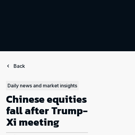
Back
Daily news and market insights
Chinese equities
fall after Trump-
Xi meeting