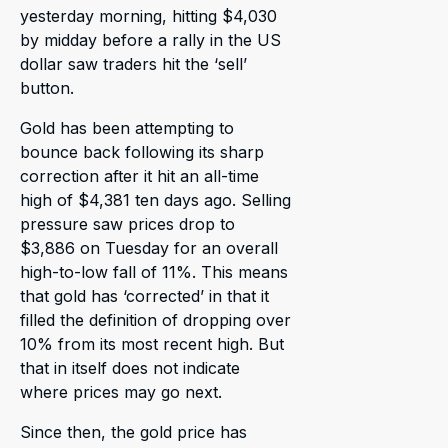
yesterday morning, hitting $4,030
by midday before a rally in the US
dollar saw traders hit the ‘sell’
button.
Gold has been attempting to
bounce back following its sharp
correction after it hit an all-time
high of $4,381 ten days ago. Selling
pressure saw prices drop to
$3,886 on Tuesday for an overall
high-to-low fall of 11%. This means
that gold has ‘corrected’ in that it
filled the definition of dropping over
10% from its most recent high. But
that in itself does not indicate
where prices may go next.
Since then, the gold price has