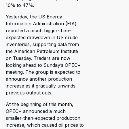
10% to 47%.
Yesterday, the US Energy
Information Administration (EIA)
reported a much bigger-than-
expected drawdown in US crude
inventories, supporting data from
the American Petroleum Institute
on Tuesday. Traders are now
looking ahead to Sunday’s OPEC+
meeting. The group is expected to
announce another production
increase as it gradually unwinds
previous output cuts.
At the beginning of this month,
OPEC+ announced a much
smaller-than-expected production
increase, which caused oil prices to