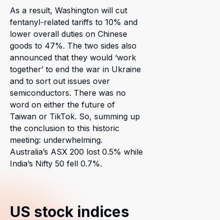
As a result, Washington will cut
fentanyl-related tariffs to 10% and
lower overall duties on Chinese
goods to 47%. The two sides also
announced that they would ‘work
together’ to end the war in Ukraine
and to sort out issues over
semiconductors. There was no
word on either the future of
Taiwan or TikTok. So, summing up
the conclusion to this historic
meeting: underwhelming.
Australia’s ASX 200 lost 0.5% while
India’s Nifty 50 fell 0.7%.
US stock indices