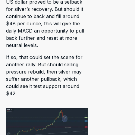
US dollar proved to be a setback
for silver’s recovery. But should it
continue to back and fill around
$48 per ounce, this will give the
daily MACD an opportunity to pull
back further and reset at more
neutral levels.
If so, that could set the scene for
another rally. But should selling
pressure rebuild, then silver may
suffer another pullback, which
could see it test support around
$42.