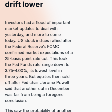
drift lower
Investors had a flood of important
market updates to deal with
yesterday, and more to come
today. US stock indices rallied after
the Federal Reserve’s FOMC
confirmed market expectations of a
25-basis point rate cut. This took
the Fed Funds rate range down to
3.75-4.00%, its lowest level in
three years. But equities then sold
off after Fed chair Jerome Powell
said that another cut in December
was far from being a foregone
conclusion.
This saw the probability of another