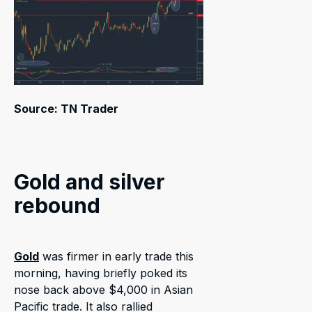
Source: TN Trader
Gold and silver
rebound
Gold
was firmer in early trade this
morning, having briefly poked its
nose back above $4,000 in Asian
Pacific trade. It also rallied