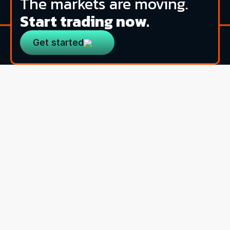
The markets are moving.
Start trading now.
Get started