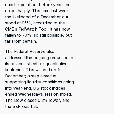
quarter point cut before year-end
drop sharply. This time last week,
the likelihood of a December cut
stood at 95%, according to the
CME’s FedWatch Tool. It has now
fallen to 70%, so still possible, but
far from certain.
The Federal Reserve also
addressed the ongoing reduction in
its balance sheet, or quantitative
tightening. This will end on 1st
December; a step aimed at
supporting liquidity conditions going
into year-end. US stock indices
ended Wednesday’s session mixed.
The Dow closed 0.2% lower, and
the S&P was flat.