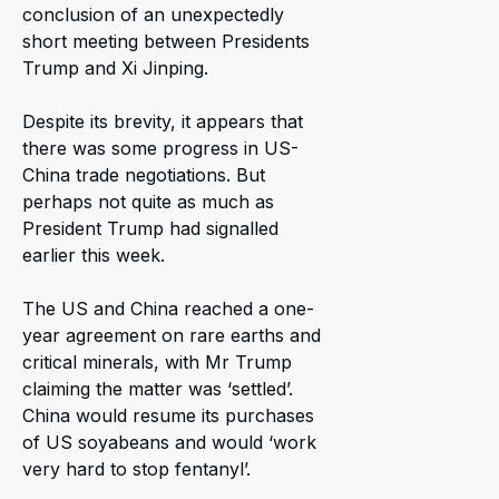
conclusion of an unexpectedly
short meeting between Presidents
Trump and Xi Jinping.
Despite its brevity, it appears that
there was some progress in US-
China trade negotiations. But
perhaps not quite as much as
President Trump had signalled
earlier this week.
The US and China reached a one-
year agreement on rare earths and
critical minerals, with Mr Trump
claiming the matter was ‘settled’.
China would resume its purchases
of US soyabeans and would ‘work
very hard to stop fentanyl’.