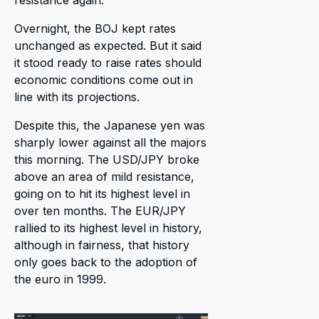
Overnight, the BOJ kept rates
unchanged as expected. But it said
it stood ready to raise rates should
economic conditions come out in
line with its projections.
Despite this, the Japanese yen was
sharply lower against all the majors
this morning. The USD/JPY broke
above an area of mild resistance,
going on to hit its highest level in
over ten months. The EUR/JPY
rallied to its highest level in history,
although in fairness, that history
only goes back to the adoption of
the euro in 1999.