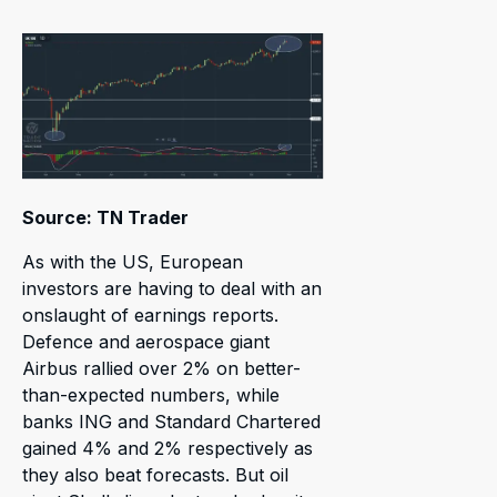
Source: TN Trader
As with the US, European
investors are having to deal with an
onslaught of earnings reports.
Defence and aerospace giant
Airbus rallied over 2% on better-
than-expected numbers, while
banks ING and Standard Chartered
gained 4% and 2% respectively as
they also beat forecasts. But oil