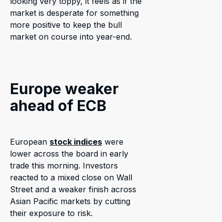
looking very toppy, it feels as if the
market is desperate for something
more positive to keep the bull
market on course into year-end.
Europe weaker
ahead of ECB
European
stock indices
were
lower across the board in early
trade this morning. Investors
reacted to a mixed close on Wall
Street and a weaker finish across
Asian Pacific markets by cutting
their exposure to risk.