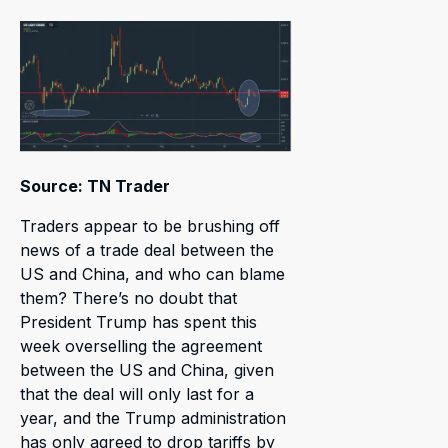
Source: TN Trader
Traders appear to be brushing off
news of a trade deal between the
US and China, and who can blame
them? There’s no doubt that
President Trump has spent this
week overselling the agreement
between the US and China, given
that the deal will only last for a
year, and the Trump administration
has only agreed to drop tariffs by