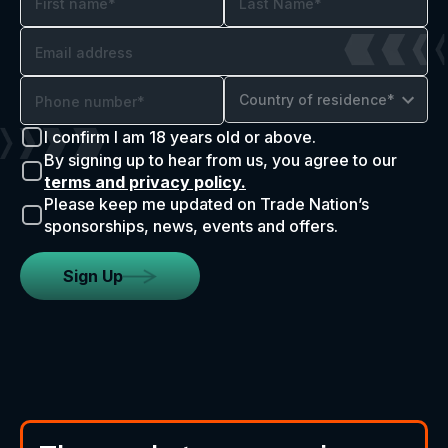
Country of residence*
I confirm I am 18 years old or above.
By signing up to hear from us, you agree to our
terms and privacy policy.
Please keep me updated on Trade Nation’s
sponsorships, news, events and offers.
Sign Up