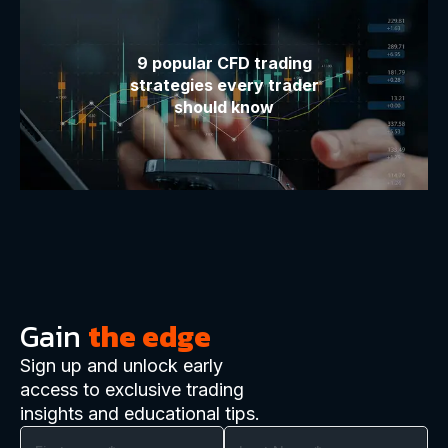
9 popular CFD trading
strategies every trader
should know
Gain
the edge
Sign up and unlock early
access to exclusive trading
insights and educational tips.