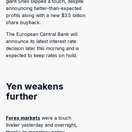
giant Shell slipped a touch, despite
announcing better-than-expected
profits along with a new $3.5 billion
share buyback.
The European Central Bank will
announce its latest interest rate
decision later this morning and is
expected to keep rates on hold.
Yen weakens
further
Forex markets
were a touch
livelier yesterday and overnight,
thanks to monetary policy