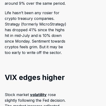
around 9% over the same period.
Life hasn’t been any rosier for
crypto treasury companies.
Strategy (formerly MicroStrategy)
has dropped 41% since the highs
hit in mid-July and is 10% down
since Monday. Sentiment towards
cryptos feels grim. But it may be
too early to write off the sector.
VIX edges higher
Stock market
volatility
rose
slightly following the Fed decision.