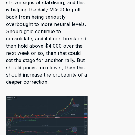
shown signs of stabilising, and this
is helping the daily MACD to pull
back from being seriously
overbought to more neutral levels.
Should gold continue to
consolidate, and if it can break and
then hold above $4,000 over the
next week or so, then that could
set the stage for another rally. But
should prices turn lower, then this
should increase the probability of a
deeper correction.