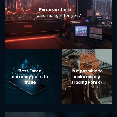
Forex vs stocks
—
which is right for you?
Best Forex
Is it possible to
currency pairs to
make money
trade
trading Forex?