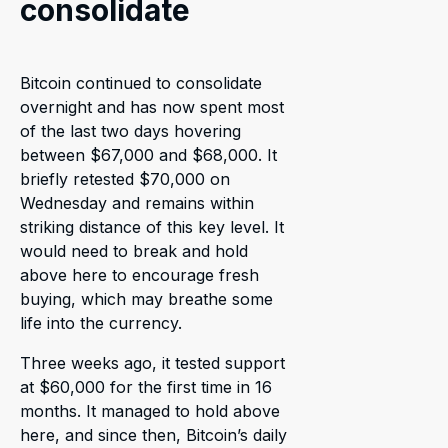
consolidate
Bitcoin continued to consolidate
overnight and has now spent most
of the last two days hovering
between $67,000 and $68,000. It
briefly retested $70,000 on
Wednesday and remains within
striking distance of this key level. It
would need to break and hold
above here to encourage fresh
buying, which may breathe some
life into the currency.
Three weeks ago, it tested support
at $60,000 for the first time in 16
months. It managed to hold above
here, and since then, Bitcoin’s daily