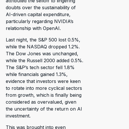
attributed the selloff to lingering
doubts over the sustainability of
AI-driven capital expenditure,
particularly regarding NVIDIA’s
relationship with OpenAI.
Last night, the S&P 500 lost 0.5%,
while the NASDAQ dropped 1.2%.
The Dow Jones was unchanged,
while the Russell 2000 added 0.5%.
The S&P’s tech sector fell 1.8%
while financials gained 1.3%,
evidence that investors were keen
to rotate into more cyclical sectors
from growth, which is finally being
considered as overvalued, given
the uncertainty of the return on AI
investment.
This was brought into even