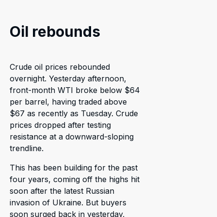
Oil rebounds
Crude oil prices rebounded
overnight. Yesterday afternoon,
front-month WTI broke below $64
per barrel, having traded above
$67 as recently as Tuesday. Crude
prices dropped after testing
resistance at a downward-sloping
trendline.
This has been building for the past
four years, coming off the highs hit
soon after the latest Russian
invasion of Ukraine. But buyers
soon surged back in yesterday,