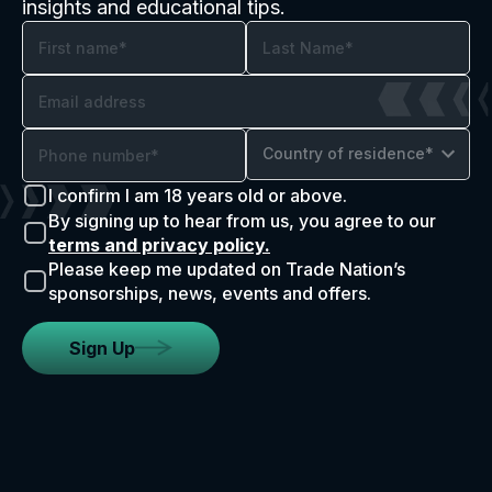
insights and educational tips.
Country of residence*
I confirm I am 18 years old or above.
By signing up to hear from us, you agree to our
terms and privacy policy.
Please keep me updated on Trade Nation’s
sponsorships, news, events and offers.
Sign Up