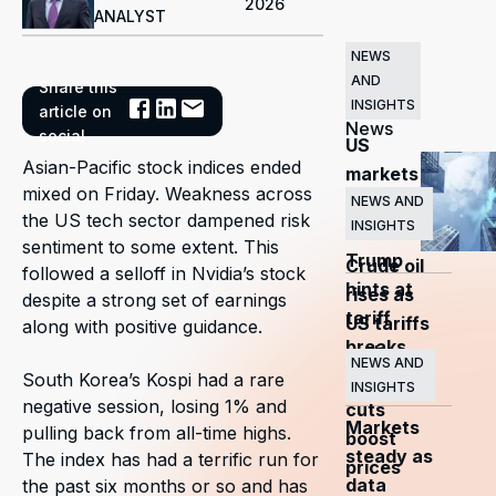
2026
ANALYST
NEWS
AND
Share this
Related
INSIGHTS
article on
News
social
US
Asian-Pacific stock indices ended
markets
mixed on Friday. Weakness across
surge
NEWS AND
the US tech sector dampened risk
INSIGHTS
as
sentiment to some extent. This
Trump
Crude oil
followed a selloff in Nvidia’s stock
hints at
rises as
despite a strong set of earnings
tariff
US tariffs
along with positive guidance.
breaks
and
NEWS AND
South Korea’s Kospi had a rare
OPEC+
INSIGHTS
negative session, losing 1% and
cuts
Markets
pulling back from all-time highs.
boost
steady as
The index has had a terrific run for
prices
data
the past six months or so and has