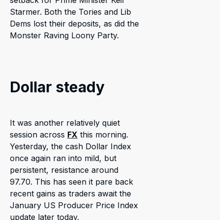
setback for Prime Minister Keir
Starmer. Both the Tories and Lib
Dems lost their deposits, as did the
Monster Raving Loony Party.
Dollar steady
It was another relatively quiet
session across
FX
this morning.
Yesterday, the cash Dollar Index
once again ran into mild, but
persistent, resistance around
97.70. This has seen it pare back
recent gains as traders await the
January US Producer Price Index
update later today.