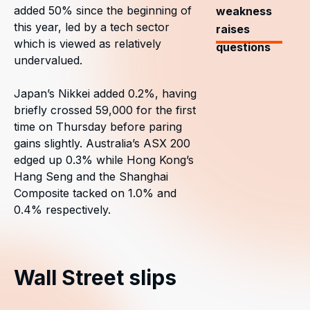
added 50% since the beginning of
weakness
this year, led by a tech sector
raises
which is viewed as relatively
questions
undervalued.
Japan’s Nikkei added 0.2%, having
briefly crossed 59,000 for the first
time on Thursday before paring
gains slightly. Australia’s ASX 200
edged up 0.3% while Hong Kong’s
Hang Seng and the Shanghai
Composite tacked on 1.0% and
0.4% respectively.
Wall Street slips