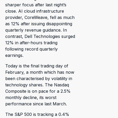
sharper focus after last night’s
close. AI cloud infrastructure
provider, CoreWeave, fell as much
as 12% after issuing disappointing
quarterly revenue guidance. In
contrast, Dell Technologies surged
12% in after-hours trading
following record quarterly
earnings.
Today is the final trading day of
February, a month which has now
been characterised by volatility in
technology shares. The Nasdaq
Composite is on pace for a 2.5%
monthly decline, its worst
performance since last March.
The S&P 500 is tracking a 0.4%