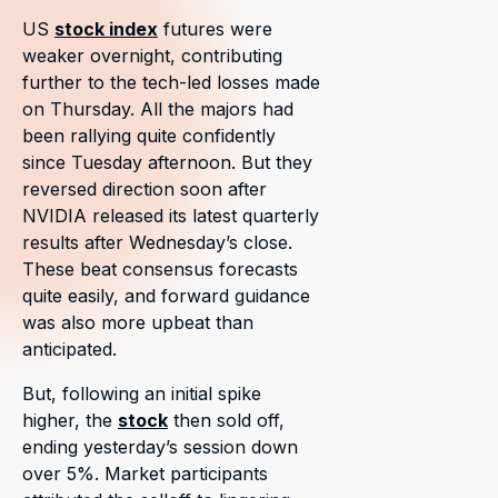
US
stock index
futures were
weaker overnight, contributing
further to the tech-led losses made
on Thursday. All the majors had
been rallying quite confidently
since Tuesday afternoon. But they
reversed direction soon after
NVIDIA released its latest quarterly
results after Wednesday’s close.
These beat consensus forecasts
quite easily, and forward guidance
was also more upbeat than
anticipated.
But, following an initial spike
higher, the
stock
then sold off,
ending yesterday’s session down
over 5%. Market participants