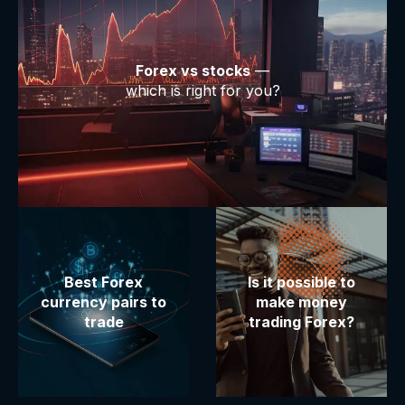
Forex vs stocks
—
which is right for you?
Best Forex
Is it possible to
currency pairs to
make money
trade
trading Forex?