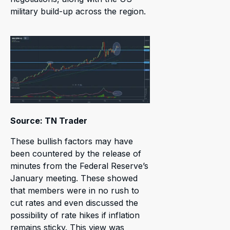
military build-up across the region.
Source: TN Trader
These bullish factors may have
been countered by the release of
minutes from the Federal Reserve’s
January meeting. These showed
that members were in no rush to
cut rates and even discussed the
possibility of rate hikes if inflation
remains sticky. This view was