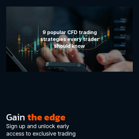
9 popular CFD trading
strategies every trader
should know
Gain
the edge
Sign up and unlock early
access to exclusive trading