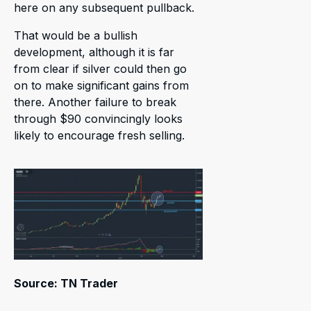
here on any subsequent pullback.
That would be a bullish
development, although it is far
from clear if silver could then go
on to make significant gains from
there. Another failure to break
through $90 convincingly looks
likely to encourage fresh selling.
Source: TN Trader