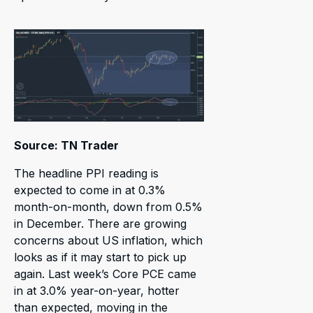
Source: TN Trader
The headline PPI reading is
expected to come in at 0.3%
month-on-month, down from 0.5%
in December. There are growing
concerns about US inflation, which
looks as if it may start to pick up
again. Last week’s Core PCE came
in at 3.0% year-on-year, hotter
than expected, moving in the