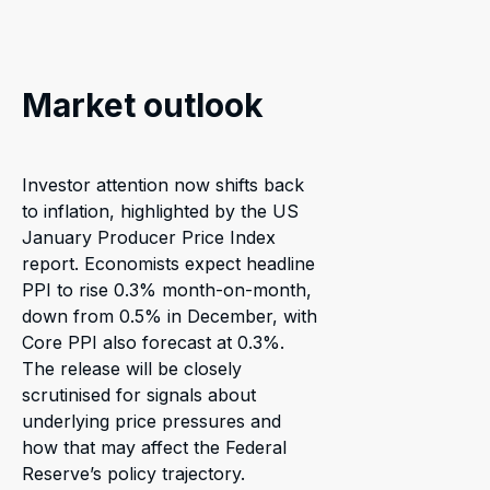
Market outlook
Investor attention now shifts back
to inflation, highlighted by the US
January Producer Price Index
report. Economists expect headline
PPI to rise 0.3% month-on-month,
down from 0.5% in December, with
Core PPI also forecast at 0.3%.
The release will be closely
scrutinised for signals about
underlying price pressures and
how that may affect the Federal
Reserve’s policy trajectory.