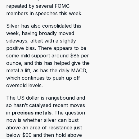
repeated by several FOMC
members in speeches this week.
Silver has also consolidated this
week, having broadly moved
sideways, albeit with a slightly
positive bias. There appears to be
some mild support around $85 per
ounce, and this has helped give the
metal a lift, as has the daily MACD,
which continues to push up off
oversold levels.
The US dollar is rangebound and
so hasn’t catalysed recent moves
in
precious metals
. The question
now is whether silver can bust
above an area of resistance just
below $90 and then hold above