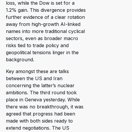
loss, while the Dow is set for a
1.2% gain. This divergence provides
further evidence of a clear rotation
away from high-growth AI-linked
names into more traditional cyclical
sectors, even as broader macro
risks tied to trade policy and
geopolitical tensions linger in the
background.
Key amongst these are talks
between the US and Iran
concerning the latter’s nuclear
ambitions. The third round took
place in Geneva yesterday. While
there was no breakthrough, it was
agreed that progress had been
made with both sides ready to
extend negotiations. The US