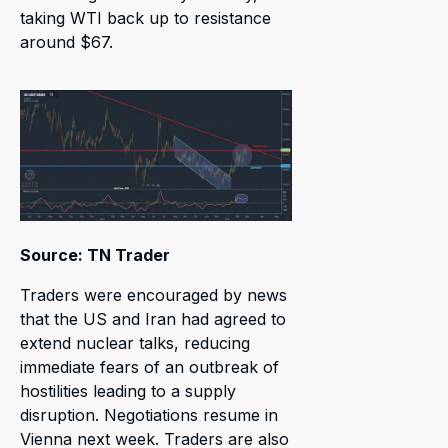
taking WTI back up to resistance
around $67.
Source: TN Trader
Traders were encouraged by news
that the US and Iran had agreed to
extend nuclear talks, reducing
immediate fears of an outbreak of
hostilities leading to a supply
disruption. Negotiations resume in
Vienna next week. Traders are also