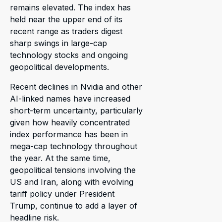
remains elevated. The index has
held near the upper end of its
recent range as traders digest
sharp swings in large-cap
technology stocks and ongoing
geopolitical developments.
Recent declines in Nvidia and other
AI-linked names have increased
short-term uncertainty, particularly
given how heavily concentrated
index performance has been in
mega-cap technology throughout
the year. At the same time,
geopolitical tensions involving the
US and Iran, along with evolving
tariff policy under President
Trump, continue to add a layer of
headline risk.