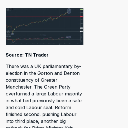
Source: TN Trader
There was a UK parliamentary by-
election in the Gorton and Denton
constituency of Greater
Manchester. The Green Party
overturned a large Labour majority
in what had previously been a safe
and solid Labour seat. Reform
finished second, pushing Labour
into third place, another big