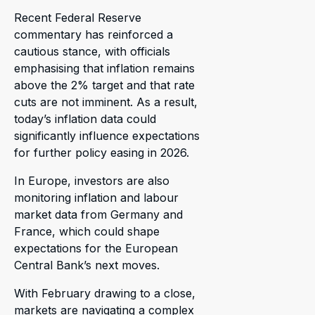
Recent Federal Reserve
commentary has reinforced a
cautious stance, with officials
emphasising that inflation remains
above the 2% target and that rate
cuts are not imminent. As a result,
today’s inflation data could
significantly influence expectations
for further policy easing in 2026.
In Europe, investors are also
monitoring inflation and labour
market data from Germany and
France, which could shape
expectations for the European
Central Bank’s next moves.
With February drawing to a close,
markets are navigating a complex