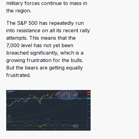
military forces continue to mass in
the region.
The S&P 500 has repeatedly run
into resistance on all its recent rally
attempts. This means that the
7,000 level has not yet been
breached significantly, which is a
growing frustration for the bulls.
But the bears are getting equally
frustrated.