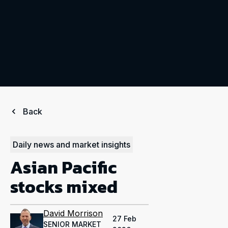
Back
Daily news and market insights
Asian Pacific
stocks mixed
David Morrison
27 Feb
SENIOR MARKET