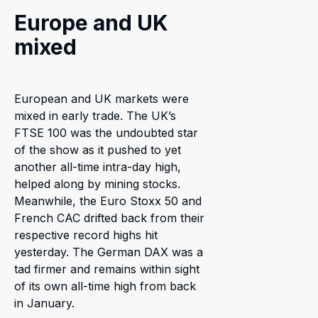
Europe and UK
mixed
European and UK markets were
mixed in early trade. The UK’s
FTSE 100 was the undoubted star
of the show as it pushed to yet
another all-time intra-day high,
helped along by mining stocks.
Meanwhile, the Euro Stoxx 50 and
French CAC drifted back from their
respective record highs hit
yesterday. The German DAX was a
tad firmer and remains within sight
of its own all-time high from back
in January.