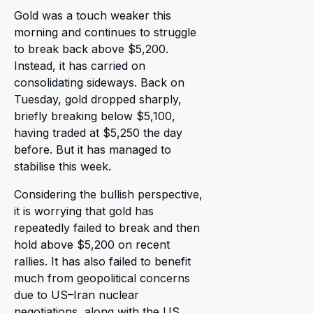
Gold was a touch weaker this
morning and continues to struggle
to break back above $5,200.
Instead, it has carried on
consolidating sideways. Back on
Tuesday, gold dropped sharply,
briefly breaking below $5,100,
having traded at $5,250 the day
before. But it has managed to
stabilise this week.
Considering the bullish perspective,
it is worrying that gold has
repeatedly failed to break and then
hold above $5,200 on recent
rallies. It has also failed to benefit
much from geopolitical concerns
due to US–Iran nuclear
negotiations, along with the US