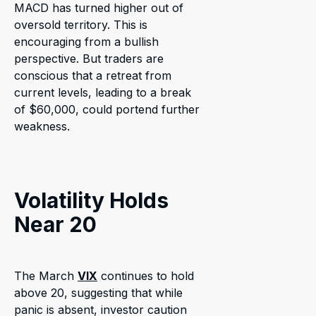
MACD has turned higher out of
oversold territory. This is
encouraging from a bullish
perspective. But traders are
conscious that a retreat from
current levels, leading to a break
of $60,000, could portend further
weakness.
Volatility Holds
Near 20
The March
VIX
continues to hold
above 20, suggesting that while
panic is absent, investor caution