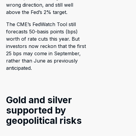
wrong direction, and still well
above the Fed’s 2% target.
The CME’s FedWatch Tool still
forecasts 50-basis points (bps)
worth of rate cuts this year. But
investors now reckon that the first
25 bps may come in September,
rather than June as previously
anticipated.
Gold and silver
supported by
geopolitical risks