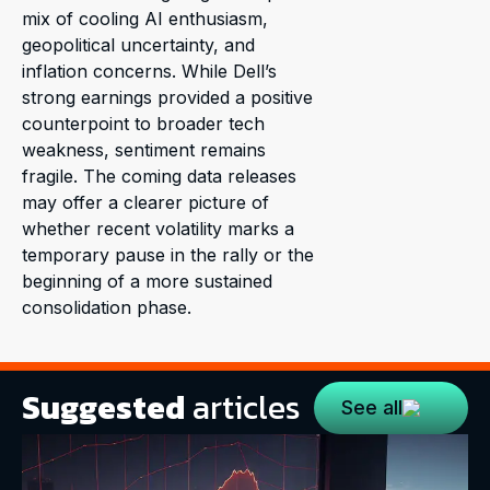
mix of cooling AI enthusiasm,
geopolitical uncertainty, and
inflation concerns. While Dell’s
strong earnings provided a positive
counterpoint to broader tech
weakness, sentiment remains
fragile. The coming data releases
may offer a clearer picture of
whether recent volatility marks a
temporary pause in the rally or the
beginning of a more sustained
consolidation phase.
Suggested
articles
See all