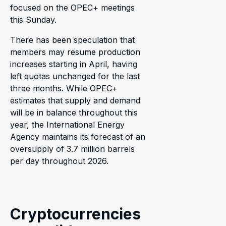
focused on the OPEC+ meetings
this Sunday.
There has been speculation that
members may resume production
increases starting in April, having
left quotas unchanged for the last
three months. While OPEC+
estimates that supply and demand
will be in balance throughout this
year, the International Energy
Agency maintains its forecast of an
oversupply of 3.7 million barrels
per day throughout 2026.
Cryptocurrencies