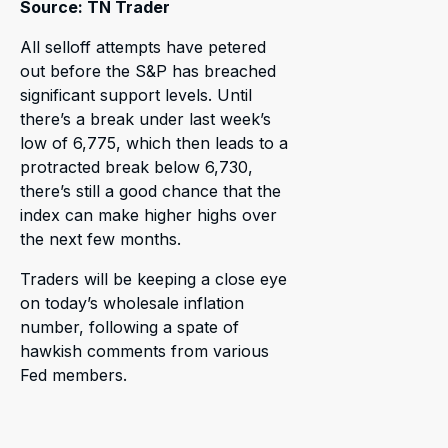
Source: TN Trader
All selloff attempts have petered
out before the S&P has breached
significant support levels. Until
there’s a break under last week’s
low of 6,775, which then leads to a
protracted break below 6,730,
there’s still a good chance that the
index can make higher highs over
the next few months.
Traders will be keeping a close eye
on today’s wholesale inflation
number, following a spate of
hawkish comments from various
Fed members.