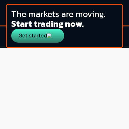
The markets are moving.
Start trading now.
Get started