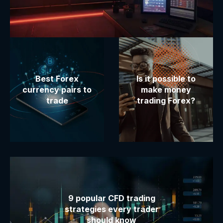
Best Forex
Is it possible to
currency pairs to
make money
trade
trading Forex?
9 popular CFD trading
strategies every trader
should know