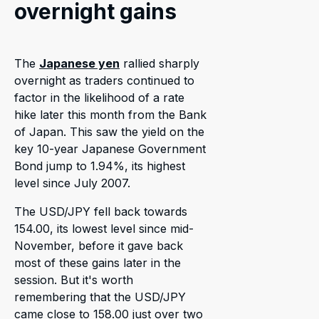
overnight gains
The
Japanese yen
rallied sharply
overnight as traders continued to
factor in the likelihood of a rate
hike later this month from the Bank
of Japan. This saw the yield on the
key 10-year Japanese Government
Bond jump to 1.94%, its highest
level since July 2007.
The USD/JPY fell back towards
154.00, its lowest level since mid-
November, before it gave back
most of these gains later in the
session. But it's worth
remembering that the USD/JPY
came close to 158.00 just over two