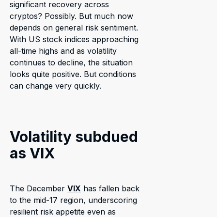
significant recovery across
cryptos? Possibly. But much now
depends on general risk sentiment.
With US stock indices approaching
all-time highs and as volatility
continues to decline, the situation
looks quite positive. But conditions
can change very quickly.
Volatility subdued
as VIX
The December
VIX
has fallen back
to the mid-17 region, underscoring
resilient risk appetite even as