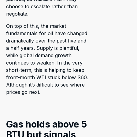
choose to escalate rather than
negotiate.
On top of this, the market
fundamentals for oil have changed
dramatically over the past five and
a half years. Supply is plentiful,
while global demand growth
continues to weaken. In the very
short-term, this is helping to keep
front-month WTI stuck below $60.
Although it’s difficult to see where
prices go next.
Gas holds above 5
BTU but signals