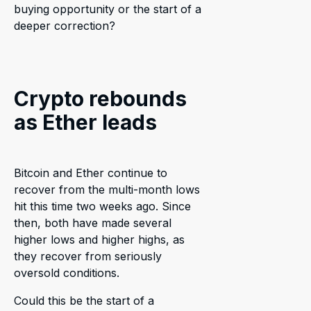
buying opportunity or the start of a
deeper correction?
Crypto rebounds
as Ether leads
Bitcoin and Ether continue to
recover from the multi-month lows
hit this time two weeks ago. Since
then, both have made several
higher lows and higher highs, as
they recover from seriously
oversold conditions.
Could this be the start of a