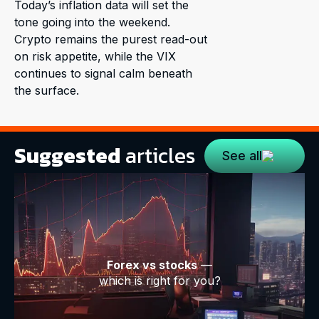
Today’s inflation data will set the
tone going into the weekend.
Crypto remains the purest read-out
on risk appetite, while the VIX
continues to signal calm beneath
the surface.
Suggested
articles
See all
Forex vs stocks
—
which is right for you?