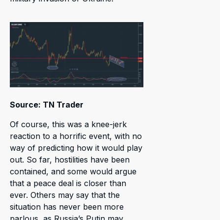
Source: TN Trader
Of course, this was a knee-jerk
reaction to a horrific event, with no
way of predicting how it would play
out. So far, hostilities have been
contained, and some would argue
that a peace deal is closer than
ever. Others may say that the
situation has never been more
parlous, as Russia’s Putin may