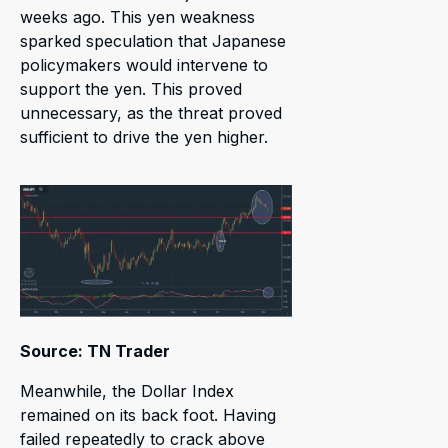
weeks ago. This yen weakness
sparked speculation that Japanese
policymakers would intervene to
support the yen. This proved
unnecessary, as the threat proved
sufficient to drive the yen higher.
Source: TN Trader
Meanwhile, the Dollar Index
remained on its back foot. Having
failed repeatedly to crack above