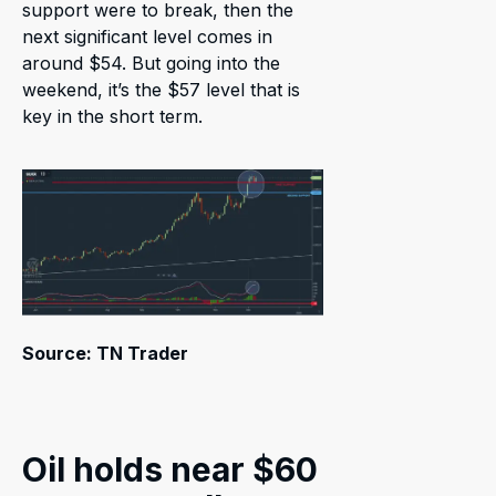
support were to break, then the
next significant level comes in
around $54. But going into the
weekend, it’s the $57 level that is
key in the short term.
Source: TN Trader
Oil holds near $60