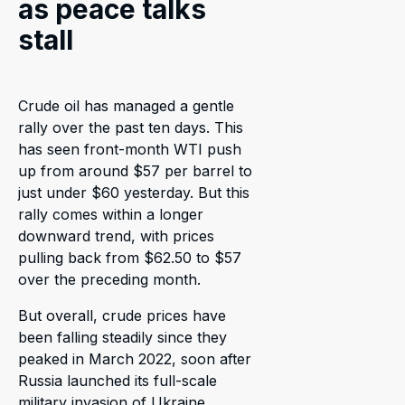
as peace talks
stall
Crude oil has managed a gentle
rally over the past ten days. This
has seen front-month WTI push
up from around $57 per barrel to
just under $60 yesterday. But this
rally comes within a longer
downward trend, with prices
pulling back from $62.50 to $57
over the preceding month.
But overall, crude prices have
been falling steadily since they
peaked in March 2022, soon after
Russia launched its full-scale
military invasion of Ukraine.