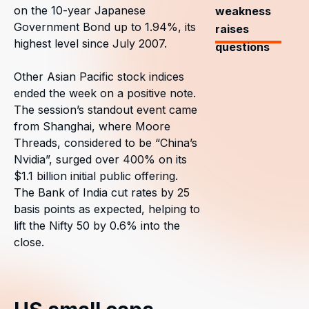
on the 10-year Japanese
weakness
Government Bond up to 1.94%, its
raises
highest level since July 2007.
questions
Other Asian Pacific stock indices
ended the week on a positive note.
The session’s standout event came
from Shanghai, where Moore
Threads, considered to be “China’s
Nvidia”, surged over 400% on its
$1.1 billion initial public offering.
The Bank of India cut rates by 25
basis points as expected, helping to
lift the Nifty 50 by 0.6% into the
close.