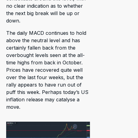
no clear indication as to whether
the next big break will be up or
down.
The daily MACD continues to hold
above the neutral level and has
certainly fallen back from the
overbought levels seen at the all-
time highs from back in October.
Prices have recovered quite well
over the last four weeks, but the
rally appears to have run out of
puff this week. Perhaps today’s US
inflation release may catalyse a
move.