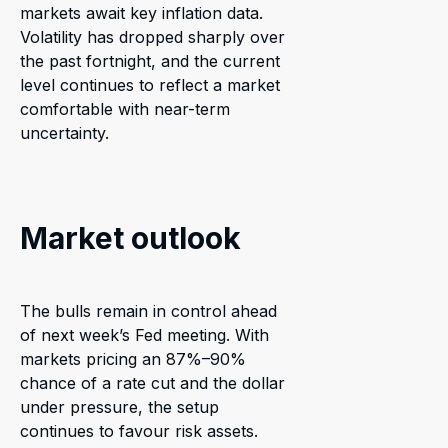
markets await key inflation data.
Volatility has dropped sharply over
the past fortnight, and the current
level continues to reflect a market
comfortable with near-term
uncertainty.
Market outlook
The bulls remain in control ahead
of next week’s Fed meeting. With
markets pricing an 87%–90%
chance of a rate cut and the dollar
under pressure, the setup
continues to favour risk assets.