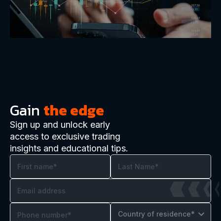
Gain
the edge
Sign up and unlock early
access to exclusive trading
insights and educational tips.
Country of residence*