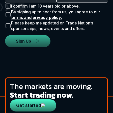
I confirm I am 18 years old or above.
By signing up to hear from us, you agree to our
terms and privacy policy.
Please keep me updated on Trade Nation’s
sponsorships, news, events and offers.
Sign Up
The markets are moving.
Start trading now.
Get started