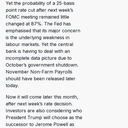
Yet the probability of a 25-basis
point rate cut after next week’s
FOMC meeting remained little
changed at 87%. The Fed has
emphasised that its major concern
is the underlying weakness in
labour markets. Yet the central
bank is having to deal with an
incomplete data picture due to
October’s government shutdown.
November Non-Farm Payrolls
should have been released later
today.
Now it will come later this month,
after next week’s rate decision.
Investors are also considering who
President Trump will choose as the
successor to Jerome Powell as