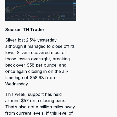
Source: TN Trader
Silver lost 2.5% yesterday,
although it managed to close off its
lows. Silver recovered most of
those losses overnight, breaking
back over $58 per ounce, and
once again closing in on the all-
time high of $58.98 from
Wednesday.
This week, support has held
around $57 on a closing basis.
That’s also not a million miles away
from current levels. If this level of