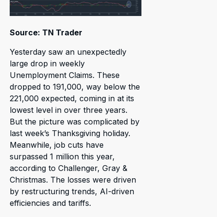
Source: TN Trader
Yesterday saw an unexpectedly
large drop in weekly
Unemployment Claims. These
dropped to 191,000, way below the
221,000 expected, coming in at its
lowest level in over three years.
But the picture was complicated by
last week’s Thanksgiving holiday.
Meanwhile, job cuts have
surpassed 1 million this year,
according to Challenger, Gray &
Christmas. The losses were driven
by restructuring trends, AI-driven
efficiencies and tariffs.