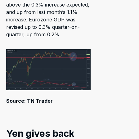
above the 0.3% increase expected,
and up from last month’s 1.1%
increase. Eurozone GDP was
revised up to 0.3% quarter-on-
quarter, up from 0.2%.
Source: TN Trader
Yen gives back