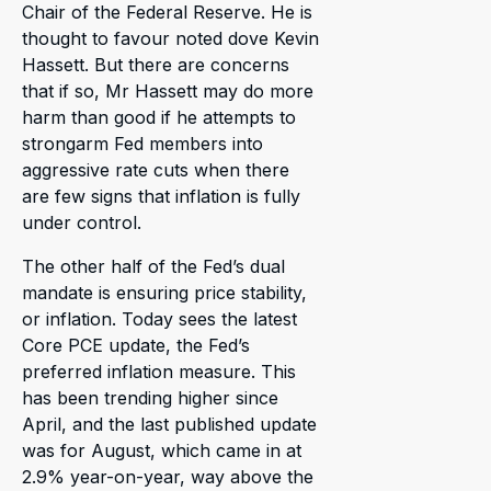
Chair of the Federal Reserve. He is
thought to favour noted dove Kevin
Hassett. But there are concerns
that if so, Mr Hassett may do more
harm than good if he attempts to
strongarm Fed members into
aggressive rate cuts when there
are few signs that inflation is fully
under control.
The other half of the Fed’s dual
mandate is ensuring price stability,
or inflation. Today sees the latest
Core PCE update, the Fed’s
preferred inflation measure. This
has been trending higher since
April, and the last published update
was for August, which came in at
2.9% year-on-year, way above the