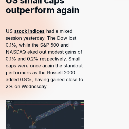
US small caps
outperform again
US
stock indices
had a mixed
session yesterday. The Dow lost
0.1%, while the S&P 500 and
NASDAQ eked out modest gains of
0.1% and 0.2% respectively. Small
caps were once again the standout
performers as the Russell 2000
added 0.8%, having gained close to
2% on Wednesday.