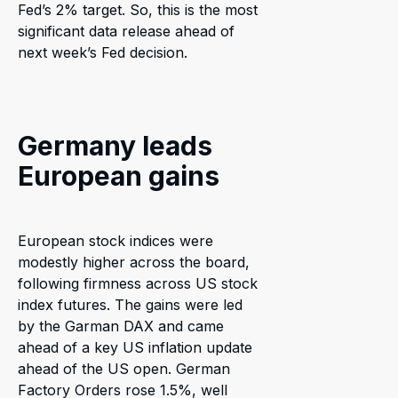
Fed’s 2% target. So, this is the most
significant data release ahead of
next week’s Fed decision.
Germany leads
European gains
European stock indices were
modestly higher across the board,
following firmness across US stock
index futures. The gains were led
by the Garman DAX and came
ahead of a key US inflation update
ahead of the US open. German
Factory Orders rose 1.5%, well