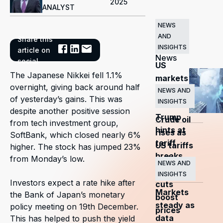
2025
ANALYST
NEWS
AND
Share this
Related
INSIGHTS
article on
News
social
US
The Japanese Nikkei fell 1.1%
markets
overnight, giving back around half
surge
NEWS AND
of yesterday’s gains. This was
INSIGHTS
as
despite another positive session
Trump
Crude oil
from tech investment group,
hints at
rises as
SoftBank, which closed nearly 6%
tariff
US tariffs
higher. The stock has jumped 23%
breaks
and
from Monday’s low.
NEWS AND
OPEC+
INSIGHTS
Investors expect a rate hike after
cuts
Markets
the Bank of Japan’s monetary
boost
steady as
policy meeting on 19th December.
prices
data
This has helped to push the yield