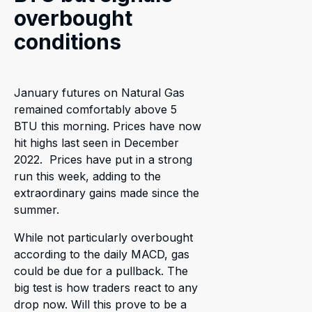
overbought
conditions
January futures on Natural Gas
remained comfortably above 5
BTU this morning. Prices have now
hit highs last seen in December
2022. Prices have put in a strong
run this week, adding to the
extraordinary gains made since the
summer.
While not particularly overbought
according to the daily MACD, gas
could be due for a pullback. The
big test is how traders react to any
drop now. Will this prove to be a