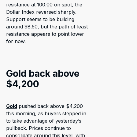
resistance at 100.00 on spot, the
Dollar Index reversed sharply.
Support seems to be building
around 98.50, but the path of least
resistance appears to point lower
for now.
Gold back above
$4,200
Gold
pushed back above $4,200
this morning, as buyers stepped in
to take advantage of yesterday’s
pullback. Prices continue to
consolidate around this level, with