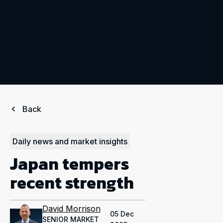
Back
Daily news and market insights
Japan tempers
recent strength
David Morrison
05 Dec
SENIOR MARKET