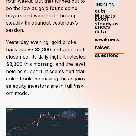
four weeks. But that turned out to
OPEC+
INSIGHTS
be the low as gold found some
cuts
buyers and went on to firm up
Markets
boost
steadily throughout yesterday’s
steady as
prices
session.
data
weakness
Yesterday evening, gold broke
raises
back above $3,300 and went on to
questions
close near its daily high. It retested
$3,300 this morning, and the level
held as support. It seems odd that
gold should be making these gains
as equity investors are in full ‘risk-
on’ mode.