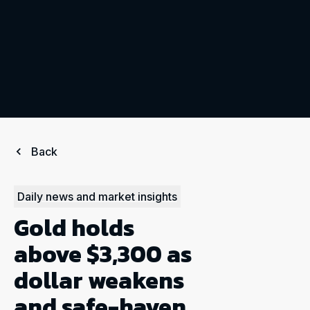
Back
Daily news and market insights
Gold holds
above $3,300 as
dollar weakens
and safe-haven