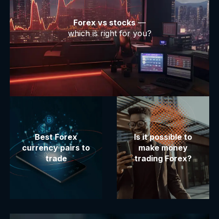
Forex vs stocks
—
which is right for you?
Best Forex
Is it possible to
currency pairs to
make money
trade
trading Forex?