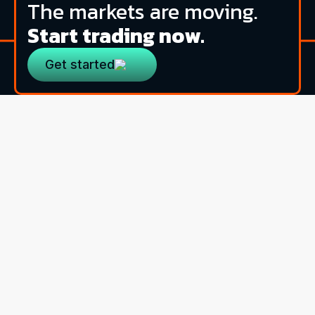
The markets are moving.
Start trading now.
Get started