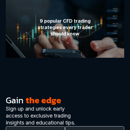
9 popular CFD trading
strategies every trader
should know
Gain
the edge
Sign up and unlock early
access to exclusive trading
insights and educational tips.