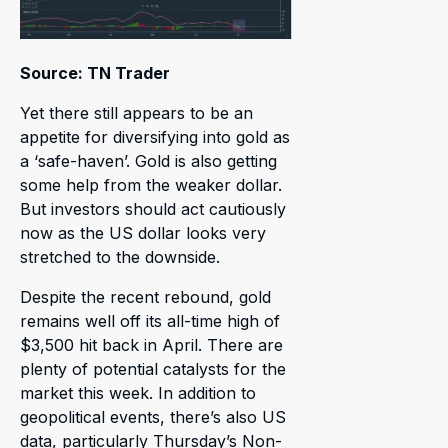
Source: TN Trader
Yet there still appears to be an
appetite for diversifying into gold as
a ‘safe-haven’. Gold is also getting
some help from the weaker dollar.
But investors should act cautiously
now as the US dollar looks very
stretched to the downside.
Despite the recent rebound, gold
remains well off its all-time high of
$3,500 hit back in April. There are
plenty of potential catalysts for the
market this week. In addition to
geopolitical events, there’s also US
data, particularly Thursday’s Non-