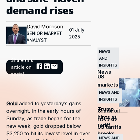
demand rises
David Morrison
01 July
SENIOR MARKET
2025
ANALYST
NEWS
AND
Share this
Related
INSIGHTS
article on
News
social
US
markets
surge
NEWS AND
INSIGHTS
as
Gold
added to yesterday’s gains
Trump
Crude oil
overnight. In the early hours of
hints at
Sunday, as trade began for the
rises as
tariff
new week, gold dropped below
US tariffs
breaks
$3,250 to hit its lowest level in over
and
NEWS AND