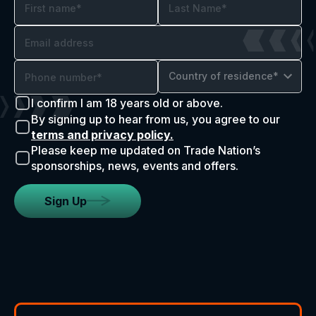
Country of residence*
I confirm I am 18 years old or above.
By signing up to hear from us, you agree to our
terms and privacy policy.
Please keep me updated on Trade Nation’s
sponsorships, news, events and offers.
Sign Up