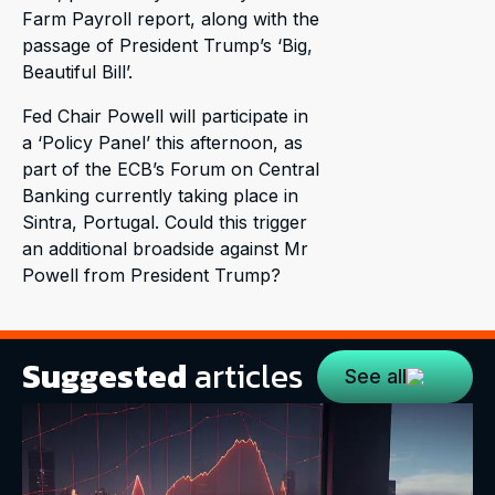
Farm Payroll report, along with the
passage of President Trump’s ‘Big,
Beautiful Bill’.
Fed Chair Powell will participate in
a ‘Policy Panel’ this afternoon, as
part of the ECB’s Forum on Central
Banking currently taking place in
Sintra, Portugal. Could this trigger
an additional broadside against Mr
Powell from President Trump?
Suggested
articles
See all