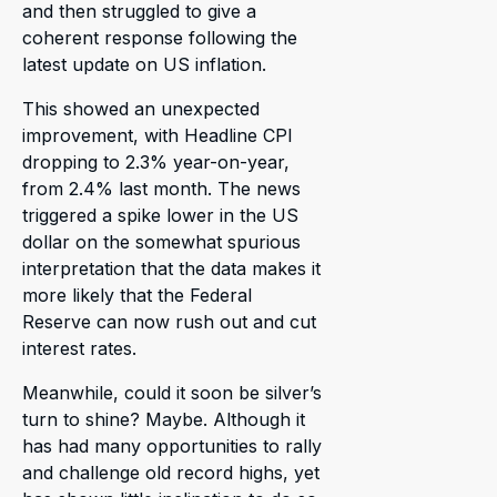
and then struggled to give a
coherent response following the
latest update on US inflation.
This showed an unexpected
improvement, with Headline CPI
dropping to 2.3% year-on-year,
from 2.4% last month. The news
triggered a spike lower in the US
dollar on the somewhat spurious
interpretation that the data makes it
more likely that the Federal
Reserve can now rush out and cut
interest rates.
Meanwhile, could it soon be silver’s
turn to shine? Maybe. Although it
has had many opportunities to rally
and challenge old record highs, yet