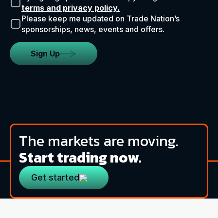
terms and privacy policy.
Please keep me updated on Trade Nation’s
sponsorships, news, events and offers.
Sign Up
The markets are moving.
Start trading now.
Get started