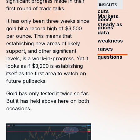
significant progress made in their
OPEC+
INSIGHTS
first round of trade talks.
cuts
Markets
boost
It has only been three weeks since
steady as
prices
gold hit a record high of $3,500
data
per ounce. This means that
weakness
establishing new areas of likely
raises
support, and other significant
questions
levels, is a work-in-progress. Yet it
looks as if $3,200 is establishing
itself as the first area to watch on
future pullbacks.
Gold has only tested it twice so far.
But it has held above here on both
occasions.