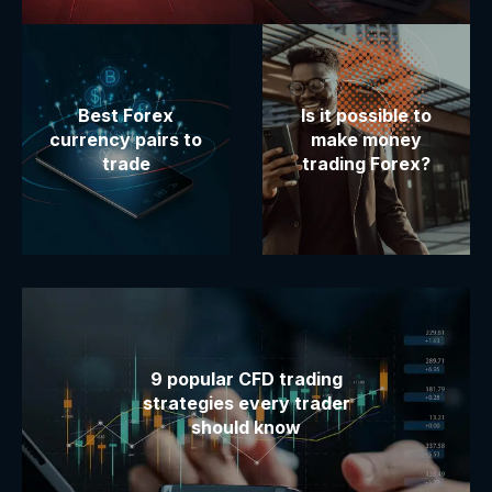
Best Forex
Is it possible to
currency pairs to
make money
trade
trading Forex?
9 popular CFD trading
strategies every trader
should know