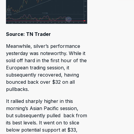
Source: TN Trader
Meanwhile, silver’s performance
yesterday was noteworthy. While it
sold off hard in the first hour of the
European trading session, it
subsequently recovered, having
bounced back over $32 on all
pullbacks.
It rallied sharply higher in this
morning’s Asian Pacific session,
but subsequently pulled back from
its best levels. It went on to slice
below potential support at $33,