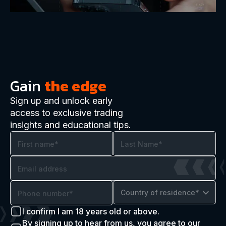
Gain
the edge
Sign up and unlock early
access to exclusive trading
insights and educational tips.
Country of residence*
I confirm I am 18 years old or above.
By signing up to hear from us, you agree to our