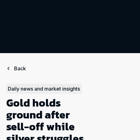
Back
Daily news and market insights
Gold holds
ground after
sell-off while
silver struggles