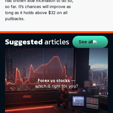
has shown little inclination to do so,
so far. It’s chances will improve as
long as it holds above $32 on all
pullbacks.
Suggested
articles
See all
Forex vs stocks
—
which is right for you?