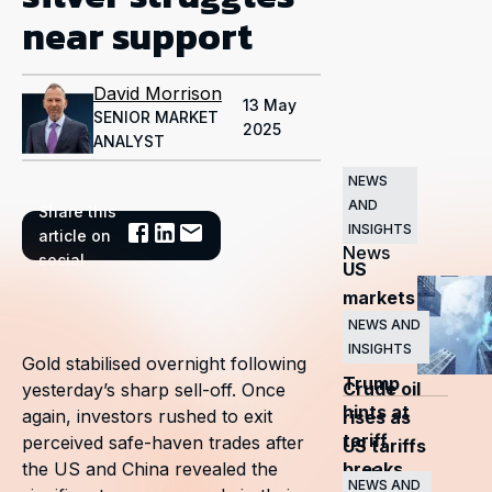
near support
David Morrison
13 May
SENIOR MARKET
2025
ANALYST
NEWS
AND
Share this
Related
INSIGHTS
article on
News
social
US
markets
surge
NEWS AND
INSIGHTS
as
Gold stabilised overnight following
Trump
Crude oil
yesterday’s sharp sell-off. Once
hints at
again, investors rushed to exit
rises as
tariff
perceived safe-haven trades after
US tariffs
breaks
the US and China revealed the
and
NEWS AND