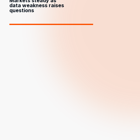
Markets steady as
data weakness raises
questions