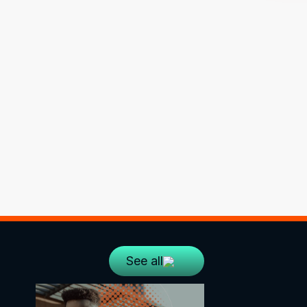
See all