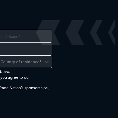
Country of residence*
above.
 you agree to our
ade Nation’s sponsorships,