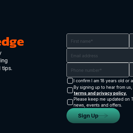
edge
y
ding
 tips.
I confirm I am 18 years old or 
By signing up to hear from us,
terms and privacy policy.
Please keep me updated on Tr
news, events and offers.
Sign Up