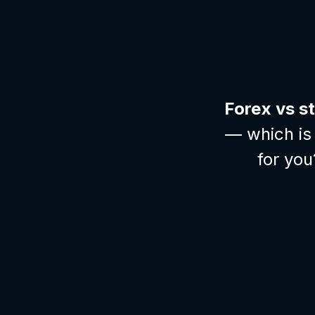
Forex vs s
— which is 
for you