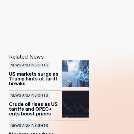
Related News
NEWS AND INSIGHTS
US markets surge as
Trump hints at tariff
breaks
NEWS AND INSIGHTS
Crude oil rises as US
tariffs and OPEC+
cuts boost prices
NEWS AND INSIGHTS