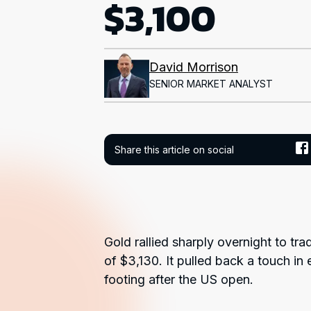
$3,100
David Morrison
SENIOR MARKET ANALYST
Share this article on social
Gold rallied sharply overnight to tra
of $3,130. It pulled back a touch in 
footing after the US open.