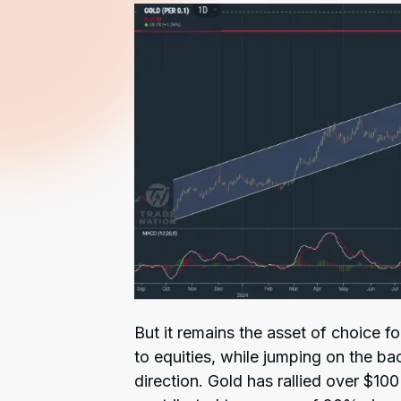
But it remains the asset of choice f
to equities, while jumping on the bac
direction. Gold has rallied over $10