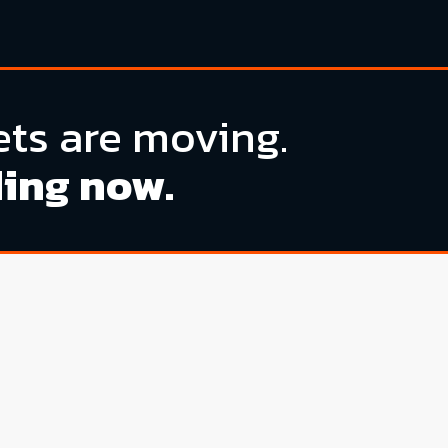
ts are moving.
ding now.