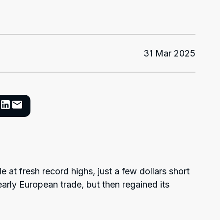
31 Mar 2025
de at fresh record highs, just a few dollars short
early European trade, but then regained its