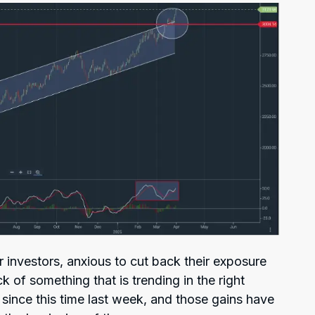
or investors, anxious to cut back their exposure
k of something that is trending in the right
0 since this time last week, and those gains have