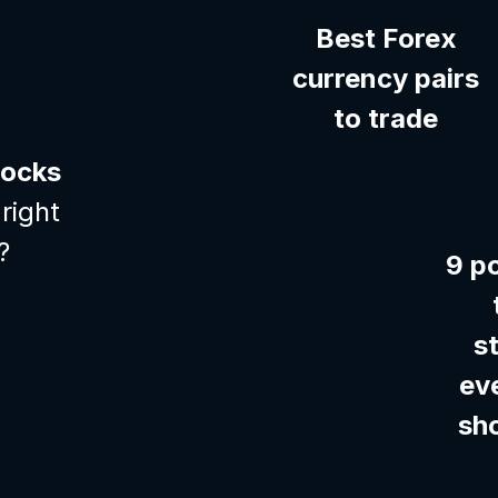
Best Forex
currency pairs
to trade
tocks
right
?
9 p
s
ev
sh