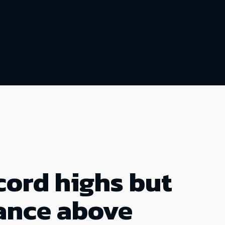
cord highs but
tance above