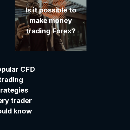
Is it possible to
make money
trading Forex?
opular CFD
trading
trategies
ery trader
ould know