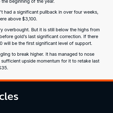
the beginning of the year.
’t had a significant pullback in over four weeks,
p here above $3,100.
 overbought. But it is still below the highs from
ore gold’s last significant correction. If there
00 will be the first significant level of support.
uggling to break higher. It has managed to nose
 sufficient upside momentum for it to retake last
$35.
cles