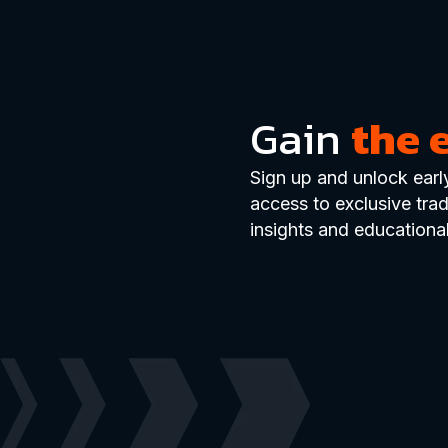
Gain
the 
Sign up and unlock earl
access to exclusive tra
insights and educational