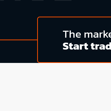
The marke
Start tra