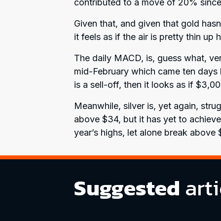
contributed to a move of 20% since 
Given that, and given that gold hasn
it feels as if the air is pretty thin u
The daily MACD, is, guess what, very
mid-February which came ten days bef
is a sell-off, then it looks as if $3,0
Meanwhile, silver is, yet again, str
above $34, but it has yet to achieve
year’s highs, let alone break above 
Suggested
arti