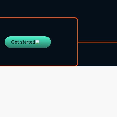
Get started