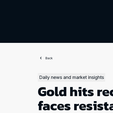
Back
Daily news and market insights
Gold hits re
faces resis