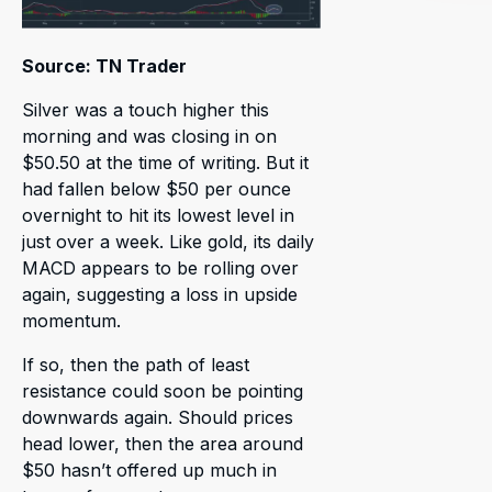
Source: TN Trader
Silver was a touch higher this
morning and was closing in on
$50.50 at the time of writing. But it
had fallen below $50 per ounce
overnight to hit its lowest level in
just over a week. Like gold, its daily
MACD appears to be rolling over
again, suggesting a loss in upside
momentum.
If so, then the path of least
resistance could soon be pointing
downwards again. Should prices
head lower, then the area around
$50 hasn’t offered up much in