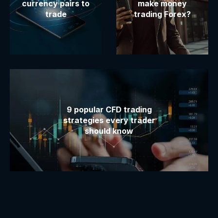
currency pairs to
make money
trade
trading Forex?
9 popular CFD trading
strategies every trader
should know