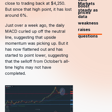
close to trading back at $4,250.
Markets
boost
But since that high point, it has lost
steady as
prices
around 6%.
data
weakness
Just over a week ago, the daily
raises
MACD curled up off the neutral
questions
line, suggesting that upside
momentum was picking up. But it
has now flattened out and has
started to point lower, suggesting
that the selloff from October’s all-
time highs may not have
completed.