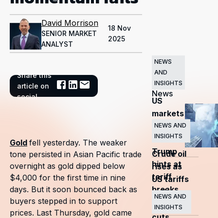
David Morrison
18 Nov
SENIOR MARKET
2025
ANALYST
NEWS
AND
Share this
Related
INSIGHTS
article on
News
social
US
markets
surge
NEWS AND
INSIGHTS
as
Gold
fell yesterday. The weaker
Trump
Crude oil
tone persisted in Asian Pacific trade
hints at
overnight as gold dipped below
rises as
tariff
$4,000 for the first time in nine
US tariffs
breaks
days. But it soon bounced back as
and
NEWS AND
buyers stepped in to support
OPEC+
INSIGHTS
prices. Last Thursday, gold came
cuts