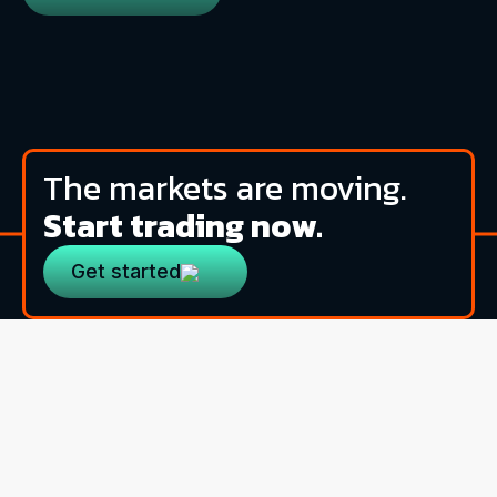
The markets are moving.
Start trading now.
Get started