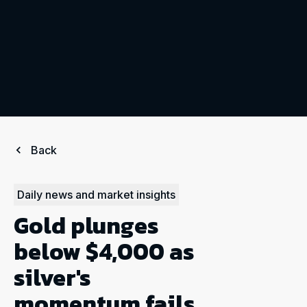
Back
Daily news and market insights
Gold plunges
below $4,000 as
silver's
momentum fails