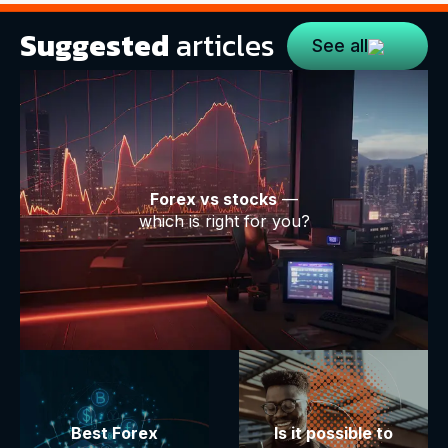
Suggested
articles
See all
Forex vs stocks
—
which is right for you?
Best Forex
Is it possible to