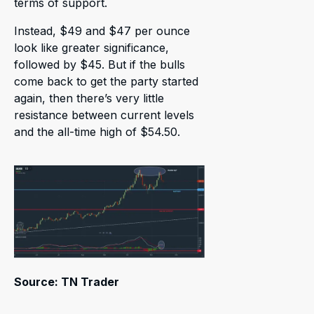
terms of support.
Instead, $49 and $47 per ounce
look like greater significance,
followed by $45. But if the bulls
come back to get the party started
again, then there’s very little
resistance between current levels
and the all-time high of $54.50.
Source: TN Trader