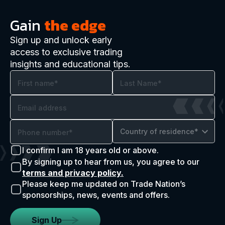
Gain
the edge
Sign up and unlock early
access to exclusive trading
insights and educational tips.
Country of residence*
I confirm I am 18 years old or above.
By signing up to hear from us, you agree to our
terms and privacy policy.
Please keep me updated on Trade Nation’s
sponsorships, news, events and offers.
Sign Up