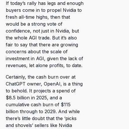
If today’s rally has legs and enough
buyers come in to propel Nvidia to
fresh all-time highs, then that
would be a strong vote of
confidence, not just in Nvidia, but
the whole AGI trade. But it’s also
fair to say that there are growing
concerns about the scale of
investment in AGI, given the lack of
revenues, let alone profits, to date.
Certainly, the cash burn over at
ChatGPT owner, OpenAI, is a thing
to behold. It projects a spend of
$8.5 billion in 2025, and a
cumulative cash burn of $115
billion through to 2029. And while
there’s little doubt that the ‘picks
and shovels’ sellers like Nvidia