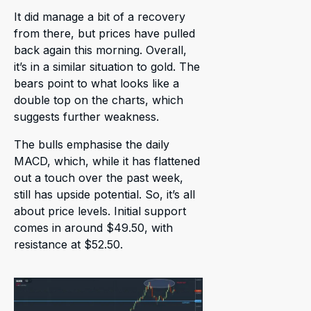
It did manage a bit of a recovery
from there, but prices have pulled
back again this morning. Overall,
it’s in a similar situation to gold. The
bears point to what looks like a
double top on the charts, which
suggests further weakness.
The bulls emphasise the daily
MACD, which, while it has flattened
out a touch over the past week,
still has upside potential. So, it’s all
about price levels. Initial support
comes in around $49.50, with
resistance at $52.50.