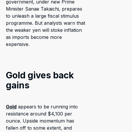
government, under new Prime
Minister Sanae Takaichi, prepares
to unleash a large fiscal stimulus
programme. But analysts warn that
the weaker yen will stoke inflation
as imports become more
expensive.
Gold gives back
gains
Gold
appears to be running into
resistance around $4,100 per
ounce. Upside momentum has
fallen off to some extent, and