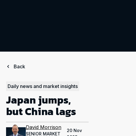
Back
Daily news and market insights
Japan jumps,
but China lags
David Morrison
20 Nov
SENIOR MARKET