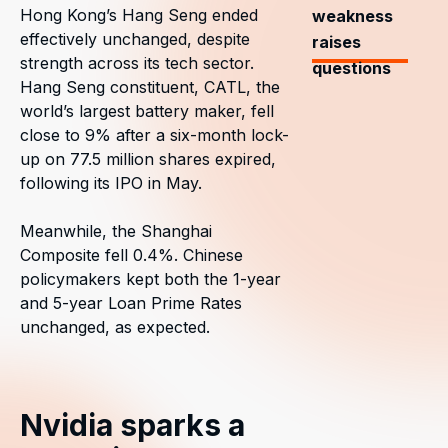
Hong Kong’s Hang Seng ended
weakness
effectively unchanged, despite
raises
strength across its tech sector.
questions
Hang Seng constituent, CATL, the
world’s largest battery maker, fell
close to 9% after a six-month lock-
up on 77.5 million shares expired,
following its IPO in May.
Meanwhile, the Shanghai
Composite fell 0.4%. Chinese
policymakers kept both the 1-year
and 5-year Loan Prime Rates
unchanged, as expected.
Nvidia sparks a