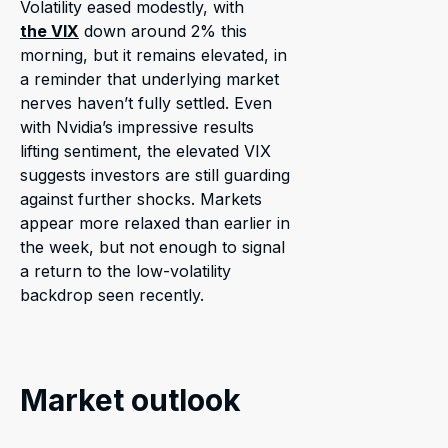
Volatility eased modestly, with
the VIX
down around 2% this
morning, but it remains elevated, in
a reminder that underlying market
nerves haven’t fully settled. Even
with Nvidia’s impressive results
lifting sentiment, the elevated VIX
suggests investors are still guarding
against further shocks. Markets
appear more relaxed than earlier in
the week, but not enough to signal
a return to the low-volatility
backdrop seen recently.
Market outlook