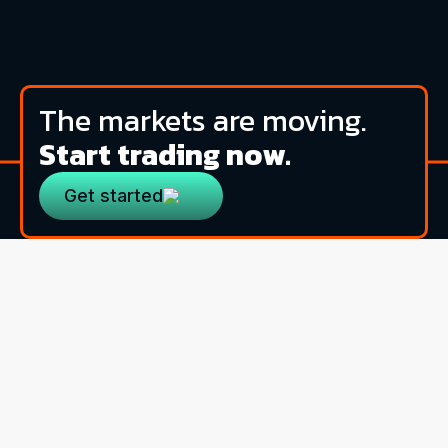
The markets are moving.
Start trading now.
Get started