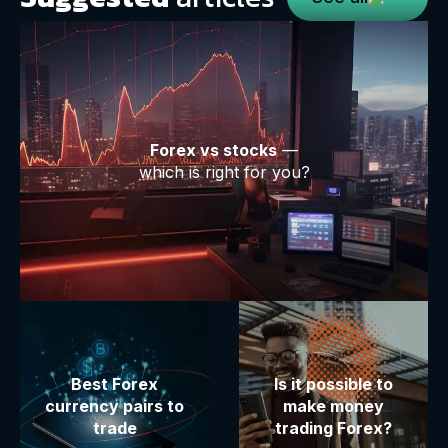
Forex vs stocks
—
which is right for you?
Best Forex
Is it possible to
currency pairs to
make money
trade
trading Forex?