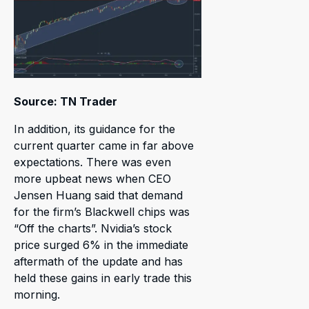
Source: TN Trader
In addition, its guidance for the
current quarter came in far above
expectations. There was even
more upbeat news when CEO
Jensen Huang said that demand
for the firm’s Blackwell chips was
“Off the charts”. Nvidia’s stock
price surged 6% in the immediate
aftermath of the update and has
held these gains in early trade this
morning.