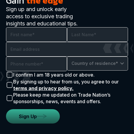
Gain
the edge
Sign up and unlock early
access to exclusive trading
insights and educational tips.
Country of residence*
I confirm I am 18 years old or above.
By signing up to hear from us, you agree to our
terms and privacy policy.
Please keep me updated on Trade Nation’s
sponsorships, news, events and offers.
Sign Up