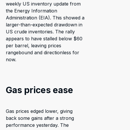
weekly US inventory update from
the Energy Information
Administration (EIA). This showed a
larger-than-expected drawdown in
US crude inventories. The rally
appears to have stalled below $60
per barrel, leaving prices
rangebound and directionless for
now.
Gas prices ease
Gas prices edged lower, giving
back some gains after a strong
performance yesterday. The