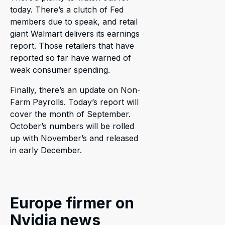
today. There’s a clutch of Fed
members due to speak, and retail
giant Walmart delivers its earnings
report. Those retailers that have
reported so far have warned of
weak consumer spending.
Finally, there’s an update on Non-
Farm Payrolls. Today’s report will
cover the month of September.
October’s numbers will be rolled
up with November’s and released
in early December.
Europe firmer on
Nvidia news