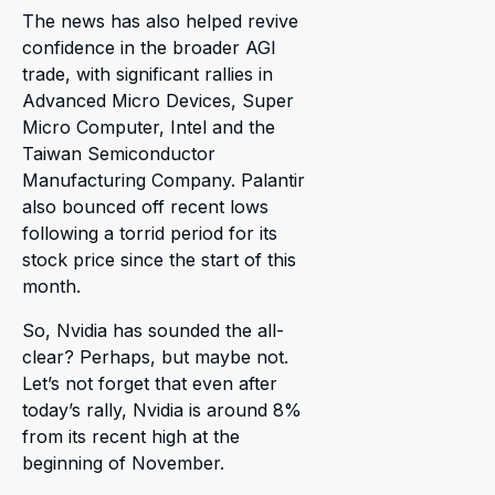
The news has also helped revive
confidence in the broader AGI
trade, with significant rallies in
Advanced Micro Devices, Super
Micro Computer, Intel and the
Taiwan Semiconductor
Manufacturing Company. Palantir
also bounced off recent lows
following a torrid period for its
stock price since the start of this
month.
So, Nvidia has sounded the all-
clear? Perhaps, but maybe not.
Let’s not forget that even after
today’s rally, Nvidia is around 8%
from its recent high at the
beginning of November.