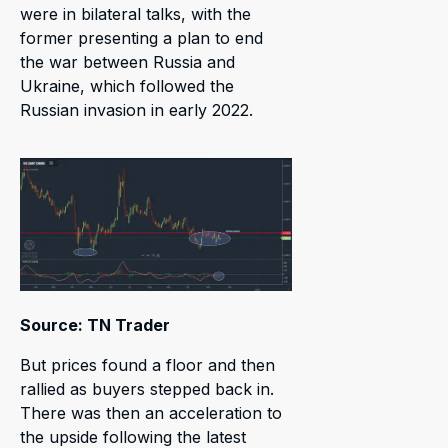
were in bilateral talks, with the
former presenting a plan to end
the war between Russia and
Ukraine, which followed the
Russian invasion in early 2022.
Source: TN Trader
But prices found a floor and then
rallied as buyers stepped back in.
There was then an acceleration to
the upside following the latest