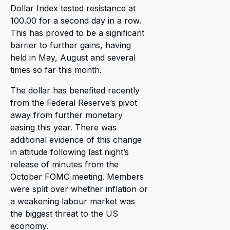
Dollar Index tested resistance at
100.00 for a second day in a row.
This has proved to be a significant
barrier to further gains, having
held in May, August and several
times so far this month.
The dollar has benefited recently
from the Federal Reserve’s pivot
away from further monetary
easing this year. There was
additional evidence of this change
in attitude following last night’s
release of minutes from the
October FOMC meeting. Members
were split over whether inflation or
a weakening labour market was
the biggest threat to the US
economy.