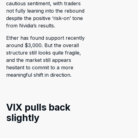
cautious sentiment, with traders
not fully leaning into the rebound
despite the positive ‘risk-on’ tone
from Nvidia’s results.
Ether has found support recently
around $3,000. But the overall
structure still looks quite fragile,
and the market still appears
hesitant to commit to a more
meaningful shift in direction.
VIX pulls back
slightly