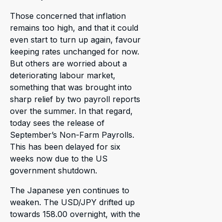
Those concerned that inflation
remains too high, and that it could
even start to turn up again, favour
keeping rates unchanged for now.
But others are worried about a
deteriorating labour market,
something that was brought into
sharp relief by two payroll reports
over the summer. In that regard,
today sees the release of
September’s Non-Farm Payrolls.
This has been delayed for six
weeks now due to the US
government shutdown.
The Japanese yen continues to
weaken. The USD/JPY drifted up
towards 158.00 overnight, with the