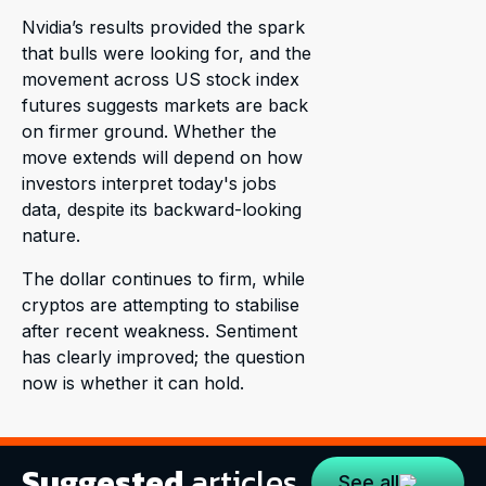
Nvidia’s results provided the spark
that bulls were looking for, and the
movement across US stock index
futures suggests markets are back
on firmer ground. Whether the
move extends will depend on how
investors interpret today's jobs
data, despite its backward-looking
nature.
The dollar continues to firm, while
cryptos are attempting to stabilise
after recent weakness. Sentiment
has clearly improved; the question
now is whether it can hold.
Suggested
articles
See all