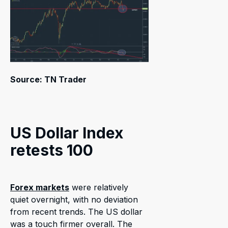
Source: TN Trader
US Dollar Index
retests 100
Forex markets
were relatively
quiet overnight, with no deviation
from recent trends. The US dollar
was a touch firmer overall. The