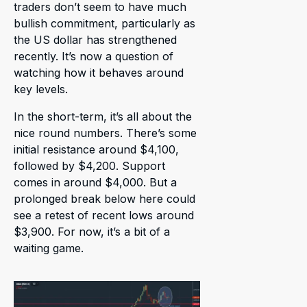
traders don’t seem to have much
bullish commitment, particularly as
the US dollar has strengthened
recently. It’s now a question of
watching how it behaves around
key levels.
In the short-term, it’s all about the
nice round numbers. There’s some
initial resistance around $4,100,
followed by $4,200. Support
comes in around $4,000. But a
prolonged break below here could
see a retest of recent lows around
$3,900. For now, it’s a bit of a
waiting game.