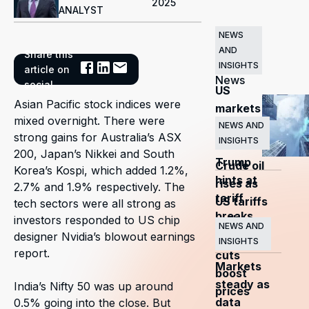
2025
ANALYST
NEWS
AND
Share this
Related
INSIGHTS
article on
News
social
US
Asian Pacific stock indices were
markets
mixed overnight. There were
surge
NEWS AND
strong gains for Australia’s ASX
INSIGHTS
as
200, Japan’s Nikkei and South
Trump
Crude oil
Korea’s Kospi, which added 1.2%,
hints at
rises as
2.7% and 1.9% respectively. The
tariff
US tariffs
tech sectors were all strong as
breaks
and
investors responded to US chip
NEWS AND
designer Nvidia’s blowout earnings
OPEC+
INSIGHTS
report.
cuts
Markets
boost
steady as
India’s Nifty 50 was up around
prices
data
0.5% going into the close. But