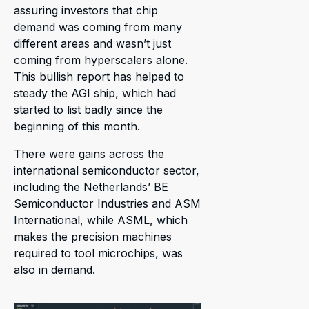
assuring investors that chip
demand was coming from many
different areas and wasn’t just
coming from hyperscalers alone.
This bullish report has helped to
steady the AGI ship, which had
started to list badly since the
beginning of this month.
There were gains across the
international semiconductor sector,
including the Netherlands’ BE
Semiconductor Industries and ASM
International, while ASML, which
makes the precision machines
required to tool microchips, was
also in demand.