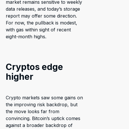
market remains sensitive to weekly
data releases, and today’s storage
report may offer some direction.
For now, the pullback is modest,
with gas within sight of recent
eight-month highs.
Cryptos edge
higher
Crypto markets saw some gains on
the improving risk backdrop, but
the move looks far from
convincing. Bitcoin’s uptick comes
against a broader backdrop of