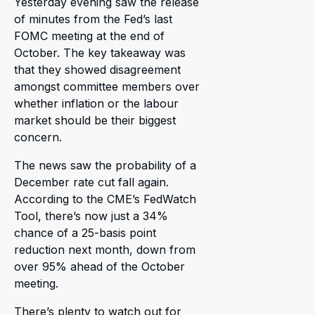
Yesterday evening saw the release
of minutes from the Fed’s last
FOMC meeting at the end of
October. The key takeaway was
that they showed disagreement
amongst committee members over
whether inflation or the labour
market should be their biggest
concern.
The news saw the probability of a
December rate cut fall again.
According to the CME’s FedWatch
Tool, there’s now just a 34%
chance of a 25-basis point
reduction next month, down from
over 95% ahead of the October
meeting.
There’s plenty to watch out for