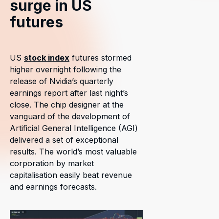
surge in US
futures
US
stock index
futures stormed
higher overnight following the
release of Nvidia’s quarterly
earnings report after last night’s
close. The chip designer at the
vanguard of the development of
Artificial General Intelligence (AGI)
delivered a set of exceptional
results. The world’s most valuable
corporation by market
capitalisation easily beat revenue
and earnings forecasts.