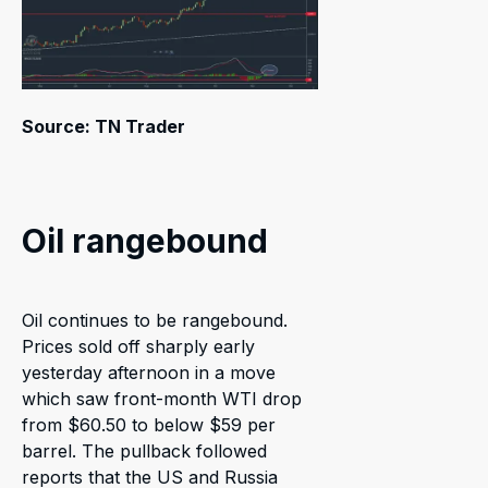
Source: TN Trader
Oil rangebound
Oil continues to be rangebound.
Prices sold off sharply early
yesterday afternoon in a move
which saw front-month WTI drop
from $60.50 to below $59 per
barrel. The pullback followed
reports that the US and Russia