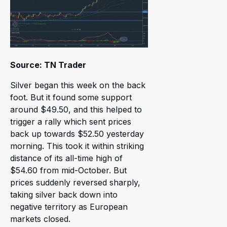
Source: TN Trader
Silver began this week on the back
foot. But it found some support
around $49.50, and this helped to
trigger a rally which sent prices
back up towards $52.50 yesterday
morning. This took it within striking
distance of its all-time high of
$54.60 from mid-October. But
prices suddenly reversed sharply,
taking silver back down into
negative territory as European
markets closed.