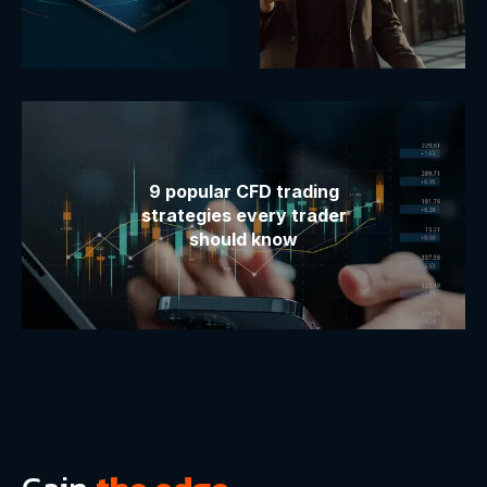
9 popular CFD trading
strategies every trader
should know