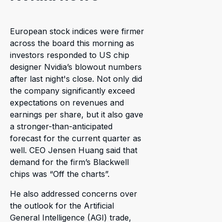
European stock indices were firmer
across the board this morning as
investors responded to US chip
designer Nvidia’s blowout numbers
after last night's close. Not only did
the company significantly exceed
expectations on revenues and
earnings per share, but it also gave
a stronger-than-anticipated
forecast for the current quarter as
well. CEO Jensen Huang said that
demand for the firm’s Blackwell
chips was “Off the charts”.
He also addressed concerns over
the outlook for the Artificial
General Intelligence (AGI) trade,