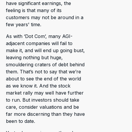
have significant earnings, the
feeling is that many of its
customers may not be around in a
few years' time.
As with ‘Dot Com’, many AGI-
adjacent companies will fail to
make it, and will end up going bust,
leaving nothing but huge,
smouldering craters of debt behind
them. That’s not to say that we’re
about to see the end of the world
as we know it. And the stock
market rally may well have further
to run. But investors should take
care, consider valuations and be
far more discerning than they have
been to date.