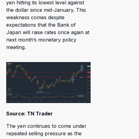
yen hitting its lowest level against
the dollar since mid-January. This
weakness comes despite
expectations that the Bank of
Japan will raise rates once again at
next month’s monetary policy
meeting.
Source: TN Trader
The yen continues to come under
repeated selling pressure as the