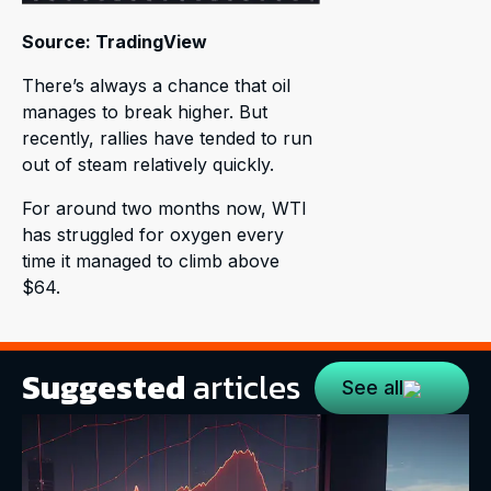
Source: TradingView
There’s always a chance that oil
manages to break higher. But
recently, rallies have tended to run
out of steam relatively quickly.
For around two months now, WTI
has struggled for oxygen every
time it managed to climb above
$64.
Suggested
articles
See all