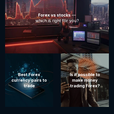
Forex vs stocks
—
which is right for you?
Best Forex
Is it possible to
currency pairs to
make money
trade
trading Forex?