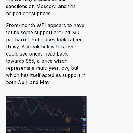
sanctions on Moscow, and this
helped boost prices.
Front-month WTI appears to have
found some support around $60
per barrel. But it does look rather
flimsy. A break below this level
could see prices head back
towards $55, a price which
represents a multi-year low, but
which has itself acted as support in
both April and May.