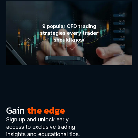
9 popular CFD trading
strategies every trader
should know
Gain
the edge
Sign up and unlock early
access to exclusive trading
insights and educational tips.