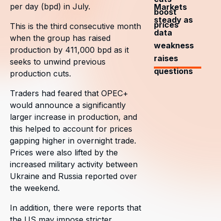
per day (bpd) in July.
Markets
boost
steady as
prices
This is the third consecutive month
data
when the group has raised
weakness
production by 411,000 bpd as it
raises
seeks to unwind previous
questions
production cuts.
Traders had feared that OPEC+
would announce a significantly
larger increase in production, and
this helped to account for prices
gapping higher in overnight trade.
Prices were also lifted by the
increased military activity between
Ukraine and Russia reported over
the weekend.
In addition, there were reports that
the US may impose stricter