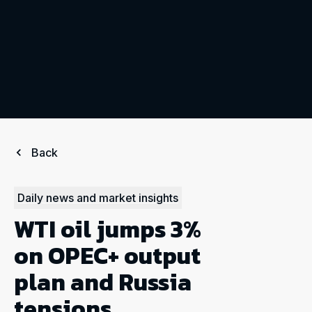
Back
Daily news and market insights
WTI oil jumps 3%
on OPEC+ output
plan and Russia
tensions