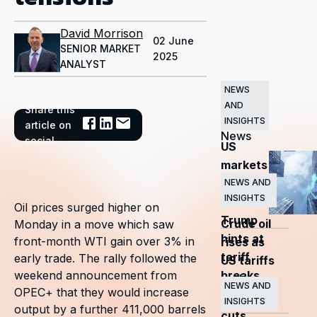
David Morrison
02 June
SENIOR MARKET
2025
ANALYST
NEWS
AND
Share this
Related
INSIGHTS
article on
News
social
US
markets
surge
NEWS AND
INSIGHTS
as
Oil prices surged higher on
Trump
Crude oil
Monday in a move which saw
hints at
front-month WTI gain over 3% in
rises as
tariff
early trade. The rally followed the
US tariffs
breaks
weekend announcement from
and
NEWS AND
OPEC+ that they would increase
OPEC+
INSIGHTS
output by a further 411,000 barrels
cuts