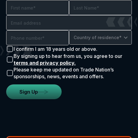
Country of residence*
I confirm I am 18 years old or above.
By signing up to hear from us, you agree to our
terms and privacy policy.
Please keep me updated on Trade Nation’s
sponsorships, news, events and offers.
Sign Up