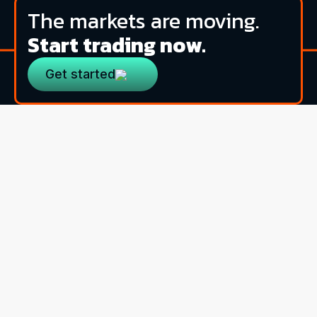
The markets are moving.
Start trading now.
Get started