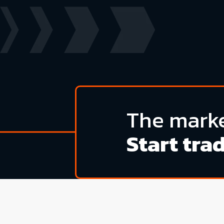
The marke
Start tra