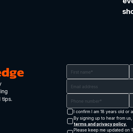
ev
sh
edge
y
ding
 tips.
I confirm I am 18 years old or 
By signing up to hear from us,
terms and privacy policy.
Please keep me updated on Tr