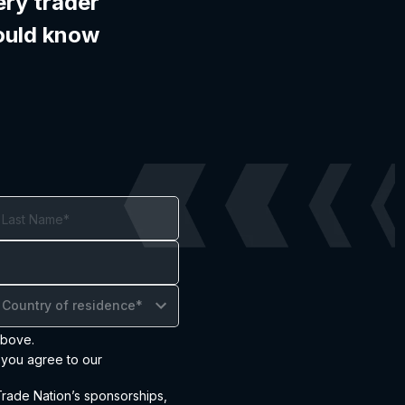
ery trader
ould know
Country of residence*
above.
 you agree to our
ade Nation’s sponsorships,