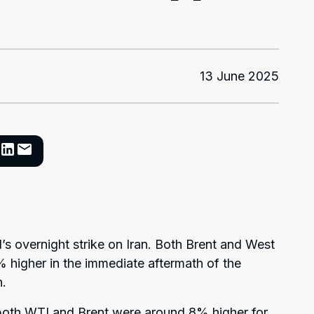
13 June 2025
el’s overnight strike on Iran. Both Brent and West
 higher in the immediate aftermath of the
h.
oth WTI and Brent were around 8% higher for