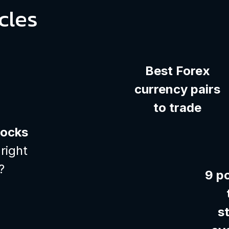
cles
Best Forex
currency pairs
to trade
tocks
right
?
9 p
s