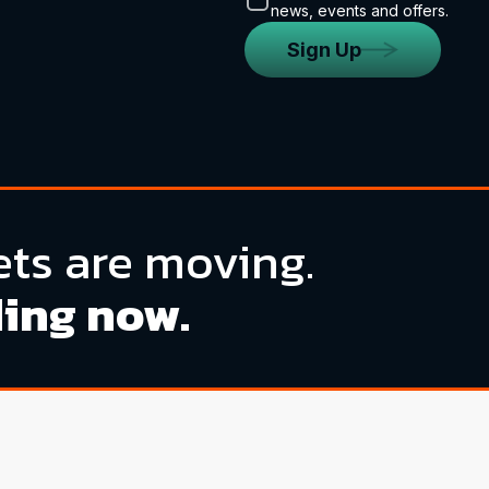
news, events and offers.
Sign Up
ts are moving.
ding now.