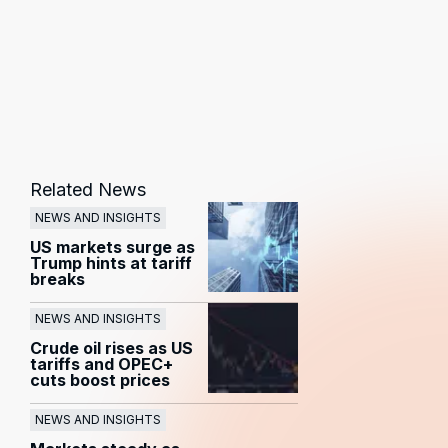
Related News
NEWS AND INSIGHTS
US markets surge as
Trump hints at tariff
breaks
NEWS AND INSIGHTS
Crude oil rises as US
tariffs and OPEC+
cuts boost prices
NEWS AND INSIGHTS