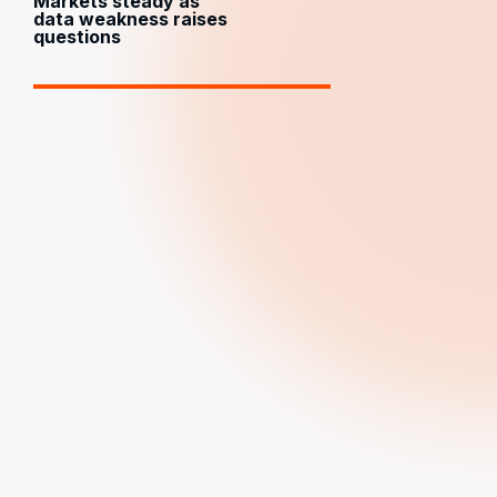
Markets steady as
data weakness raises
questions