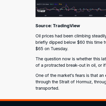
Source: TradingView
Oil prices had been climbing steadil
briefly dipped below $60 this time
$65 on Tuesday.
The question now is whether this lat
of a protracted break-out in oil, or i
One of the market’s fears is that an 
through the Strait of Hormuz, throu
transported.