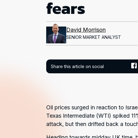
fears
David Morrison
SENIOR MARKET ANALYST
Share this article on social
Oil prices surged in reaction to Isra
Texas Intermediate (WTI) spiked 11%
attack, but then drifted back a touc
Heading towards midday UK time, b