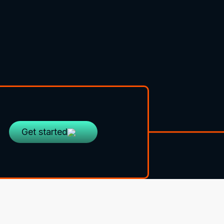
Get started