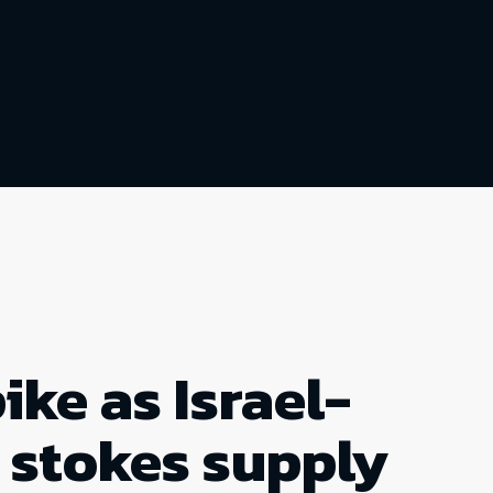
ike as Israel-
t stokes supply