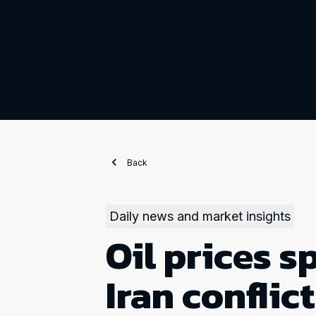
Back
Daily news and market insights
Oil prices sp
Iran conflic