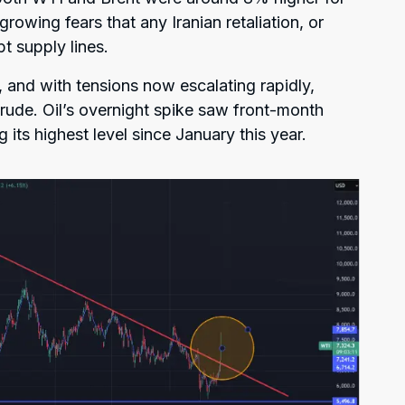
growing fears that any Iranian retaliation, or
pt supply lines.
and with tensions now escalating rapidly,
rude. Oil’s overnight spike saw front-month
g its highest level since January this year.