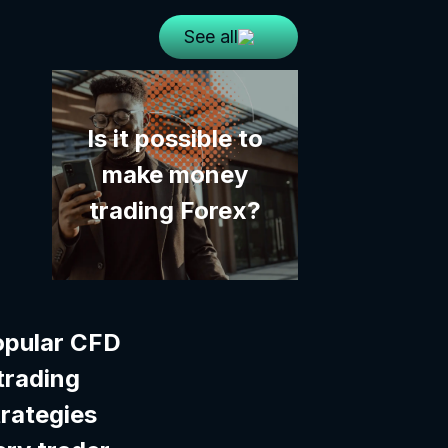
See all
Is it possible to
make money
trading Forex?
opular CFD
trading
trategies