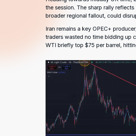
the session. The sharp rally reflects 
broader regional fallout, could disru
Iran remains a key OPEC+ producer, 
traders wasted no time bidding up c
WTI briefly top $75 per barrel, hittin