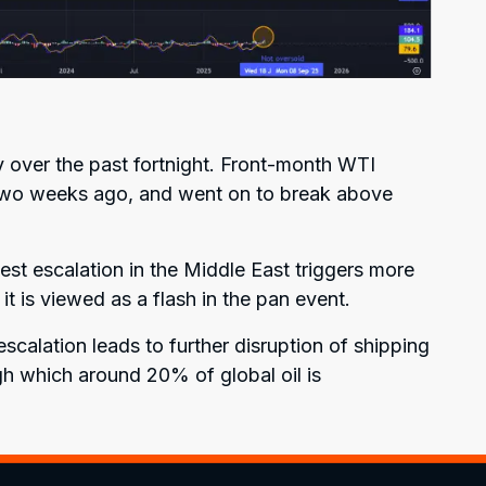
y over the past fortnight. Front-month WTI
 two weeks ago, and went on to break above
est escalation in the Middle East triggers more
f it is viewed as a flash in the pan event.
escalation leads to further disruption of shipping
gh which around 20% of global oil is