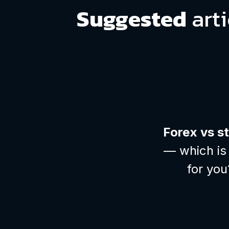
Suggested
arti
Forex vs s
— which is 
for you