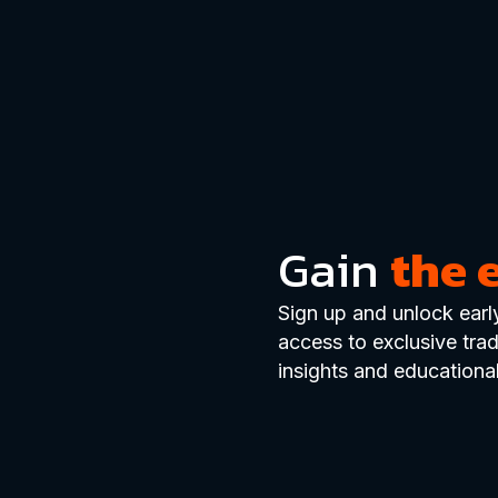
Gain
the 
Sign up and unlock earl
access to exclusive tra
insights and educational