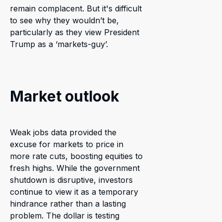
remain complacent. But it's difficult
to see why they wouldn’t be,
particularly as they view President
Trump as a ‘markets-guy’.
Market outlook
Weak jobs data provided the
excuse for markets to price in
more rate cuts, boosting equities to
fresh highs. While the government
shutdown is disruptive, investors
continue to view it as a temporary
hindrance rather than a lasting
problem. The dollar is testing