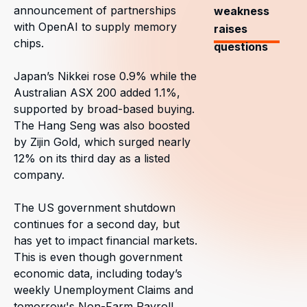
announcement of partnerships
weakness
with OpenAI to supply memory
raises
chips.
questions
Japan’s Nikkei rose 0.9% while the
Australian ASX 200 added 1.1%,
supported by broad-based buying.
The Hang Seng was also boosted
by Zijin Gold, which surged nearly
12% on its third day as a listed
company.
The US government shutdown
continues for a second day, but
has yet to impact financial markets.
This is even though government
economic data, including today’s
weekly Unemployment Claims and
tomorrow's Non-Farm Payroll