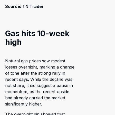
Source: TN Trader
Gas hits 10-week
high
Natural gas prices saw modest
losses overnight, marking a change
of tone after the strong rally in
recent days. While the decline was
not sharp, it did suggest a pause in
momentum, as the recent upside
had already carried the market
significantly higher.
The overnight dip showed that