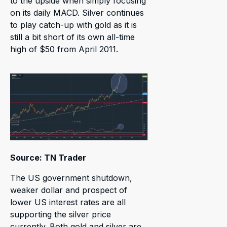
to the upside when simply focusing
on its daily MACD. Silver continues
to play catch-up with gold as it is
still a bit short of its own all-time
high of $50 from April 2011.
Source: TN Trader
The US government shutdown,
weaker dollar and prospect of
lower US interest rates are all
supporting the silver price
currently. Both gold and silver are