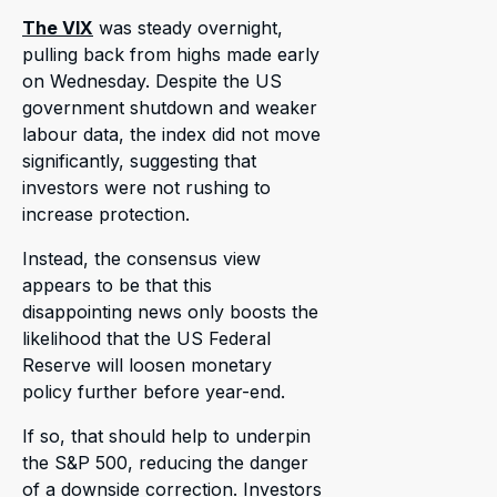
The VIX
was steady overnight,
pulling back from highs made early
on Wednesday. Despite the US
government shutdown and weaker
labour data, the index did not move
significantly, suggesting that
investors were not rushing to
increase protection.
Instead, the consensus view
appears to be that this
disappointing news only boosts the
likelihood that the US Federal
Reserve will loosen monetary
policy further before year-end.
If so, that should help to underpin
the S&P 500, reducing the danger
of a downside correction. Investors