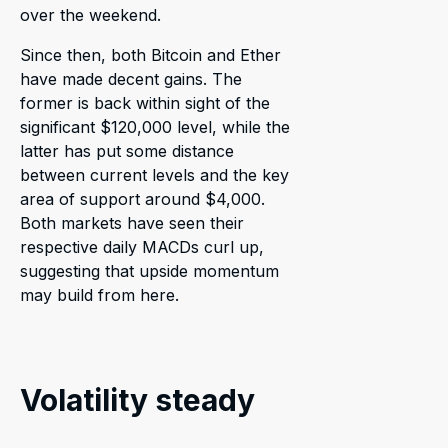
over the weekend.
Since then, both Bitcoin and Ether
have made decent gains. The
former is back within sight of the
significant $120,000 level, while the
latter has put some distance
between current levels and the key
area of support around $4,000.
Both markets have seen their
respective daily MACDs curl up,
suggesting that upside momentum
may build from here.
Volatility steady