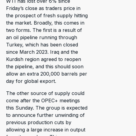
WTI has lost over 6% since
Friday’s close as traders price in
the prospect of fresh supply hitting
the market. Broadly, this comes in
two forms. The first is a result of
an oil pipeline running through
Turkey, which has been closed
since March 2023. Iraq and the
Kurdish region agreed to reopen
the pipeline, and this should soon
allow an extra 200,000 barrels per
day for global export.
The other source of supply could
come after the OPEC+ meetings
this Sunday. The group is expected
to announce further unwinding of
previous production cuts by
allowing a large increase in output