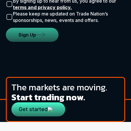
By signing up to hear from us, you agree to our
terms and privacy policy.
Please keep me updated on Trade Nation’s
sponsorships, news, events and offers.
Sign Up
The markets are moving.
Start trading now.
Get started