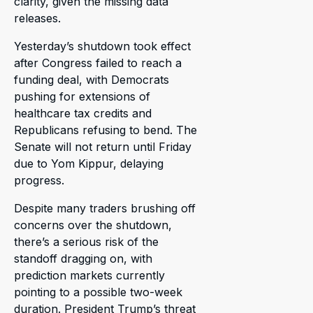
clarity, given the missing data
releases.
Yesterday’s shutdown took effect
after Congress failed to reach a
funding deal, with Democrats
pushing for extensions of
healthcare tax credits and
Republicans refusing to bend. The
Senate will not return until Friday
due to Yom Kippur, delaying
progress.
Despite many traders brushing off
concerns over the shutdown,
there’s a serious risk of the
standoff dragging on, with
prediction markets currently
pointing to a possible two-week
duration. President Trump’s threat