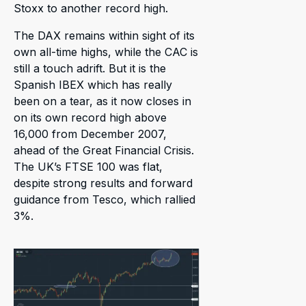
Stoxx to another record high.
The DAX remains within sight of its
own all-time highs, while the CAC is
still a touch adrift. But it is the
Spanish IBEX which has really
been on a tear, as it now closes in
on its own record high above
16,000 from December 2007,
ahead of the Great Financial Crisis.
The UK’s FTSE 100 was flat,
despite strong results and forward
guidance from Tesco, which rallied
3%.