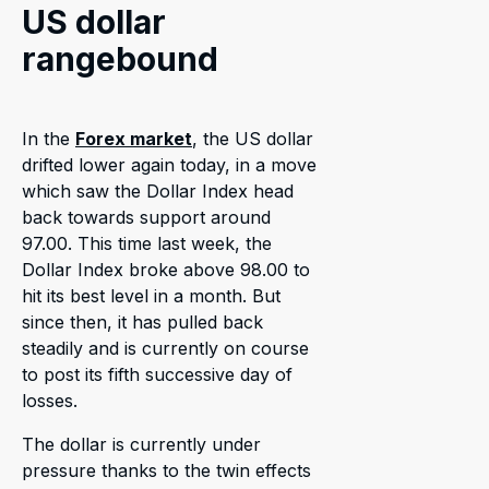
US dollar
rangebound
In the
Forex market
, the US dollar
drifted lower again today, in a move
which saw the Dollar Index head
back towards support around
97.00. This time last week, the
Dollar Index broke above 98.00 to
hit its best level in a month. But
since then, it has pulled back
steadily and is currently on course
to post its fifth successive day of
losses.
The dollar is currently under
pressure thanks to the twin effects