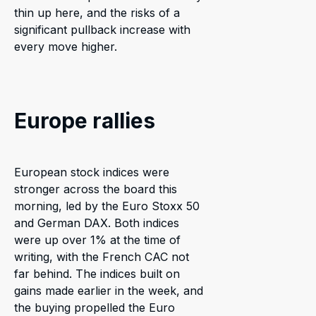
thin up here, and the risks of a
significant pullback increase with
every move higher.
Europe rallies
European stock indices were
stronger across the board this
morning, led by the Euro Stoxx 50
and German DAX. Both indices
were up over 1% at the time of
writing, with the French CAC not
far behind. The indices built on
gains made earlier in the week, and
the buying propelled the Euro