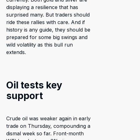
displaying a resilience that has
surprised many. But traders should
ride these rallies with care. And if
history is any guide, they should be
prepared for some big swings and
wild volatility as this bull run
extends.
Oil tests key
support
Crude oil was weaker again in early
trade on Thursday, compounding a
dismal week so far. Front-month