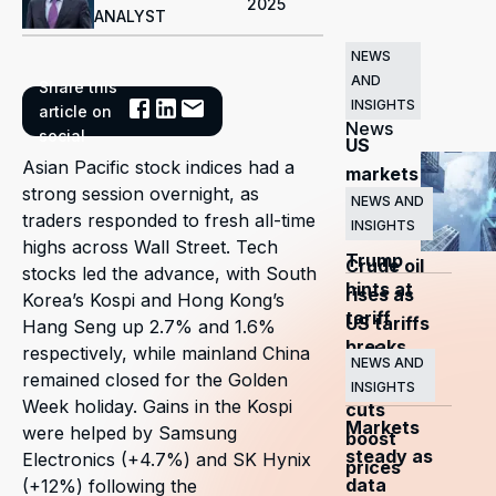
2025
ANALYST
NEWS
AND
Share this
Related
INSIGHTS
article on
News
social
US
Asian Pacific stock indices had a
markets
strong session overnight, as
surge
NEWS AND
traders responded to fresh all-time
INSIGHTS
as
highs across Wall Street. Tech
Trump
Crude oil
stocks led the advance, with South
hints at
rises as
Korea’s Kospi and Hong Kong’s
tariff
US tariffs
Hang Seng up 2.7% and 1.6%
breaks
and
respectively, while mainland China
NEWS AND
remained closed for the Golden
OPEC+
INSIGHTS
Week holiday. Gains in the Kospi
cuts
Markets
were helped by Samsung
boost
steady as
Electronics (+4.7%) and SK Hynix
prices
data
(+12%) following the