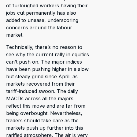
of furloughed workers having their
jobs cut permanently has also
added to unease, underscoring
concerns around the labour
market.
Technically, there’s no reason to
see why the current rally in equities
can’t push on. The major indices
have been pushing higher in a slow
but steady grind since April, as
markets recovered from their
tariff-induced swoon. The daily
MACDs across all the majors
reflect this move and are far from
being overbought. Nevertheless,
traders should take care as the
markets push up further into this
rarified atmosphere. The air is very