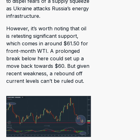
to dispel fears of a supply squeeze
as Ukraine attacks Russia’s energy
infrastructure.
However, it’s worth noting that oil
is retesting significant support,
which comes in around $61.50 for
front-month WTI. A prolonged
break below here could set up a
move back towards $60. But given
recent weakness, a rebound off
current levels can’t be ruled out.