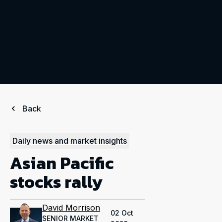
Back
Daily news and market insights
Asian Pacific
stocks rally
David Morrison
02 Oct
SENIOR MARKET