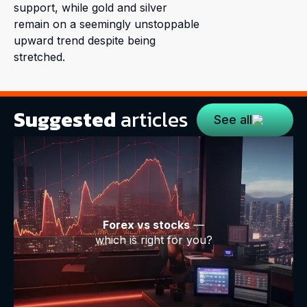
support, while gold and silver
remain on a seemingly unstoppable
upward trend despite being
stretched.
Suggested
articles
See all
Forex vs stocks
—
which is right for you?