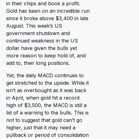
in their chips and book a profit.
Gold has been on an incredible run
since it broke above $3,400 in late
August. This week’s US
government shutdown and
continued weakness in the US
dollar have given the bulls yet
more reason to keep hold of, and
add to, their long positions.
Yet, the daily MACD continues to
get stretched to the upside. While it
isn’t as overbought as it was back
in April, when gold hit a record
high of $3,500, the MACD is still a
bit of a warning to the bulls. This is
not to suggest that gold can’t go
higher, just that it may need a
pullback or period of consolidation