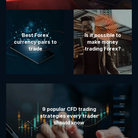
Best Forex
Is it possible to
currency pairs to
make money
trade
trading Forex?
9 popular CFD trading
strategies every trader
should know