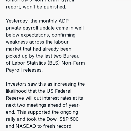
report, won’t be published.
Yesterday, the monthly ADP
private payroll update came in well
below expectations, confirming
weakness across the labour
market that had already been
picked up by the last two Bureau
of Labor Statistics (BLS) Non-Farm
Payroll releases.
Investors saw this as increasing the
likelihood that the US Federal
Reserve will cut interest rates at its
next two meetings ahead of year-
end. This supported the ongoing
rally and took the Dow, S&P 500
and NASDAQ to fresh record