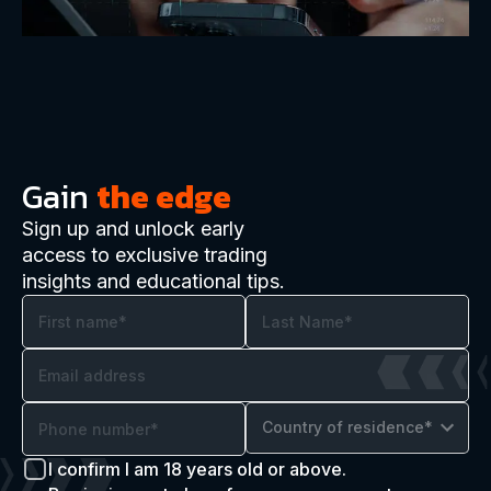
Gain
the edge
Sign up and unlock early
access to exclusive trading
insights and educational tips.
Country of residence*
I confirm I am 18 years old or above.