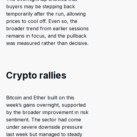
buyers may be stepping back
temporarily after the run, allowing
prices to cool off. Even so, the
broader trend from earlier sessions
remains in focus, and the pullback
was measured rather than decisive.
Crypto rallies
Bitcoin and Ether built on this
week’s gains overnight, supported
by the broader improvement in risk
sentiment. The sector had come
under severe downside pressure
last week but managed to steady