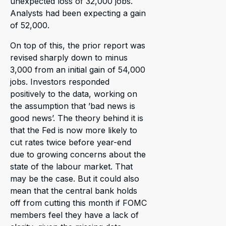
unexpected loss of 32,000 jobs.
Analysts had been expecting a gain
of 52,000.
On top of this, the prior report was
revised sharply down to minus
3,000 from an initial gain of 54,000
jobs. Investors responded
positively to the data, working on
the assumption that ’bad news is
good news’. The theory behind it is
that the Fed is now more likely to
cut rates twice before year-end
due to growing concerns about the
state of the labour market. That
may be the case. But it could also
mean that the central bank holds
off from cutting this month if FOMC
members feel they have a lack of