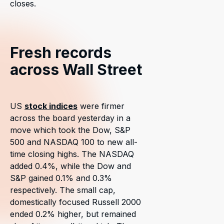
closes.
Fresh records
across Wall Street
US
stock indices
were firmer
across the board yesterday in a
move which took the Dow, S&P
500 and NASDAQ 100 to new all-
time closing highs. The NASDAQ
added 0.4%, while the Dow and
S&P gained 0.1% and 0.3%
respectively. The small cap,
domestically focused Russell 2000
ended 0.2% higher, but remained