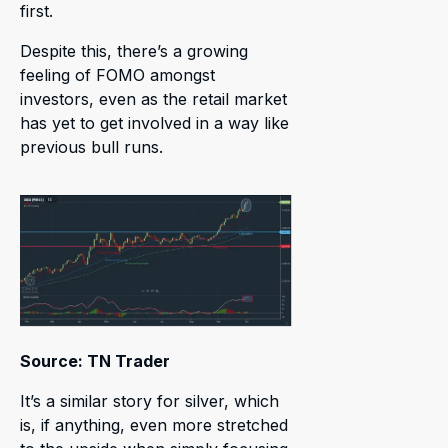
first.
Despite this, there’s a growing
feeling of FOMO amongst
investors, even as the retail market
has yet to get involved in a way like
previous bull runs.
Source: TN Trader
It’s a similar story for silver, which
is, if anything, even more stretched