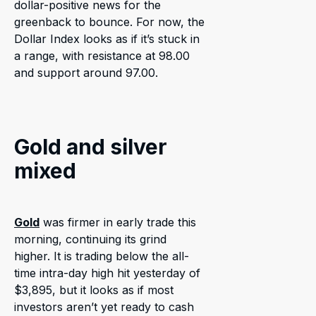
dollar-positive news for the
greenback to bounce. For now, the
Dollar Index looks as if it’s stuck in
a range, with resistance at 98.00
and support around 97.00.
Gold and silver
mixed
Gold
was firmer in early trade this
morning, continuing its grind
higher. It is trading below the all-
time intra-day high hit yesterday of
$3,895, but it looks as if most
investors aren’t yet ready to cash