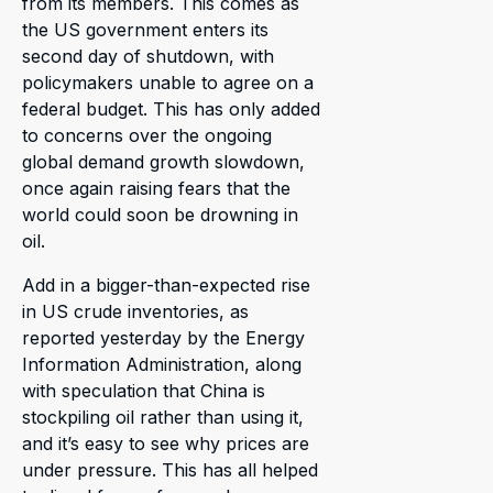
from its members. This comes as
the US government enters its
second day of shutdown, with
policymakers unable to agree on a
federal budget. This has only added
to concerns over the ongoing
global demand growth slowdown,
once again raising fears that the
world could soon be drowning in
oil.
Add in a bigger-than-expected rise
in US crude inventories, as
reported yesterday by the Energy
Information Administration, along
with speculation that China is
stockpiling oil rather than using it,
and it’s easy to see why prices are
under pressure. This has all helped