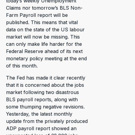
today’s weekly Unemployment
Claims nor tomorrow’s BLS Non-
Farm Payroll report will be
published. This means that vital
data on the state of the US labour
market will now be missing. This
can only make life harder for the
Federal Reserve ahead of its next
monetary policy meeting at the end
of this month.
The Fed has made it clear recently
that it is concerned about the jobs
market following two disastrous
BLS payroll reports, along with
some thumping negative revisions.
Yesterday, the latest monthly
update from the privately produced
ADP payroll report showed an