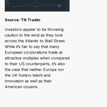
Source: TN Trader
Investors appear to be throwing
caution to the wind as they look
across the Atlantic to Wall Street.
While it’s fair to say that many
European corporations trade at
attractive multiples when compared
to their US counterparts, it’s also
the case that neither Europe nor
the UK fosters talent and
innovation as well as their
American cousins.