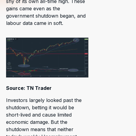
shy of its own all-time high. These
gains came even as the
government shutdown began, and
labour data came in soft.
Source: TN Trader
Investors largely looked past the
shutdown, betting it would be
short-lived and cause limited
economic damage. But the
shutdown means that neither