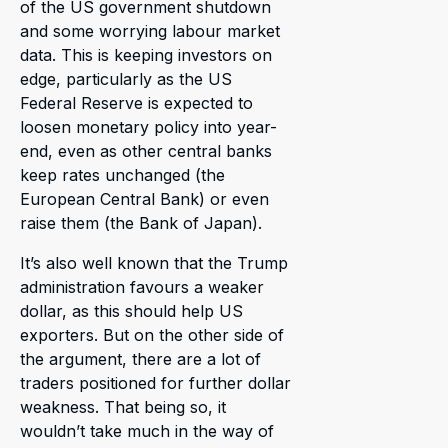
of the US government shutdown
and some worrying labour market
data. This is keeping investors on
edge, particularly as the US
Federal Reserve is expected to
loosen monetary policy into year-
end, even as other central banks
keep rates unchanged (the
European Central Bank) or even
raise them (the Bank of Japan).
It’s also well known that the Trump
administration favours a weaker
dollar, as this should help US
exporters. But on the other side of
the argument, there are a lot of
traders positioned for further dollar
weakness. That being so, it
wouldn’t take much in the way of